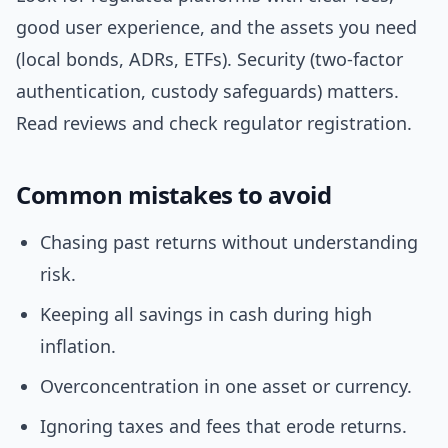
good user experience, and the assets you need
(local bonds, ADRs, ETFs). Security (two-factor
authentication, custody safeguards) matters.
Read reviews and check regulator registration.
Common mistakes to avoid
Chasing past returns without understanding
risk.
Keeping all savings in cash during high
inflation.
Overconcentration in one asset or currency.
Ignoring taxes and fees that erode returns.