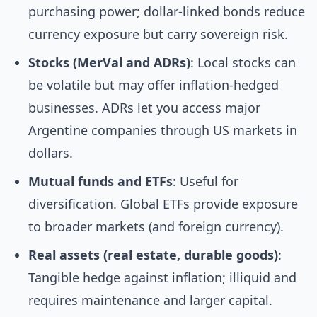
purchasing power; dollar-linked bonds reduce
currency exposure but carry sovereign risk.
Stocks (MerVal and ADRs)
: Local stocks can
be volatile but may offer inflation-hedged
businesses. ADRs let you access major
Argentine companies through US markets in
dollars.
Mutual funds and ETFs
: Useful for
diversification. Global ETFs provide exposure
to broader markets (and foreign currency).
Real assets (real estate, durable goods)
:
Tangible hedge against inflation; illiquid and
requires maintenance and larger capital.