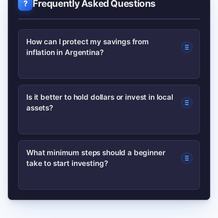
Frequently Asked Questions
How can I protect my savings from
inflation in Argentina?
Use inflation-linked instruments (CER-
Is it better to hold dollars or invest in local
assets?
linked bonds), diversify into dollar
exposures when possible, and keep a
portion of savings in short-term, liquid
Holding dollars can hedge currency
What minimum steps should a beginner
assets. Tax and regulatory details
take to start investing?
risk, but it’s often best combined with
matter, so confirm current rules with a
local assets that offer real returns (like
professional.
inflation-indexed bonds or productive
Set a goal and emergency fund, open a
equities). The right mix depends on