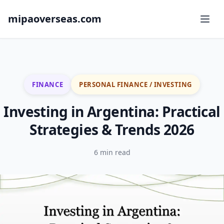
mipaoverseas.com
FINANCE
PERSONAL FINANCE / INVESTING
Investing in Argentina: Practical
Strategies & Trends 2026
6 min read