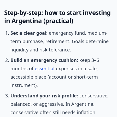
Step-by-step: how to start investing
in Argentina (practical)
Set a clear goal:
emergency fund, medium-
term purchase, retirement. Goals determine
liquidity and risk tolerance.
Build an emergency cushion:
keep 3–6
months of
essential
expenses in a safe,
accessible place (account or short-term
instrument).
Understand your risk profile:
conservative,
balanced, or aggressive. In Argentina,
conservative often still needs inflation