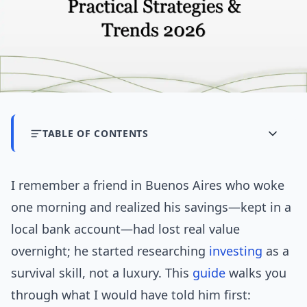
TABLE OF CONTENTS
I remember a friend in Buenos Aires who woke
one morning and realized his savings—kept in a
local bank account—had lost real value
overnight; he started researching
investing
as a
survival skill, not a luxury. This
guide
walks you
through what I would have told him first: