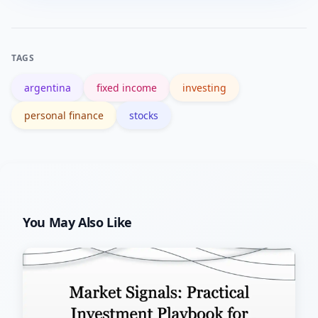
regulated broker account, allocate a
goals and access to foreign currency.
simple diversified mix (inflation
protection + some equities + dollar
TAGS
reserve), automate monthly purchases,
argentina
fixed income
investing
and review allocations periodically.
personal finance
stocks
You May Also Like