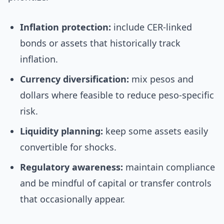
Inflation protection:
include CER-linked
bonds or assets that historically track
inflation.
Currency diversification:
mix pesos and
dollars where feasible to reduce peso-specific
risk.
Liquidity planning:
keep some assets easily
convertible for shocks.
Regulatory awareness:
maintain compliance
and be mindful of capital or transfer controls
that occasionally appear.