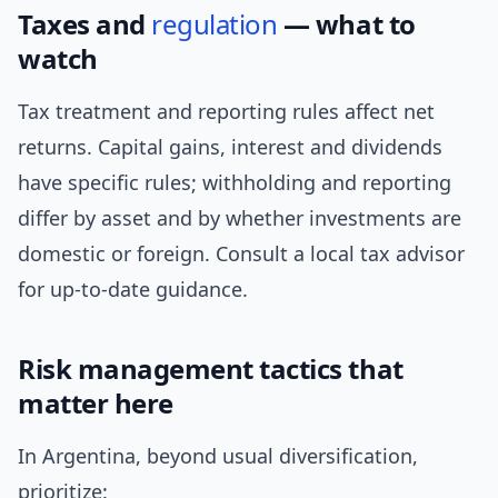
Taxes and
regulation
— what to
watch
Tax treatment and reporting rules affect net
returns. Capital gains, interest and dividends
have specific rules; withholding and reporting
differ by asset and by whether investments are
domestic or foreign. Consult a local tax advisor
for up-to-date guidance.
Risk management tactics that
matter here
In Argentina, beyond usual diversification,
prioritize: