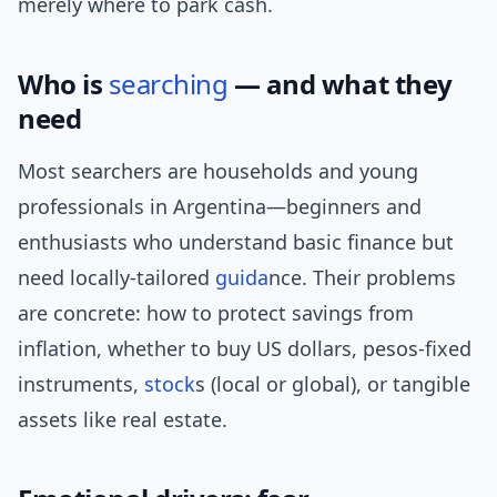
merely where to park cash.
Who is
searching
— and what they
need
Most searchers are households and young
professionals in Argentina—beginners and
enthusiasts who understand basic finance but
need locally-tailored
guida
nce. Their problems
are concrete: how to protect savings from
inflation, whether to buy US dollars, pesos-fixed
instruments,
stock
s (local or global), or tangible
assets like real estate.