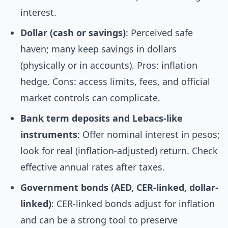
interest.
Dollar (cash or savings)
: Perceived safe
haven; many keep savings in dollars
(physically or in accounts). Pros: inflation
hedge. Cons: access limits, fees, and official
market controls can complicate.
Bank term deposits and Lebacs-like
instruments
: Offer nominal interest in pesos;
look for real (inflation-adjusted) return. Check
effective annual rates after taxes.
Government bonds (AED, CER-linked, dollar-
linked)
: CER-linked bonds adjust for inflation
and can be a strong tool to preserve