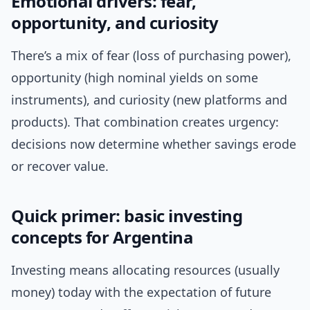
Emotional drivers: fear,
opportunity, and curiosity
There’s a mix of fear (loss of purchasing power),
opportunity (high nominal yields on some
instruments), and curiosity (new platforms and
products). That combination creates urgency:
decisions now determine whether savings erode
or recover value.
Quick primer: basic investing
concepts for Argentina
Investing means allocating resources (usually
money) today with the expectation of future