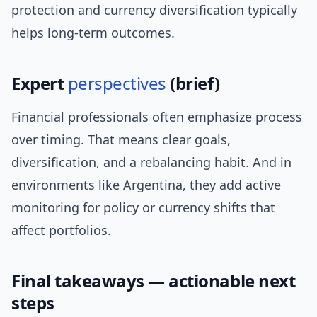
protection and currency diversification typically
helps long-term outcomes.
Expert
perspectives
(brief)
Financial professionals often emphasize process
over timing. That means clear goals,
diversification, and a rebalancing habit. And in
environments like Argentina, they add active
monitoring for policy or currency shifts that
affect portfolios.
Final takeaways — actionable next
steps