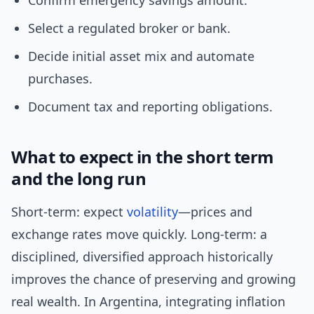
Confirm emergency savings amount.
Select a regulated broker or bank.
Decide initial asset mix and automate
purchases.
Document tax and reporting obligations.
What to expect in the short term
and the long run
Short-term: expect
volatility
—prices and
exchange rates move quickly. Long-term: a
disciplined, diversified approach historically
improves the chance of preserving and growing
real wealth. In Argentina, integrating inflation