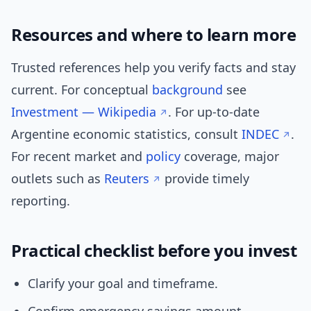
Resources and where to learn more
Trusted references help you verify facts and stay
current. For conceptual
background
see
Investment — Wikipedia
. For up-to-date
Argentine economic statistics, consult
INDEC
.
For recent market and
policy
coverage, major
outlets such as
Reuters
provide timely
reporting.
Practical checklist before you invest
Clarify your goal and timeframe.