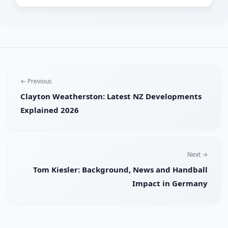
← Previous
Clayton Weatherston: Latest NZ Developments
Explained 2026
Next →
Tom Kiesler: Background, News and Handball
Impact in Germany