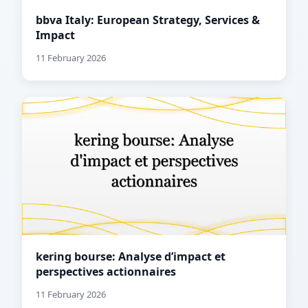
bbva Italy: European Strategy, Services &
Impact
11 February 2026
kering bourse: Analyse d’impact et
perspectives actionnaires
11 February 2026