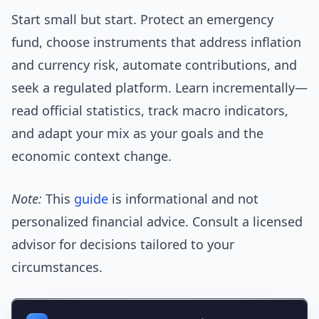
Start small but start. Protect an emergency
fund, choose instruments that address inflation
and currency risk, automate contributions, and
seek a regulated platform. Learn incrementally—
read official statistics, track macro indicators,
and adapt your mix as your goals and the
economic context change.
Note:
This
guide
is informational and not
personalized financial advice. Consult a licensed
advisor for decisions tailored to your
circumstances.