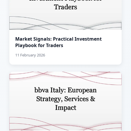
Market Signals: Practical Investment
Playbook for Traders
11 February 2026