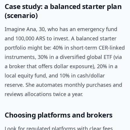
Case study: a balanced starter plan
(scenario)
Imagine Ana, 30, who has an emergency fund
and 100,000 ARS to invest. A balanced starter
portfolio might be: 40% in short-term CER-linked
instruments, 30% in a diversified global ETF (via
a broker that offers dollar exposure), 20% in a
local equity fund, and 10% in cash/dollar
reserve. She automates monthly purchases and
reviews allocations twice a year.
Choosing platforms and brokers
Look for regulated platforms with clear fees,