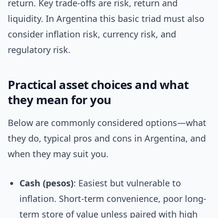
return. Key trade-offs are risk, return and
liquidity. In Argentina this basic triad must also
consider inflation risk, currency risk, and
regulatory risk.
Practical asset choices and what
they mean for you
Below are commonly considered options—what
they do, typical pros and cons in Argentina, and
when they may suit you.
Cash (pesos)
: Easiest but vulnerable to
inflation. Short-term convenience, poor long-
term store of value unless paired with high