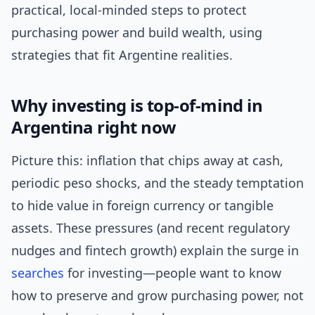
practical, local-minded steps to protect
purchasing power and build wealth, using
strategies that fit Argentine realities.
Why investing is top-of-mind in
Argentina right now
Picture this: inflation that chips away at cash,
periodic peso shocks, and the steady temptation
to hide value in foreign currency or tangible
assets. These pressures (and recent regulatory
nudges and fintech growth) explain the surge in
searches
for investing—people want to know
how to preserve and grow purchasing power, not