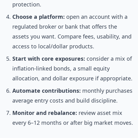
protection.
Choose a platform:
open an account with a
regulated broker or bank that offers the
assets you want. Compare fees, usability, and
access to local/dollar products.
Start with core exposures:
consider a mix of
inflation-linked bonds, a small equity
allocation, and dollar exposure if appropriate.
Automate contributions:
monthly purchases
average entry costs and build discipline.
Monitor and rebalance:
review asset mix
every 6–12 months or after big market moves.