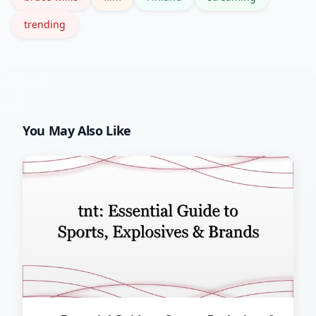
trending
You May Also Like