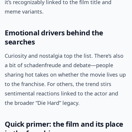
it’s recognizably linked to the film title and
meme variants.
Emotional drivers behind the
searches
Curiosity and nostalgia top the list. There’s also
a bit of schadenfreude and debate—people
sharing hot takes on whether the movie lives up
to the franchise. For others, the trend stirs
sentimental reactions linked to the actor and
the broader “Die Hard” legacy.
Quick primer: the film and its place