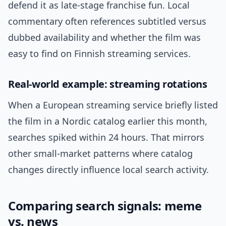
defend it as late-stage franchise fun. Local
commentary often references subtitled versus
dubbed availability and whether the film was
easy to find on Finnish streaming services.
Real-world example: streaming rotations
When a European streaming service briefly listed
the film in a Nordic catalog earlier this month,
searches spiked within 24 hours. That mirrors
other small-market patterns where catalog
changes directly influence local search activity.
Comparing search signals: meme
vs. news