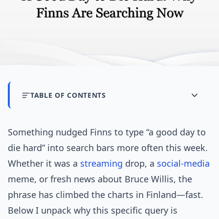
TABLE OF CONTENTS
Something nudged Finns to type “a good day to
die hard” into search bars more often this week.
Whether it was a
streaming
drop, a
social-media
meme, or fresh news about Bruce Willis, the
phrase has climbed the charts in Finland—fast.
Below I unpack why this specific query is