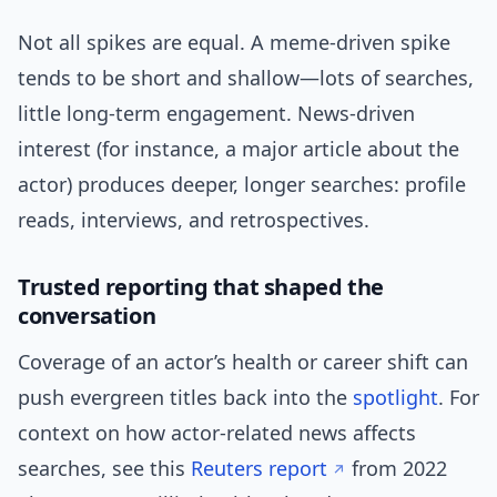
Not all spikes are equal. A meme-driven spike
tends to be short and shallow—lots of searches,
little long-term engagement. News-driven
interest (for instance, a major article about the
actor) produces deeper, longer searches: profile
reads, interviews, and retrospectives.
Trusted reporting that shaped the
conversation
Coverage of an actor’s health or career shift can
push evergreen titles back into the
spotlight
. For
context on how actor-related news affects
searches, see this
Reuters report
from 2022