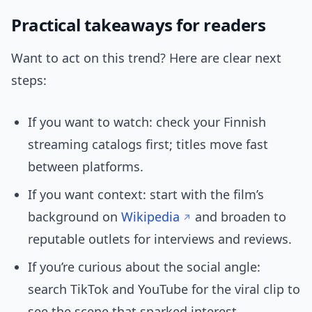
Practical takeaways for readers
Want to act on this trend? Here are clear next
steps:
If you want to watch: check your Finnish
streaming catalogs first; titles move fast
between platforms.
If you want context: start with the film’s
background on
Wikipedia
and broaden to
reputable outlets for interviews and reviews.
If you’re curious about the social angle:
search TikTok and YouTube for the viral clip to
see the scene that sparked interest.