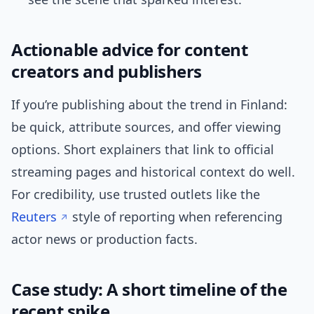
Actionable advice for content
creators and publishers
If you’re publishing about the trend in Finland:
be quick, attribute sources, and offer viewing
options. Short explainers that link to official
streaming pages and historical context do well.
For credibility, use trusted outlets like the
Reuters
style of reporting when referencing
actor news or production facts.
Case study: A short timeline of the
recent spike