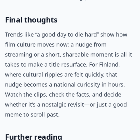
Final thoughts
Trends like “a good day to die hard” show how
film culture moves now: a nudge from
streaming or a short, shareable moment is all it
takes to make a title resurface. For Finland,
where cultural ripples are felt quickly, that
nudge becomes a national curiosity in hours.
Watch the clips, check the facts, and decide
whether it’s a nostalgic revisit—or just a good
meme to scroll past.
Further reading