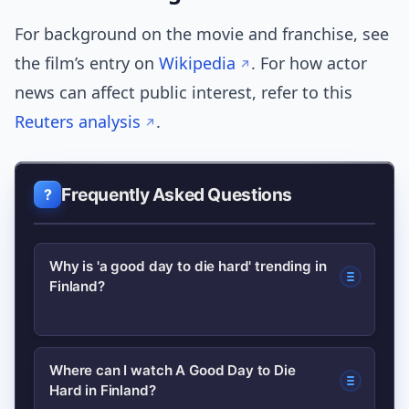
For background on the movie and franchise, see
the film’s entry on
Wikipedia
. For how actor
news can affect public interest, refer to this
Reuters analysis
.
Frequently Asked Questions
Why is 'a good day to die hard' trending in
Finland?
The spike is likely due to renewed
Where can I watch A Good Day to Die
Hard in Finland?
streaming availability combined with a