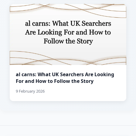
al carns: What UK Searchers Are Looking
For and How to Follow the Story
9 February 2026