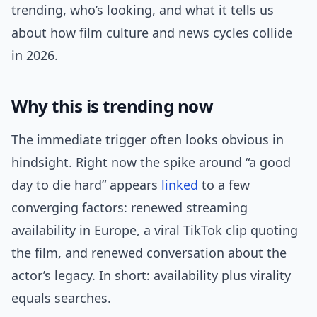
trending, who’s looking, and what it tells us
about how film culture and news cycles collide
in 2026.
Why this is trending now
The immediate trigger often looks obvious in
hindsight. Right now the spike around “a good
day to die hard” appears
linked
to a few
converging factors: renewed streaming
availability in Europe, a viral TikTok clip quoting
the film, and renewed conversation about the
actor’s legacy. In short: availability plus virality
equals searches.