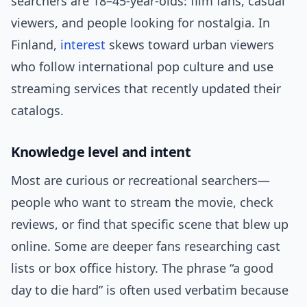
searchers are 18–45-year-olds: film fans, casual
viewers, and people looking for nostalgia. In
Finland,
interest
skews toward urban viewers
who follow international pop culture and use
streaming services that recently updated their
catalogs.
Knowledge level and intent
Most are curious or recreational searchers—
people who want to stream the movie, check
reviews, or find that specific scene that blew up
online. Some are deeper fans researching cast
lists or box office history. The phrase “a good
day to die hard” is often used verbatim because