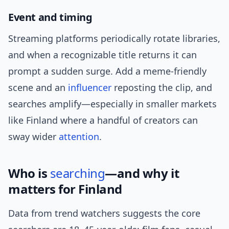
Event and timing
Streaming platforms periodically rotate libraries,
and when a recognizable title returns it can
prompt a sudden surge. Add a meme-friendly
scene and an
influencer
reposting the clip, and
searches amplify—especially in smaller markets
like Finland where a handful of creators can
sway wider
attention
.
Who is
searching
—and why it
matters for Finland
Data from trend watchers suggests the core