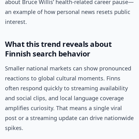
about Bruce Willis’ health-related career pause—
an example of how personal news resets public
interest.
What this trend reveals about
Finnish search behavior
Smaller national markets can show pronounced
reactions to global cultural moments. Finns
often respond quickly to streaming availability
and social clips, and local language coverage
amplifies curiosity. That means a single viral
post or a streaming update can drive nationwide
spikes.