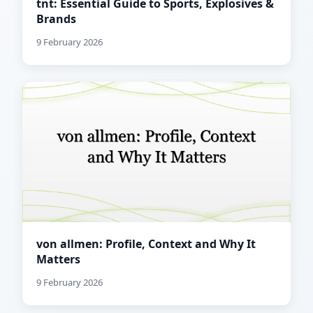
tnt: Essential Guide to Sports, Explosives &
Brands
9 February 2026
von allmen: Profile, Context and Why It
Matters
9 February 2026