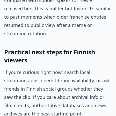
Compared with sudden spikes for newly
released hits, this is milder but faster. It’s similar
to past moments when older franchise entries
returned to public view after a meme or
streaming rotation.
Practical next steps for Finnish
viewers
If you’re curious right now: search local
streaming apps, check library availability, or ask
friends in Finnish social groups whether they
saw the clip. If you care about archival info or
film credits, authoritative databases and news
archives are the best starting point.