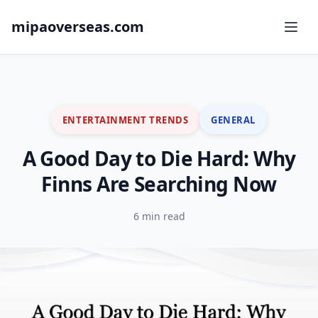
mipaoverseas.com
ENTERTAINMENT TRENDS
GENERAL
A Good Day to Die Hard: Why
Finns Are Searching Now
6 min read