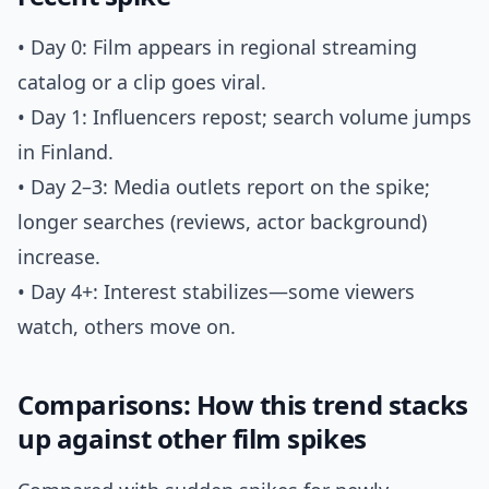
• Day 0: Film appears in regional streaming
catalog or a clip goes viral.
• Day 1: Influencers repost; search volume jumps
in Finland.
• Day 2–3: Media outlets report on the spike;
longer searches (reviews, actor background)
increase.
• Day 4+: Interest stabilizes—some viewers
watch, others move on.
Comparisons: How this trend stacks
up against other film spikes