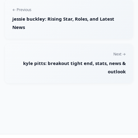
← Previous
jessie buckley: Rising Star, Roles, and Latest
News
Next →
kyle pitts: breakout tight end, stats, news &
outlook