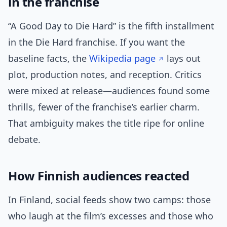
in the franchise
“A Good Day to Die Hard” is the fifth installment
in the Die Hard franchise. If you want the
baseline facts, the
Wikipedia page
lays out
plot, production notes, and reception. Critics
were mixed at release—audiences found some
thrills, fewer of the franchise’s earlier charm.
That ambiguity makes the title ripe for online
debate.
How Finnish audiences reacted
In Finland, social feeds show two camps: those
who laugh at the film’s excesses and those who