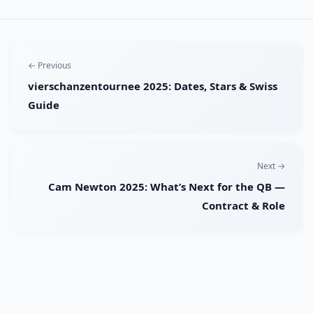
← Previous
vierschanzentournee 2025: Dates, Stars & Swiss
Guide
Next →
Cam Newton 2025: What’s Next for the QB —
Contract & Role