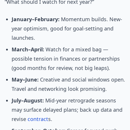
“What should I watch for next year?”
January–February:
Momentum builds. New-
year optimism, good for goal-setting and
launches.
March–April:
Watch for a mixed bag —
possible tension in finances or partnerships
(good months for review, not big leaps).
May–June:
Creative and social windows open.
Travel and networking look promising.
July–August:
Mid-year retrograde seasons
may surface delayed plans; back up data and
revise
contract
s.