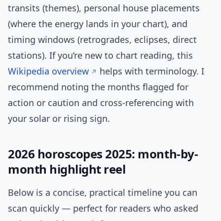
transits (themes), personal house placements
(where the energy lands in your chart), and
timing windows (retrogrades, eclipses, direct
stations). If you’re new to chart reading, this
Wikipedia overview
helps with terminology. I
recommend noting the months flagged for
action or caution and cross-referencing with
your solar or rising sign.
2026 horoscopes 2025: month-by-
month highlight reel
Below is a concise, practical timeline you can
scan quickly — perfect for readers who asked