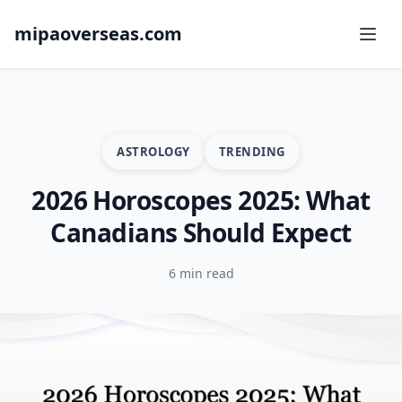
mipaoverseas.com
ASTROLOGY
TRENDING
2026 Horoscopes 2025: What
Canadians Should Expect
6 min read