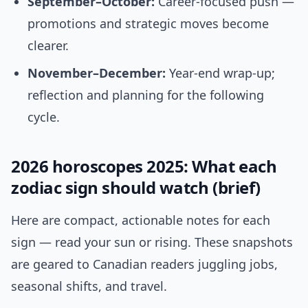
September–October:
Career-focused push —
promotions and strategic moves become
clearer.
November–December:
Year-end wrap-up;
reflection and planning for the following
cycle.
2026 horoscopes 2025: What each
zodiac sign should watch (brief)
Here are compact, actionable notes for each
sign — read your sun or rising. These snapshots
are geared to Canadian readers juggling jobs,
seasonal shifts, and travel.