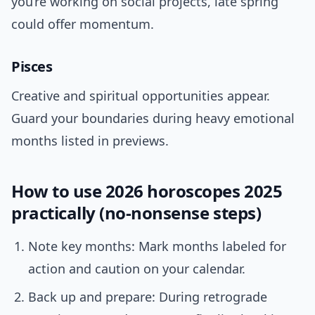
you’re working on social projects, late spring
could offer momentum.
Pisces
Creative and spiritual opportunities appear.
Guard your boundaries during heavy emotional
months listed in previews.
How to use 2026 horoscopes 2025
practically (no-nonsense steps)
Note key months: Mark months labeled for
action and caution on your calendar.
Back up and prepare: During retrograde