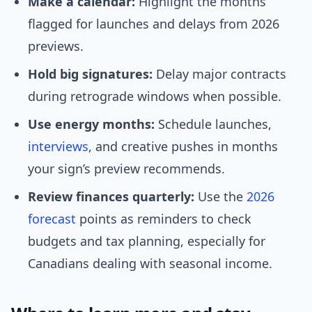
Make a calendar:
Highlight the months
flagged for launches and delays from 2026
previews.
Hold big signatures:
Delay major contracts
during retrograde windows when possible.
Use energy months:
Schedule launches,
interviews
, and creative pushes in months
your sign’s preview recommends.
Review finances quarterly:
Use the
2026
forecast
points as reminders to check
budgets and tax planning, especially for
Canadians dealing with seasonal income.