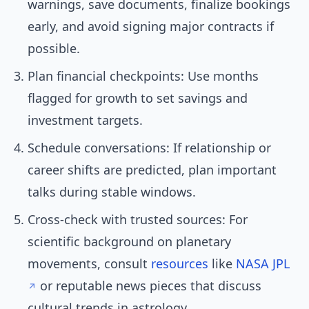
warnings, save documents, finalize bookings
early, and avoid signing major contracts if
possible.
Plan financial checkpoints: Use months
flagged for growth to set savings and
investment targets.
Schedule conversations: If relationship or
career shifts are predicted, plan important
talks during stable windows.
Cross-check with trusted sources: For
scientific background on planetary
movements, consult
resources
like
NASA JPL
or reputable news pieces that discuss
cultural trends in astrology.