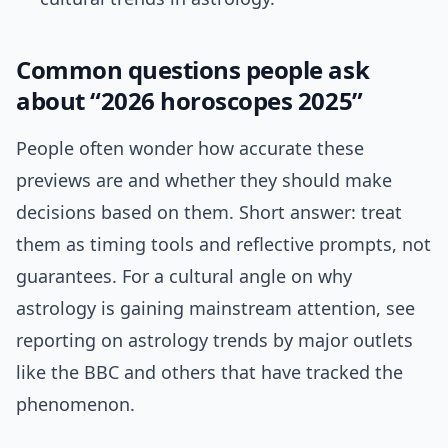
Common questions people ask
about “2026 horoscopes 2025”
People often wonder how accurate these
previews are and whether they should make
decisions based on them. Short answer: treat
them as timing tools and reflective prompts, not
guarantees. For a cultural angle on why
astrology is gaining mainstream attention, see
reporting on astrology trends by major outlets
like the BBC and others that have tracked the
phenomenon.