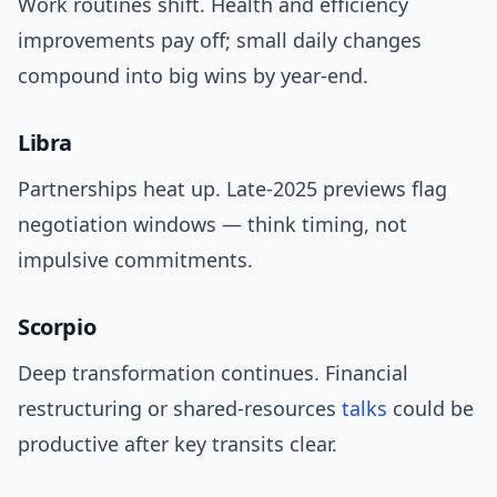
Work routines shift. Health and efficiency
improvements pay off; small daily changes
compound into big wins by year-end.
Libra
Partnerships heat up. Late-2025 previews flag
negotiation windows — think timing, not
impulsive commitments.
Scorpio
Deep transformation continues. Financial
restructuring or shared-resources
talks
could be
productive after key transits clear.