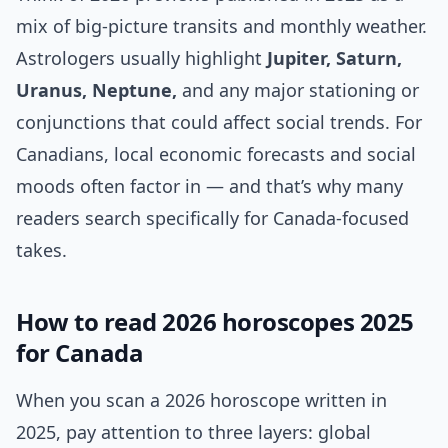
mix of big-picture transits and monthly weather.
Astrologers usually highlight
Jupiter, Saturn,
Uranus, Neptune,
and any major stationing or
conjunctions that could affect social trends. For
Canadians, local economic forecasts and social
moods often factor in — and that’s why many
readers search specifically for Canada-focused
takes.
How to read 2026 horoscopes 2025
for Canada
When you scan a 2026 horoscope written in
2025, pay attention to three layers: global