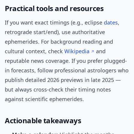
Practical tools and resources
If you want exact timings (e.g., eclipse
dates
,
retrograde start/end), use authoritative
ephemerides. For background reading and
cultural context, check
Wikipedia
and
reputable news coverage. If you prefer plugged-
in forecasts, follow professional astrologers who
publish detailed 2026 previews in late 2025 —
but always cross-check their timing notes
against scientific ephemerides.
Actionable takeaways