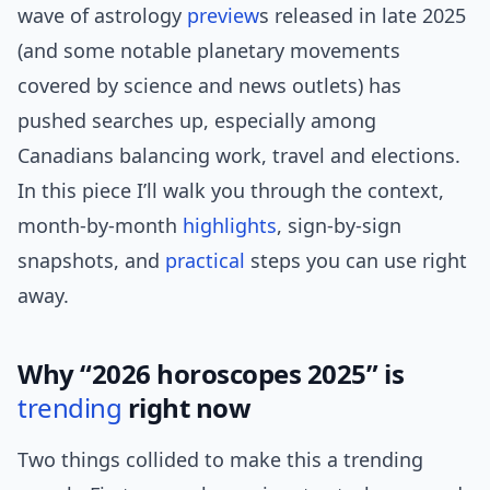
wave of astrology
preview
s released in late 2025
(and some notable planetary movements
covered by science and news outlets) has
pushed searches up, especially among
Canadians balancing work, travel and elections.
In this piece I’ll walk you through the context,
month-by-month
highlights
, sign-by-sign
snapshots, and
practical
steps you can use right
away.
Why “2026 horoscopes 2025” is
trending
right now
Two things collided to make this a trending