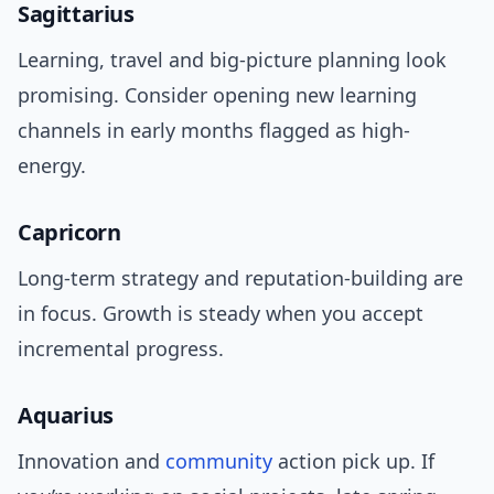
Sagittarius
Learning, travel and big-picture planning look
promising. Consider opening new learning
channels in early months flagged as high-
energy.
Capricorn
Long-term strategy and reputation-building are
in focus. Growth is steady when you accept
incremental progress.
Aquarius
Innovation and
community
action pick up. If