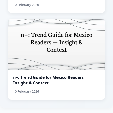
10 February 2026
n+: Trend Guide for Mexico Readers —
Insight & Context
10 February 2026