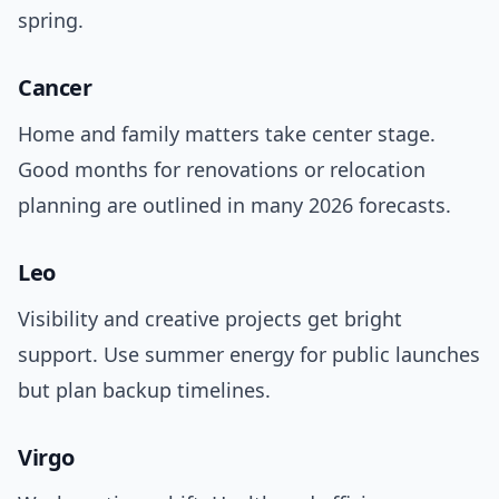
spring.
Cancer
Home and family matters take center stage.
Good months for renovations or relocation
planning are outlined in many 2026 forecasts.
Leo
Visibility and creative projects get bright
support. Use summer energy for public launches
but plan backup timelines.
Virgo