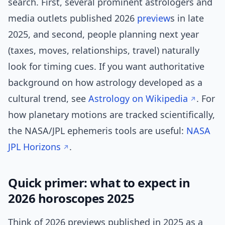
search. First, several prominent astrologers and
media outlets published 2026
preview
s in late
2025, and second, people planning next year
(taxes, moves, relationships, travel) naturally
look for timing cues. If you want authoritative
background on how astrology developed as a
cultural trend, see
Astrology on Wikipedia
. For
how planetary motions are tracked scientifically,
the NASA/JPL ephemeris tools are useful:
NASA
JPL Horizons
.
Quick primer: what to expect in
2026 horoscopes 2025
Think of 2026 previews published in 2025 as a