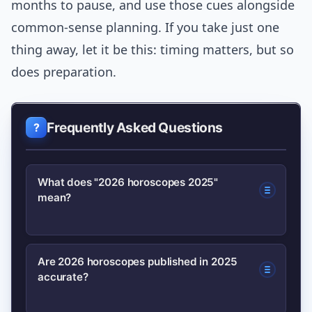
months to pause, and use those cues alongside
common-sense planning. If you take just one
thing away, let it be this: timing matters, but so
does preparation.
Frequently Asked Questions
What does "2026 horoscopes 2025"
mean?
It refers to horoscope forecasts for
Are 2026 horoscopes published in 2025
accurate?
2026 that are published in 2025; these
previews outline major planetary