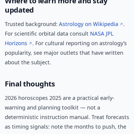
Where to learn more and stay
updated
Trusted background:
Astrology on Wikipedia
.
For scientific orbital data consult
NASA JPL
Horizons
. For cultural reporting on astrology’s
popularity, see major outlets that have written
about the subject.
Final thoughts
2026 horoscopes 2025 are a practical early-
warning and planning toolkit — not a
deterministic instruction manual. Treat forecasts
as timing signals: note the months to push, the