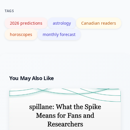
2026 themes to your personal
TAGS
placements for tailored timing.
2026 predictions
astrology
Canadian readers
horoscopes
monthly forecast
You May Also Like