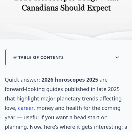
TABLE OF CONTENTS
Quick answer:
2026 horoscopes 2025
are
forward-looking guides published in late 2025
that highlight major planetary trends affecting
love,
career
, money and health for the coming
year — useful if you want a head start on
planning. Now, here’s where it gets interesting: a