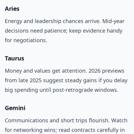
Aries
Energy and leadership chances arrive. Mid-year
decisions need patience; keep evidence handy
for negotiations.
Taurus
Money and values get attention. 2026 previews
from late 2025 suggest steady gains if you delay
big spending until post-retrograde windows.
Gemini
Communications and short trips flourish. Watch
for networking wins; read contracts carefully in