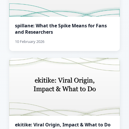
spillane: What the Spike Means for Fans
and Researchers
10 February 2026
ekitike: Viral Origin, Impact & What to Do