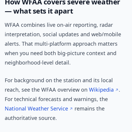
How WFAA covers severe weather
— what sets it apart
WFAA combines live on-air reporting, radar
interpretation, social updates and web/mobile
alerts. That multi-platform approach matters
when you need both big-picture context and
neighborhood-level detail.
For background on the station and its local
reach, see the WFAA overview on
Wikipedia
.
For technical forecasts and warnings, the
National Weather Service
remains the
authoritative source.