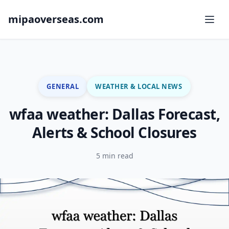
mipaoverseas.com
GENERAL
WEATHER & LOCAL NEWS
wfaa weather: Dallas Forecast,
Alerts & School Closures
5 min read