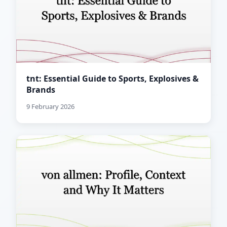
tnt: Essential Guide to Sports, Explosives &
Brands
9 February 2026