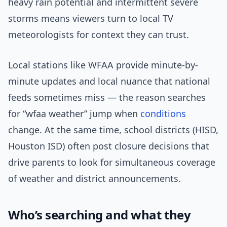
heavy rain potential and intermittent severe
storms means viewers turn to local TV
meteorologists for context they can trust.
Local stations like WFAA provide minute-by-
minute updates and local nuance that national
feeds sometimes miss — the reason searches
for “wfaa weather” jump when
conditions
change. At the same time, school districts (HISD,
Houston ISD) often post closure decisions that
drive parents to look for simultaneous coverage
of weather and district announcements.
Who’s searching and what they