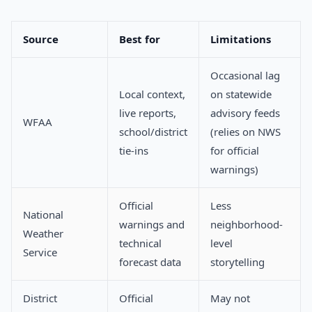
Source
Best for
Limitations
Occasional lag
Local context,
on statewide
live reports,
advisory feeds
WFAA
school/district
(relies on NWS
tie-ins
for official
warnings)
Official
Less
National
warnings and
neighborhood-
Weather
technical
level
Service
forecast data
storytelling
District
Official
May not