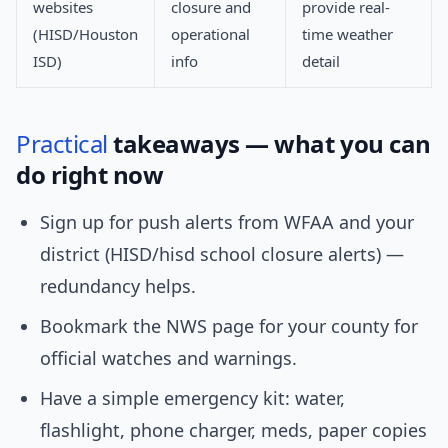
websites
closure and
provide real-
(HISD/Houston
operational
time weather
ISD)
info
detail
Practical
takeaways — what you can
do right now
Sign up for push alerts from WFAA and your
district (HISD/hisd school closure alerts) —
redundancy helps.
Bookmark the NWS page for your county for
official watches and warnings.
Have a simple emergency kit: water,
flashlight, phone charger, meds, paper copies