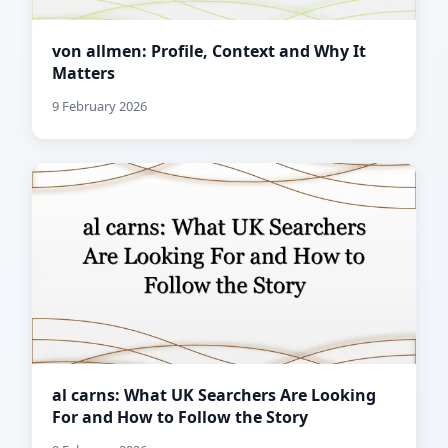
von allmen: Profile, Context and Why It
Matters
9 February 2026
al carns: What UK Searchers Are Looking
For and How to Follow the Story