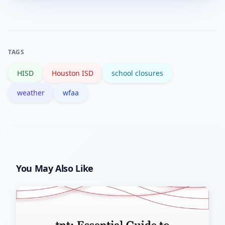
district alerts.
but official watches and warnings
come from the National Weather
Service; always corroborate with NWS
TAGS
notices.
HISD
Houston ISD
school closures
weather
wfaa
You May Also Like