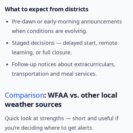
What to expect from districts
Pre-dawn or early-morning announcements
when conditions are evolving.
Staged decisions — delayed start, remote
learning, or full closure.
Follow-up notices about extracurriculars,
transportation and meal services.
Comparison
: WFAA vs. other local
weather sources
Quick look at strengths — short and useful if
you’re deciding where to get alerts.