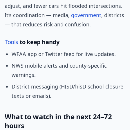
adjust, and fewer cars hit flooded intersections.
It’s coordination — media,
government
, districts
— that reduces risk and confusion.
Tools
to keep handy
WFAA app or Twitter feed for live updates.
NWS mobile alerts and county-specific
warnings.
District messaging (HISD/hisD school closure
texts or emails).
What to watch in the next 24–72
hours