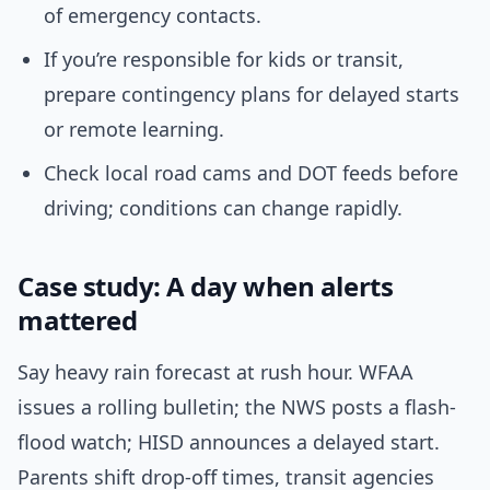
of emergency contacts.
If you’re responsible for kids or transit,
prepare contingency plans for delayed starts
or remote learning.
Check local road cams and DOT feeds before
driving; conditions can change rapidly.
Case study: A day when alerts
mattered
Say heavy rain forecast at rush hour. WFAA
issues a rolling bulletin; the NWS posts a flash-
flood watch; HISD announces a delayed start.
Parents shift drop-off times, transit agencies