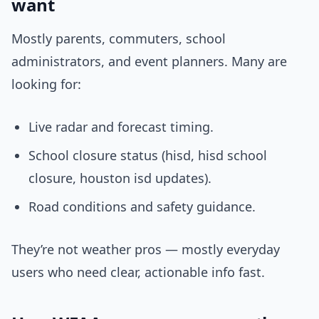
want
Mostly parents, commuters, school
administrators, and event planners. Many are
looking for:
Live radar and forecast timing.
School closure status (hisd, hisd school
closure, houston isd updates).
Road conditions and safety guidance.
They’re not weather pros — mostly everyday
users who need clear, actionable info fast.