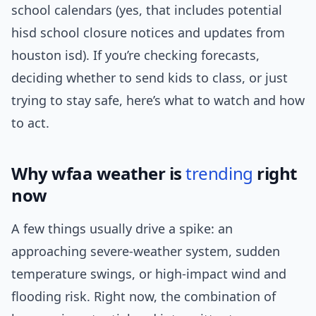
school calendars (yes, that includes potential
hisd school closure notices and updates from
houston isd). If you’re checking forecasts,
deciding whether to send kids to class, or just
trying to stay safe, here’s what to watch and how
to act.
Why wfaa weather is
trending
right
now
A few things usually drive a spike: an
approaching severe-weather system, sudden
temperature swings, or high-impact wind and
flooding risk. Right now, the combination of