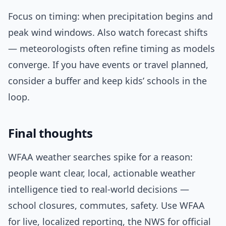
Focus on timing: when precipitation begins and
peak wind windows. Also watch forecast shifts
— meteorologists often refine timing as models
converge. If you have events or travel planned,
consider a buffer and keep kids’ schools in the
loop.
Final thoughts
WFAA weather searches spike for a reason:
people want clear, local, actionable weather
intelligence tied to real-world decisions —
school closures, commutes, safety. Use WFAA
for live, localized reporting, the NWS for official