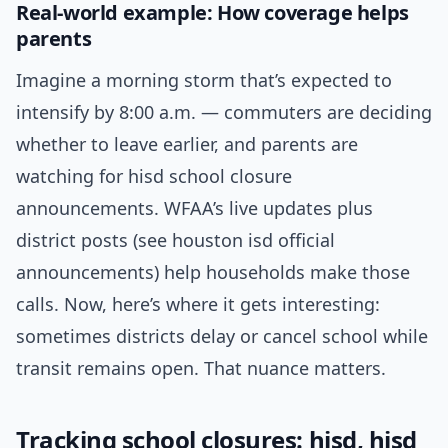
Real-world example: How coverage helps
parents
Imagine a morning storm that’s expected to
intensify by 8:00 a.m. — commuters are deciding
whether to leave earlier, and parents are
watching for hisd school closure
announcements. WFAA’s live updates plus
district posts (see houston isd official
announcements) help households make those
calls. Now, here’s where it gets interesting:
sometimes districts delay or cancel school while
transit remains open. That nuance matters.
Tracking school closures: hisd, hisd