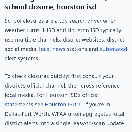
school closure, houston isd
School closures are a top search driver when
weather turns. HISD and Houston ISD typically
use multiple channels: district websites, district
social media,
local news
stations and
automated
alert systems.
To check closures quickly: first consult your
district’s official channel, then cross-reference
local media. For Houston ISD’s official
state
ments see
Houston ISD
. If you’re in
Dallas-Fort Worth, WFAA often aggregates local
district alerts into a single, easy-to-scan update.