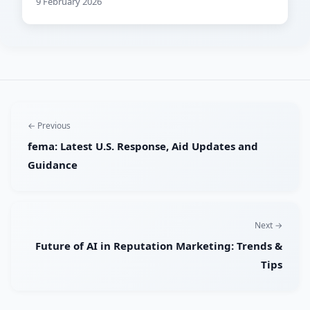
9 February 2026
← Previous
fema: Latest U.S. Response, Aid Updates and
Guidance
Next →
Future of AI in Reputation Marketing: Trends &
Tips