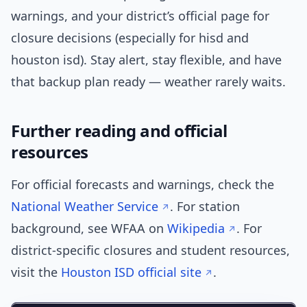
warnings, and your district’s official page for
closure decisions (especially for hisd and
houston isd). Stay alert, stay flexible, and have
that backup plan ready — weather rarely waits.
Further reading and official
resources
For official forecasts and warnings, check the
National Weather Service
. For station
background, see WFAA on
Wikipedia
. For
district-specific closures and student resources,
visit the
Houston ISD official site
.