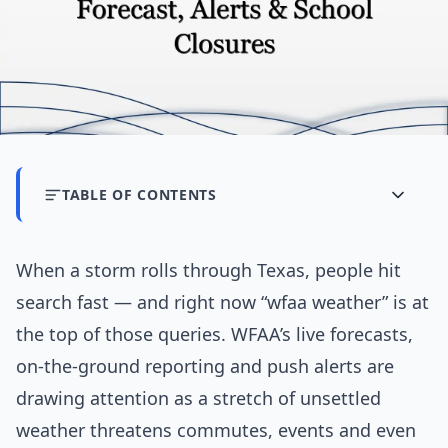
TABLE OF CONTENTS
When a storm rolls through Texas, people hit
search fast — and right now “wfaa weather” is at
the top of those queries. WFAA’s live forecasts,
on-the-ground reporting and push alerts are
drawing attention as a stretch of unsettled
weather threatens commutes, events and even