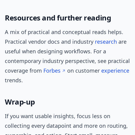
Resources and further reading
A mix of practical and conceptual reads helps.
Practical vendor docs and industry
research
are
useful when designing workflows. For a
contemporary industry perspective, see practical
coverage from
Forbes
on customer
experience
trends.
Wrap-up
If you want usable insights, focus less on
collecting every datapoint and more on routing,