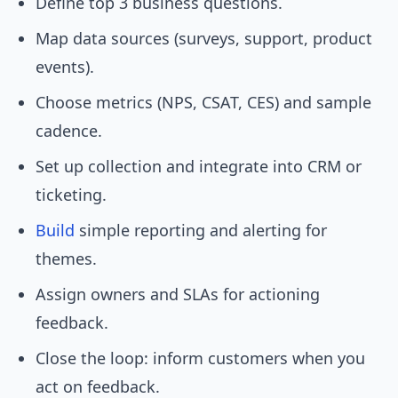
Define top 3 business questions.
Map data sources (surveys, support, product
events).
Choose metrics (NPS, CSAT, CES) and sample
cadence.
Set up collection and integrate into CRM or
ticketing.
Build
simple reporting and alerting for
themes.
Assign owners and SLAs for actioning
feedback.
Close the loop: inform customers when you
act on feedback.