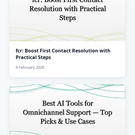
fcr: Boost First Contact Resolution with
Practical Steps
9 February 2026