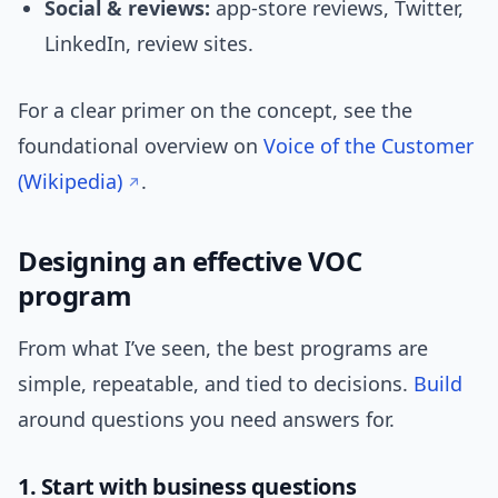
Social & reviews:
app-store reviews, Twitter,
LinkedIn, review sites.
For a clear primer on the concept, see the
foundational overview on
Voice of the Customer
(Wikipedia)
.
Designing an effective VOC
program
From what I’ve seen, the best programs are
simple, repeatable, and tied to decisions.
Build
around questions you need answers for.
1. Start with business questions