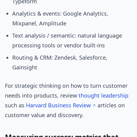
Typeform
Analytics & events: Google Analytics,
Mixpanel, Amplitude
Text analysis / semantic: natural language
processing tools or vendor built-ins
Routing & CRM: Zendesk, Salesforce,
Gainsight
For strategic thinking on how to turn customer
needs into products, review
thought leadership
such as
Harvard Business Review
articles on
customer value and discovery.
Measuring success: metrics that