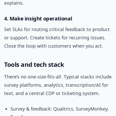
explains.
4. Make insight operational
Set SLAs for routing critical feedback to product
or support. Create tickets for recurring issues.
Close the loop with customers when you act.
Tools and tech stack
There’s no one-size-fits-all. Typical stacks include
survey platforms, analytics, transcription/AI for
text, and a central CDP or ticketing system.
Survey & feedback: Qualtrics, SurveyMonkey,