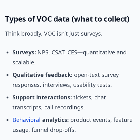
Types of VOC data (what to collect)
Think broadly. VOC isn’t just surveys.
Surveys:
NPS, CSAT, CES—quantitative and
scalable.
Qualitative feedback:
open-text survey
responses, interviews, usability tests.
Support interactions:
tickets, chat
transcripts, call recordings.
Behavioral
analytics:
product events, feature
usage, funnel drop-offs.