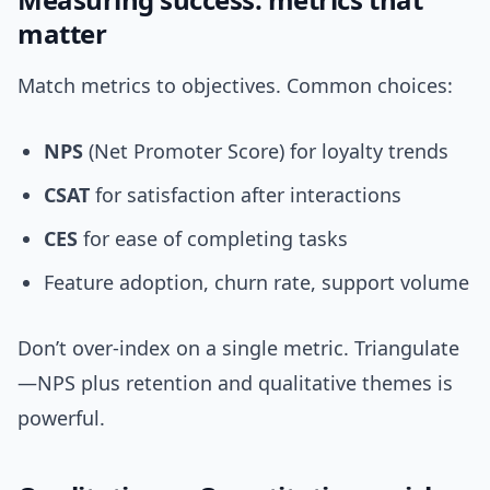
matter
Match metrics to objectives. Common choices:
NPS
(Net Promoter Score) for loyalty trends
CSAT
for satisfaction after interactions
CES
for ease of completing tasks
Feature adoption, churn rate, support volume
Don’t over-index on a single metric. Triangulate
—NPS plus retention and qualitative themes is
powerful.