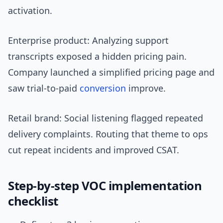
activation.
Enterprise product: Analyzing support
transcripts exposed a hidden pricing pain.
Company launched a simplified pricing page and
saw trial-to-paid
conversion
improve.
Retail brand: Social listening flagged repeated
delivery complaints. Routing that theme to ops
cut repeat incidents and improved CSAT.
Step-by-step VOC implementation
checklist