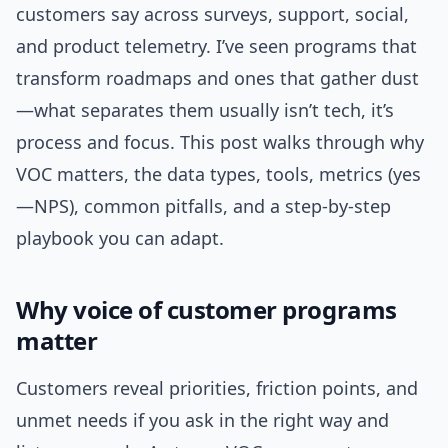
customers say across surveys, support, social,
and product telemetry. I’ve seen programs that
transform roadmaps and ones that gather dust
—what separates them usually isn’t tech, it’s
process and focus. This post walks through why
VOC matters, the data types, tools, metrics (yes
—NPS), common pitfalls, and a step-by-step
playbook you can adapt.
Why voice of customer programs
matter
Customers reveal priorities, friction points, and
unmet needs if you ask in the right way and