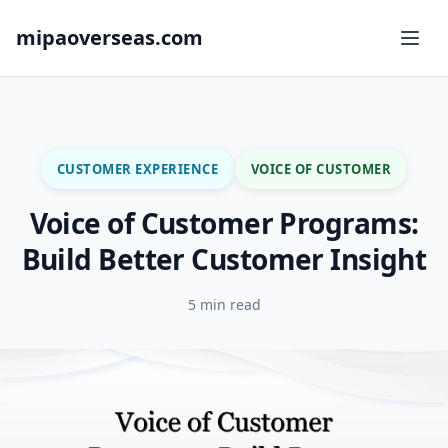
mipaoverseas.com
CUSTOMER EXPERIENCE
VOICE OF CUSTOMER
Voice of Customer Programs:
Build Better Customer Insight
5 min read