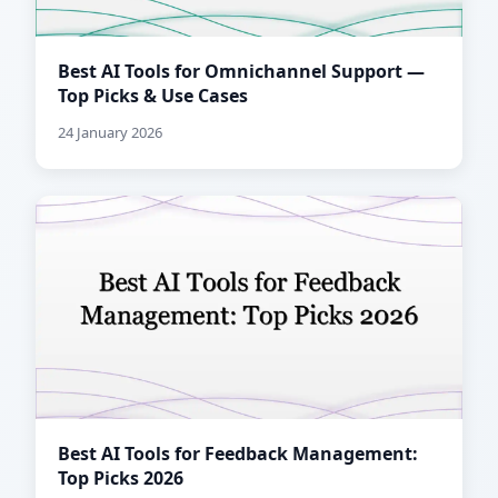
Best AI Tools for Omnichannel Support —
Top Picks & Use Cases
24 January 2026
Best AI Tools for Feedback Management:
Top Picks 2026