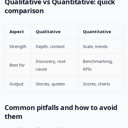
Qualitative vs Quantitative: quick
comparison
Aspect
Qualitative
Quantitative
Strength
Depth, context
Scale, trends
Discovery, root
Benchmarking,
Best for
cause
KPIs
Output
Stories, quotes
Scores, charts
Common pitfalls and how to avoid
them