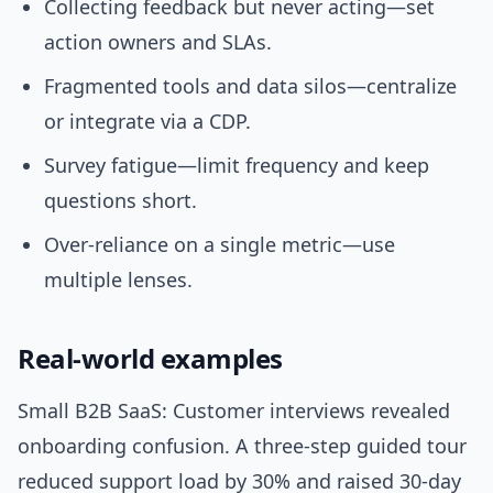
Collecting feedback but never acting—set
action owners and SLAs.
Fragmented tools and data silos—centralize
or integrate via a CDP.
Survey fatigue—limit frequency and keep
questions short.
Over-reliance on a single metric—use
multiple lenses.
Real-world examples
Small B2B SaaS: Customer interviews revealed
onboarding confusion. A three-step guided tour
reduced support load by 30% and raised 30-day