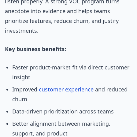
listen properly. A strong VOC program turns
anecdote into evidence and helps teams
prioritize features, reduce churn, and justify
investments.
Key business benefits:
Faster product-market fit via direct customer
insight
Improved
customer experience
and reduced
churn
Data-driven prioritization across teams
Better alignment between marketing,
support, and product