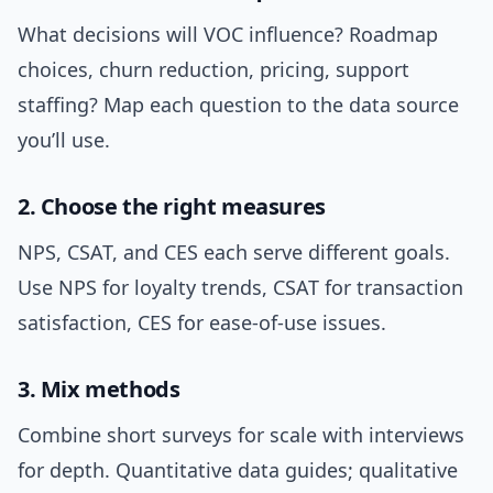
What decisions will VOC influence? Roadmap
choices, churn reduction, pricing, support
staffing? Map each question to the data source
you’ll use.
2. Choose the right measures
NPS, CSAT, and CES each serve different goals.
Use NPS for loyalty trends, CSAT for transaction
satisfaction, CES for ease-of-use issues.
3. Mix methods
Combine short surveys for scale with interviews
for depth. Quantitative data guides; qualitative