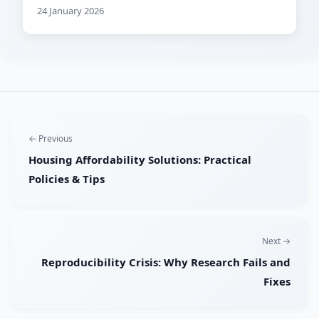
24 January 2026
← Previous
Housing Affordability Solutions: Practical
Policies & Tips
Next →
Reproducibility Crisis: Why Research Fails and
Fixes