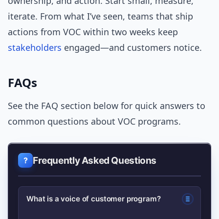
ownership, and action. Start small, measure,
iterate. From what I’ve seen, teams that ship
actions from VOC within two weeks keep
stakeholders
engaged—and customers notice.
FAQs
See the FAQ section below for quick answers to
common questions about VOC programs.
Frequently Asked Questions
What is a voice of customer program?