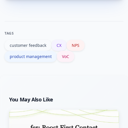
A mix of survey platforms,
you act.
analytics/event tracking, text analysis
(NLP), and CRM/ticketing is common;
integration is key to avoid silos.
TAGS
customer feedback
CX
NPS
product management
VoC
You May Also Like