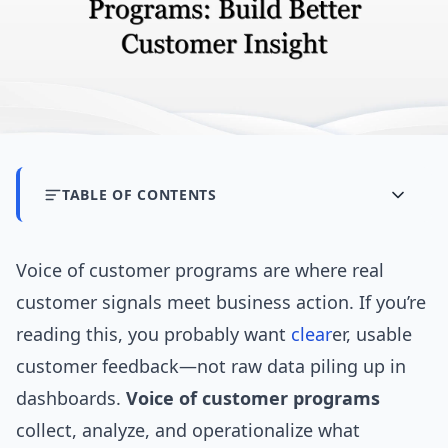
TABLE OF CONTENTS
Voice of customer programs are where real
customer signals meet business action. If you’re
reading this, you probably want
clear
er, usable
customer feedback—not raw data piling up in
dashboards.
Voice of customer programs
collect, analyze, and operationalize what