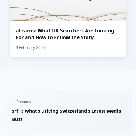
al carns: What UK Searchers Are Looking
For and How to Follow the Story
9 February 2026
← Previous
srf 1: What’s Driving Switzerland’s Latest Media
Buzz