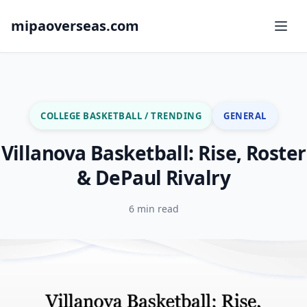
mipaoverseas.com
COLLEGE BASKETBALL / TRENDING
GENERAL
Villanova Basketball: Rise, Roster
& DePaul Rivalry
6 min read