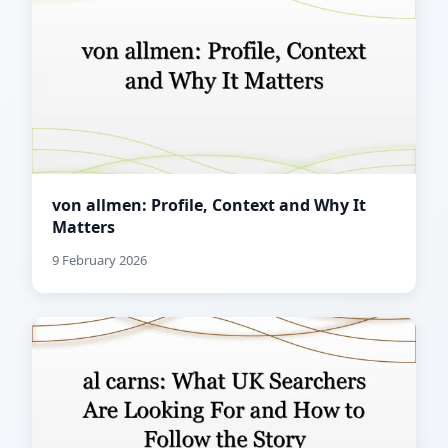
von allmen: Profile, Context and Why It
Matters
9 February 2026