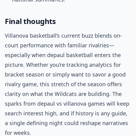
Final thoughts
Villanova basketball’s current buzz blends on-
court performance with familiar rivalries—
especially when depaul basketball enters the
picture. Whether you’re tracking analytics for
bracket season or simply want to savor a good
rivalry game, this stretch of the season offers
clarity on what the Wildcats are building. The
sparks from depaul vs villanova games will keep
search interest high, and if history is any guide,
a single defining night could reshape narratives
for weeks.