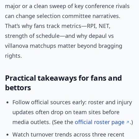
major or a clean sweep of key conference rivals
can change selection committee narratives.
That’s why fans track metrics—RPI, NET,
strength of schedule—and why depaul vs
villanova matchups matter beyond bragging
rights.
Practical takeaways for fans and
bettors
Follow official sources early: roster and injury
updates often drop on team sites before
media outlets. (See the
official roster page
.)
Watch turnover trends across three recent