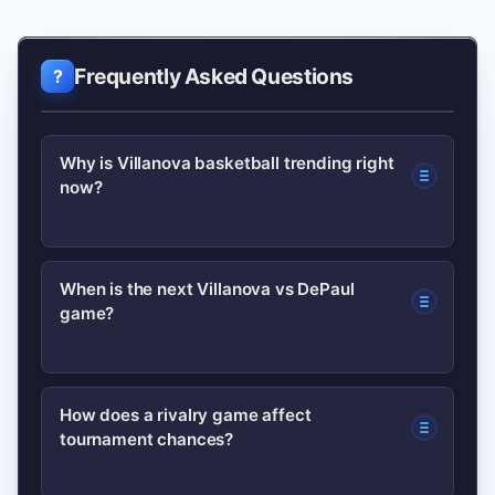
Frequently Asked Questions
Why is Villanova basketball trending right
now?
Interest usually spikes after notable
When is the next Villanova vs DePaul
game?
wins, roster moves, or high-profile
matchups—recent games and renewed
rivalries like depaul vs villanova often
Schedules change yearly; check the
How does a rivalry game affect
drive search volume.
tournament chances?
official team schedule on the Villanova
site or DePaul’s athletics page for the