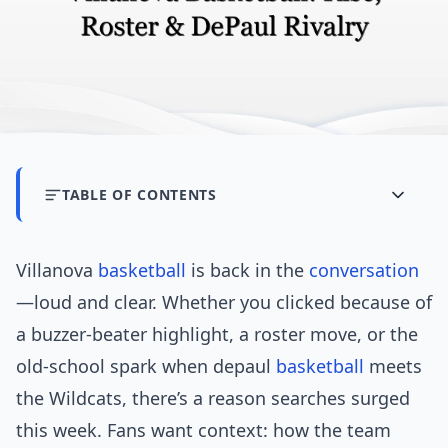
TABLE OF CONTENTS
Villanova
basketball
is back in the
conversation
—loud and clear. Whether you clicked because of
a buzzer-beater highlight, a roster move, or the
old-school spark when depaul
basketball
meets
the Wildcats, there’s a reason searches surged
this week. Fans want context: how the team