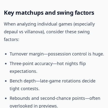
Key matchups and swing factors
When analyzing individual games (especially
depaul vs villanova), consider these swing
factors:
Turnover margin—possession control is huge.
Three-point accuracy—hot nights flip
expectations.
Bench depth—late-game rotations decide
tight contests.
Rebounds and second-chance points—often
overlooked in previews.