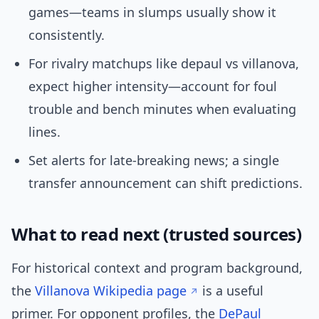
games—teams in slumps usually show it
consistently.
For rivalry matchups like depaul vs villanova,
expect higher intensity—account for foul
trouble and bench minutes when evaluating
lines.
Set alerts for late-breaking news; a single
transfer announcement can shift predictions.
What to read next (trusted sources)
For historical context and program background,
the
Villanova Wikipedia page
is a useful
primer. For opponent profiles, the
DePaul