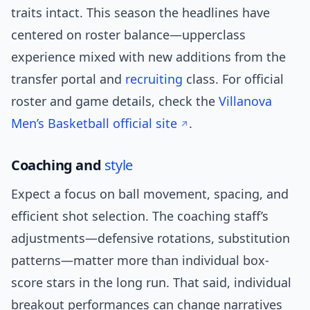
traits intact. This season the headlines have
centered on roster balance—upperclass
experience mixed with new additions from the
transfer portal and
recruiting
class. For official
roster and game details, check the
Villanova
Men’s Basketball official site
.
Coaching and
style
Expect a focus on ball movement, spacing, and
efficient shot selection. The coaching staff’s
adjustments—defensive rotations, substitution
patterns—matter more than individual box-
score stars in the long run. That said, individual
breakout performances can change narratives