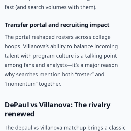
fast (and search volumes with them).
Transfer portal and recruiting impact
The portal reshaped rosters across college
hoops. Villanova’s ability to balance incoming
talent with program culture is a talking point
among fans and analysts—it’s a major reason
why searches mention both “roster” and
“momentum” together.
DePaul vs Villanova: The rivalry
renewed
The depaul vs villanova matchup brings a classic