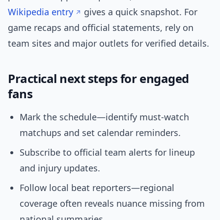
Wikipedia entry
gives a quick snapshot. For
game recaps and official statements, rely on
team sites and major outlets for verified details.
Practical next steps for engaged
fans
Mark the schedule—identify must-watch
matchups and set calendar reminders.
Subscribe to official team alerts for lineup
and injury updates.
Follow local beat reporters—regional
coverage often reveals nuance missing from
national summaries.