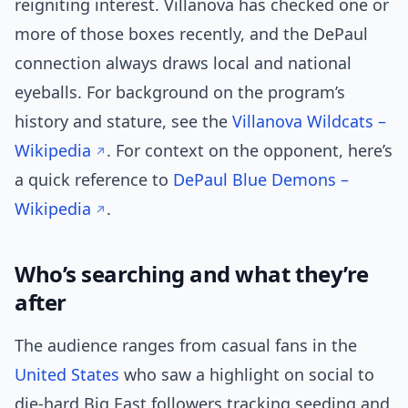
reigniting interest. Villanova has checked one or
more of those boxes recently, and the DePaul
connection always draws local and national
eyeballs. For background on the program’s
history and stature, see the
Villanova Wildcats –
Wikipedia
. For context on the opponent, here’s
a quick reference to
DePaul Blue Demons –
Wikipedia
.
Who’s searching and what they’re
after
The audience ranges from casual fans in the
United States
who saw a highlight on social to
die-hard Big East followers tracking seeding and