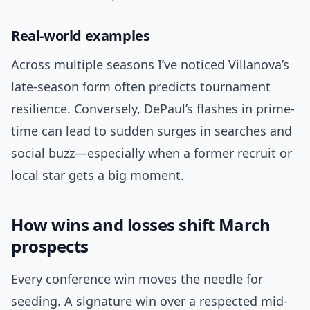
Real-world examples
Across multiple seasons I’ve noticed Villanova’s
late-season form often predicts tournament
resilience. Conversely, DePaul’s flashes in prime-
time can lead to sudden surges in searches and
social buzz—especially when a former recruit or
local star gets a big moment.
How wins and losses shift March
prospects
Every conference win moves the needle for
seeding. A signature win over a respected mid-