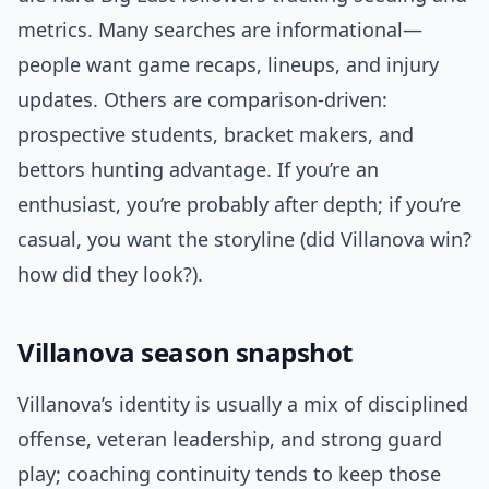
metrics. Many searches are informational—
people want game recaps, lineups, and injury
updates. Others are comparison-driven:
prospective students, bracket makers, and
bettors hunting advantage. If you’re an
enthusiast, you’re probably after depth; if you’re
casual, you want the storyline (did Villanova win?
how did they look?).
Villanova season snapshot
Villanova’s identity is usually a mix of disciplined
offense, veteran leadership, and strong guard
play; coaching continuity tends to keep those