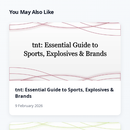
You May Also Like
tnt: Essential Guide to Sports, Explosives &
Brands
9 February 2026