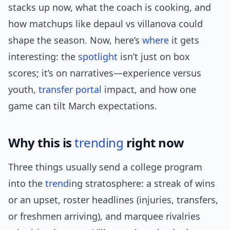
stacks up now, what the coach is cooking, and
how matchups like depaul vs villanova could
shape the season. Now, here’s
where
it gets
interesting: the
spotlight
isn’t just on box
scores; it’s on narratives—experience versus
youth,
transfer portal
impact, and how one
game can tilt March expectations.
Why this is
trending
right now
Three things usually send a college program
into the
trend
ing stratosphere: a streak of wins
or an upset, roster headlines (injuries, transfers,
or freshmen arriving), and marquee rivalries