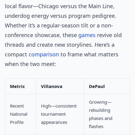
local flavor—Chicago versus the Main Line,
underdog energy versus program pedigree.
Whether it’s a regular-season tilt or a non-
conference showcase, these
games
revive old
threads and create new storylines. Here’s a
compact
comparison
to frame what matters
when the two meet:
Metric
Villanova
DePaul
Growing—
Recent
High—consistent
rebuilding
National
tournament
phases and
Profile
appearances
flashes