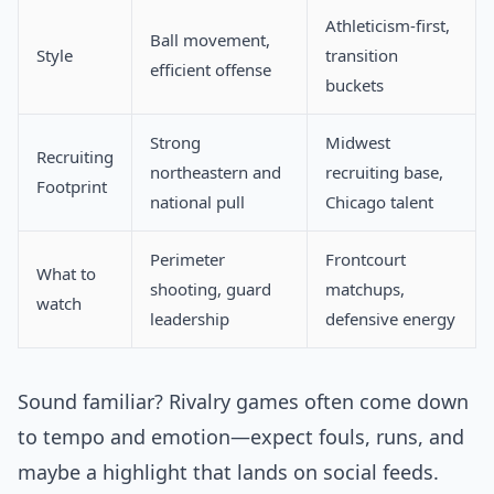
Athleticism-first,
Ball movement,
Style
transition
efficient offense
buckets
Strong
Midwest
Recruiting
northeastern and
recruiting base,
Footprint
national pull
Chicago talent
Perimeter
Frontcourt
What to
shooting, guard
matchups,
watch
leadership
defensive energy
Sound familiar? Rivalry games often come down
to tempo and emotion—expect fouls, runs, and
maybe a highlight that lands on social feeds.