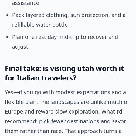
assistance
Pack layered clothing, sun protection, and a
refillable water bottle
Plan one rest day mid-trip to recover and
adjust
Final take: is visiting utah worth it
for Italian travelers?
Yes—if you go with modest expectations and a
flexible plan. The landscapes are unlike much of
Europe and reward slow exploration. What I’d
recommend: pick fewer destinations and savor
them rather than race. That approach turns a