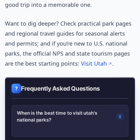
good trip into a memorable one.
Want to dig deeper? Check practical park pages
and regional travel guides for seasonal alerts
and permits; and if you’re new to U.S. national
parks, the official NPS and state tourism pages
are the best starting points:
Visit Utah
.
Frequently Asked Questions
When is the best time to visit utah's
national parks?