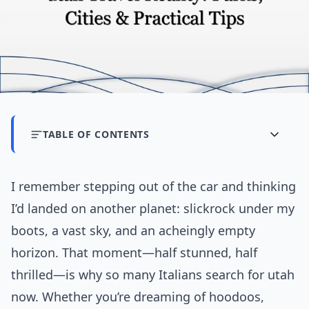
TABLE OF CONTENTS
I remember stepping out of the car and thinking
I’d landed on another planet: slickrock under my
boots, a vast sky, and an acheingly empty
horizon. That moment—half stunned, half
thrilled—is why so many Italians search for utah
now. Whether you’re dreaming of hoodoos,