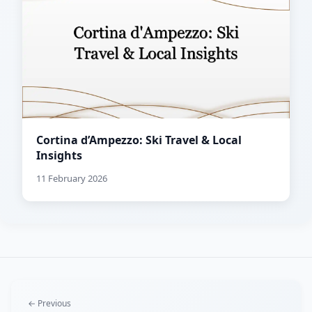
Cortina d’Ampezzo: Ski Travel & Local
Insights
11 February 2026
← Previous