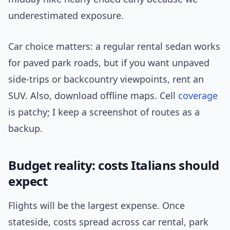
underestimated exposure.
Car choice matters: a regular rental sedan works
for paved park roads, but if you want unpaved
side-trips or backcountry viewpoints, rent an
SUV. Also, download offline maps. Cell
coverage
is patchy; I keep a screenshot of routes as a
backup.
Budget reality: costs Italians should
expect
Flights will be the largest expense. Once
stateside, costs spread across car rental, park