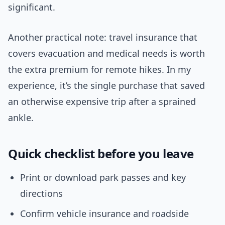
significant.
Another practical note: travel insurance that
covers evacuation and medical needs is worth
the extra premium for remote hikes. In my
experience, it’s the single purchase that saved
an otherwise expensive trip after a sprained
ankle.
Quick checklist before you leave
Print or download park passes and key
directions
Confirm vehicle insurance and roadside