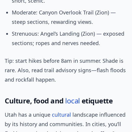
short, scenic.
Moderate: Canyon Overlook Trail (Zion) —
steep sections, rewarding views.
Strenuous: Angel’s Landing (Zion) — exposed
sections; ropes and nerves needed.
Tip: start hikes before 8am in summer. Shade is
rare. Also, read trail advisory signs—flash floods
and rockfall happen.
Culture, food and
local
etiquette
Utah has a unique
cultural
landscape influenced
by its history and communities. In cities, you’ll