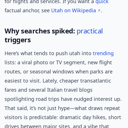
for flights and services. If you want a
quick
factual anchor, see
Utah on Wikipedia
.
Why searches spiked:
practical
triggers
Here’s what tends to push utah into
trending
lists: a viral photo or TV segment, new flight
routes, or seasonal windows when parks are
easiest to visit. Lately, cheaper transatlantic
fares and several Italian travel blogs
spotlighting road trips have nudged interest up.
That said, it’s not just hype—what draws repeat
visitors is predictable: dramatic day hikes, short
drives between major sites, and a vibe that