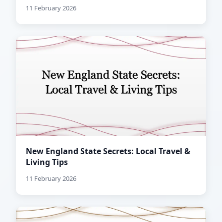
11 February 2026
New England State Secrets: Local Travel &
Living Tips
11 February 2026