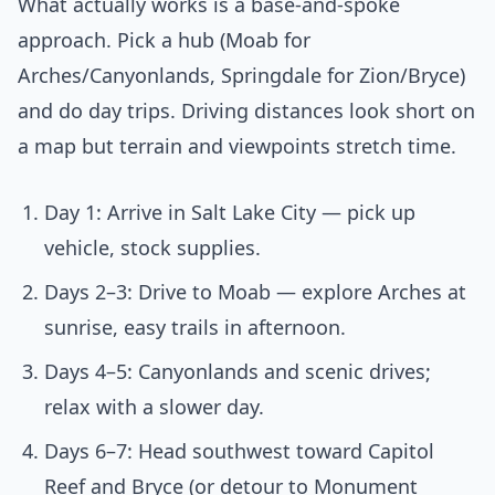
What actually works is a base-and-spoke
approach. Pick a hub (Moab for
Arches/Canyonlands, Springdale for Zion/Bryce)
and do day trips. Driving distances look short on
a map but terrain and viewpoints stretch time.
Day 1: Arrive in Salt Lake City — pick up
vehicle, stock supplies.
Days 2–3: Drive to Moab — explore Arches at
sunrise, easy trails in afternoon.
Days 4–5: Canyonlands and scenic drives;
relax with a slower day.
Days 6–7: Head southwest toward Capitol
Reef and Bryce (or detour to Monument