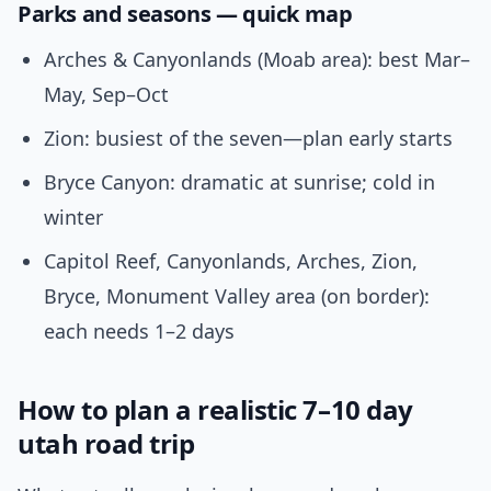
Parks and seasons — quick map
Arches & Canyonlands (Moab area): best Mar–
May, Sep–Oct
Zion: busiest of the seven—plan early starts
Bryce Canyon: dramatic at sunrise; cold in
winter
Capitol Reef, Canyonlands, Arches, Zion,
Bryce, Monument Valley area (on border):
each needs 1–2 days
How to plan a realistic 7–10 day
utah road trip