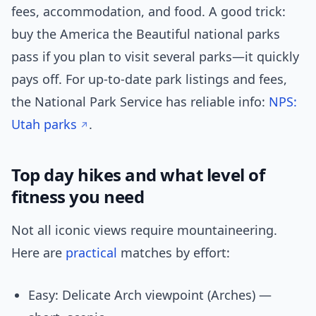
fees, accommodation, and food. A good trick:
buy the America the Beautiful national parks
pass if you plan to visit several parks—it quickly
pays off. For up-to-date park listings and fees,
the National Park Service has reliable info:
NPS:
Utah parks
.
Top day hikes and what level of
fitness you need
Not all iconic views require mountaineering.
Here are
practical
matches by effort:
Easy: Delicate Arch viewpoint (Arches) —