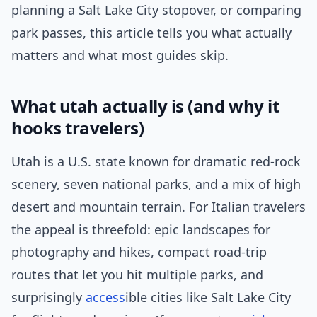
planning a Salt Lake City stopover, or comparing
park passes, this article tells you what actually
matters and what most guides skip.
What utah actually is (and why it
hooks travelers)
Utah is a U.S. state known for dramatic red-rock
scenery, seven national parks, and a mix of high
desert and mountain terrain. For Italian travelers
the appeal is threefold: epic landscapes for
photography and hikes, compact road-trip
routes that let you hit multiple parks, and
surprisingly
access
ible cities like Salt Lake City