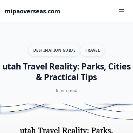
mipaoverseas.com
DESTINATION GUIDE
TRAVEL
utah Travel Reality: Parks, Cities
& Practical Tips
6 min read