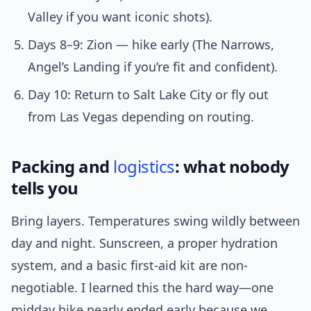
Valley if you want iconic shots).
Days 8–9: Zion — hike early (The Narrows,
Angel’s Landing if you’re fit and confident).
Day 10: Return to Salt Lake City or fly out
from Las Vegas depending on routing.
Packing and
logistics
: what nobody
tells you
Bring layers. Temperatures swing wildly between
day and night. Sunscreen, a proper hydration
system, and a basic first-aid kit are non-
negotiable. I learned this the hard way—one
midday hike nearly ended early because we