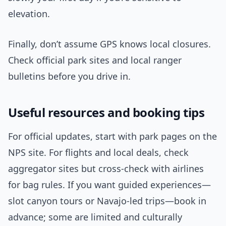
elevation.
Finally, don’t assume GPS knows local closures.
Check official park sites and local ranger
bulletins before you drive in.
Useful resources and booking tips
For official updates, start with park pages on the
NPS site. For flights and local deals, check
aggregator sites but cross-check with airlines
for bag rules. If you want guided experiences—
slot canyon tours or Navajo-led trips—book in
advance; some are limited and culturally