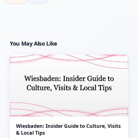
You May Also Like
Wiesbaden: Insider Guide to Culture, Visits
& Local Tips