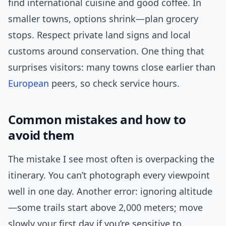
find international cuisine and good coffee. In
smaller towns, options shrink—plan grocery
stops. Respect private land signs and local
customs around conservation. One thing that
surprises visitors: many towns close earlier than
European
peers, so check service hours.
Common mistakes and how to
avoid them
The mistake I see most often is overpacking the
itinerary. You can’t photograph every viewpoint
well in one day. Another error: ignoring altitude
—some trails start above 2,000 meters; move
slowly your first day if you’re sensitive to