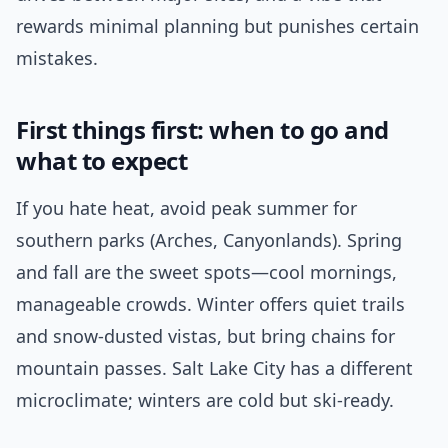
rewards minimal planning but punishes certain
mistakes.
First things first: when to go and
what to expect
If you hate heat, avoid peak summer for
southern parks (Arches, Canyonlands). Spring
and fall are the sweet spots—cool mornings,
manageable crowds. Winter offers quiet trails
and snow-dusted vistas, but bring chains for
mountain passes. Salt Lake City has a different
microclimate; winters are cold but ski-ready.