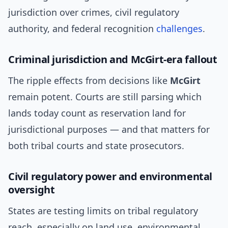
jurisdiction over crimes, civil regulatory
authority, and federal recognition
challenges
.
Criminal jurisdiction and McGirt-era fallout
The ripple effects from decisions like
McGirt
remain potent. Courts are still parsing which
lands today count as reservation land for
jurisdictional purposes — and that matters for
both tribal courts and state prosecutors.
Civil regulatory power and environmental
oversight
States are testing limits on tribal regulatory
reach, especially on land use, environmental