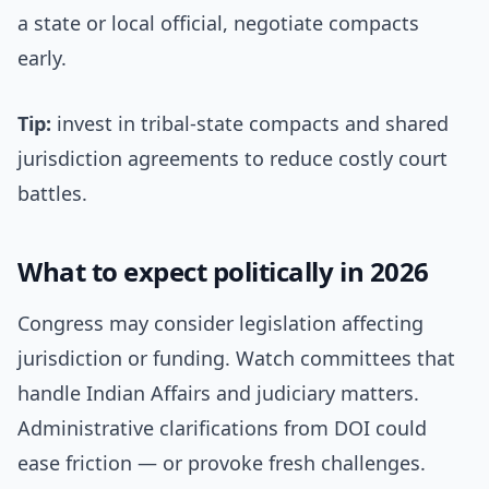
a state or local official, negotiate compacts
early.
Tip:
invest in tribal-state compacts and shared
jurisdiction agreements to reduce costly court
battles.
What to expect politically in 2026
Congress may consider legislation affecting
jurisdiction or funding. Watch committees that
handle Indian Affairs and judiciary matters.
Administrative clarifications from DOI could
ease friction — or provoke fresh challenges.