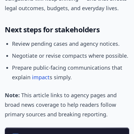
legal outcomes, budgets, and everyday lives.
Next steps for stakeholders
Review pending cases and agency notices.
Negotiate or revise compacts where possible.
Prepare public-facing communications that
explain
impact
s simply.
Note:
This article links to agency pages and
broad news coverage to help readers follow
primary sources and breaking reporting.