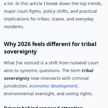
a lot. In this article I break down the top trends,
major court fights, policy shifts, and practical
implications for tribes, states, and everyday
residents.
Why 2026 feels different for tribal
sovereignty
What I’ve noticed is a shift from isolated court
wins to systemic questions. The term
tribal
sovereignty
now intersects with criminal
jurisdiction,
economic development
,
environmental oversight, and voting rights.