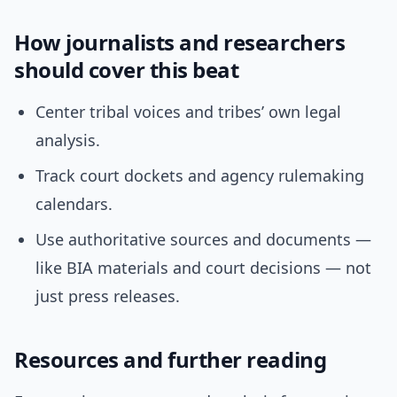
How journalists and researchers
should cover this beat
Center tribal voices and tribes’ own legal
analysis.
Track court dockets and agency rulemaking
calendars.
Use authoritative sources and documents —
like BIA materials and court decisions — not
just press releases.
Resources and further reading