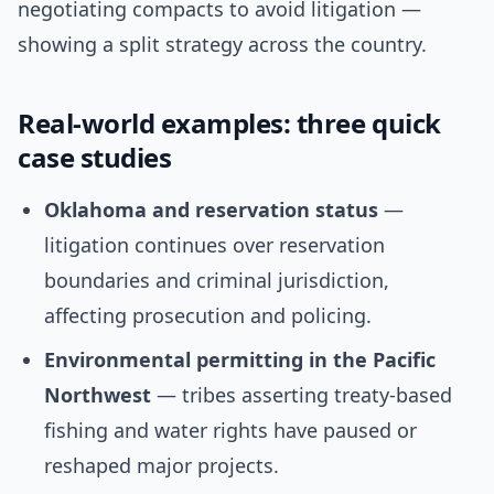
negotiating compacts to avoid litigation —
showing a split strategy across the country.
Real-world examples: three quick
case studies
Oklahoma and reservation status
—
litigation continues over reservation
boundaries and criminal jurisdiction,
affecting prosecution and policing.
Environmental permitting in the Pacific
Northwest
— tribes asserting treaty-based
fishing and water rights have paused or
reshaped major projects.