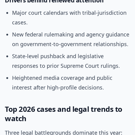
Drivers behind renewed attention
Major court calendars with tribal-jurisdiction
cases.
New federal rulemaking and agency guidance
on government-to-government relationships.
State-level pushback and legislative
responses to prior Supreme Court rulings.
Heightened media coverage and public
interest after high-profile decisions.
Top 2026 cases and legal trends to
watch
Three legal battlegrounds dominate this year: