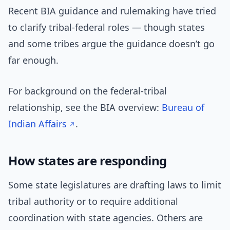
Recent BIA guidance and rulemaking have tried
to clarify tribal-federal roles — though states
and some tribes argue the guidance doesn’t go
far enough.
For background on the federal-tribal
relationship, see the BIA overview:
Bureau of
Indian Affairs
.
How states are responding
Some state legislatures are drafting laws to limit
tribal authority or to require additional
coordination with state agencies. Others are