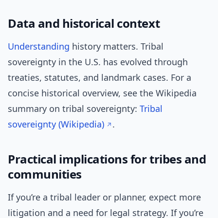
Data and historical context
Understanding
history matters. Tribal
sovereignty in the U.S. has evolved through
treaties, statutes, and landmark cases. For a
concise historical overview, see the Wikipedia
summary on tribal sovereignty:
Tribal
sovereignty (Wikipedia)
.
Practical implications for tribes and
communities
If you’re a tribal leader or planner, expect more
litigation and a need for legal strategy. If you’re