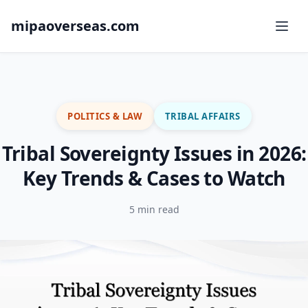
mipaoverseas.com
POLITICS & LAW
TRIBAL AFFAIRS
Tribal Sovereignty Issues in 2026:
Key Trends & Cases to Watch
5 min read