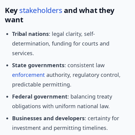
Key
stakeholders
and what they
want
Tribal nations
: legal clarity, self-
determination, funding for courts and
services.
State governments
: consistent law
enforcement
authority, regulatory control,
predictable permitting.
Federal government
: balancing treaty
obligations with uniform national law.
Businesses and developers
: certainty for
investment and permitting timelines.