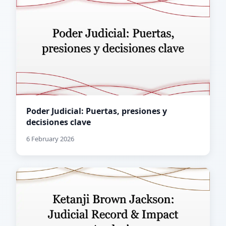
Poder Judicial: Puertas, presiones y
decisiones clave
6 February 2026