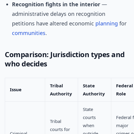
Recognition fights in the interior
—
administrative delays on recognition
petitions have altered economic
planning
for
communities
.
Comparison: Jurisdiction types and
who decides
Tribal
State
Federal
Issue
Authority
Authority
Role
State
courts
Federal 
Tribal
when
major
courts for
Criminal
outside
crimes o