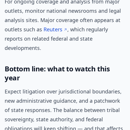
For ongoing coverage and analysis from major
outlets, monitor national newsrooms and legal
analysis sites. Major coverage often appears at
outlets such as
Reuters
, which regularly
reports on related federal and state
developments.
Bottom line: what to watch this
year
Expect litigation over jurisdictional boundaries,
new administrative guidance, and a patchwork
of state responses. The balance between tribal
sovereignty, state authority, and federal
obligations will keep shifting — and that affects