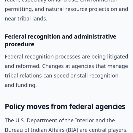
permitting, and natural resource projects on and
near tribal lands.
Federal recognition and administrative
procedure
Federal recognition processes are being litigated
and reformed. Changes at agencies that manage
tribal relations can speed or stall recognition
and funding.
Policy moves from federal agencies
The U.S. Department of the Interior and the
Bureau of Indian Affairs (BIA) are central players.