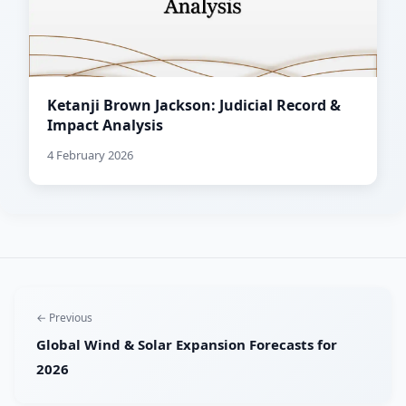
Ketanji Brown Jackson: Judicial Record &
Impact Analysis
4 February 2026
← Previous
Global Wind & Solar Expansion Forecasts for
2026