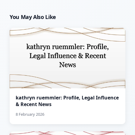
You May Also Like
kathryn ruemmler: Profile, Legal Influence
& Recent News
8 February 2026