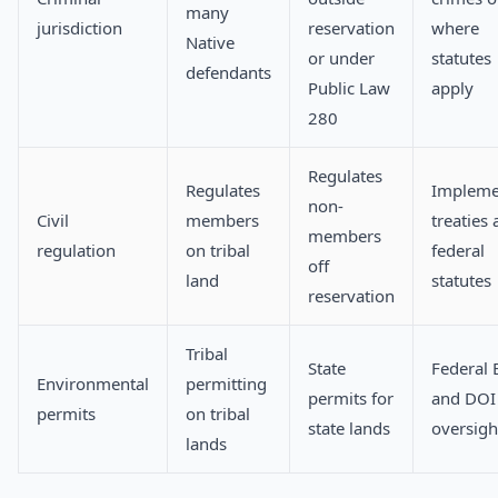
many
jurisdiction
reservation
where
Native
or under
statutes
defendants
Public Law
apply
280
Regulates
Regulates
Impleme
non-
Civil
members
treaties
members
regulation
on tribal
federal
off
land
statutes
reservation
Tribal
State
Federal 
Environmental
permitting
permits for
and DOI
permits
on tribal
state lands
oversigh
lands