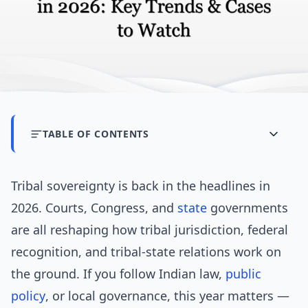
TABLE OF CONTENTS
Tribal sovereignty is back in the headlines in
2026. Courts, Congress, and
state
governments
are all reshaping how tribal jurisdiction, federal
recognition, and tribal-state relations work on
the ground. If you follow Indian law,
public
policy
, or local governance, this year matters —