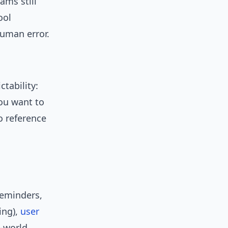
ams still
ool
uman error.
tability:
you want to
o reference
reminders,
ing),
user
l-world