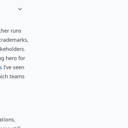
ther runs
 trademarks,
akeholders.
ng hero for
s
I’ve seen
hich teams
ations,