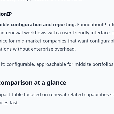
ionIP
exible configuration and reporting.
FoundationIP off
d renewal workflows with a user-friendly interface. It
hoice for mid-market companies that want configurab
ations without enterprise overhead.
t: configurable, approachable for midsize portfolios
comparison at a glance
pact table focused on renewal-related capabilities s
nces fast.