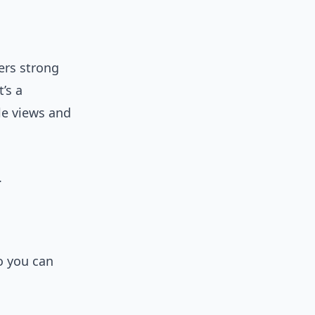
ers strong
’s a
le views and
.
o you can