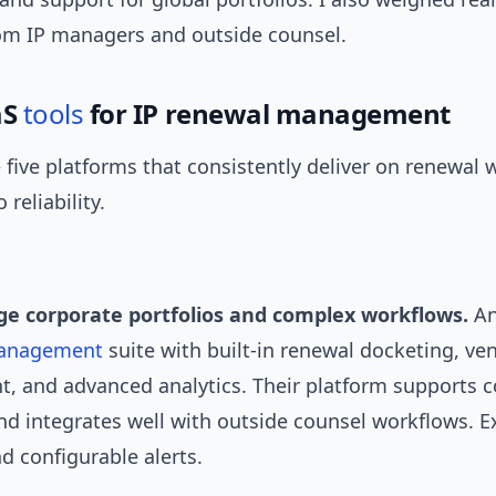
om IP managers and outside counsel.
aS
tools
for IP renewal management
 five platforms that consistently deliver on renewal
 reliability.
rge corporate portfolios and complex workflows.
An
anagement
suite with built-in renewal docketing, ve
 and advanced analytics. Their platform supports 
nd integrates well with outside counsel workflows. E
d configurable alerts.