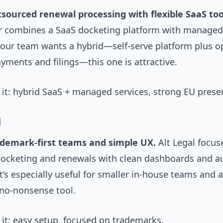
tsourced renewal processing with flexible SaaS too
combines a SaaS docketing platform with managed
 your team wants a hybrid—self-serve platform plus o
ments and filings—this one is attractive.
it: hybrid SaaS + managed services, strong EU prese
l
ademark-first teams and simple UX.
Alt Legal focus
ocketing and renewals with clean dashboards and a
t’s especially useful for smaller in-house teams and 
 no-nonsense tool.
it: easy setup, focused on trademarks.