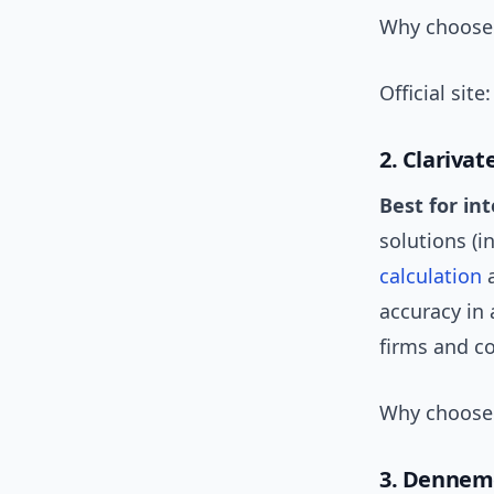
Why choose i
Official site
2. Clarivat
Best for in
solutions (i
calculation
a
accuracy in
firms and c
Why choose 
3. Dennem