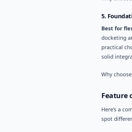
5. Foundat
Best for fl
docketing an
practical c
solid integr
Why choose i
Feature 
Here’s a com
spot differe