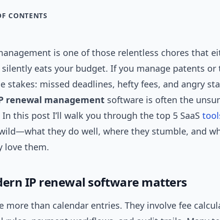
OF CONTENTS
management is one of those relentless chores that ei
 silently eats your budget. If you manage patents or
 stakes: missed deadlines, hefty fees, and angry st
P renewal management
software is often the unsu
 In this post I’ll walk you through the top 5 SaaS
tool
 wild—what they do well, where they stumble, and w
y love them.
rn IP renewal software matters
 more than calendar entries. They involve fee calcul