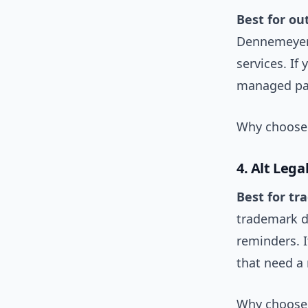
Best for ou
Dennemeyer 
services. If
managed pay
Why choose 
4. Alt Lega
Best for tr
trademark d
reminders. I
that need a
Why choose 