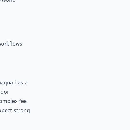
 workflows
aqua has a
ndor
complex fee
xpect strong