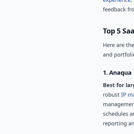
feedback fr
Top 5 Sa
Here are the
and portfolio
1. Anaqua
Best for la
robust
IP m
management,
schedules a
reporting an