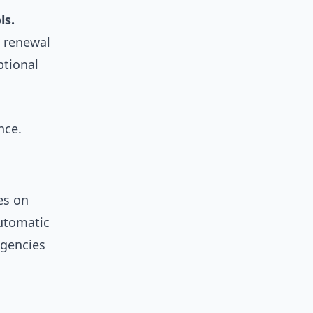
ls.
 renewal
ptional
nce.
es on
utomatic
agencies