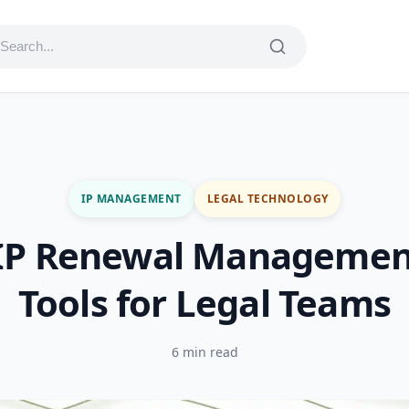
IP MANAGEMENT
LEGAL TECHNOLOGY
 IP Renewal Managemen
Tools for Legal Teams
6 min read