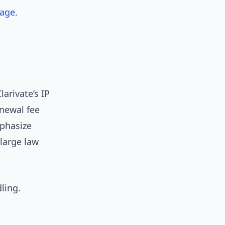
rage
.
larivate’s IP
enewal fee
mphasize
large law
ling.