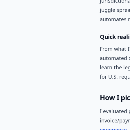
jurisdiction
juggle spre
automates r
Quick real
From what I’
automated do
learn the l
for U.S. req
How I pi
I evaluated
invoice/paym
experience
,