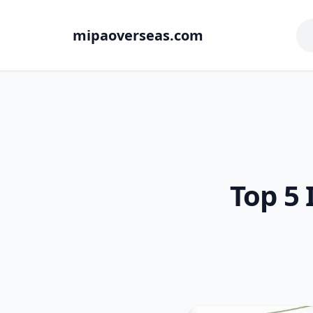
mipaoverseas.com
Top 5