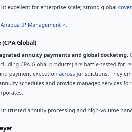
t: excellent for enterprise scale; strong global
cove
:
Anaqua IP Management
.
e (CPA Global)
tegrated annuity payments and global docketing.
C
ncluding CPA Global products) are battle-tested for r
nd payment execution
across
jurisdictions. They e
 annuity schedules and provide managed services for 
orporates.
it: trusted annuity processing and high-volume hand
eyer