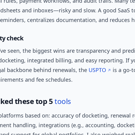
al rules, payment workflows, and audit trails. Many te
adsheets and inboxes—risky and slow. A good SaaS t
eminders, centralizes documentation, and reduces h
ity check
ve seen, the biggest wins are transparency and predic
cketing, integrated billing, and easy reporting. If 
egal backbone behind renewals, the
USPTO
is a go-t
uirements and fee schedules.
cked these top 5
tools
 platforms based on: accuracy of docketing, renewal 
ent handling, integrations (e.g., accounting, docket
 and support for global portfolios. I also weighed rea