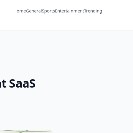
Home
General
Sports
Entertainment
Trending
t SaaS