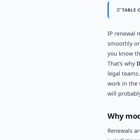
TABLE 
IP renewal 
smoothly or
you know the
That’s why
I
legal teams.
work in the
will probabl
Why mode
Renewals are