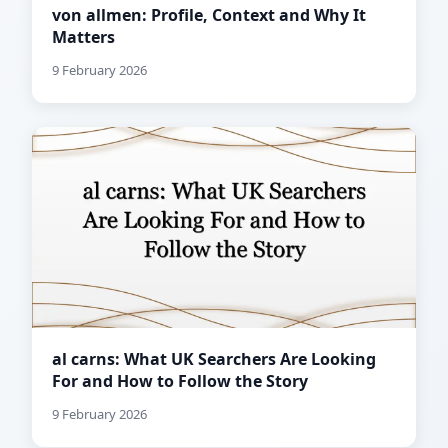
von allmen: Profile, Context and Why It
Matters
9 February 2026
al carns: What UK Searchers Are Looking
For and How to Follow the Story
9 February 2026