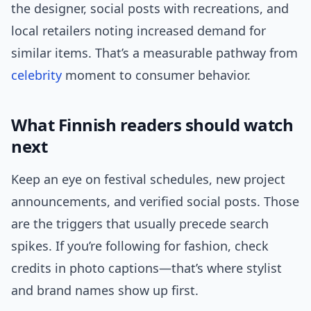
the designer, social posts with recreations, and
local retailers noting increased demand for
similar items. That’s a measurable pathway from
celebrity
moment to consumer behavior.
What Finnish readers should watch
next
Keep an eye on festival schedules, new project
announcements, and verified social posts. Those
are the triggers that usually precede search
spikes. If you’re following for fashion, check
credits in photo captions—that’s where stylist
and brand names show up first.