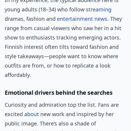
In my experience, the typical audience here is
young adults (18–34) who follow
streaming
dramas, fashion and
entertainment news
. They
range from casual viewers who saw her in a hit
show to enthusiasts tracking emerging actors.
Finnish interest often tilts toward fashion and
style takeaways—people want to know where
outfits are from, or how to replicate a look
affordably.
Emotional drivers behind the searches
Curiosity and admiration top the list. Fans are
excited
about
new work and inspired by her
public image. There’s also a shade of