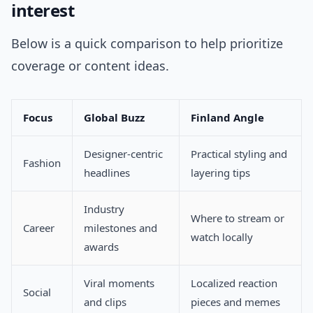
interest
Below is a quick comparison to help prioritize
coverage or content ideas.
Focus
Global Buzz
Finland Angle
Designer-centric
Practical styling and
Fashion
headlines
layering tips
Industry
Where to stream or
Career
milestones and
watch locally
awards
Viral moments
Localized reaction
Social
and clips
pieces and memes