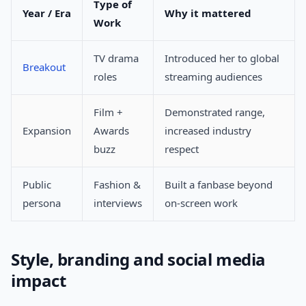
Type of
Year / Era
Why it mattered
Work
TV drama
Introduced her to global
Breakout
roles
streaming audiences
Film +
Demonstrated range,
Expansion
Awards
increased industry
buzz
respect
Public
Fashion &
Built a fanbase beyond
persona
interviews
on-screen work
Style, branding and social media
impact