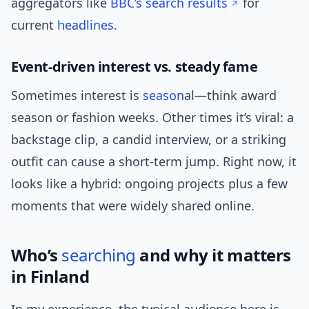
aggregators like
BBC’s search results
for
current
headlines
.
Event-driven interest vs. steady fame
Sometimes interest is
season
al—think award
season or fashion weeks. Other times it’s viral: a
backstage clip, a candid interview, or a striking
outfit can cause a short-term jump. Right now, it
looks like a hybrid: ongoing projects plus a few
moments that were widely shared online.
Who’s
searching
and why it matters
in Finland