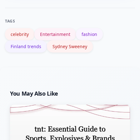
page and major news aggregates (like
BBC search results) are useful starting
TAGS
points.
celebrity
Entertainment
fashion
Finland trends
Sydney Sweeney
You May Also Like