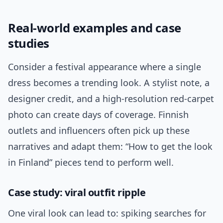
Real-world examples and case
studies
Consider a festival appearance where a single
dress becomes a trending look. A stylist note, a
designer credit, and a high-resolution red-carpet
photo can create days of coverage. Finnish
outlets and influencers often pick up these
narratives and adapt them: “How to get the look
in Finland” pieces tend to perform well.
Case study: viral outfit ripple
One viral look can lead to: spiking searches for