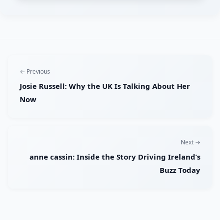
← Previous
Josie Russell: Why the UK Is Talking About Her
Now
Next →
anne cassin: Inside the Story Driving Ireland’s
Buzz Today