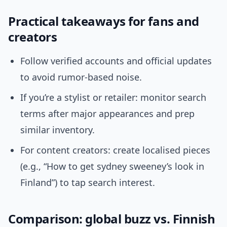
Practical takeaways for fans and
creators
Follow verified accounts and official updates
to avoid rumor-based noise.
If you’re a stylist or retailer: monitor search
terms after major appearances and prep
similar inventory.
For content creators: create localised pieces
(e.g., “How to get sydney sweeney’s look in
Finland”) to tap search interest.
Comparison: global buzz vs. Finnish