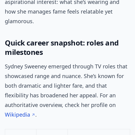
aspirational interest: what she’s wearing and
how she manages fame feels relatable yet
glamorous.
Quick career snapshot: roles and
milestones
Sydney Sweeney emerged through TV roles that
showcased range and nuance. She’s known for
both dramatic and lighter fare, and that
flexibility has broadened her appeal. For an
authoritative overview, check her profile on
Wikipedia
.