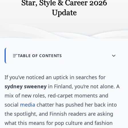
TABLE OF CONTENTS
If you’ve noticed an uptick in searches for
sydney sweeney
in Finland, you’re not alone. A
mix of new roles, red-carpet moments and
social
media
chatter has pushed her back into
the spotlight, and Finnish readers are asking
what this means for pop culture and fashion