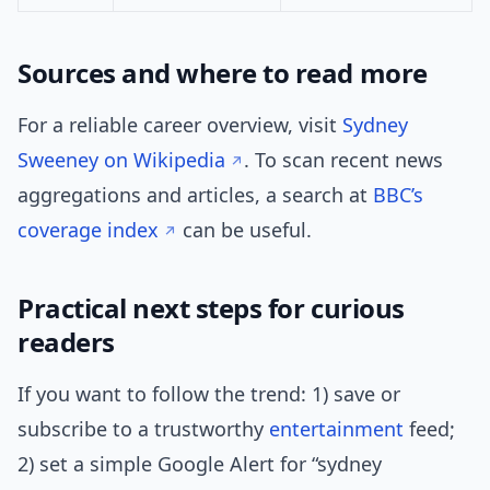
Sources and where to read more
For a reliable career overview, visit
Sydney
Sweeney on Wikipedia
. To scan recent news
aggregations and articles, a search at
BBC’s
coverage index
can be useful.
Practical next steps for curious
readers
If you want to follow the trend: 1) save or
subscribe to a trustworthy
entertainment
feed;
2) set a simple Google Alert for “sydney