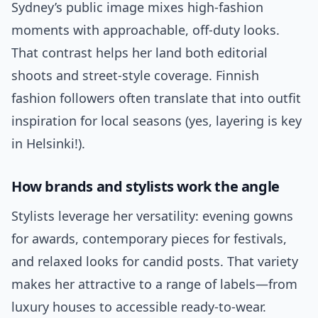
Sydney’s public image mixes high-fashion
moments with approachable, off-duty looks.
That contrast helps her land both editorial
shoots and street-style coverage. Finnish
fashion followers often translate that into outfit
inspiration for local seasons (yes, layering is key
in Helsinki!).
How brands and stylists work the angle
Stylists leverage her versatility: evening gowns
for awards, contemporary pieces for festivals,
and relaxed looks for candid posts. That variety
makes her attractive to a range of labels—from
luxury houses to accessible ready-to-wear.