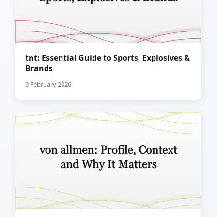
tnt: Essential Guide to Sports, Explosives &
Brands
9 February 2026