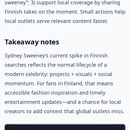
sweeney”; 3) support local coverage by sharing
Finnish takes on the moment. Small actions help
local outlets serve relevant content faster.
Takeaway notes
Sydney Sweeney’s current spike in Finnish
searches reflects the normal lifecycle of a
modern celebrity: projects + visuals + social
momentum. For fans in Finland, that means
accessible fashion inspiration and timely
entertainment updates—and a chance for local
creators to add context that global outlets miss.