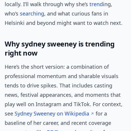
locally. I’ll walk through why she’s
trend
ing,
who’s
searching
, and what curious fans in
Helsinki and beyond might want to watch next.
Why sydney sweeney is trending
right now
Here’s the short version: a combination of
professional momentum and sharable visuals
tends to drive spikes. That includes casting
news, festival appearances, and moments that
play well on Instagram and TikTok. For context,
see
Sydney Sweeney on Wikipedia
for a
baseline of her career, and recent coverage