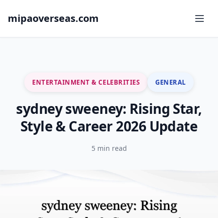
mipaoverseas.com
ENTERTAINMENT & CELEBRITIES
GENERAL
sydney sweeney: Rising Star,
Style & Career 2026 Update
5 min read