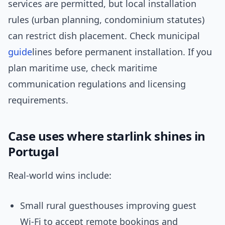
services are permitted, but local installation
rules (urban planning, condominium statutes)
can restrict dish placement. Check municipal
guide
lines before permanent installation. If you
plan maritime use, check maritime
communication regulations and licensing
requirements.
Case uses where starlink shines in
Portugal
Real-world wins include:
Small rural guesthouses improving guest
Wi‑Fi to accept remote bookings and