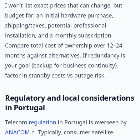
I won’t list exact prices that can change, but
budget for: an initial hardware purchase,
shipping/taxes, potential professional
installation, and a monthly subscription.
Compare total cost of ownership over 12–24
months against alternatives. If redundancy is
your goal (backup for business continuity),
factor in standby costs vs outage risk.
Regulatory and local considerations
in Portugal
Telecom
regulation
in Portugal is overseen by
ANACOM
. Typically, consumer satellite