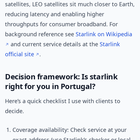
satellites, LEO satellites sit much closer to Earth,
reducing latency and enabling higher
throughputs for consumer broadband. For
background reference see
Starlink on Wikipedia
and current service details at the
Starlink
official site
.
Decision framework: Is starlink
right for you in Portugal?
Here’s a quick checklist I use with clients to
decide.
Coverage availability: Check service at your
exact address (use Starlink’s checker or local