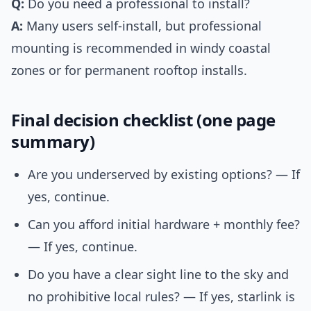
Q:
Do you need a professional to install?
A:
Many users self-install, but professional
mounting is recommended in windy coastal
zones or for permanent rooftop installs.
Final decision checklist (one page
summary)
Are you underserved by existing options? — If
yes, continue.
Can you afford initial hardware + monthly fee?
— If yes, continue.
Do you have a clear sight line to the sky and
no prohibitive local rules? — If yes, starlink is