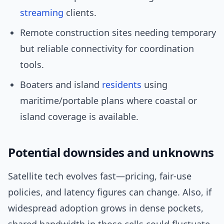
streaming
clients.
Remote construction sites needing temporary
but reliable connectivity for coordination
tools.
Boaters and island
residents
using
maritime/portable plans where coastal or
island coverage is available.
Potential downsides and unknowns
Satellite tech evolves fast—pricing, fair-use
policies, and latency figures can change. Also, if
widespread adoption grows in dense pockets,