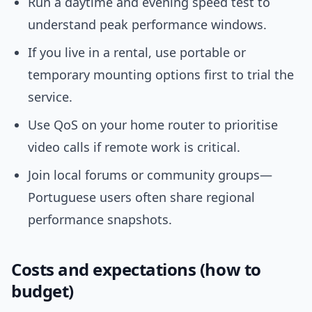
Run a daytime and evening speed test to
understand peak performance windows.
If you live in a rental, use portable or
temporary mounting options first to trial the
service.
Use QoS on your home router to prioritise
video calls if remote work is critical.
Join local forums or community groups—
Portuguese users often share regional
performance snapshots.
Costs and expectations (how to
budget)