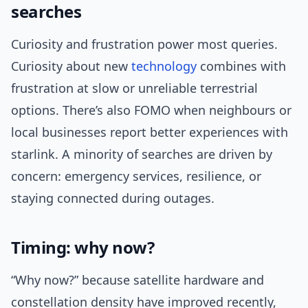
searches
Curiosity and frustration power most queries.
Curiosity about new
technology
combines with
frustration at slow or unreliable terrestrial
options. There’s also FOMO when neighbours or
local businesses report better experiences with
starlink. A minority of searches are driven by
concern: emergency services, resilience, or
staying connected during outages.
Timing: why now?
“Why now?” because satellite hardware and
constellation density have improved recently,