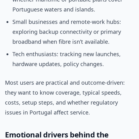
Portuguese waters and islands.
Small businesses and remote-work hubs:
exploring backup connectivity or primary
broadband when fibre isn’t available.
Tech enthusiasts: tracking new launches,
hardware updates, policy changes.
Most users are practical and outcome-driven:
they want to know coverage, typical speeds,
costs, setup steps, and whether regulatory
issues in Portugal affect service.
Emotional drivers behind the