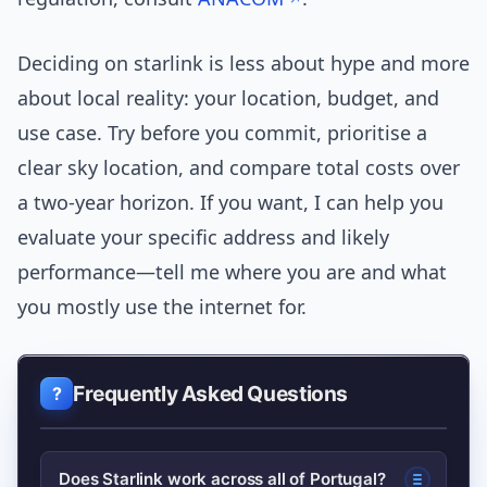
Deciding on starlink is less about hype and more
about local reality: your location, budget, and
use case. Try before you commit, prioritise a
clear sky location, and compare total costs over
a two-year horizon. If you want, I can help you
evaluate your specific address and likely
performance—tell me where you are and what
you mostly use the internet for.
Frequently Asked Questions
Does Starlink work across all of Portugal?