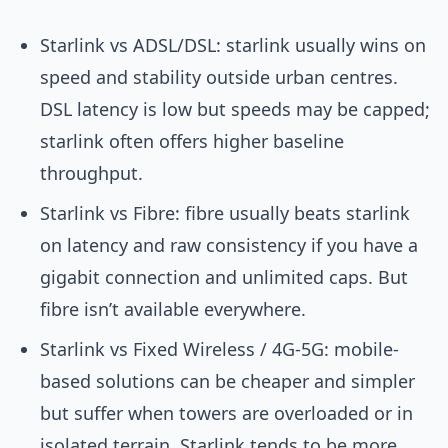
Starlink vs ADSL/DSL: starlink usually wins on
speed and stability outside urban centres.
DSL latency is low but speeds may be capped;
starlink often offers higher baseline
throughput.
Starlink vs Fibre: fibre usually beats starlink
on latency and raw consistency if you have a
gigabit connection and unlimited caps. But
fibre isn’t available everywhere.
Starlink vs Fixed Wireless / 4G-5G: mobile-
based solutions can be cheaper and simpler
but suffer when towers are overloaded or in
isolated terrain. Starlink tends to be more