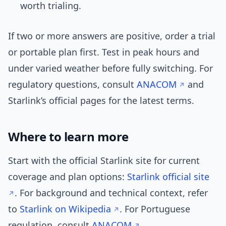
worth trialing.
If two or more answers are positive, order a trial
or portable plan first. Test in peak hours and
under varied weather before fully switching. For
regulatory questions, consult
ANACOM
and
Starlink’s official pages for the latest terms.
Where to learn more
Start with the official Starlink site for current
coverage and plan options:
Starlink official site
. For background and technical context, refer
to
Starlink on Wikipedia
. For Portuguese
regulation, consult
ANACOM
.