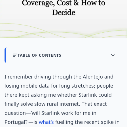
TABLE OF CONTENTS
I remember driving through the Alentejo and
losing mobile data for long stretches; people
there kept asking me whether Starlink could
finally solve slow rural internet. That exact
question—’will Starlink work for me in
Portugal?’—is
what’s
fuelling the recent spike in