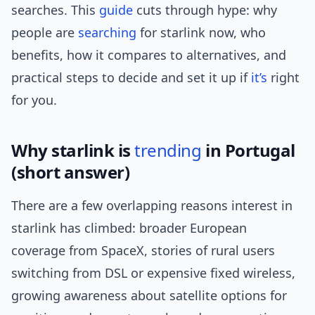
searches. This
guide
cuts through hype: why
people are
searching
for starlink now, who
benefits, how it compares to alternatives, and
practical steps to decide and set it up if
it’s
right
for you.
Why starlink is
trending
in Portugal
(short answer)
There are a few overlapping reasons interest in
starlink has climbed: broader European
coverage from SpaceX, stories of rural users
switching from DSL or expensive fixed wireless,
growing awareness about satellite options for