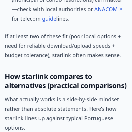
—check with local authorities or
ANACOM
for telecom
guide
lines.
If at least two of these fit (poor local options +
need for reliable download/upload speeds +
budget tolerance), starlink often makes sense.
How starlink compares to
alternatives (practical comparisons)
What actually works is a side-by-side mindset
rather than absolute statements. Here’s how
starlink lines up against typical Portuguese
options.