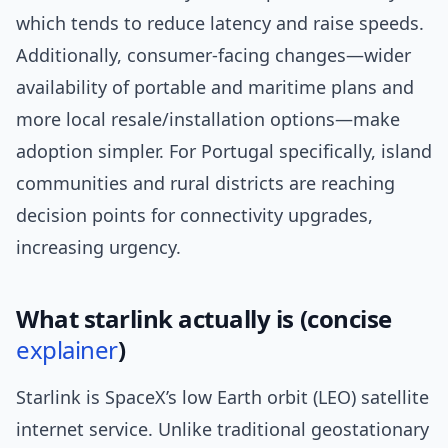
which tends to reduce latency and raise speeds.
Additionally, consumer-facing changes—wider
availability of portable and maritime plans and
more local resale/installation options—make
adoption simpler. For Portugal specifically, island
communities and rural districts are reaching
decision points for connectivity upgrades,
increasing urgency.
What starlink actually is (concise
explainer
)
Starlink is SpaceX’s low Earth orbit (LEO) satellite
internet service. Unlike traditional geostationary