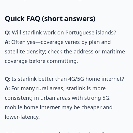
Quick FAQ (short answers)
Q:
Will starlink work on Portuguese islands?
A:
Often yes—coverage varies by plan and
satellite density; check the address or maritime
coverage before committing.
Q:
Is starlink better than 4G/5G home internet?
A:
For many rural areas, starlink is more
consistent; in urban areas with strong 5G,
mobile home internet may be cheaper and
lower-latency.