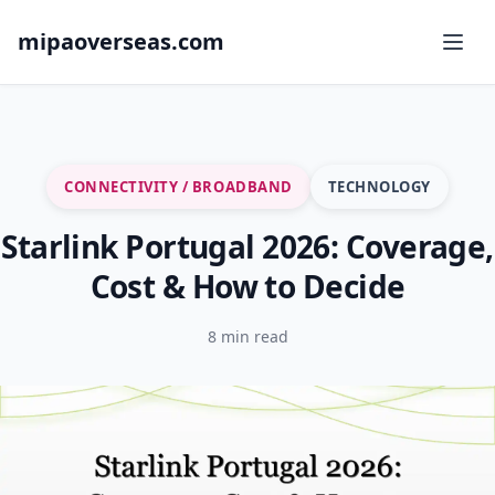
mipaoverseas.com
CONNECTIVITY / BROADBAND
TECHNOLOGY
Starlink Portugal 2026: Coverage,
Cost & How to Decide
8 min read