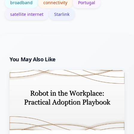
broadband
connectivity
Portugal
satellite internet
Starlink
You May Also Like