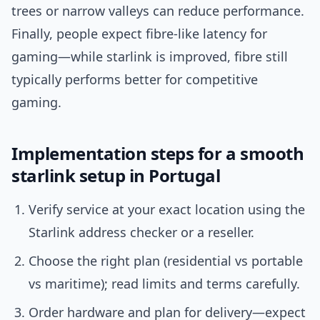
trees or narrow valleys can reduce performance.
Finally, people expect fibre-like latency for
gaming—while starlink is improved, fibre still
typically performs better for competitive
gaming.
Implementation steps for a smooth
starlink setup in Portugal
Verify service at your exact location using the
Starlink address checker or a reseller.
Choose the right plan (residential vs portable
vs maritime); read limits and terms carefully.
Order hardware and plan for delivery—expect