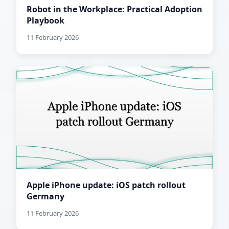
Robot in the Workplace: Practical Adoption
Playbook
11 February 2026
Apple iPhone update: iOS patch rollout
Germany
11 February 2026