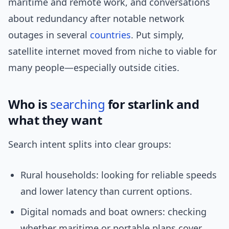
maritime and remote work, and conversations
about redundancy after notable network
outages in several
countries
. Put simply,
satellite internet moved from niche to viable for
many people—especially outside cities.
Who is
searching
for starlink and
what they want
Search intent splits into clear groups:
Rural households: looking for reliable speeds
and lower latency than current options.
Digital nomads and boat owners: checking
whether maritime or portable plans cover