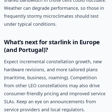
shared bandwidth in those cells could fluctuate.
Weather can degrade performance, so those in
frequently stormy microclimates should test
under typical conditions.
What’s next for starlink in Europe
(and Portugal)?
Expect incremental constellation growth, new
hardware revisions, and more tailored plans
(maritime, business, roaming). Competition
from other LEO constellations may also drive
consumer-friendly pricing and improved service
SLAs. Keep an eye on announcements from
service providers and local regulators.