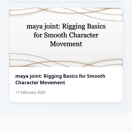
maya joint: Rigging Basics for Smooth
Character Movement
11 February 2026