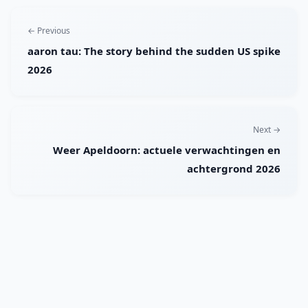
← Previous
aaron tau: The story behind the sudden US spike
2026
Next →
Weer Apeldoorn: actuele verwachtingen en
achtergrond 2026