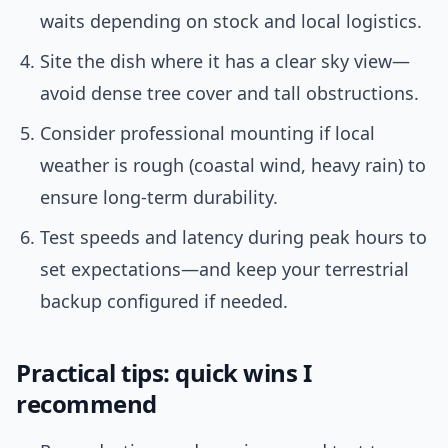
waits depending on stock and local logistics.
Site the dish where it has a clear sky view—
avoid dense tree cover and tall obstructions.
Consider professional mounting if local
weather is rough (coastal wind, heavy rain) to
ensure long-term durability.
Test speeds and latency during peak hours to
set expectations—and keep your terrestrial
backup configured if needed.
Practical tips: quick wins I
recommend