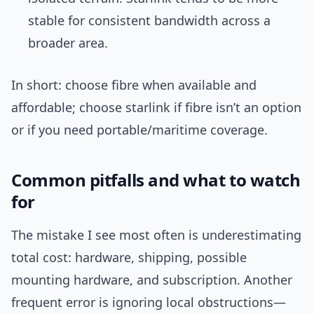
stable for consistent bandwidth across a
broader area.
In short: choose fibre when available and
affordable; choose starlink if fibre isn’t an option
or if you need portable/maritime coverage.
Common pitfalls and what to watch
for
The mistake I see most often is underestimating
total cost: hardware, shipping, possible
mounting hardware, and subscription. Another
frequent error is ignoring local obstructions—