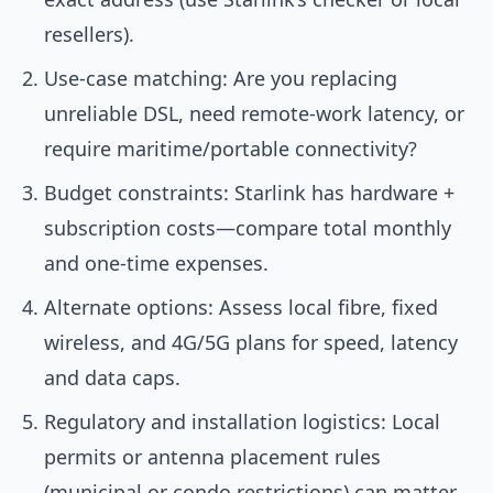
resellers).
Use-case matching: Are you replacing
unreliable DSL, need remote-work latency, or
require maritime/portable connectivity?
Budget constraints: Starlink has hardware +
subscription costs—compare total monthly
and one-time expenses.
Alternate options: Assess local fibre, fixed
wireless, and 4G/5G plans for speed, latency
and data caps.
Regulatory and installation logistics: Local
permits or antenna placement rules
(municipal or condo restrictions) can matter