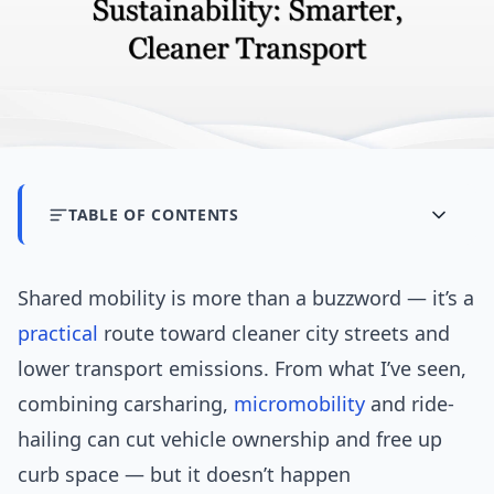
TABLE OF CONTENTS
Shared mobility is more than a buzzword — it’s a
practical
route toward cleaner city streets and
lower transport emissions. From what I’ve seen,
combining carsharing,
micromobility
and ride-
hailing can cut vehicle ownership and free up
curb space — but it doesn’t happen