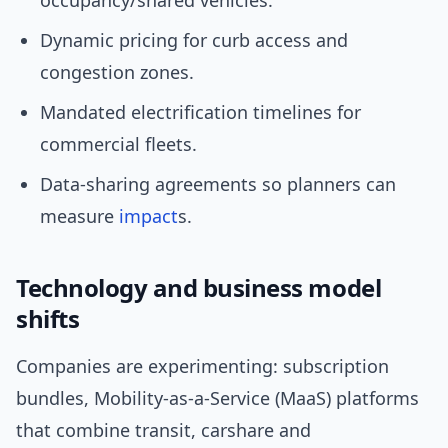
occupancy/shared vehicles.
Dynamic pricing for curb access and
congestion zones.
Mandated electrification timelines for
commercial fleets.
Data-sharing agreements so planners can
measure
impact
s.
Technology and business model
shifts
Companies are experimenting: subscription
bundles, Mobility-as-a-Service (MaaS) platforms
that combine transit, carshare and