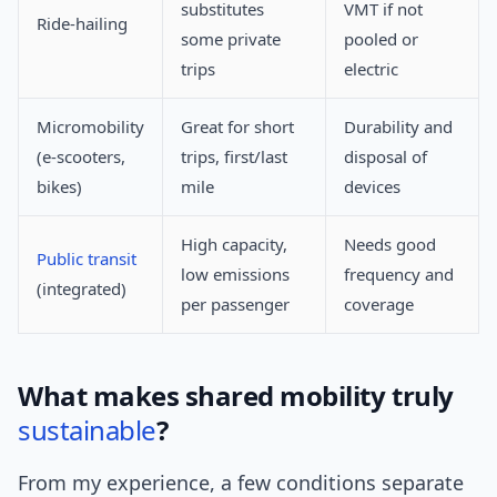
substitutes
VMT if not
Ride-hailing
some private
pooled or
trips
electric
Micromobility
Great for short
Durability and
(e-scooters,
trips, first/last
disposal of
bikes)
mile
devices
High capacity,
Needs good
Public transit
low emissions
frequency and
(integrated)
per passenger
coverage
What makes shared mobility truly
sustainable
?
From my experience, a few conditions separate