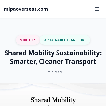
mipaoverseas.com
MOBILITY
SUSTAINABLE TRANSPORT
Shared Mobility Sustainability:
Smarter, Cleaner Transport
5 min read