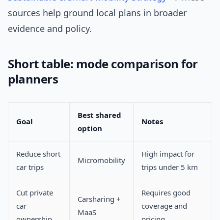
sources help ground local plans in broader
evidence and policy.
Short table: mode comparison for
planners
Best shared
Goal
Notes
option
Reduce short
High impact for
Micromobility
car trips
trips under 5 km
Cut private
Requires good
Carsharing +
car
coverage and
MaaS
ownership
pricing