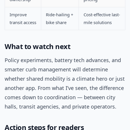
Improve
Ride-hailing +
Cost-effective last-
transit access
bike share
mile solutions
What to watch next
Policy experiments, battery tech advances, and
smarter curb management will determine
whether shared mobility is a climate hero or just
another app. From what I’ve seen, the difference
comes down to coordination — between city
halls, transit agencies, and private operators.
Action steps for readers