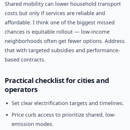
Shared mobility can lower household transport
costs but only if services are reliable and
affordable. I think one of the biggest missed
chances is equitable rollout — low-income
neighborhoods often get fewer options. Address
that with targeted subsidies and performance-
based contracts.
Practical checklist for cities and
operators
Set clear electrification targets and timelines.
Price curb access to prioritize shared, low-
emission modes.