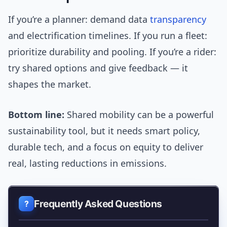
If you’re a planner: demand data
transparency
and electrification timelines. If you run a fleet:
prioritize durability and pooling. If you’re a rider:
try shared options and give feedback — it
shapes the market.
Bottom line:
Shared mobility can be a powerful
sustainability tool, but it needs smart policy,
durable tech, and a focus on equity to deliver
real, lasting reductions in emissions.
Frequently Asked Questions