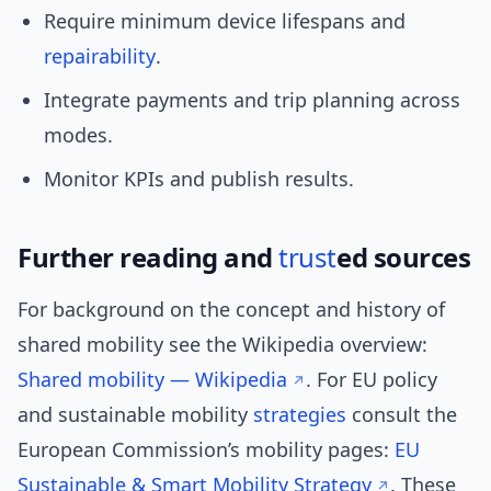
Require minimum device lifespans and
repairability
.
Integrate payments and trip planning across
modes.
Monitor KPIs and publish results.
Further reading and
trust
ed sources
For background on the concept and history of
shared mobility see the Wikipedia overview:
Shared mobility — Wikipedia
. For EU policy
and sustainable mobility
strategies
consult the
European Commission’s mobility pages:
EU
Sustainable & Smart Mobility Strategy
. These