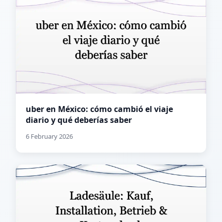
uber en México: cómo cambió el viaje
diario y qué deberías saber
6 February 2026