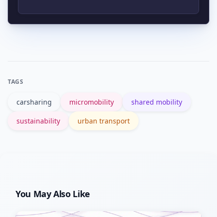
platform, making shared modes easier
to use and improving the chance of
Cities can require coverage in
reducing private car use.
underserved neighborhoods, offer
subsidies, set performance-based
contracts, and monitor service equity
TAGS
metrics.
carsharing
micromobility
shared mobility
sustainability
urban transport
You May Also Like