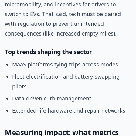
micromobility, and incentives for drivers to
switch to EVs. That said, tech must be paired
with regulation to prevent unintended
consequences (like increased empty miles).
Top trends shaping the sector
MaaS platforms tying trips across modes
Fleet electrification and battery-swapping
pilots
Data-driven curb management
Extended-life hardware and repair networks
Measuring impact: what metrics