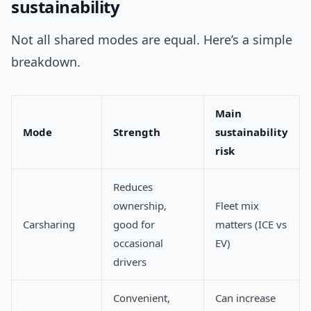
sustainability
Not all shared modes are equal. Here’s a simple
breakdown.
Main
Mode
Strength
sustainability
risk
Reduces
ownership,
Fleet mix
Carsharing
good for
matters (ICE vs
occasional
EV)
drivers
Convenient,
Can increase