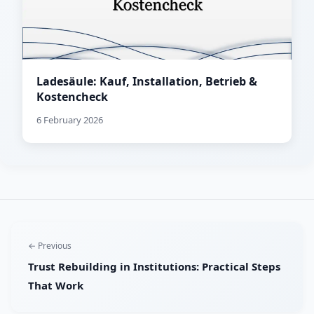
Ladesäule: Kauf, Installation, Betrieb &
Kostencheck
6 February 2026
← Previous
Trust Rebuilding in Institutions: Practical Steps
That Work