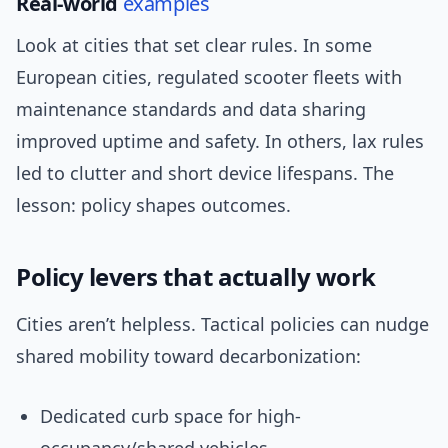
Real-world
examples
Look at cities that set clear rules. In some
European cities, regulated scooter fleets with
maintenance standards and data sharing
improved uptime and safety. In others, lax rules
led to clutter and short device lifespans. The
lesson: policy shapes outcomes.
Policy levers that actually work
Cities aren’t helpless. Tactical policies can nudge
shared mobility toward decarbonization:
Dedicated curb space for high-