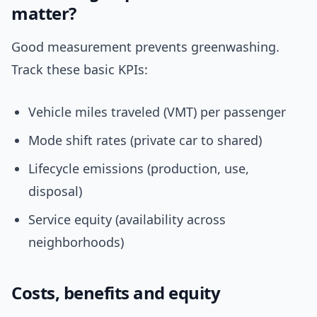
matter?
Good measurement prevents greenwashing.
Track these basic KPIs:
Vehicle miles traveled (VMT) per passenger
Mode shift rates (private car to shared)
Lifecycle emissions (production, use,
disposal)
Service equity (availability across
neighborhoods)
Costs, benefits and equity