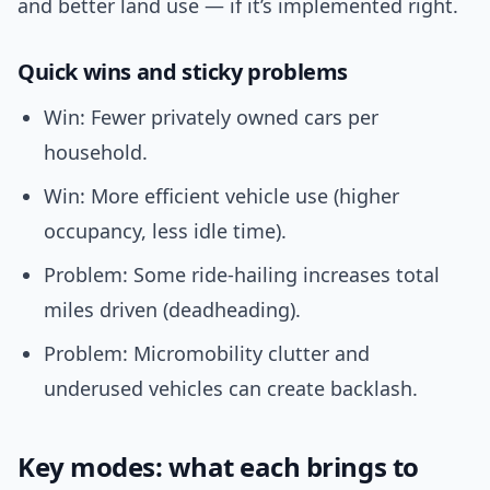
and better land use — if it’s implemented right.
Quick wins and sticky problems
Win: Fewer privately owned cars per
household.
Win: More efficient vehicle use (higher
occupancy, less idle time).
Problem: Some ride-hailing increases total
miles driven (deadheading).
Problem: Micromobility clutter and
underused vehicles can create backlash.
Key modes: what each brings to