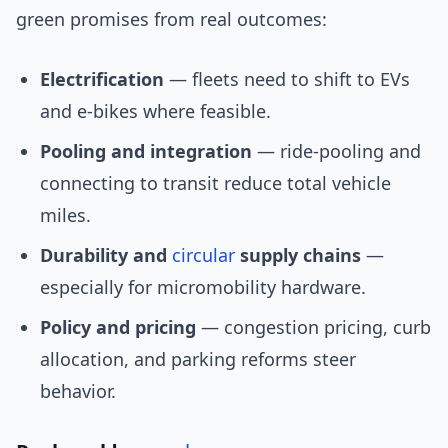
green promises from real outcomes:
Electrification
— fleets need to shift to EVs
and e-bikes where feasible.
Pooling and integration
— ride-pooling and
connecting to transit reduce total vehicle
miles.
Durability and
circular
supply chains
—
especially for micromobility hardware.
Policy and pricing
— congestion pricing, curb
allocation, and parking reforms steer
behavior.