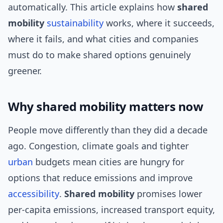
automatically. This article explains how
shared
mobility
sustainability
works, where it succeeds,
where it fails, and what cities and companies
must do to make shared options genuinely
greener.
Why shared mobility matters now
People move differently than they did a decade
ago. Congestion, climate goals and tighter
urban
budgets mean cities are hungry for
options that reduce emissions and improve
accessibility
.
Shared mobility
promises lower
per-capita emissions, increased transport equity,