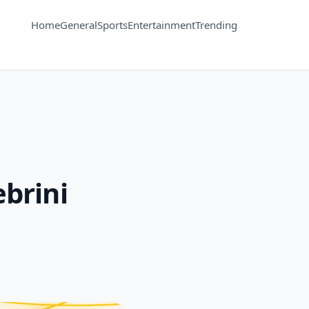
Home
General
Sports
Entertainment
Trending
ebrini