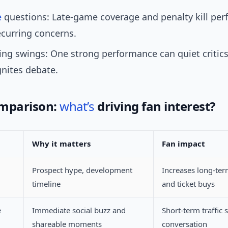
e
questions: Late-game coverage and penalty kill pe
curring concerns.
ng swings: One strong performance can quiet critic
gnites debate.
omparison:
what’s
driving fan interest?
Why it matters
Fan impact
Prospect hype, development
Increases long-te
timeline
and ticket buys
e
Immediate social buzz and
Short-term traffic 
shareable moments
conversation