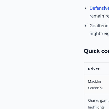
Defensiv
remain re
Goaltendi
night rei
Quick c
Driver
Macklin
Celebrini
Sharks gam
highlights