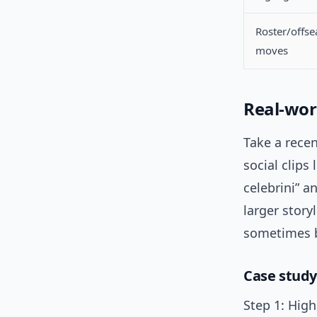
Roster/offs
moves
Real-wor
Take a rece
social clips
celebrini” an
larger story
sometimes be
Case study:
Step 1: High