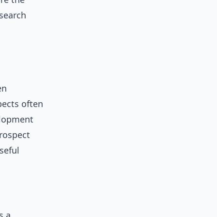
 search
en
pects often
elopment
prospect
seful
s a