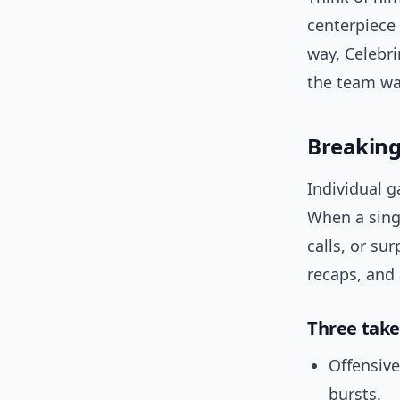
centerpiece 
way, Celebri
the team wa
Breakin
Individual g
When a sin
calls, or su
recaps, and 
Three take
Offensiv
bursts.