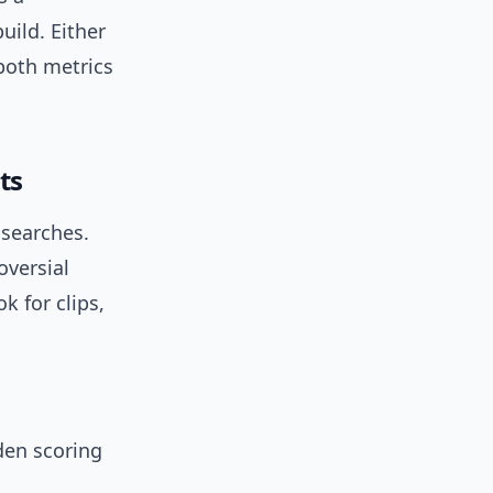
uild. Either
 both metrics
ts
 searches.
oversial
k for clips,
den scoring