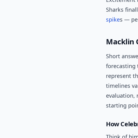
Sharks final
spike
s — pe
Macklin 
Short answe
forecasting 
represent t
timelines va
evaluation, 
starting poi
How Celebri
Think of him