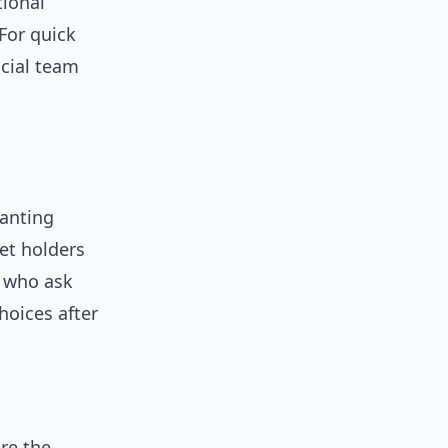
tional
For quick
icial team
wanting
et holders
s who ask
hoices after
are the