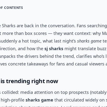
OF CONTENTS
 Sharks are back in the conversation. Fans searching
t more than box scores — they want context: why Ma
 suddenly a hot topic, what last night’s
sharks game
te
direction, and how the
sj sharks
might translate buzz 
 unpacks the drivers behind the trend, clarifies who’s 
ves concrete takeaways for fans and casual viewers a
 is trending right now
s collided: media attention on top prospects (notabl
a high-profile
sharks game
that circulated widely on 