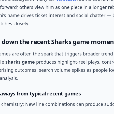
forward; others view him as one piece in a longer reb
ni’s name drives ticket interest and social chatter —
tches closely.
g down the recent Sharks game momen
ames are often the spark that triggers broader trend
gle
sharks game
produces highlight-reel plays, contr
rprising outcomes, search volume spikes as people loo
analysis.
aways from typical recent games
e chemistry: New line combinations can produce sud