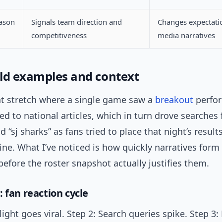
eason
Signals team direction and
Changes expectati
competitiveness
media narratives
ld examples and context
nt stretch where a single game saw a
breakout
perfo
 led to national articles, which in turn drove searches
d “sj sharks” as fans tried to place that night’s result
line. What I’ve noticed is how quickly narratives for
fore the roster snapshot actually justifies them.
 fan reaction cycle
light goes viral. Step 2: Search queries spike. Step 3: