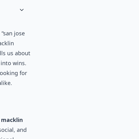
 “san jose
cklin
lls us about
into wins.
looking for
like.
y
macklin
social, and