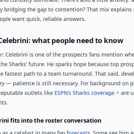
ly bridging the gap to contention? That mix explains
ople want quick, reliable answers.
Celebrini: what people need to know
r: Celebrini is one of the prospects fans mention wh
the Sharks’ future. He sparks hope because top pros
he fastest path to a team turnaround. That said, dev
ry — patience is still necessary. For background on 
reputable outlets like
ESPN’s Sharks coverage
are u
nts.
ni fits into the roster conversation
 as a catalyst in many fan
forecasts
. Some see him a