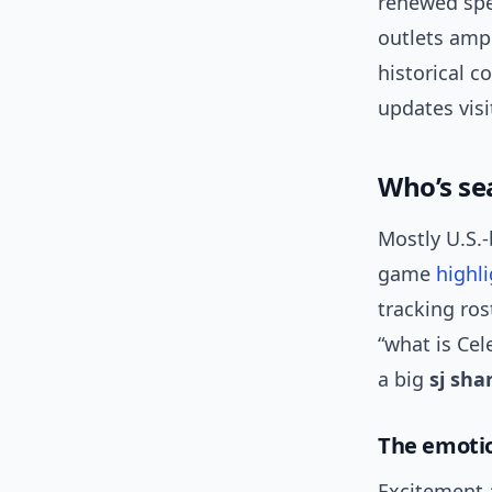
renewed spe
outlets ampl
historical c
updates visi
Who’s se
Mostly U.S.
game
highl
tracking ro
“what is Cel
a big
sj sha
The emotio
Excitement a