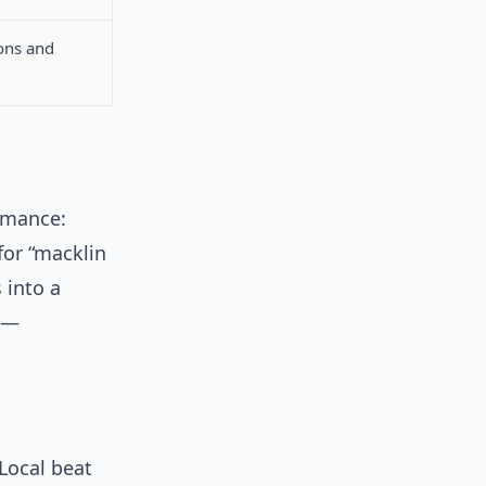
ons and
rmance:
 for “macklin
s into a
m —
 Local beat