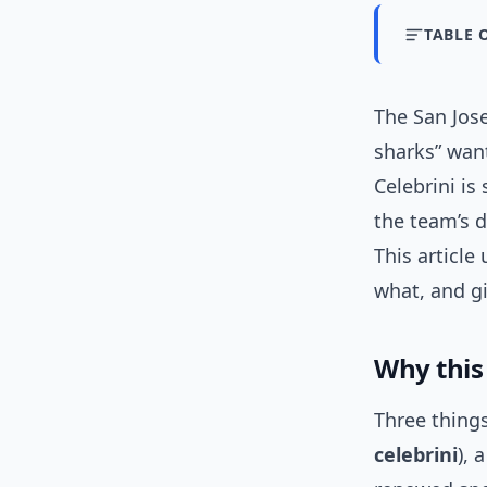
TABLE 
The San Jose
sharks” wan
Celebrini is
the team’s 
This article
what, and gi
Why this
Three thing
celebrini
), 