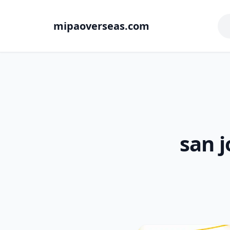
mipaoverseas.com
san j