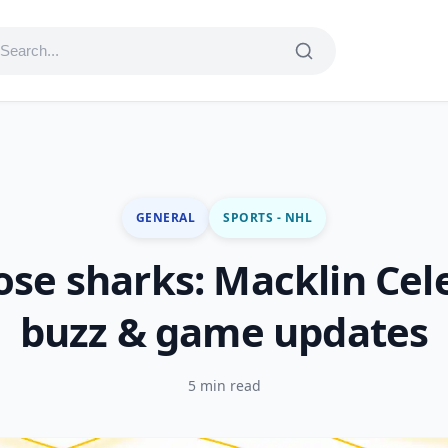
GENERAL
SPORTS - NHL
ose sharks: Macklin Cel
buzz & game updates
5 min read