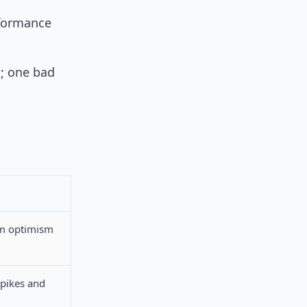
rformance
s; one bad
rm optimism
spikes and