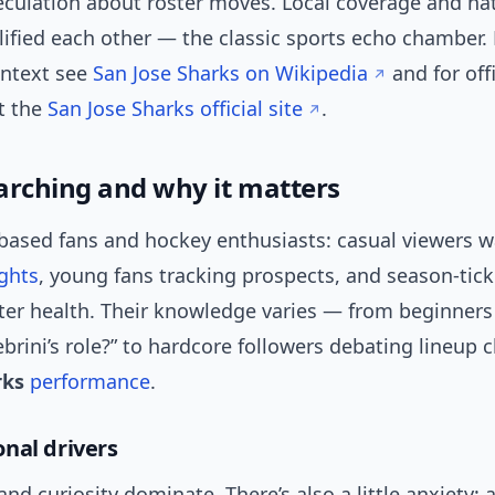
culation about roster moves. Local coverage and na
ified each other — the classic sports echo chamber. 
ontext see
San Jose Sharks on Wikipedia
and for off
t the
San Jose Sharks official site
.
arching and why it matters
-based fans and hockey enthusiasts: casual viewers 
ights
, young fans tracking prospects, and season-tick
ster health. Their knowledge varies — from beginner
ebrini’s role?” to hardcore followers debating lineup c
rks
performance
.
nal drivers
nd curiosity dominate. There’s also a little anxiety: 