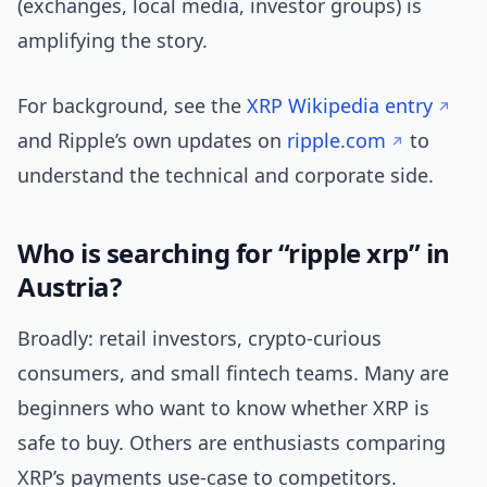
(exchanges, local media, investor groups) is
amplifying the story.
For background, see the
XRP Wikipedia entry
and Ripple’s own updates on
ripple.com
to
understand the technical and corporate side.
Who is searching for “ripple xrp” in
Austria?
Broadly: retail investors, crypto-curious
consumers, and small fintech teams. Many are
beginners who want to know whether XRP is
safe to buy. Others are enthusiasts comparing
XRP’s payments use-case to competitors.