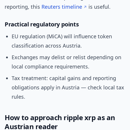
reporting, this
Reuters timeline
is useful.
Practical regulatory points
EU regulation (MiCA) will influence token
classification across Austria.
Exchanges may delist or relist depending on
local compliance requirements.
Tax treatment: capital gains and reporting
obligations apply in Austria — check local tax
rules.
How to approach ripple xrp as an
Austrian reader