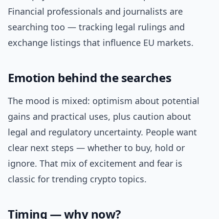
Financial professionals and journalists are
searching too — tracking legal rulings and
exchange listings that influence EU markets.
Emotion behind the searches
The mood is mixed: optimism about potential
gains and practical uses, plus caution about
legal and regulatory uncertainty. People want
clear next steps — whether to buy, hold or
ignore. That mix of excitement and fear is
classic for trending crypto topics.
Timing — why now?