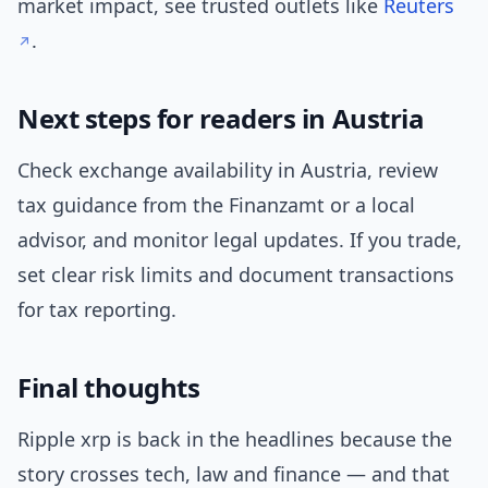
market impact, see trusted outlets like
Reuters
.
Next steps for readers in Austria
Check exchange availability in Austria, review
tax guidance from the Finanzamt or a local
advisor, and monitor legal updates. If you trade,
set clear risk limits and document transactions
for tax reporting.
Final thoughts
Ripple xrp is back in the headlines because the
story crosses tech, law and finance — and that