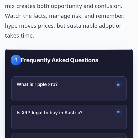
mix creates both opportunity and confusion.
Watch the facts, manage risk, and remember:
hype moves prices, but sustainable adoption
takes time.
Frequently Asked Questions
What is ripple xrp?
XRP is a digital asset used for fast, low-
Is XRP legal to buy in Austria?
cost transfers; Ripple is the company
that develops payment products which