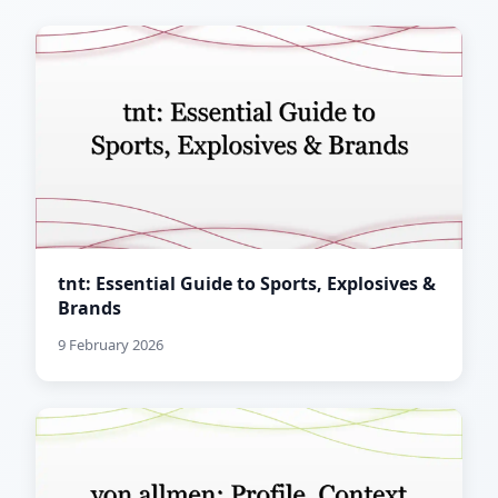
tnt: Essential Guide to Sports, Explosives &
Brands
9 February 2026