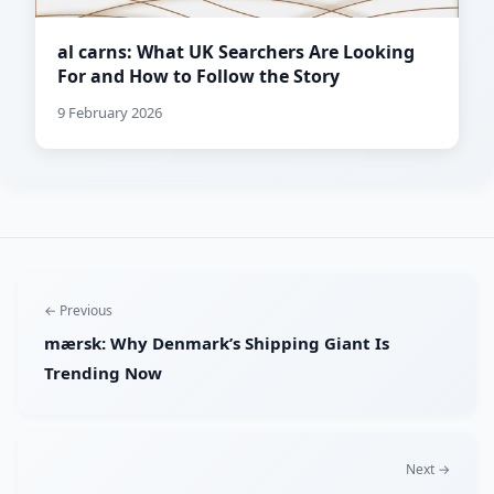
al carns: What UK Searchers Are Looking
For and How to Follow the Story
9 February 2026
← Previous
mærsk: Why Denmark’s Shipping Giant Is
Trending Now
Next →