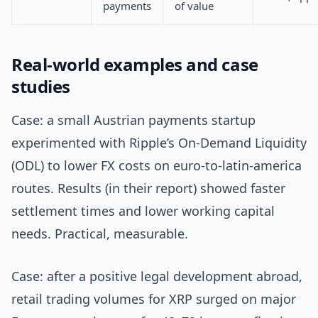
payments
of value
Real-world examples and case
studies
Case: a small Austrian payments startup
experimented with Ripple’s On-Demand Liquidity
(ODL) to lower FX costs on euro-to-latin-america
routes. Results (in their report) showed faster
settlement times and lower working capital
needs. Practical, measurable.
Case: after a positive legal development abroad,
retail trading volumes for XRP surged on major