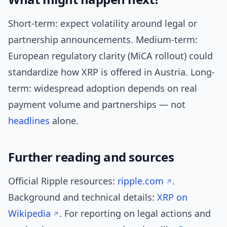
Short-term: expect volatility around legal or
partnership announcements. Medium-term:
European regulatory clarity (MiCA rollout) could
standardize how XRP is offered in Austria. Long-
term: widespread adoption depends on real
payment volume and partnerships — not
headlines
alone.
Further reading and sources
Official Ripple resources:
ripple.com
.
Background and technical details:
XRP on
Wikipedia
. For reporting on legal actions and