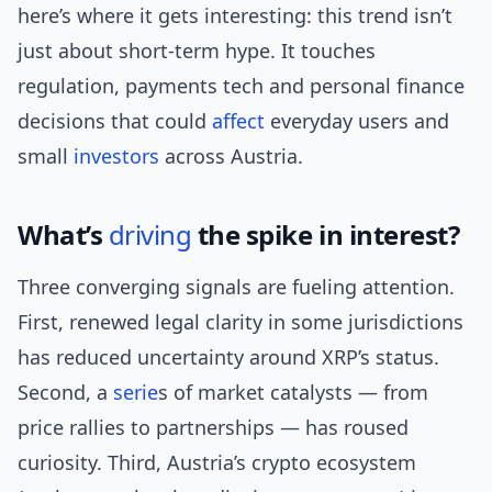
here’s where it gets interesting: this trend isn’t
just about short-term hype. It touches
regulation, payments tech and personal finance
decisions that could
affect
everyday users and
small
investors
across Austria.
What’s
driving
the spike in interest?
Three converging signals are fueling attention.
First, renewed legal clarity in some jurisdictions
has reduced uncertainty around XRP’s status.
Second, a
serie
s of market catalysts — from
price rallies to partnerships — has roused
curiosity. Third, Austria’s crypto ecosystem