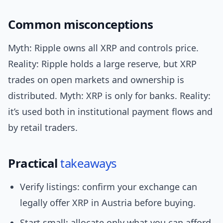
Common misconceptions
Myth: Ripple owns all XRP and controls price.
Reality: Ripple holds a large reserve, but XRP
trades on open markets and ownership is
distributed. Myth: XRP is only for banks. Reality:
it’s used both in institutional payment flows and
by retail traders.
Practical
takeaways
Verify listings: confirm your exchange can
legally offer XRP in Austria before buying.
Start small: allocate only what you can afford