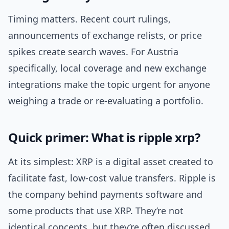
Timing matters. Recent court rulings,
announcements of exchange relists, or price
spikes create search waves. For Austria
specifically, local coverage and new exchange
integrations make the topic urgent for anyone
weighing a trade or re-evaluating a portfolio.
Quick primer: What is ripple xrp?
At its simplest: XRP is a digital asset created to
facilitate fast, low-cost value transfers. Ripple is
the company behind payments software and
some products that use XRP. They’re not
identical concepts, but they’re often discussed