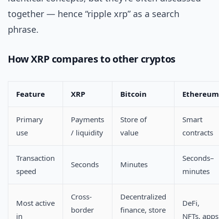
together — hence “ripple xrp” as a search
phrase.
How XRP compares to other cryptos
Feature
XRP
Bitcoin
Ethereum
Primary
Payments
Store of
Smart
use
/ liquidity
value
contracts
Transaction
Seconds–
Seconds
Minutes
speed
minutes
Cross-
Decentralized
Most active
DeFi,
border
finance, store
in
NFTs, apps