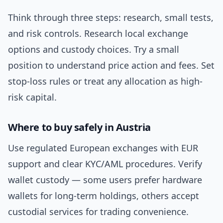
Think through three steps: research, small tests,
and risk controls. Research local exchange
options and custody choices. Try a small
position to understand price action and fees. Set
stop-loss rules or treat any allocation as high-
risk capital.
Where to buy safely in Austria
Use regulated European exchanges with EUR
support and clear KYC/AML procedures. Verify
wallet custody — some users prefer hardware
wallets for long-term holdings, others accept
custodial services for trading convenience.