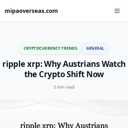
mipaoverseas.com
CRYPTOCURRENCY TRENDS
GENERAL
ripple xrp: Why Austrians Watch
the Crypto Shift Now
5 min read