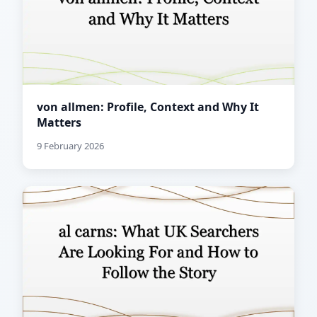
von allmen: Profile, Context and Why It
Matters
9 February 2026