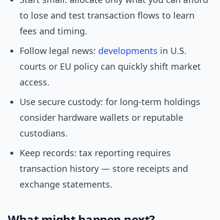
to lose and test transaction flows to learn
fees and timing.
Follow legal news:
developments
in U.S.
courts or EU policy can quickly shift market
access.
Use secure custody: for long-term holdings
consider hardware wallets or reputable
custodians.
Keep records: tax reporting requires
transaction history — store receipts and
exchange statements.
What might happen next?