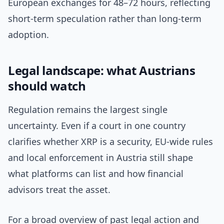
European exchanges for 48–72 hours, reflecting
short-term speculation rather than long-term
adoption.
Legal landscape: what Austrians
should watch
Regulation remains the largest single
uncertainty. Even if a court in one country
clarifies whether XRP is a security, EU-wide rules
and local enforcement in Austria still shape
what platforms can list and how financial
advisors treat the asset.
For a broad overview of past legal action and