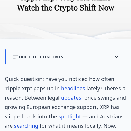
TABLE OF CONTENTS
Quick question: have you noticed how often
“ripple xrp” pops up in
headlines
lately? There’s a
reason. Between legal
updates
, price swings and
growing European exchange support, XRP has
slipped back into the
spotlight
— and Austrians
are
searching
for what it means locally. Now,