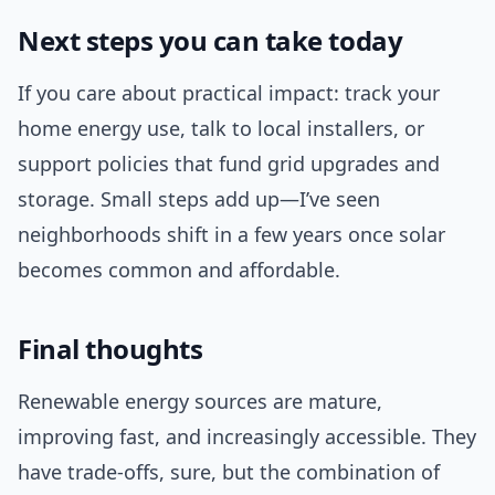
Next steps you can take today
If you care about practical impact: track your
home energy use, talk to local installers, or
support policies that fund grid upgrades and
storage. Small steps add up—I’ve seen
neighborhoods shift in a few years once solar
becomes common and affordable.
Final thoughts
Renewable energy sources are mature,
improving fast, and increasingly accessible. They
have trade-offs, sure, but the combination of