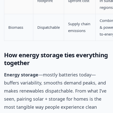
footprint
upfront cost
in suita
regions
Combin
Supply chain
Biomass
Dispatchable
& power
emissions
to-ener
How energy storage ties everything
together
Energy storage
—mostly batteries today—
buffers variability, smooths demand peaks, and
makes renewables dispatchable. From what I’ve
seen, pairing solar + storage for homes is the
most tangible way people experience clean