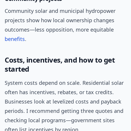
Community solar and municipal hydropower
projects show how local ownership changes
outcomes—less opposition, more equitable
benefits
.
Costs, incentives, and how to get
started
System costs depend on scale. Residential solar
often has incentives, rebates, or tax credits.
Businesses look at levelized costs and payback
periods. I recommend getting three quotes and
checking local programs—government sites
often list incentives by region.