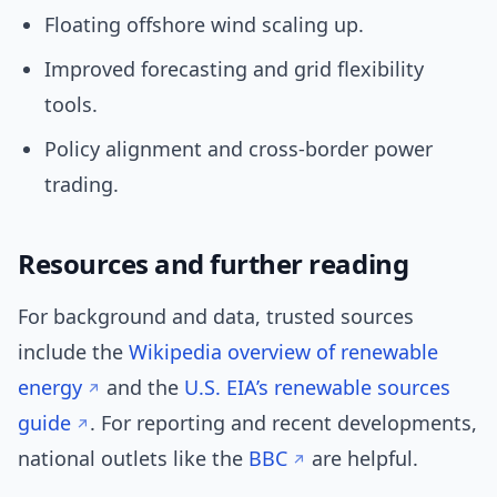
Floating offshore wind scaling up.
Improved forecasting and grid flexibility
tools.
Policy alignment and cross-border power
trading.
Resources and further reading
For background and data, trusted sources
include the
Wikipedia overview of renewable
energy
and the
U.S. EIA’s renewable sources
guide
. For reporting and recent developments,
national outlets like the
BBC
are helpful.