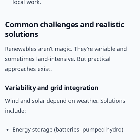
local work.
Common challenges and realistic
solutions
Renewables aren’t magic. They’re variable and
sometimes land-intensive. But practical
approaches exist.
Variability and grid integration
Wind and solar depend on weather. Solutions
include:
Energy storage (batteries, pumped hydro)