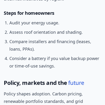
Steps for homeowners
Audit your energy usage.
Assess roof orientation and shading.
Compare installers and financing (leases,
loans, PPAs).
Consider a battery if you value backup power
or time-of-use savings.
Policy, markets and the
future
Policy shapes adoption. Carbon pricing,
renewable portfolio standards, and grid