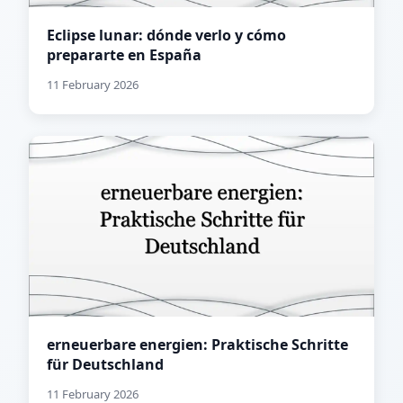
Eclipse lunar: dónde verlo y cómo
prepararte en España
11 February 2026
erneuerbare energien: Praktische Schritte
für Deutschland
11 February 2026