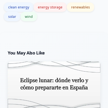
is generally manageable.
clean energy
energy storage
renewables
solar
wind
You May Also Like