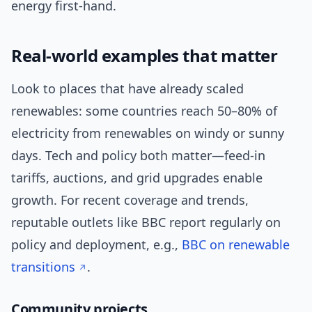
energy first-hand.
Real-world examples that matter
Look to places that have already scaled
renewables: some countries reach 50–80% of
electricity from renewables on windy or sunny
days. Tech and policy both matter—feed-in
tariffs, auctions, and grid upgrades enable
growth. For recent coverage and trends,
reputable outlets like BBC report regularly on
policy and deployment, e.g.,
BBC on renewable
transitions
.
Community projects