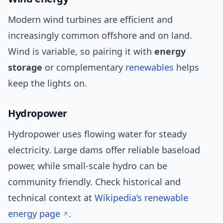
Modern wind turbines are efficient and
increasingly common offshore and on land.
Wind is variable, so pairing it with
energy
storage
or complementary
renewables
helps
keep the lights on.
Hydropower
Hydropower uses flowing water for steady
electricity. Large dams offer reliable baseload
power, while small-scale hydro can be
community friendly. Check historical and
technical context at
Wikipedia’s renewable
energy page
.