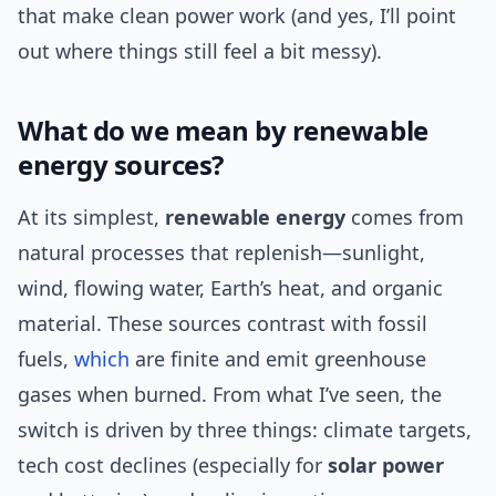
that make clean power work (and yes, I’ll point
out where things still feel a bit messy).
What do we mean by renewable
energy sources?
At its simplest,
renewable energy
comes from
natural processes that replenish—sunlight,
wind, flowing water, Earth’s heat, and organic
material. These sources contrast with fossil
fuels,
which
are finite and emit greenhouse
gases when burned. From what I’ve seen, the
switch is driven by three things: climate targets,
tech cost declines (especially for
solar power