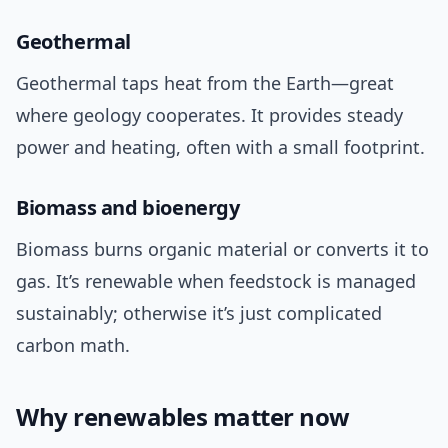
Geothermal
Geothermal taps heat from the Earth—great
where geology cooperates. It provides steady
power and heating, often with a small footprint.
Biomass and bioenergy
Biomass burns organic material or converts it to
gas. It’s renewable when feedstock is managed
sustainably; otherwise it’s just complicated
carbon math.
Why renewables matter now