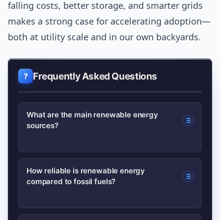
falling costs, better storage, and smarter grids
makes a strong case for accelerating adoption—
both at utility scale and in our own backyards.
Frequently Asked Questions
What are the main renewable energy
sources?
The main sources are solar, wind,
How reliable is renewable energy
compared to fossil fuels?
hydropower, geothermal, and biomass.
Each has different strengths and best-
use cases depending on location and