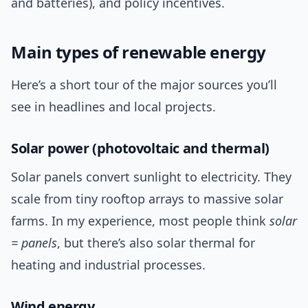
and batteries), and policy incentives.
Main types of renewable energy
Here’s a short tour of the major sources you’ll
see in headlines and local projects.
Solar power (photovoltaic and thermal)
Solar panels convert sunlight to electricity. They
scale from tiny rooftop arrays to massive solar
farms. In my experience, most people think
solar
= panels
, but there’s also solar thermal for
heating and industrial processes.
Wind energy