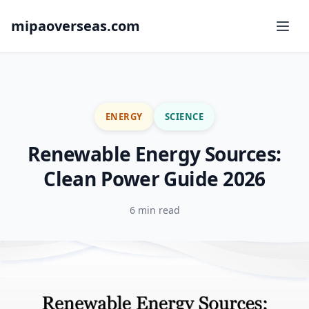
mipaoverseas.com
ENERGY
SCIENCE
Renewable Energy Sources:
Clean Power Guide 2026
6 min read