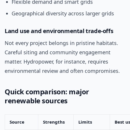
Flexible demand and smart grids
Geographical diversity across larger grids
Land use and environmental trade-offs
Not every project belongs in pristine habitats.
Careful siting and community engagement
matter. Hydropower, for instance, requires
environmental review and often compromises.
Quick comparison: major
renewable sources
Source
Strengths
Limits
Best u