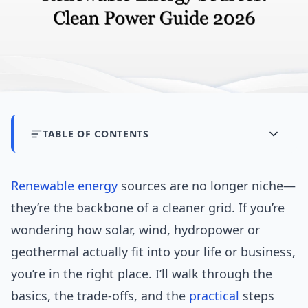
TABLE OF CONTENTS
Renewable energy
sources are no longer niche—
they’re the backbone of a cleaner grid. If you’re
wondering how solar, wind, hydropower or
geothermal actually fit into your life or business,
you’re in the right place. I’ll walk through the
basics, the trade-offs, and the
practical
steps