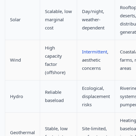
Rooftop
Scalable, low
Day/night,
deserts
Solar
marginal
weather-
distrib
cost
dependent
generat
High
Intermittent
,
Coastal
capacity
Wind
aesthetic
farms, 
factor
concerns
areas
(offshore)
Ecological,
Riverin
Reliable
Hydro
displacement
systems
baseload
risks
pumped
Heating
Stable, low
Site-limited,
baselo
Geothermal