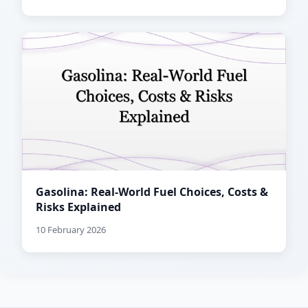
Gasolina: Real-World Fuel Choices, Costs &
Risks Explained
10 February 2026