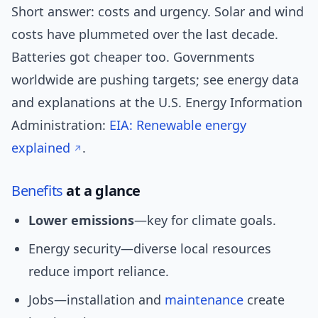
Short answer: costs and urgency. Solar and wind
costs have plummeted over the last decade.
Batteries got cheaper too. Governments
worldwide are pushing targets; see energy data
and explanations at the U.S. Energy Information
Administration:
EIA: Renewable energy
explained
.
Benefits
at a glance
Lower emissions
—key for climate goals.
Energy security—diverse local resources
reduce import reliance.
Jobs—installation and
maintenance
create