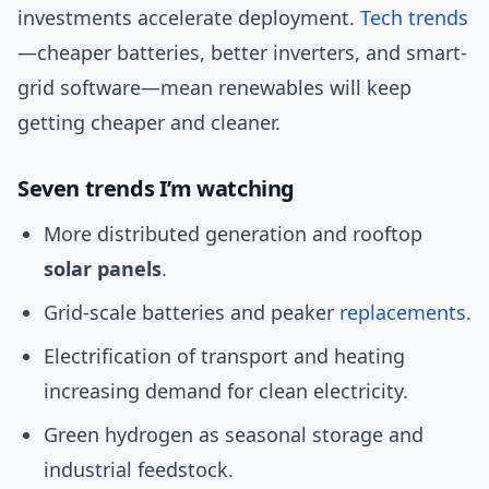
investments accelerate deployment.
Tech trends
—cheaper batteries, better inverters, and smart-
grid software—mean renewables will keep
getting cheaper and cleaner.
Seven trends I’m watching
More distributed generation and rooftop
solar panels
.
Grid-scale batteries and peaker
replacements
.
Electrification of transport and heating
increasing demand for clean electricity.
Green hydrogen as seasonal storage and
industrial feedstock.