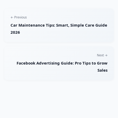
← Previous
Car Maintenance Tips: Smart, Simple Care Guide
2026
Next →
Facebook Advertising Guide: Pro Tips to Grow
Sales