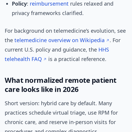
Policy
:
reimbursement
rules relaxed and
privacy frameworks clarified.
For background on telemedicine’s evolution, see
the
telemedicine overview on Wikipedia
. For
current U.S. policy and guidance, the
HHS
telehealth FAQ
is a practical reference.
What normalized remote patient
care looks like in 2026
Short version: hybrid care by default. Many
practices schedule virtual triage, use RPM for
chronic care, and reserve in-person visits for
procedures and complex diagnostics.