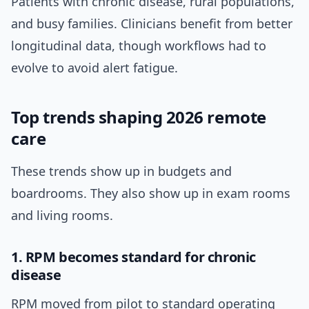
Patients with chronic disease, rural populations,
and busy families. Clinicians benefit from better
longitudinal data, though workflows had to
evolve to avoid alert fatigue.
Top trends shaping 2026 remote
care
These trends show up in budgets and
boardrooms. They also show up in exam rooms
and living rooms.
1. RPM becomes standard for chronic
disease
RPM moved from pilot to standard operating