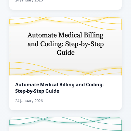
24 January 2026
Automate Medical Billing and Coding:
Step-by-Step Guide
24 January 2026