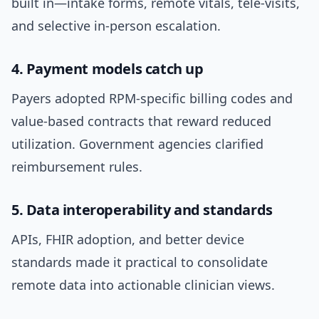
built in—intake forms, remote vitals, tele-visits,
and selective in-person escalation.
4. Payment models catch up
Payers adopted RPM-specific billing codes and
value-based contracts that reward reduced
utilization. Government agencies clarified
reimbursement rules.
5. Data interoperability and standards
APIs, FHIR adoption, and better device
standards made it practical to consolidate
remote data into actionable clinician views.