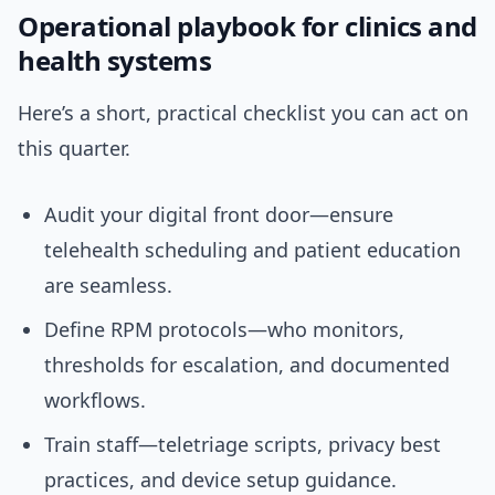
Operational playbook for clinics and
health systems
Here’s a short, practical checklist you can act on
this quarter.
Audit your digital front door—ensure
telehealth scheduling and patient education
are seamless.
Define RPM protocols—who monitors,
thresholds for escalation, and documented
workflows.
Train staff—teletriage scripts, privacy best
practices, and device setup guidance.