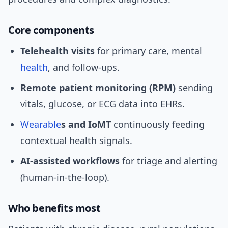
Core components
Telehealth visits
for primary care, mental
health
, and follow-ups.
Remote patient monitoring (RPM)
sending
vitals, glucose, or ECG data into EHRs.
Wearable
s and IoMT
continuously feeding
contextual health signals.
AI-assisted workflows
for triage and alerting
(human-in-the-loop).
Who benefits most