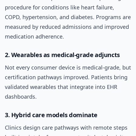
procedure for conditions like heart failure,
COPD, hypertension, and diabetes. Programs are
measured by reduced admissions and improved
medication adherence.
2. Wearables as medical-grade adjuncts
Not every consumer device is medical-grade, but
certification pathways improved. Patients bring
validated wearables that integrate into EHR
dashboards.
3. Hybrid care models dominate
Clinics design care pathways with remote steps