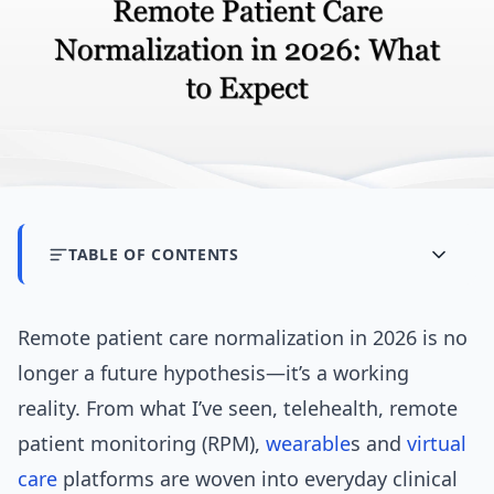
TABLE OF CONTENTS
Remote patient care normalization in 2026 is no
longer a future hypothesis—it’s a working
reality. From what I’ve seen, telehealth, remote
patient monitoring (RPM),
wearable
s and
virtual
care
platforms are woven into everyday clinical