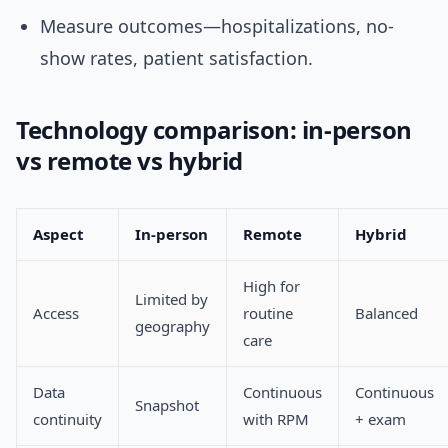
Measure outcomes—hospitalizations, no-
show rates, patient satisfaction.
Technology comparison: in-person
vs remote vs hybrid
Aspect
In-person
Remote
Hybrid
High for
Limited by
Access
routine
Balanced
geography
care
Data
Continuous
Continuous
Snapshot
continuity
with RPM
+ exam