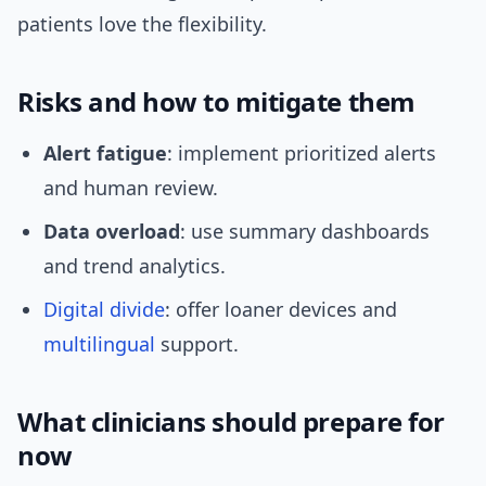
patients love the flexibility.
Risks and how to mitigate them
Alert fatigue
: implement prioritized alerts
and human review.
Data overload
: use summary dashboards
and trend analytics.
Digital divide
: offer loaner devices and
multilingual
support.
What clinicians should prepare for
now