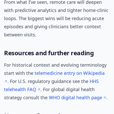
From what I’ve seen, remote care will deepen
with predictive analytics and tighter home-clinic
loops. The biggest wins will be reducing acute
episodes and giving clinicians better context
between visits.
Resources and further reading
For historical context and evolving terminology
start with the
telemedicine entry on Wikipedia
. For U.S. regulatory guidance see the
HHS
telehealth FAQ
. For global digital health
strategy consult the
WHO digital health page
.