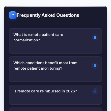
Frequently Asked Questions
What is remote patient care
normalization?
It means remote care practices—
Which conditions benefit most from
remote patient monitoring?
telehealth, RPM, wearables—are
standard parts of clinical workflows
rather than pilot projects.
Chronic conditions like heart failure,
Is remote care reimbursed in 2026?
hypertension, COPD, and diabetes
benefit most due to measurable vitals