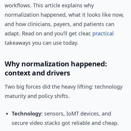
workflows. This article explains why
normalization happened, what it looks like now,
and how clinicians, payers, and patients can
adapt. Read on and you’ll get clear,
practical
takeaways you can use today.
Why normalization happened:
context and drivers
Two big forces did the heavy lifting: technology
maturity and policy shifts.
Technology
: sensors, IoMT devices, and
secure video stacks got reliable and cheap.