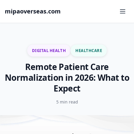
mipaoverseas.com
DIGITAL HEALTH
HEALTHCARE
Remote Patient Care
Normalization in 2026: What to
Expect
5 min read