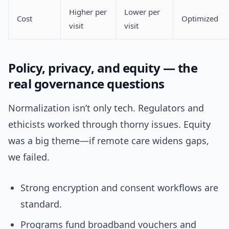
Higher per
Lower per
Cost
Optimized
visit
visit
Policy, privacy, and equity — the
real governance questions
Normalization isn’t only tech. Regulators and
ethicists worked through thorny issues. Equity
was a big theme—if remote care widens gaps,
we failed.
Strong encryption and consent workflows are
standard.
Programs fund broadband vouchers and