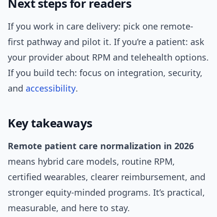
Next steps for readers
If you work in care delivery: pick one remote-
first pathway and pilot it. If you’re a patient: ask
your provider about RPM and telehealth options.
If you build tech: focus on integration, security,
and
accessibility
.
Key takeaways
Remote patient care normalization in 2026
means hybrid care models, routine RPM,
certified wearables, clearer reimbursement, and
stronger equity-minded programs. It’s practical,
measurable, and here to stay.