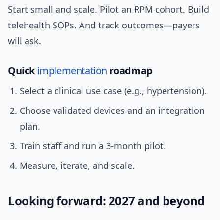
Start small and scale. Pilot an RPM cohort. Build
telehealth SOPs. And track outcomes—payers
will ask.
Quick
implementation
roadmap
Select a clinical use case (e.g., hypertension).
Choose validated devices and an integration
plan.
Train staff and run a 3-month pilot.
Measure, iterate, and scale.
Looking forward: 2027 and beyond