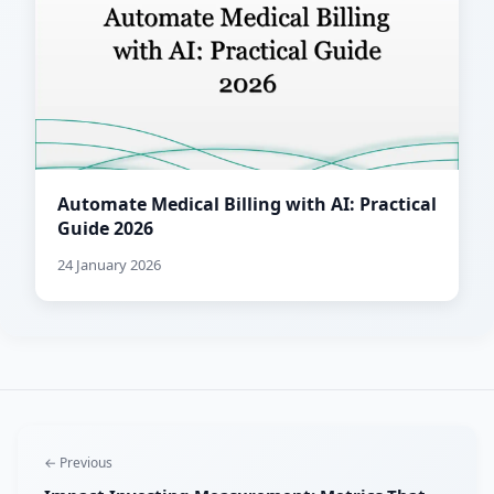
Automate Medical Billing with AI: Practical
Guide 2026
24 January 2026
← Previous