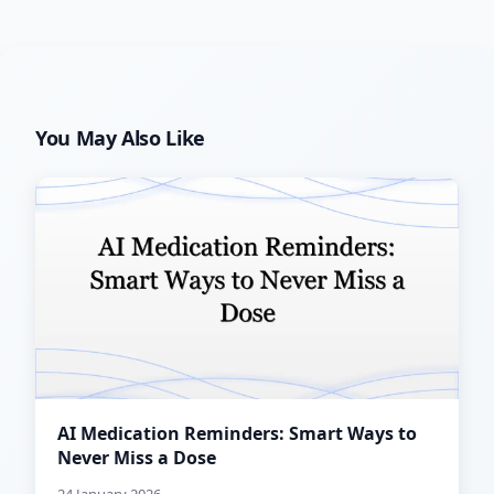
You May Also Like
AI Medication Reminders: Smart Ways to
Never Miss a Dose