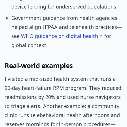
device lending for underserved populations.
Government guidance from health agencies
helped align HIPAA and telehealth practices—
see
WHO guidance on digital health
for
global context.
Real-world examples
I visited a mid-sized health system that runs a
90-day heart-failure RPM program. They reduced
readmissions by 20% and used nurse navigators
to triage alerts. Another example: a community
clinic runs telebehavioral health afternoons and
reserves mornings for in-person procedures—