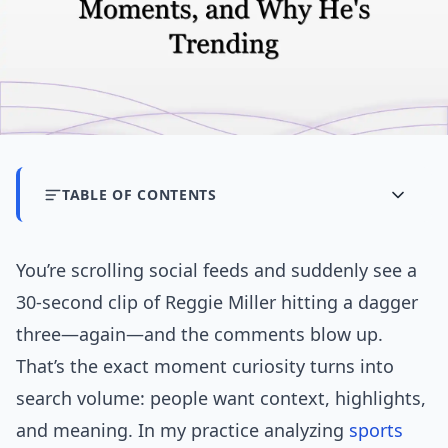
TABLE OF CONTENTS
You’re scrolling social feeds and suddenly see a
30-second clip of Reggie Miller hitting a dagger
three—again—and the comments blow up.
That’s the exact moment curiosity turns into
search volume: people want context, highlights,
and meaning. In my practice analyzing
sports