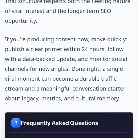
That structure respects both the fleeting nature
of viral interest and the longer-term SEO
opportunity.
If you’re producing content now, move quickly:
publish a clear primer within 24 hours, follow
with a data-backed update, and monitor social
channels for new angles. Done right, a single
viral moment can become a durable traffic
stream and a meaningful conversation starter
about legacy, metrics, and cultural memory.
Frequently Asked Questions