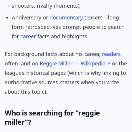
shooters, rivalry moments).
Anniversary or
documentary
teasers—long-
form retrospectives prompt people to search
for
career
facts and highlights.
For background facts about his career,
readers
often land on
Reggie Miller — Wikipedia
or the
league’s historical pages (which is why linking to
authoritative sources matters when you write
about this topic).
Who is searching for “reggie
miller”?