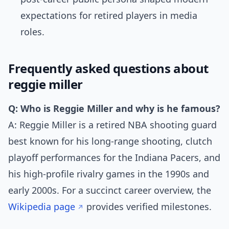
expectations for retired players in media
roles.
Frequently asked questions about
reggie miller
Q: Who is Reggie Miller and why is he famous?
A: Reggie Miller is a retired NBA shooting guard
best known for his long-range shooting, clutch
playoff performances for the Indiana Pacers, and
his high-profile rivalry games in the 1990s and
early 2000s. For a succinct career overview, the
Wikipedia page
provides verified milestones.