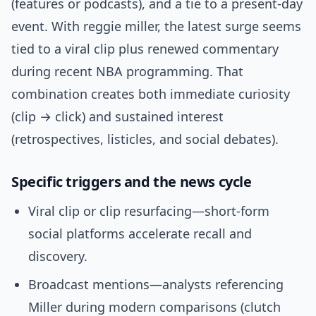
(features or podcasts), and a tie to a present-day
event. With reggie miller, the latest surge seems
tied to a viral clip plus renewed commentary
during recent NBA programming. That
combination creates both immediate curiosity
(clip → click) and sustained interest
(retrospectives, listicles, and social debates).
Specific triggers and the news cycle
Viral clip or clip resurfacing—short-form
social platforms accelerate recall and
discovery.
Broadcast mentions—analysts referencing
Miller during modern comparisons (clutch