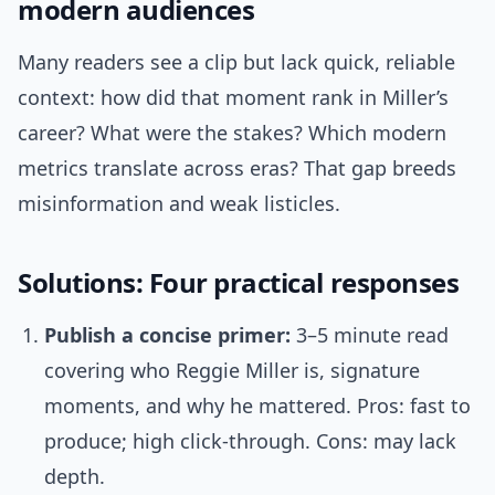
modern audiences
Many readers see a clip but lack quick, reliable
context: how did that moment rank in Miller’s
career? What were the stakes? Which modern
metrics translate across eras? That gap breeds
misinformation and weak listicles.
Solutions: Four practical responses
Publish a concise primer:
3–5 minute read
covering who Reggie Miller is, signature
moments, and why he mattered. Pros: fast to
produce; high click-through. Cons: may lack
depth.