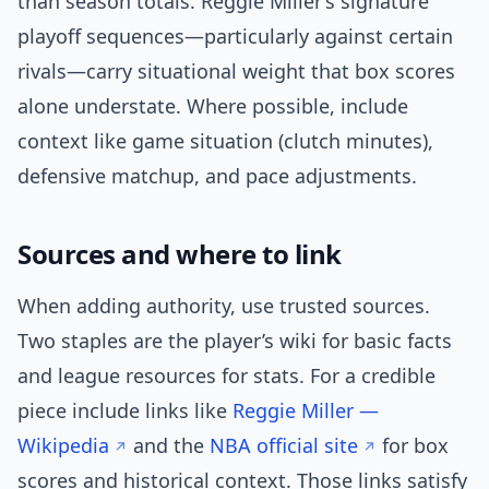
than season totals. Reggie Miller’s signature
playoff sequences—particularly against certain
rivals—carry situational weight that box scores
alone understate. Where possible, include
context like game situation (clutch minutes),
defensive matchup, and pace adjustments.
Sources and where to link
When adding authority, use trusted sources.
Two staples are the player’s wiki for basic facts
and league resources for stats. For a credible
piece include links like
Reggie Miller —
Wikipedia
and the
NBA official site
for box
scores and historical context. Those links satisfy