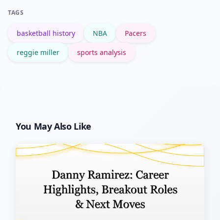
include legal multimedia (embeds or
TAGS
licensed clips). Update the content as
basketball history
NBA
Pacers
new viral moments appear to capture
sustained interest.
reggie miller
sports analysis
You May Also Like