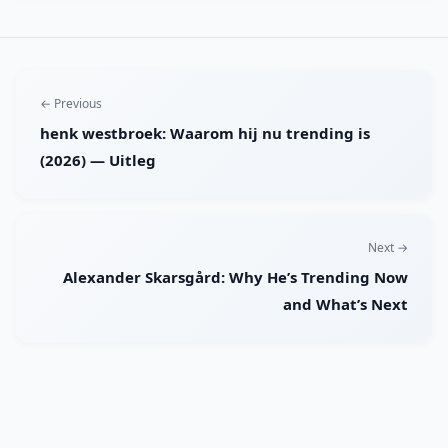
← Previous
henk westbroek: Waarom hij nu trending is
(2026) — Uitleg
Next →
Alexander Skarsgård: Why He’s Trending Now
and What’s Next