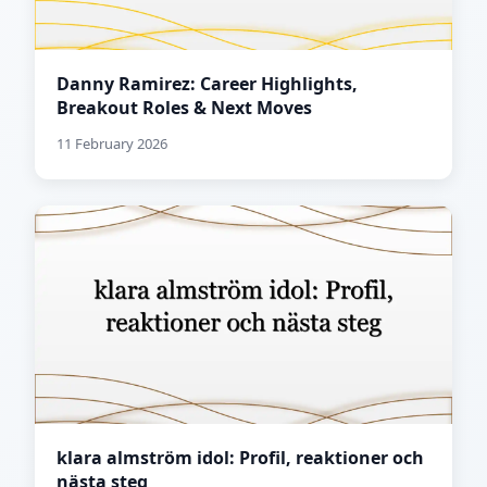
Danny Ramirez: Career Highlights,
Breakout Roles & Next Moves
11 February 2026
klara almström idol: Profil, reaktioner och
nästa steg