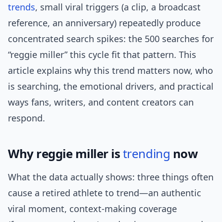
trends
, small viral triggers (a clip, a broadcast
reference, an anniversary) repeatedly produce
concentrated search spikes: the 500 searches for
“reggie miller” this cycle fit that pattern. This
article explains why this trend matters now, who
is searching, the emotional drivers, and practical
ways fans, writers, and content creators can
respond.
Why reggie miller is
trending
now
What the data actually shows: three things often
cause a retired athlete to trend—an authentic
viral moment, context-making coverage