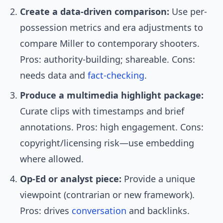
Create a data-driven comparison:
Use per-
possession metrics and era adjustments to
compare Miller to contemporary shooters.
Pros: authority-building; shareable. Cons:
needs data and
fact-checking
.
Produce a multimedia highlight package:
Curate clips with timestamps and brief
annotations. Pros: high engagement. Cons:
copyright/licensing risk—use embedding
where allowed.
Op-Ed or analyst piece:
Provide a unique
viewpoint (contrarian or new framework).
Pros: drives
conversation
and backlinks.