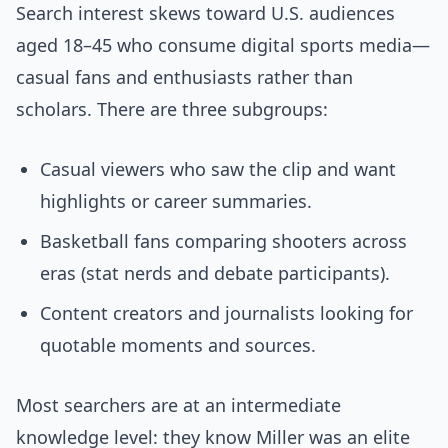
Search interest skews toward U.S. audiences
aged 18–45 who consume digital sports media—
casual fans and enthusiasts rather than
scholars. There are three subgroups:
Casual viewers who saw the clip and want
highlights or career summaries.
Basketball fans comparing shooters across
eras (stat nerds and debate participants).
Content creators and journalists looking for
quotable moments and sources.
Most searchers are at an intermediate
knowledge level: they know Miller was an elite