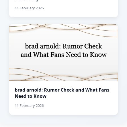
11 February 2026
brad arnold: Rumor Check and What Fans
Need to Know
11 February 2026