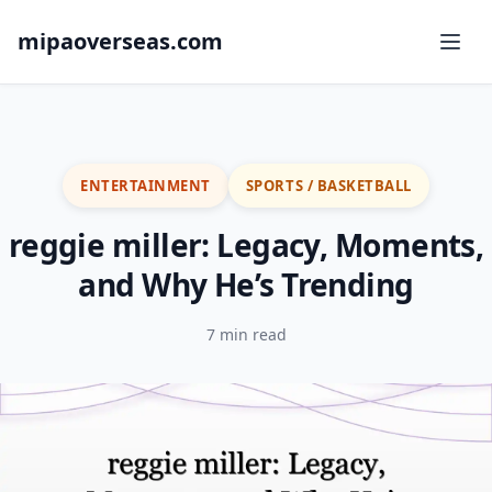
mipaoverseas.com
ENTERTAINMENT
SPORTS / BASKETBALL
reggie miller: Legacy, Moments,
and Why He’s Trending
7 min read