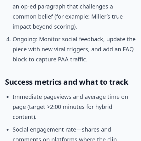
an op-ed paragraph that challenges a
common belief (for example: Miller’s true
impact beyond scoring).
Ongoing: Monitor social feedback, update the
piece with new viral triggers, and add an FAQ
block to capture PAA traffic.
Success metrics and what to track
Immediate pageviews and average time on
page (target >2:00 minutes for hybrid
content).
Social engagement rate—shares and
comments on platforms where the clip