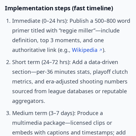
Implementation steps (fast timeline)
Immediate (0–24 hrs): Publish a 500–800 word
primer titled with “reggie miller”—include
definition, top 3 moments, and one
authoritative link (e.g.,
Wikipedia
).
Short term (24–72 hrs): Add a data-driven
section—per-36 minutes stats, playoff clutch
metrics, and era-adjusted shooting numbers
sourced from league databases or reputable
aggregators.
Medium term (3–7 days): Produce a
multimedia package—licensed clips or
embeds with captions and timestamps; add