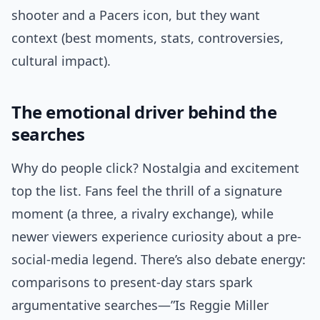
shooter and a Pacers icon, but they want
context (best moments, stats, controversies,
cultural impact).
The emotional driver behind the
searches
Why do people click? Nostalgia and excitement
top the list. Fans feel the thrill of a signature
moment (a three, a rivalry exchange), while
newer viewers experience curiosity about a pre-
social-media legend. There’s also debate energy:
comparisons to present-day stars spark
argumentative searches—”Is Reggie Miller