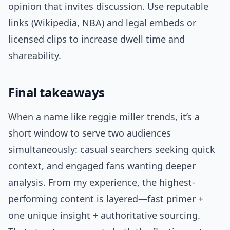
opinion that invites discussion. Use reputable
links (Wikipedia, NBA) and legal embeds or
licensed clips to increase dwell time and
shareability.
Final takeaways
When a name like reggie miller trends, it’s a
short window to serve two audiences
simultaneously: casual searchers seeking quick
context, and engaged fans wanting deeper
analysis. From my experience, the highest-
performing content is layered—fast primer +
one unique insight + authoritative sourcing.