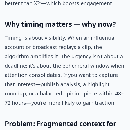
better than X?”—which boosts engagement.
Why timing matters — why now?
Timing is about visibility. When an influential
account or broadcast replays a clip, the
algorithm amplifies it. The urgency isn’t about a
deadline; it’s about the ephemeral window when
attention consolidates. If you want to capture
that interest—publish analysis, a highlight
roundup, or a balanced opinion piece within 48–
72 hours—you’re more likely to gain traction.
Problem: Fragmented context for