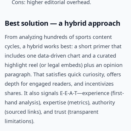
Cons: higher editorial overhead.
Best solution — a hybrid approach
From analyzing hundreds of sports content
cycles, a hybrid works best: a short primer that
includes one data-driven chart and a curated
highlight reel (or legal embeds) plus an opinion
paragraph. That satisfies quick curiosity, offers
depth for engaged readers, and incentivizes
shares. It also signals E-E-A-T—experience (first-
hand analysis), expertise (metrics), authority
(sourced links), and trust (transparent
limitations).