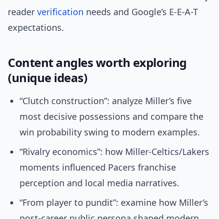
reader
verification
needs and Google’s E-E-A-T
expectations.
Content angles worth exploring
(unique ideas)
“Clutch construction”: analyze Miller’s five
most decisive possessions and compare the
win probability swing to modern examples.
“Rivalry economics”: how Miller-Celtics/Lakers
moments influenced Pacers franchise
perception and local media narratives.
“From player to pundit”: examine how Miller’s
post-career public persona shaped modern