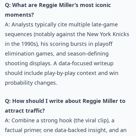
Q: What are Reggie Miller’s most iconic
moments?
A: Analysts typically cite multiple late-game
sequences (notably against the New York Knicks
in the 1990s), his scoring bursts in playoff
elimination games, and season-defining
shooting displays. A data-focused writeup
should include play-by-play context and win
probability changes.
Q: How should I write about Reggie Miller to
attract traffic?
A: Combine a strong hook (the viral clip), a
factual primer, one data-backed insight, and an