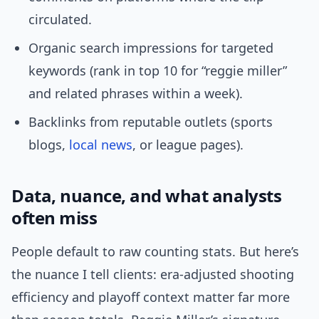
circulated.
Organic search impressions for targeted
keywords (rank in top 10 for “reggie miller”
and related phrases within a week).
Backlinks from reputable outlets (sports
blogs,
local news
, or league pages).
Data, nuance, and what analysts
often miss
People default to raw counting stats. But here’s
the nuance I tell clients: era-adjusted shooting
efficiency and playoff context matter far more