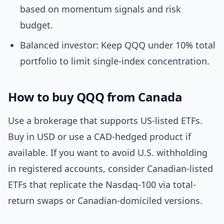
based on momentum signals and risk
budget.
Balanced investor: Keep QQQ under 10% total
portfolio to limit single-index concentration.
How to buy QQQ from Canada
Use a brokerage that supports US-listed ETFs.
Buy in USD or use a CAD-hedged product if
available. If you want to avoid U.S. withholding
in registered accounts, consider Canadian-listed
ETFs that replicate the Nasdaq-100 via total-
return swaps or Canadian-domiciled versions.