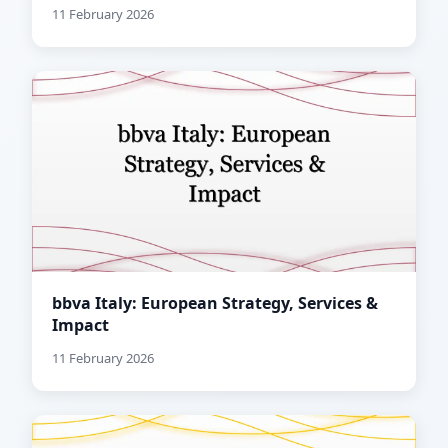
11 February 2026
bbva Italy: European Strategy, Services &
Impact
11 February 2026