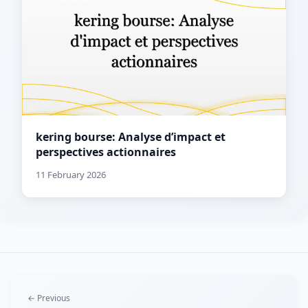
kering bourse: Analyse d’impact et
perspectives actionnaires
11 February 2026
← Previous