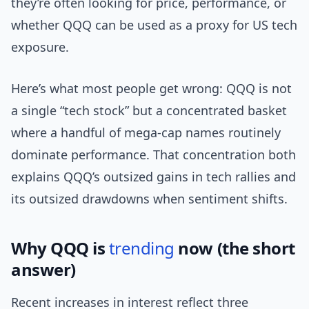
they’re often looking for price, performance, or
whether QQQ can be used as a proxy for US tech
exposure.
Here’s what most people get wrong: QQQ is not
a single “tech stock” but a concentrated basket
where a handful of mega-cap names routinely
dominate performance. That concentration both
explains QQQ’s outsized gains in tech rallies and
its outsized drawdowns when sentiment shifts.
Why QQQ is
trending
now (the short
answer)
Recent increases in interest reflect three