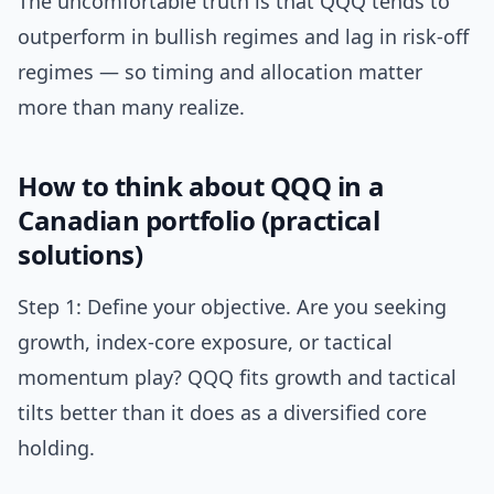
The uncomfortable truth is that QQQ tends to
outperform in bullish regimes and lag in risk-off
regimes — so timing and allocation matter
more than many realize.
How to think about QQQ in a
Canadian portfolio (practical
solutions)
Step 1: Define your objective. Are you seeking
growth, index-core exposure, or tactical
momentum play? QQQ fits growth and tactical
tilts better than it does as a diversified core
holding.