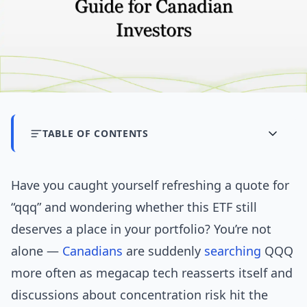
TABLE OF CONTENTS
Have you caught yourself refreshing a quote for
“qqq” and wondering whether this ETF still
deserves a place in your portfolio? You’re not
alone —
Canadians
are suddenly
searching
QQQ
more often as megacap tech reasserts itself and
discussions about concentration risk hit the