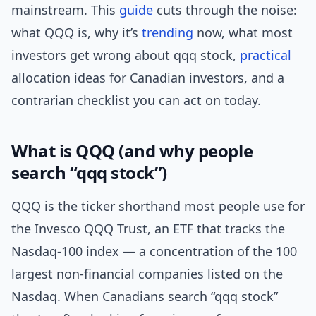
mainstream. This
guide
cuts through the noise:
what QQQ is, why it’s
trending
now, what most
investors get wrong about qqq stock,
practical
allocation ideas for Canadian investors, and a
contrarian checklist you can act on today.
What is QQQ (and why people
search “qqq stock”)
QQQ is the ticker shorthand most people use for
the Invesco QQQ Trust, an ETF that tracks the
Nasdaq-100 index — a concentration of the 100
largest non-financial companies listed on the
Nasdaq. When Canadians search “qqq stock”