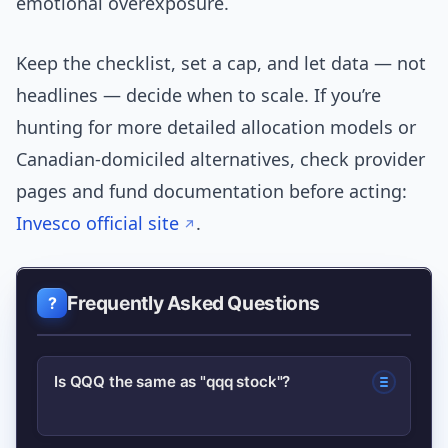
emotional overexposure.
Keep the checklist, set a cap, and let data — not
headlines — decide when to scale. If you’re
hunting for more detailed allocation models or
Canadian-domiciled alternatives, check provider
pages and fund documentation before acting:
Invesco official site
.
Frequently Asked Questions
Is QQQ the same as "qqq stock"?