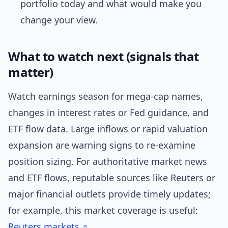
portfolio today and what would make you
change your view.
What to watch next (signals that
matter)
Watch earnings season for mega-cap names,
changes in interest rates or Fed guidance, and
ETF flow data. Large inflows or rapid valuation
expansion are warning signs to re-examine
position sizing. For authoritative market news
and ETF flows, reputable sources like Reuters or
major financial outlets provide timely updates;
for example, this market coverage is useful:
Reuters markets
.