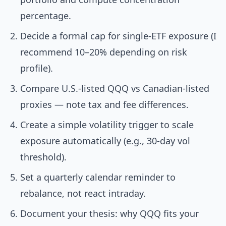
percentage.
Decide a formal cap for single-ETF exposure (I
recommend 10–20% depending on risk
profile).
Compare U.S.-listed QQQ vs Canadian-listed
proxies — note tax and fee differences.
Create a simple volatility trigger to scale
exposure automatically (e.g., 30-day vol
threshold).
Set a quarterly calendar reminder to
rebalance, not react intraday.
Document your thesis: why QQQ fits your