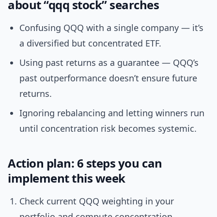
about “qqq stock” searches
Confusing QQQ with a single company — it’s
a diversified but concentrated ETF.
Using past returns as a guarantee — QQQ’s
past outperformance doesn’t ensure future
returns.
Ignoring rebalancing and letting winners run
until concentration risk becomes systemic.
Action plan: 6 steps you can
implement this week
Check current QQQ weighting in your
portfolio and compute concentration