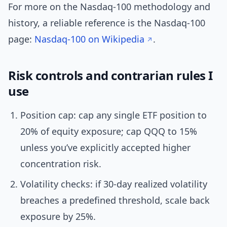
For more on the Nasdaq-100 methodology and
history, a reliable reference is the Nasdaq-100
page:
Nasdaq-100 on Wikipedia
.
Risk controls and contrarian rules I
use
Position cap: cap any single ETF position to
20% of equity exposure; cap QQQ to 15%
unless you’ve explicitly accepted higher
concentration risk.
Volatility checks: if 30-day realized volatility
breaches a predefined threshold, scale back
exposure by 25%.