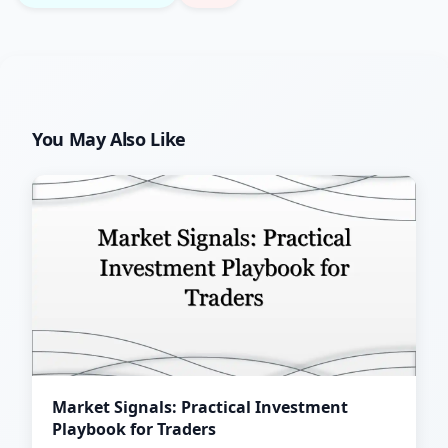
You May Also Like
Market Signals: Practical Investment
Playbook for Traders