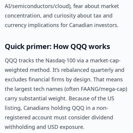
AI/semiconductors/cloud), fear about market
concentration, and curiosity about tax and
currency implications for Canadian investors.
Quick primer: How QQQ works
QQQ tracks the Nasdaq-100 via a market-cap-
weighted method. It’s rebalanced quarterly and
excludes financial firms by design. That means
the largest tech names (often FAANG/mega-cap)
carry substantial weight. Because of the US
listing, Canadians holding QQQ in a non-
registered account must consider dividend
withholding and USD exposure.