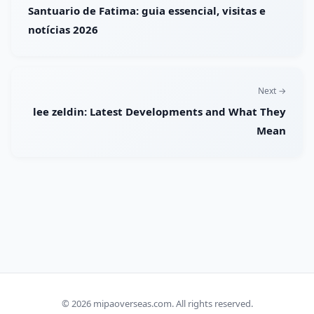
Santuario de Fatima: guia essencial, visitas e
notícias 2026
Next →
lee zeldin: Latest Developments and What They
Mean
© 2026
mipaoverseas.com
. All rights reserved.