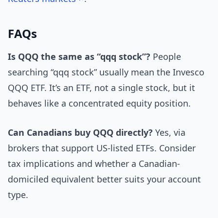
FAQs
Is QQQ the same as “qqq stock”?
People
searching “qqq stock” usually mean the Invesco
QQQ ETF. It’s an ETF, not a single stock, but it
behaves like a concentrated equity position.
Can Canadians buy QQQ directly?
Yes, via
brokers that support US-listed ETFs. Consider
tax implications and whether a Canadian-
domiciled equivalent better suits your account
type.