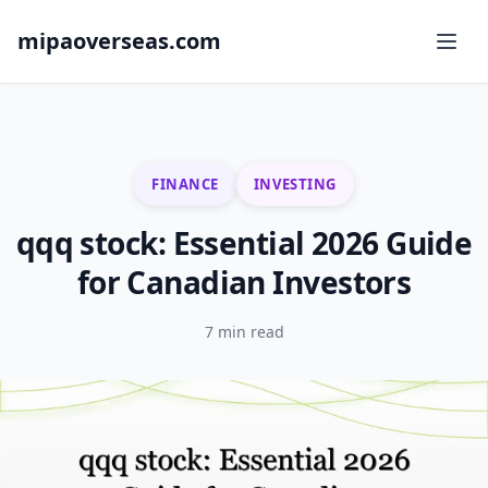
mipaoverseas.com
FINANCE
INVESTING
qqq stock: Essential 2026 Guide
for Canadian Investors
7 min read