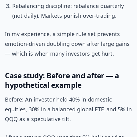
Rebalancing discipline: rebalance quarterly
(not daily). Markets punish over-trading.
In my experience, a simple rule set prevents
emotion-driven doubling down after large gains
— which is when many investors get hurt.
Case study: Before and after — a
hypothetical example
Before: An investor held 40% in domestic
equities, 30% in a balanced global ETF, and 5% in
QQQ as a speculative tilt.