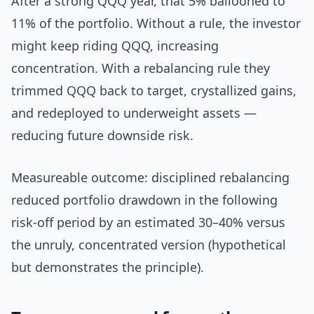
After a strong QQQ year, that 5% ballooned to
11% of the portfolio. Without a rule, the investor
might keep riding QQQ, increasing
concentration. With a rebalancing rule they
trimmed QQQ back to target, crystallized gains,
and redeployed to underweight assets —
reducing future downside risk.
Measureable outcome: disciplined rebalancing
reduced portfolio drawdown in the following
risk-off period by an estimated 30–40% versus
the unruly, concentrated version (hypothetical
but demonstrates the principle).