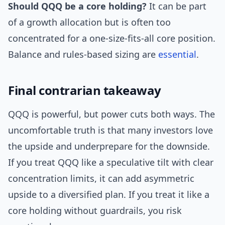
Should QQQ be a core holding?
It can be part
of a growth allocation but is often too
concentrated for a one-size-fits-all core position.
Balance and rules-based sizing are
essential
.
Final contrarian takeaway
QQQ is powerful, but power cuts both ways. The
uncomfortable truth is that many investors love
the upside and underprepare for the downside.
If you treat QQQ like a speculative tilt with clear
concentration limits, it can add asymmetric
upside to a diversified plan. If you treat it like a
core holding without guardrails, you risk