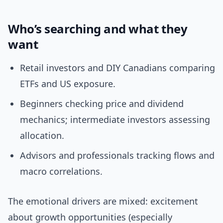
Who’s searching and what they
want
Retail investors and DIY Canadians comparing
ETFs and US exposure.
Beginners checking price and dividend
mechanics; intermediate investors assessing
allocation.
Advisors and professionals tracking flows and
macro correlations.
The emotional drivers are mixed: excitement
about growth opportunities (especially