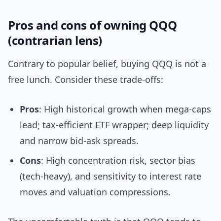
Pros and cons of owning QQQ
(contrarian lens)
Contrary to popular belief, buying QQQ is not a
free lunch. Consider these trade-offs:
Pros
: High historical growth when mega-caps
lead; tax-efficient ETF wrapper; deep liquidity
and narrow bid-ask spreads.
Cons
: High concentration risk, sector bias
(tech-heavy), and sensitivity to interest rate
moves and valuation compressions.