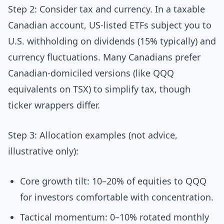
Step 2: Consider tax and currency. In a taxable
Canadian account, US-listed ETFs subject you to
U.S. withholding on dividends (15% typically) and
currency fluctuations. Many Canadians prefer
Canadian-domiciled versions (like QQQ
equivalents on TSX) to simplify tax, though
ticker wrappers differ.
Step 3: Allocation examples (not advice,
illustrative only):
Core growth tilt: 10–20% of equities to QQQ
for investors comfortable with concentration.
Tactical momentum: 0–10% rotated monthly