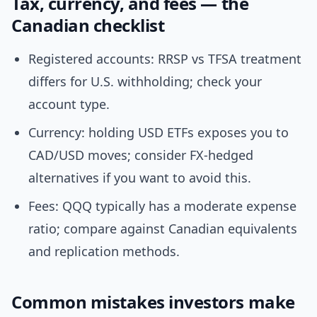
Tax, currency, and fees — the
Canadian checklist
Registered accounts: RRSP vs TFSA treatment
differs for U.S. withholding; check your
account type.
Currency: holding USD ETFs exposes you to
CAD/USD moves; consider FX-hedged
alternatives if you want to avoid this.
Fees: QQQ typically has a moderate expense
ratio; compare against Canadian equivalents
and replication methods.
Common mistakes investors make