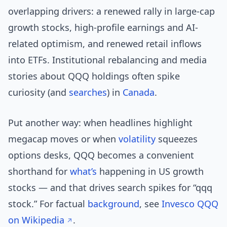
overlapping drivers: a renewed rally in large-cap
growth stocks, high-profile earnings and AI-
related optimism, and renewed retail inflows
into ETFs. Institutional rebalancing and media
stories about QQQ holdings often spike
curiosity (and
searches
) in
Canada
.
Put another way: when headlines highlight
megacap moves or when
volatility
squeezes
options desks, QQQ becomes a convenient
shorthand for
what’s
happening in US growth
stocks — and that drives search spikes for “qqq
stock.” For factual
background
, see
Invesco QQQ
on Wikipedia
.