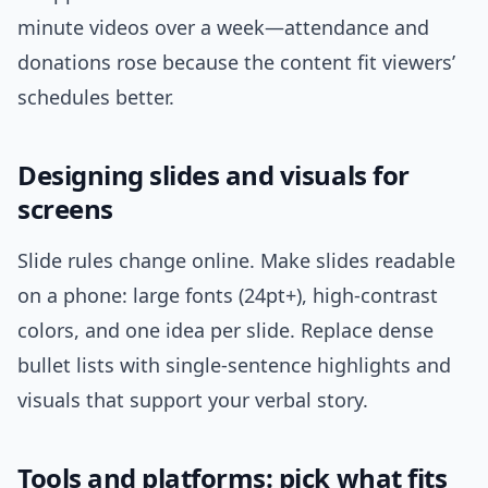
minute videos over a week—attendance and
donations rose because the content fit viewers’
schedules better.
Designing slides and visuals for
screens
Slide rules change online. Make slides readable
on a phone: large fonts (24pt+), high-contrast
colors, and one idea per slide. Replace dense
bullet lists with single-sentence highlights and
visuals that support your verbal story.
Tools and platforms: pick what fits