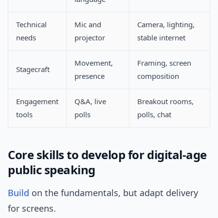
Technical
Mic and
Camera, lighting,
needs
projector
stable internet
Movement,
Framing, screen
Stagecraft
presence
composition
Engagement
Q&A, live
Breakout rooms,
tools
polls
polls, chat
Core skills to develop for digital-age
public speaking
Build
on the fundamentals, but adapt delivery
for screens.