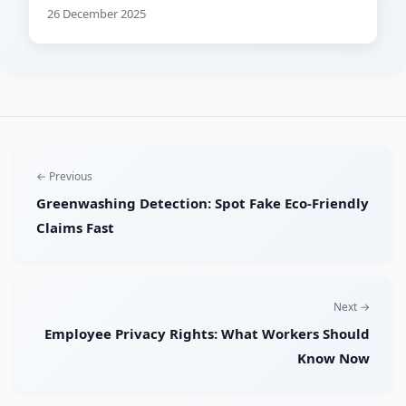
26 December 2025
← Previous
Greenwashing Detection: Spot Fake Eco-Friendly
Claims Fast
Next →
Employee Privacy Rights: What Workers Should
Know Now