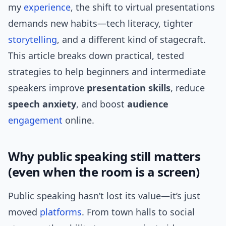
my
experience
, the shift to virtual presentations
demands new habits—tech literacy, tighter
storytelling
, and a different kind of stagecraft.
This article breaks down practical, tested
strategies to help beginners and intermediate
speakers improve
presentation skills
, reduce
speech anxiety
, and boost
audience
engagement
online.
Why public speaking still matters
(even when the room is a screen)
Public speaking hasn’t lost its value—it’s just
moved
platforms
. From town halls to social