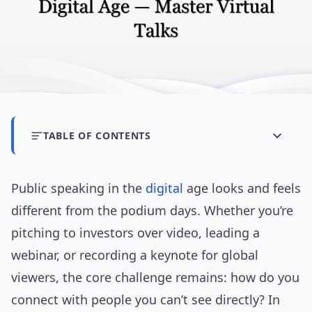
TABLE OF CONTENTS
Public speaking in the
digital
age looks and feels
different from the podium days. Whether you’re
pitching to investors over video, leading a
webinar, or recording a keynote for global
viewers, the core challenge remains: how do you
connect with people you can’t see directly? In