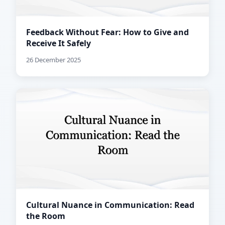
Feedback Without Fear: How to Give and
Receive It Safely
26 December 2025
Cultural Nuance in Communication: Read
the Room