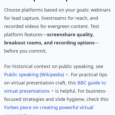
Choose platforms based on your goals: webinars
for lead capture, livestreams for reach, and
recorded videos for evergreen content. Test
platform features—
screenshare quality,
breakout rooms, and recording options
—
before you commit.
For historical context on public speaking, see
Public speaking (Wikipedia)
. For practical tips
on virtual presentation craft, this
BBC guide to
virtual presentations
is helpful. For business-
focused strategies and slide hygiene, check this
Forbes piece on creating powerful virtual