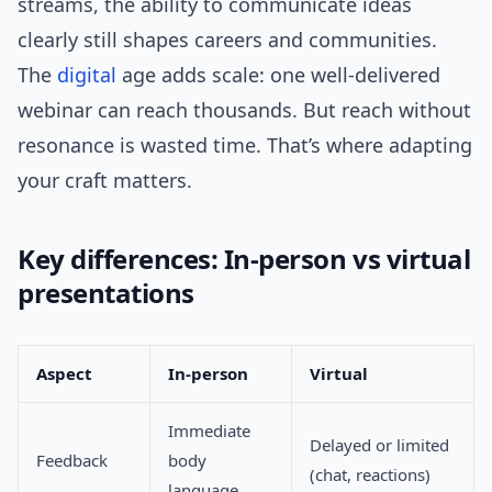
streams, the ability to communicate ideas
clearly still shapes careers and communities.
The
digital
age adds scale: one well-delivered
webinar can reach thousands. But reach without
resonance is wasted time. That’s where adapting
your craft matters.
Key differences: In-person vs virtual
presentations
Aspect
In-person
Virtual
Immediate
Delayed or limited
Feedback
body
(chat, reactions)
language