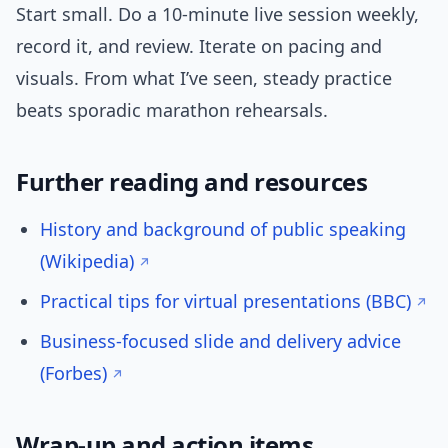
Start small. Do a 10-minute live session weekly,
record it, and review. Iterate on pacing and
visuals. From what I’ve seen, steady practice
beats sporadic marathon rehearsals.
Further reading and resources
History and background of public speaking
(Wikipedia)
Practical tips for virtual presentations (BBC)
Business-focused slide and delivery advice
(Forbes)
Wrap-up and action items