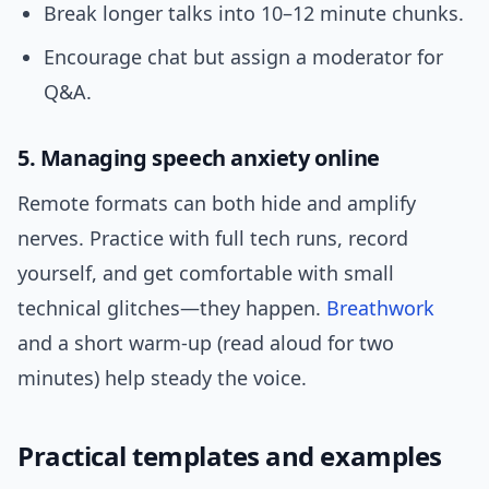
Break longer talks into 10–12 minute chunks.
Encourage chat but assign a moderator for
Q&A.
5. Managing speech anxiety online
Remote formats can both hide and amplify
nerves. Practice with full tech runs, record
yourself, and get comfortable with small
technical glitches—they happen.
Breathwork
and a short warm-up (read aloud for two
minutes) help steady the voice.
Practical templates and examples