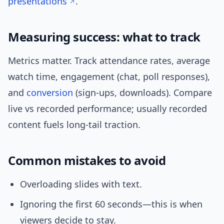
presentations
.
Measuring success: what to track
Metrics matter. Track attendance rates, average
watch time, engagement (chat, poll responses),
and
conversion
(sign-ups, downloads). Compare
live vs recorded performance; usually recorded
content fuels long-tail traction.
Common mistakes to avoid
Overloading slides with text.
Ignoring the first 60 seconds—this is when
viewers decide to stay.