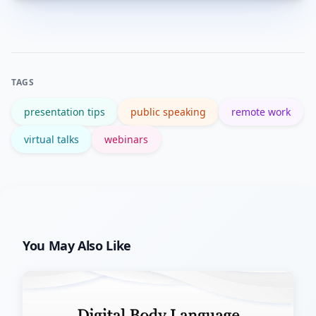
Try: Hook (5 min), Point A (8 min),
Point B (8 min), Point C (6 min), Live
Q&A (3–5 min). Keep transitions clear
and include an engagement element
TAGS
every 10–12 minutes.
presentation tips
public speaking
remote work
virtual talks
webinars
You May Also Like