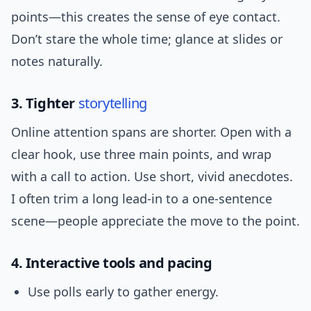
points—this creates the sense of eye contact.
Don’t stare the whole time; glance at slides or
notes naturally.
3. Tighter
storytelling
Online attention spans are shorter. Open with a
clear hook, use three main points, and wrap
with a call to action. Use short, vivid anecdotes.
I often trim a long lead-in to a one-sentence
scene—people appreciate the move to the point.
4. Interactive tools and pacing
Use polls early to gather energy.