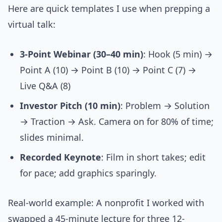
Here are quick templates I use when prepping a
virtual talk:
3-Point Webinar (30–40 min)
: Hook (5 min) →
Point A (10) → Point B (10) → Point C (7) →
Live Q&A (8)
Investor Pitch (10 min)
: Problem → Solution
→ Traction → Ask. Camera on for 80% of time;
slides minimal.
Recorded Keynote
: Film in short takes; edit
for pace; add graphics sparingly.
Real-world example: A nonprofit I worked with
swapped a 45-minute lecture for three 12-