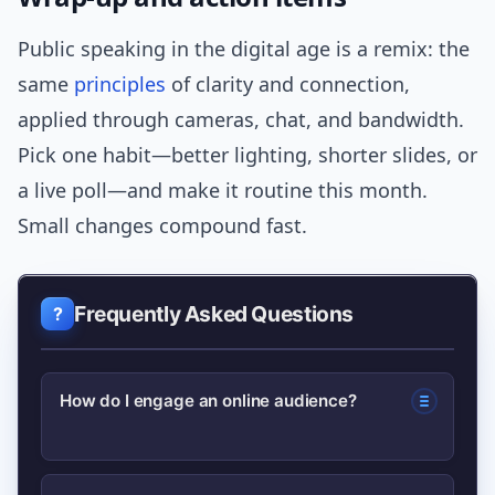
Public speaking in the digital age is a remix: the
same
principles
of clarity and connection,
applied through cameras, chat, and bandwidth.
Pick one habit—better lighting, shorter slides, or
a live poll—and make it routine this month.
Small changes compound fast.
Frequently Asked Questions
How do I engage an online audience?
Use short hooks, interactive tools like