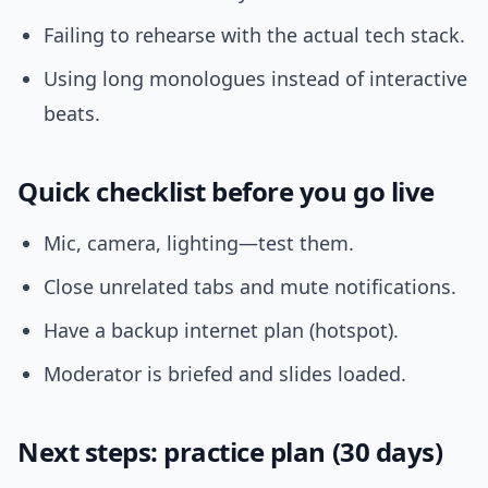
Failing to rehearse with the actual tech stack.
Using long monologues instead of interactive
beats.
Quick checklist before you go live
Mic, camera, lighting—test them.
Close unrelated tabs and mute notifications.
Have a backup internet plan (hotspot).
Moderator is briefed and slides loaded.
Next steps: practice plan (30 days)