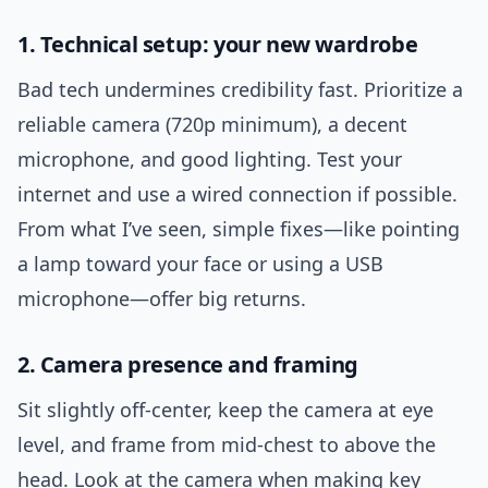
1. Technical setup: your new wardrobe
Bad tech undermines credibility fast. Prioritize a
reliable camera (720p minimum), a decent
microphone, and good lighting. Test your
internet and use a wired connection if possible.
From what I’ve seen, simple fixes—like pointing
a lamp toward your face or using a USB
microphone—offer big returns.
2. Camera presence and framing
Sit slightly off-center, keep the camera at eye
level, and frame from mid-chest to above the
head. Look at the camera when making key