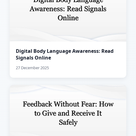
Digital Body Language Awareness: Read
Signals Online
27 December 2025