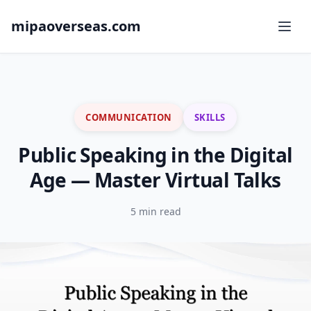
mipaoverseas.com
COMMUNICATION
SKILLS
Public Speaking in the Digital
Age — Master Virtual Talks
5 min read