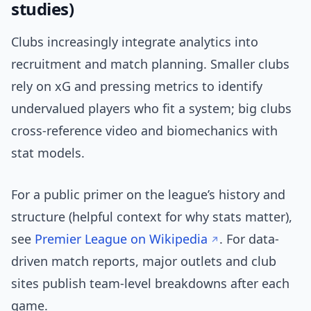
studies)
Clubs increasingly integrate analytics into
recruitment and match planning. Smaller clubs
rely on xG and pressing metrics to identify
undervalued players who fit a system; big clubs
cross-reference video and biomechanics with
stat models.
For a public primer on the league’s history and
structure (helpful context for why stats matter),
see
Premier League on Wikipedia
. For data-
driven match reports, major outlets and club
sites publish team-level breakdowns after each
game.