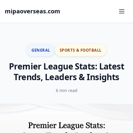
mipaoverseas.com
GENERAL
SPORTS & FOOTBALL
Premier League Stats: Latest
Trends, Leaders & Insights
6 min read