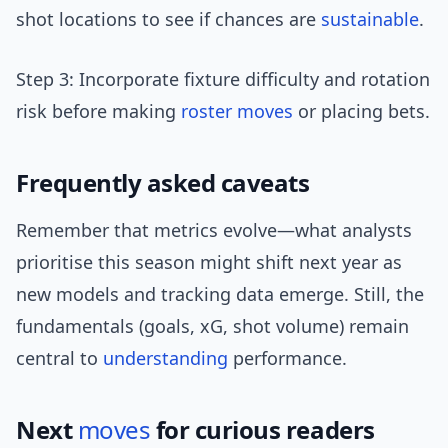
shot locations to see if chances are
sustainable
.
Step 3: Incorporate fixture difficulty and rotation
risk before making
roster moves
or placing bets.
Frequently asked caveats
Remember that metrics evolve—what analysts
prioritise this season might shift next year as
new models and tracking data emerge. Still, the
fundamentals (goals, xG, shot volume) remain
central to
understanding
performance.
Next
moves
for curious readers