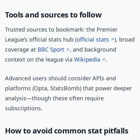
Tools and sources to follow
Trusted sources to bookmark: the Premier
League’s official stats hub (
official stats
), broad
coverage at
BBC Sport
, and background
context on the league via
Wikipedia
.
Advanced users should consider APIs and
platforms (Opta, StatsBomb) that power deeper
analysis—though these often require
subscriptions.
How to avoid common stat pitfalls