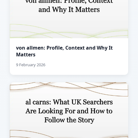
von allmen: Profile, Context and Why It
Matters
9 February 2026