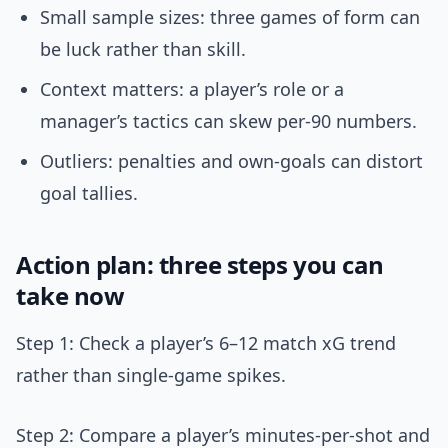
Small sample sizes: three games of form can
be luck rather than skill.
Context matters: a player’s role or a
manager’s tactics can skew per-90 numbers.
Outliers: penalties and own-goals can distort
goal tallies.
Action plan: three steps you can
take now
Step 1: Check a player’s 6–12 match xG trend
rather than single-game spikes.
Step 2: Compare a player’s minutes-per-shot and