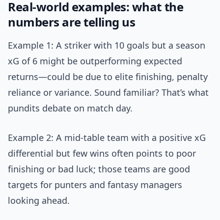
Real-world examples: what the
numbers are telling us
Example 1: A striker with 10 goals but a season
xG of 6 might be outperforming expected
returns—could be due to elite finishing, penalty
reliance or variance. Sound familiar? That’s what
pundits debate on match day.
Example 2: A mid-table team with a positive xG
differential but few wins often points to poor
finishing or bad luck; those teams are good
targets for punters and fantasy managers
looking ahead.