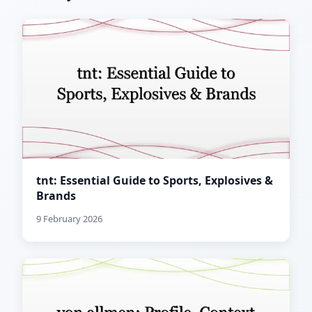
tnt: Essential Guide to Sports, Explosives &
Brands
9 February 2026