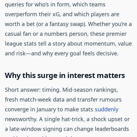
queries for who’s in form, which teams
overperform their xG, and which players are
worth a bet (or a fantasy swap). Whether you’re a
casual fan or a numbers person, these premier
league stats tell a story about momentum, value
and risk—and why every goal feels decisive.
Why this surge in interest matters
Short answer: timing. Mid-season rankings,
fresh match-week data and transfer rumours
converge in January to make stats
suddenly
newsworthy. A single hat-trick, a shock upset or
a late-window signing can change leaderboards