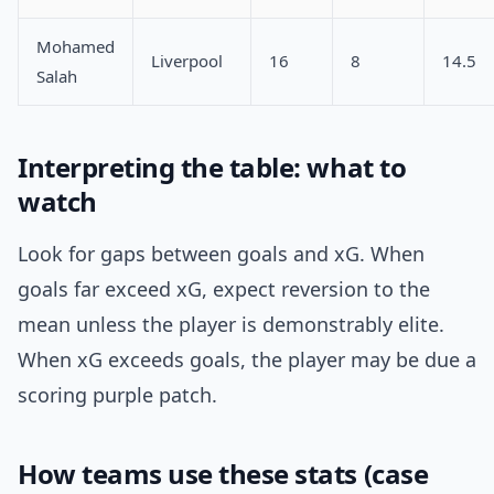
Mohamed
Liverpool
16
8
14.5
Salah
Interpreting the table: what to
watch
Look for gaps between goals and xG. When
goals far exceed xG, expect reversion to the
mean unless the player is demonstrably elite.
When xG exceeds goals, the player may be due a
scoring purple patch.
How teams use these stats (case