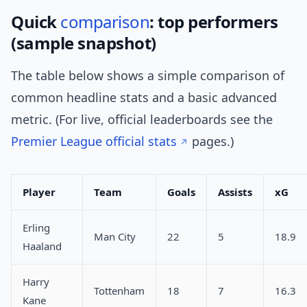
Quick
comparison
: top performers
(sample snapshot)
The table below shows a simple comparison of
common headline stats and a basic advanced
metric. (For live, official leaderboards see the
Premier League official stats
pages.)
Player
Team
Goals
Assists
xG
Erling
Man City
22
5
18.9
Haaland
Harry
Tottenham
18
7
16.3
Kane