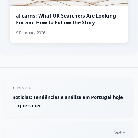
al carns: What UK Searchers Are Looking
For and How to Follow the Story
9 February 2026
← Previous
noticias: Tendências e análise em Portugal hoje
— que saber
Next →