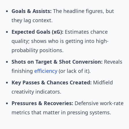
Goals & Assists:
The headline figures, but
they lag context.
Expected Goals (xG):
Estimates chance
quality; shows who is getting into high-
probability positions.
Shots on Target & Shot Conversion:
Reveals
finishing
efficiency
(or lack of it).
Key Passes & Chances Created:
Midfield
creativity indicators.
Pressures & Recoveries:
Defensive work-rate
metrics that matter in pressing systems.