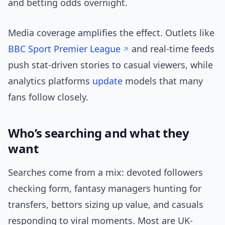
and betting odds overnight.
Media coverage amplifies the effect. Outlets like
BBC Sport Premier League
and real-time feeds
push stat-driven stories to casual viewers, while
analytics platforms
update
models that many
fans follow closely.
Who’s searching and what they
want
Searches come from a mix: devoted followers
checking form, fantasy managers hunting for
transfers, bettors sizing up value, and casuals
responding to viral moments. Most are UK-