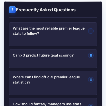
Frequently Asked Questions
What are the most reliable premier league
stats to follow?
Goals and assists are useful but should
Can xG predict future goal scoring?
be paired with expected goals (xG) and
shot volume for a fuller picture. Key
xG is a strong indicator of chance
passes and pressures add context for
Where can I find official premier league
statistics?
quality and can highlight regression or
midfield and defensive work.
outperformance, but it’s not a perfect
predictor—sample size and role
The Premier League’s official stats
How should fantasy managers use stats
changes matter.