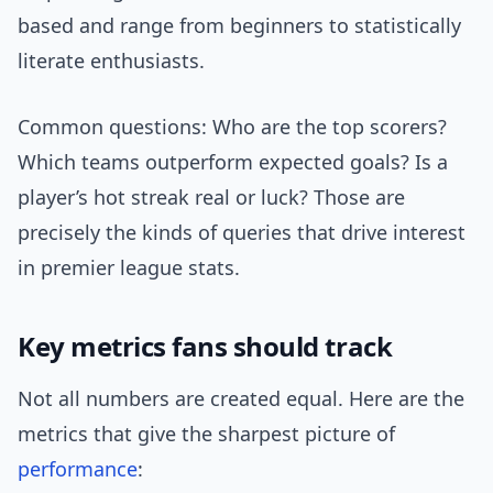
based and range from beginners to statistically
literate enthusiasts.
Common questions: Who are the top scorers?
Which teams outperform expected goals? Is a
player’s hot streak real or luck? Those are
precisely the kinds of queries that drive interest
in premier league stats.
Key metrics fans should track
Not all numbers are created equal. Here are the
metrics that give the sharpest picture of
performance
: