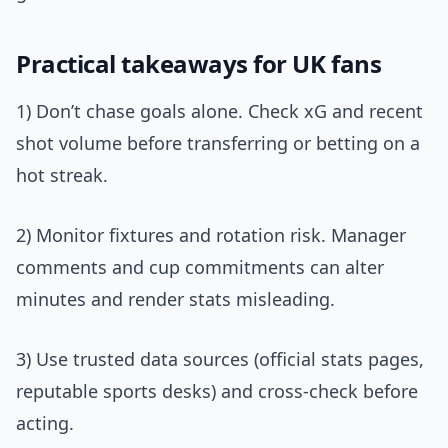
Practical takeaways for UK fans
1) Don’t chase goals alone. Check xG and recent
shot volume before transferring or betting on a
hot streak.
2) Monitor fixtures and rotation risk. Manager
comments and cup commitments can alter
minutes and render stats misleading.
3) Use trusted data sources (official stats pages,
reputable sports desks) and cross-check before
acting.