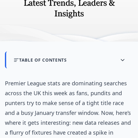
TABLE OF CONTENTS
Premier League stats are dominating searches
across the UK this week as fans, pundits and
punters try to make sense of a tight title race
and a busy January transfer window. Now, here’s
where it gets interesting: new data releases and
a flurry of fixtures have created a spike in