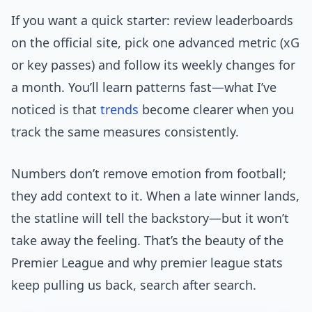
If you want a quick starter: review leaderboards
on the official site, pick one advanced metric (xG
or key passes) and follow its weekly changes for
a month. You’ll learn patterns fast—what I’ve
noticed is that
trends
become clearer when you
track the same measures consistently.
Numbers don’t remove emotion from football;
they add context to it. When a late winner lands,
the statline will tell the backstory—but it won’t
take away the feeling. That’s the beauty of the
Premier League and why premier league stats
keep pulling us back, search after search.