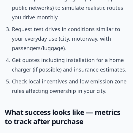
public networks) to simulate realistic routes
you drive monthly.
Request test drives in conditions similar to
your everyday use (city, motorway, with
passengers/luggage).
Get quotes including installation for a home
charger (if possible) and insurance estimates.
Check local incentives and low emission zone
rules affecting ownership in your city.
What success looks like — metrics
to track after purchase