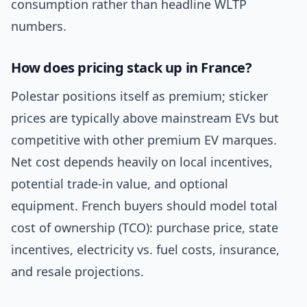
consumption rather than headline WLTP
numbers.
How does pricing stack up in France?
Polestar positions itself as premium; sticker
prices are typically above mainstream EVs but
competitive with other premium EV marques.
Net cost depends heavily on local incentives,
potential trade-in value, and optional
equipment. French buyers should model total
cost of ownership (TCO): purchase price, state
incentives, electricity vs. fuel costs, insurance,
and resale projections.