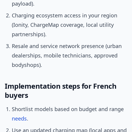
payload).
Charging ecosystem access in your region
(Ionity, ChargeMap coverage, local utility
partnerships).
Resale and service network presence (urban
dealerships, mobile technicians, approved
bodyshops).
Implementation steps for French
buyers
Shortlist models based on budget and range
needs
.
Use an updated charging map (local apps and