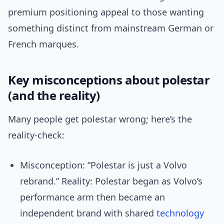
premium positioning appeal to those wanting
something distinct from mainstream German or
French marques.
Key misconceptions about polestar
(and the reality)
Many people get polestar wrong; here’s the
reality-check:
Misconception: “Polestar is just a Volvo
rebrand.” Reality: Polestar began as Volvo’s
performance arm then became an
independent brand with shared
technology