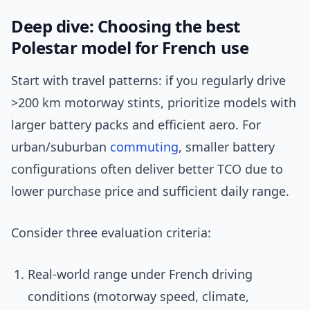
Deep dive: Choosing the best
Polestar model for French use
Start with travel patterns: if you regularly drive
>200 km motorway stints, prioritize models with
larger battery packs and efficient aero. For
urban/suburban
commuting
, smaller battery
configurations often deliver better TCO due to
lower purchase price and sufficient daily range.
Consider three evaluation criteria:
Real-world range under French driving
conditions (motorway speed, climate,