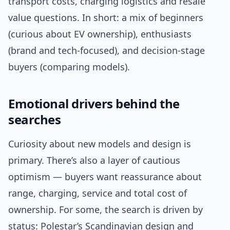
transport costs, charging logistics and resale
value questions. In short: a mix of beginners
(curious about EV ownership), enthusiasts
(brand and tech-focused), and decision-stage
buyers (comparing models).
Emotional drivers behind the
searches
Curiosity about new models and design is
primary. There’s also a layer of cautious
optimism — buyers want reassurance about
range, charging, service and total cost of
ownership. For some, the search is driven by
status: Polestar’s Scandinavian design and