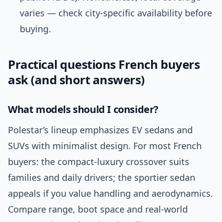
varies — check city-specific availability before
buying.
Practical questions French buyers
ask (and short answers)
What models should I consider?
Polestar’s lineup emphasizes EV sedans and
SUVs with minimalist design. For most French
buyers: the compact-luxury crossover suits
families and daily drivers; the sportier sedan
appeals if you value handling and aerodynamics.
Compare range, boot space and real-world