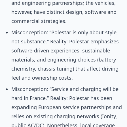
and engineering partnerships; the vehicles,
however, have distinct design, software and
commercial strategies.
Misconception: “Polestar is only about style,
not substance.” Reality: Polestar emphasizes
software-driven experiences, sustainable
materials, and engineering choices (battery
chemistry, chassis tuning) that affect driving
feel and ownership costs.
Misconception: “Service and charging will be
hard in France.” Reality: Polestar has been
expanding European service partnerships and
relies on existing charging networks (Ionity,
public AC/DC). Nonetheless, local coverage