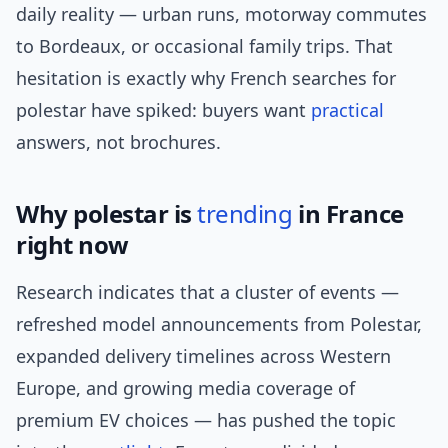
daily reality — urban runs, motorway commutes
to Bordeaux, or occasional family trips. That
hesitation is exactly why French searches for
polestar have spiked: buyers want
practical
answers, not brochures.
Why polestar is
trending
in France
right now
Research indicates that a cluster of events —
refreshed model announcements from Polestar,
expanded delivery timelines across Western
Europe, and growing media coverage of
premium EV choices — has pushed the topic