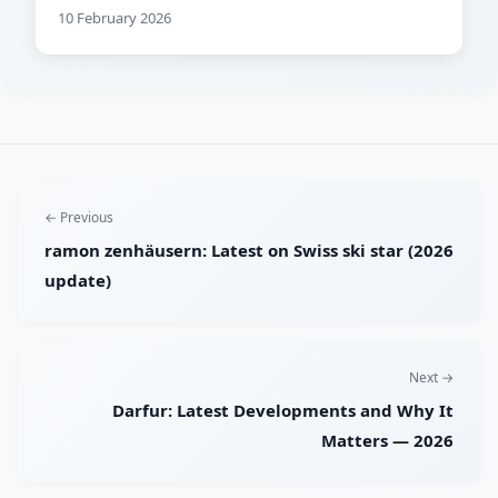
10 February 2026
← Previous
ramon zenhäusern: Latest on Swiss ski star (2026
update)
Next →
Darfur: Latest Developments and Why It
Matters — 2026