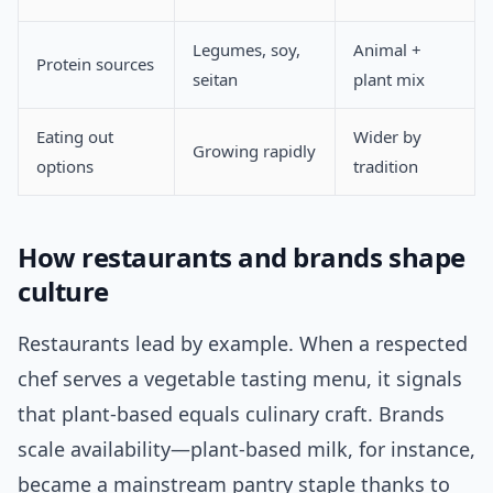
Legumes, soy,
Animal +
Protein sources
seitan
plant mix
Eating out
Wider by
Growing rapidly
options
tradition
How restaurants and brands shape
culture
Restaurants lead by example. When a respected
chef serves a vegetable tasting menu, it signals
that plant-based equals culinary craft. Brands
scale availability—plant-based milk, for instance,
became a mainstream pantry staple thanks to