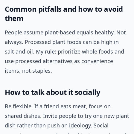
Common pitfalls and how to avoid
them
People assume plant-based equals healthy. Not
always. Processed plant foods can be high in
salt and oil. My rule: prioritize whole foods and
use processed alternatives as convenience
items, not staples.
How to talk about it socially
Be flexible. If a friend eats meat, focus on
shared dishes. Invite people to try one new plant
dish rather than push an ideology. Social