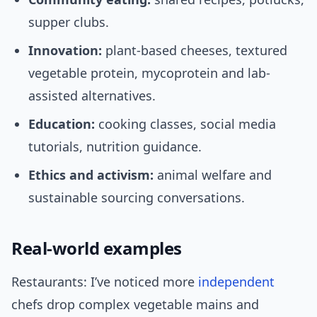
supper clubs.
Innovation:
plant-based cheeses, textured
vegetable protein, mycoprotein and lab-
assisted alternatives.
Education:
cooking classes, social media
tutorials, nutrition guidance.
Ethics and activism:
animal welfare and
sustainable sourcing conversations.
Real-world examples
Restaurants: I’ve noticed more
independent
chefs drop complex vegetable mains and