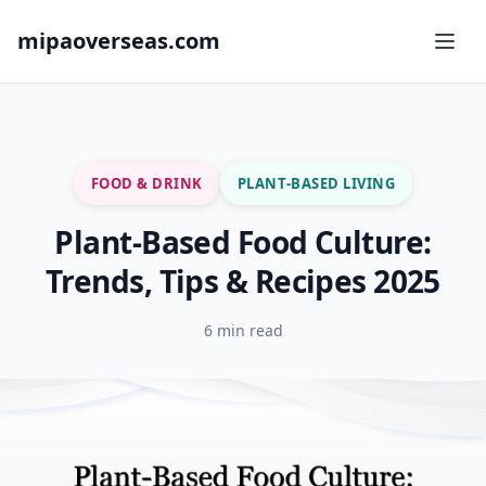
mipaoverseas.com
FOOD & DRINK
PLANT-BASED LIVING
Plant-Based Food Culture:
Trends, Tips & Recipes 2025
6 min read