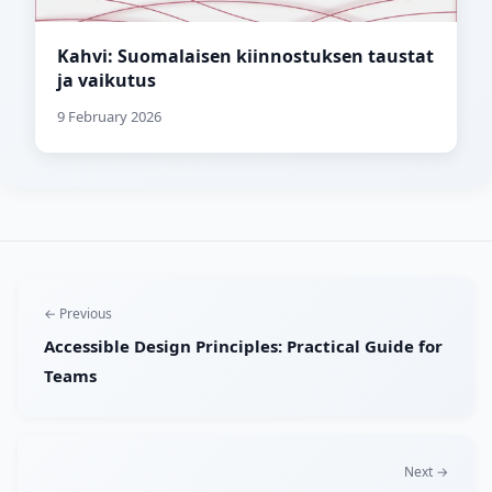
Kahvi: Suomalaisen kiinnostuksen taustat
ja vaikutus
9 February 2026
← Previous
Accessible Design Principles: Practical Guide for
Teams
Next →