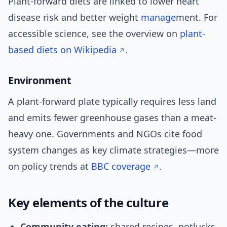
Plant-forward diets are linked to lower heart
disease risk and better weight
manage
ment. For
accessible science, see the overview on
plant-
based diets on Wikipedia
.
Environment
A plant-forward plate typically requires less land
and emits fewer greenhouse gases than a meat-
heavy one. Governments and NGOs cite food
system changes as key climate strategies—more
on policy trends at
BBC coverage
.
Key elements of the culture
Community eating:
shared recipes, potlucks,