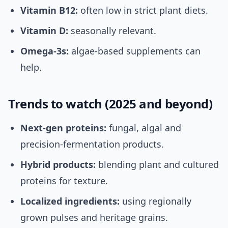
Vitamin B12:
often low in strict plant diets.
Vitamin D:
seasonally relevant.
Omega-3s:
algae-based supplements can
help.
Trends to watch (2025 and beyond)
Next-gen proteins:
fungal, algal and
precision-fermentation products.
Hybrid products:
blending plant and cultured
proteins for texture.
Localized ingredients:
using regionally
grown pulses and heritage grains.