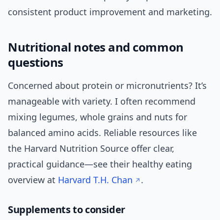
consistent product improvement and marketing.
Nutritional notes and common
questions
Concerned about protein or micronutrients? It’s
manageable with variety. I often recommend
mixing legumes, whole grains and nuts for
balanced amino acids. Reliable resources like
the Harvard Nutrition Source offer clear,
practical guidance—see their healthy eating
overview at
Harvard T.H. Chan
.
Supplements to consider