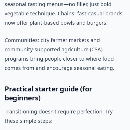
seasonal tasting menus—no filler, just bold
vegetable technique. Chains: fast-casual brands
now offer plant-based bowls and burgers.
Communities: city farmer markets and
community-supported agriculture (CSA)
programs bring people closer to where food
comes from and encourage seasonal eating.
Practical starter guide (for
beginners)
Transitioning doesn’t require perfection. Try
these simple steps: