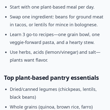
Start with one plant-based meal per day.
Swap one ingredient: beans for ground meat
in tacos, or lentils for mince in bolognese.
Learn 3 go-to recipes—one grain bowl, one
veggie-forward pasta, and a hearty stew.
Use herbs, acids (lemon/vinegar) and salt—
plants want flavor.
Top plant-based pantry essentials
Dried/canned legumes (chickpeas, lentils,
black beans)
Whole grains (quinoa, brown rice, farro)