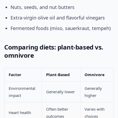
Nuts, seeds, and nut butters
Extra-virgin olive oil and flavorful vinegars
Fermented foods (miso, sauerkraut, tempeh)
Comparing diets: plant-based vs.
omnivore
Factor
Plant-Based
Omnivore
Environmental
Generally
Generally lower
impact
higher
Often better
Varies with
Heart health
outcomes
choices