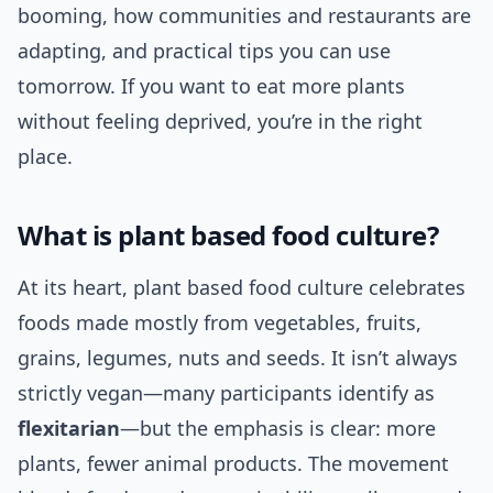
booming, how communities and restaurants are
adapting, and practical tips you can use
tomorrow. If you want to eat more plants
without feeling deprived, you’re in the right
place.
What is plant based food culture?
At its heart, plant based food culture celebrates
foods made mostly from vegetables, fruits,
grains, legumes, nuts and seeds. It isn’t always
strictly vegan—many participants identify as
flexitarian
—but the emphasis is clear: more
plants, fewer animal products. The movement