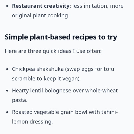
Restaurant creativity:
less imitation, more
original plant cooking.
Simple plant-based recipes to try
Here are three quick ideas I use often:
Chickpea shakshuka (swap eggs for tofu
scramble to keep it vegan).
Hearty lentil bolognese over whole-wheat
pasta.
Roasted vegetable grain bowl with tahini-
lemon dressing.