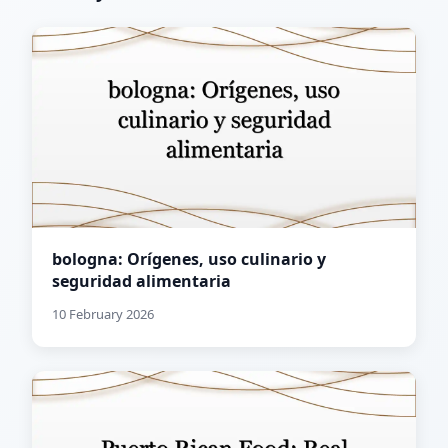
bologna: Orígenes, uso culinario y
seguridad alimentaria
10 February 2026