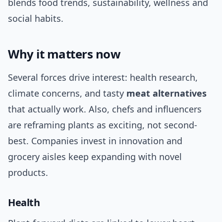
blends food trends, sustainability, wellness and
social habits.
Why it matters now
Several forces drive interest: health research,
climate concerns, and tasty
meat alternatives
that actually work. Also, chefs and influencers
are reframing plants as exciting, not second-
best. Companies invest in innovation and
grocery aisles keep expanding with novel
products.
Health