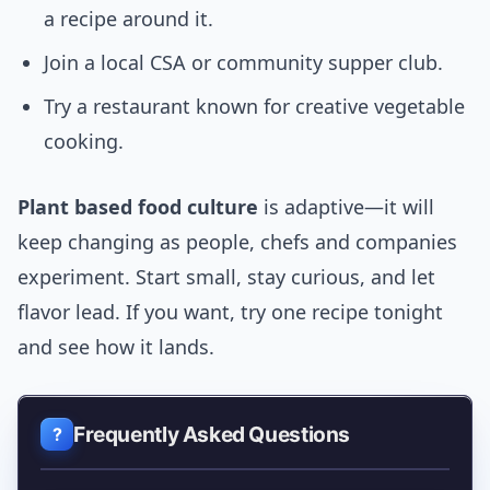
a recipe around it.
Join a local CSA or community supper club.
Try a restaurant known for creative vegetable
cooking.
Plant based food culture
is adaptive—it will
keep changing as people, chefs and companies
experiment. Start small, stay curious, and let
flavor lead. If you want, try one recipe tonight
and see how it lands.
Frequently Asked Questions