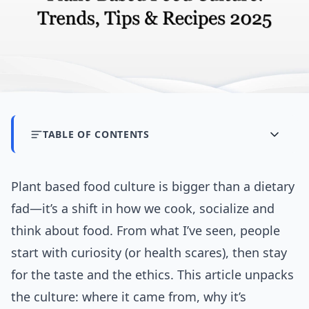
TABLE OF CONTENTS
Plant based food culture is bigger than a dietary
fad—it’s a shift in how we cook, socialize and
think about food. From what I’ve seen, people
start with curiosity (or health scares), then stay
for the taste and the ethics. This article unpacks
the culture: where it came from, why it’s