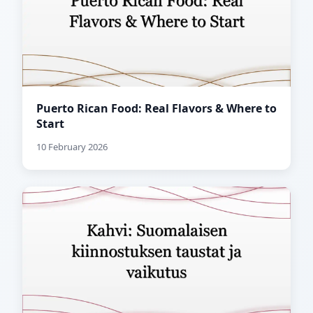
Puerto Rican Food: Real Flavors & Where to
Start
10 February 2026