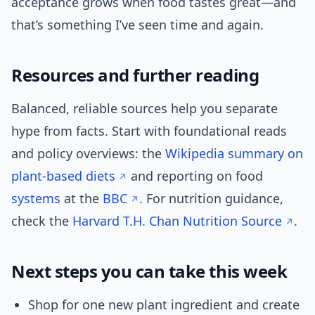
acceptance grows when food tastes great—and
that’s something I’ve seen time and again.
Resources and further reading
Balanced, reliable sources help you separate
hype from facts. Start with foundational reads
and policy overviews: the
Wikipedia summary on
plant-based diets
and reporting on food
systems
at the
BBC
. For nutrition guidance,
check the
Harvard T.H. Chan Nutrition Source
.
Next steps you can take this week
Shop for one new plant ingredient and create