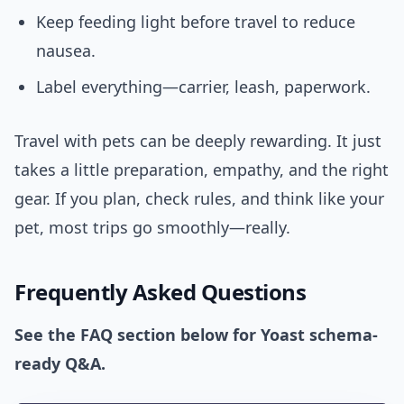
Keep feeding light before travel to reduce
nausea.
Label everything—carrier, leash, paperwork.
Travel with pets can be deeply rewarding. It just
takes a little preparation, empathy, and the right
gear. If you plan, check rules, and think like your
pet, most trips go smoothly—really.
Frequently Asked Questions
See the FAQ section below for Yoast schema-
ready Q&A.