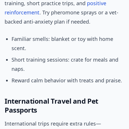
training, short practice trips, and
positive
reinforcement
. Try pheromone sprays or a vet-
backed anti-anxiety plan if needed.
Familiar smells: blanket or toy with home
scent.
Short training sessions: crate for meals and
naps.
Reward calm behavior with treats and praise.
International Travel and Pet
Passports
International trips require extra rules—