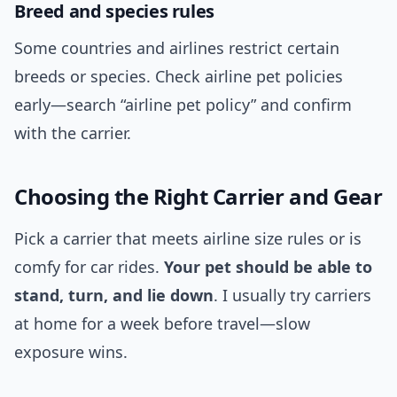
Breed and species rules
Some countries and airlines restrict certain
breeds or species. Check airline pet policies
early—search “airline pet policy” and confirm
with the carrier.
Choosing the Right Carrier and Gear
Pick a carrier that meets airline size rules or is
comfy for car rides.
Your pet should be able to
stand, turn, and lie down
. I usually try carriers
at home for a week before travel—slow
exposure wins.