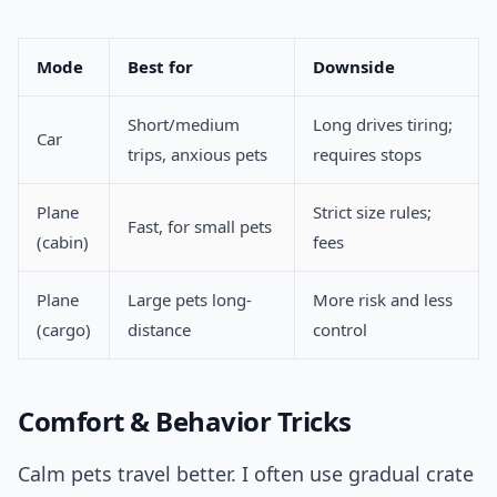
Mode
Best for
Downside
Short/medium
Long drives tiring;
Car
trips, anxious pets
requires stops
Plane
Strict size rules;
Fast, for small pets
(cabin)
fees
Plane
Large pets long-
More risk and less
(cargo)
distance
control
Comfort & Behavior Tricks
Calm pets travel better. I often use gradual crate