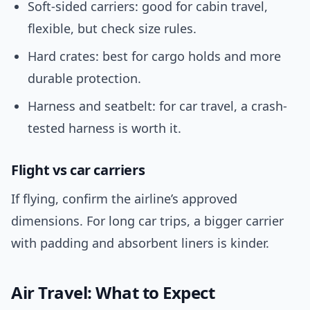
Soft-sided carriers: good for cabin travel,
flexible, but check size rules.
Hard crates: best for cargo holds and more
durable protection.
Harness and seatbelt: for car travel, a crash-
tested harness is worth it.
Flight vs car carriers
If flying, confirm the airline’s approved
dimensions. For long car trips, a bigger carrier
with padding and absorbent liners is kinder.
Air Travel: What to Expect