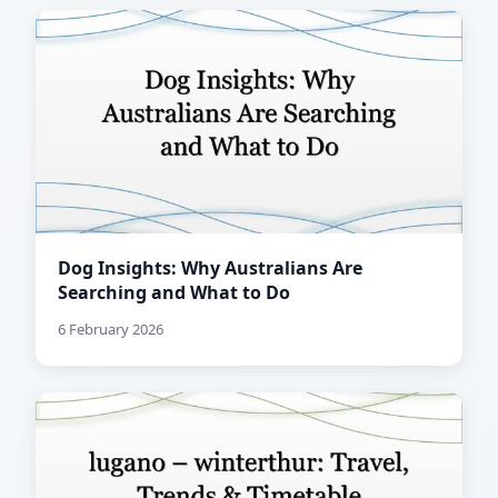
Dog Insights: Why Australians Are
Searching and What to Do
6 February 2026