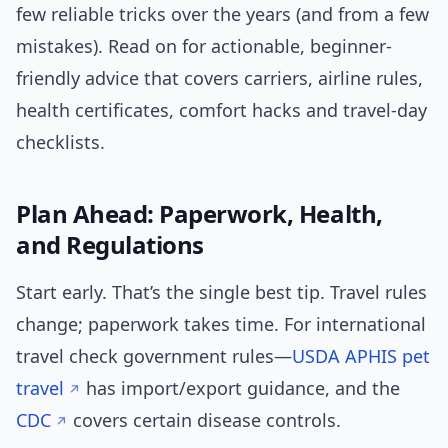
few reliable tricks over the years (and from a few
mistakes). Read on for actionable, beginner-
friendly advice that covers carriers, airline rules,
health certificates, comfort hacks and travel-day
checklists.
Plan Ahead: Paperwork, Health,
and Regulations
Start early. That’s the single best tip. Travel rules
change; paperwork takes time. For international
travel check government rules—
USDA APHIS pet
travel
has import/export guidance, and the
CDC
covers certain disease controls.