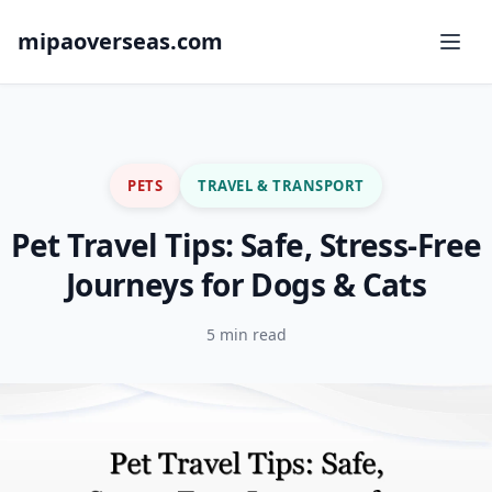
mipaoverseas.com
PETS
TRAVEL & TRANSPORT
Pet Travel Tips: Safe, Stress-Free
Journeys for Dogs & Cats
5 min read