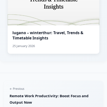
lugano – winterthur: Travel, Trends &
Timetable Insights
25 January 2026
← Previous
Remote Work Productivity: Boost Focus and
Output Now