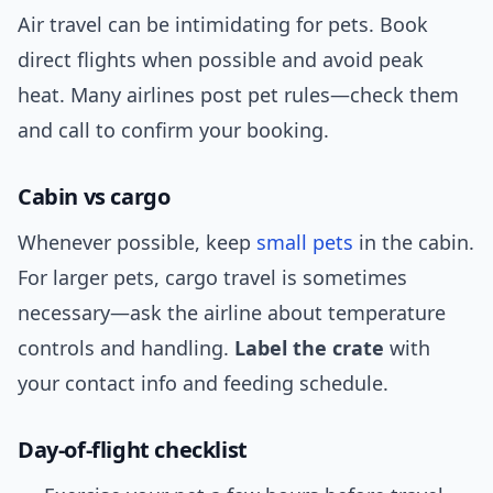
Air travel can be intimidating for pets. Book
direct flights when possible and avoid peak
heat. Many airlines post pet rules—check them
and call to confirm your booking.
Cabin vs cargo
Whenever possible, keep
small pets
in the cabin.
For larger pets, cargo travel is sometimes
necessary—ask the airline about temperature
controls and handling.
Label the crate
with
your contact info and feeding schedule.
Day-of-flight checklist