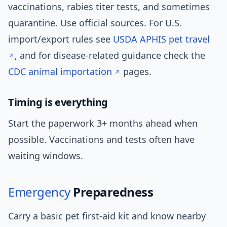
vaccinations, rabies titer tests, and sometimes
quarantine. Use official sources. For U.S.
import/export rules see
USDA APHIS pet travel
, and for disease-related guidance check the
CDC animal importation
pages.
Timing is everything
Start the paperwork 3+ months ahead when
possible. Vaccinations and tests often have
waiting windows.
Emergency
Preparedness
Carry a basic pet first-aid kit and know nearby