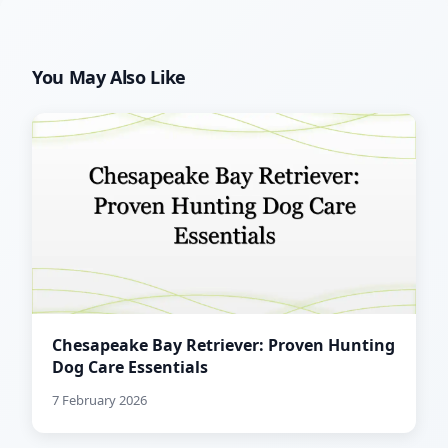
You May Also Like
Chesapeake Bay Retriever: Proven Hunting
Dog Care Essentials
7 February 2026