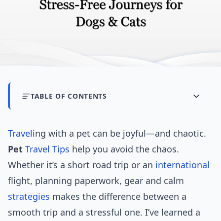
TABLE OF CONTENTS
Travel
ing with a pet can be joyful—and chaotic.
Pet
Travel Tips
help you avoid the chaos.
Whether it’s a short road trip or an
international
flight, planning paperwork, gear and calm
strategies
makes the difference between a
smooth trip and a stressful one. I’ve learned a