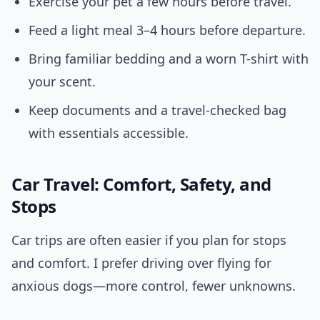
Exercise your pet a few hours before travel.
Feed a light meal 3–4 hours before departure.
Bring familiar bedding and a worn T-shirt with
your scent.
Keep documents and a travel-checked bag
with essentials accessible.
Car Travel: Comfort, Safety, and
Stops
Car trips are often easier if you plan for stops
and comfort. I prefer driving over flying for
anxious dogs—more control, fewer unknowns.