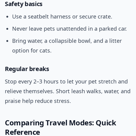
Safety basics
Use a seatbelt harness or secure crate.
Never leave pets unattended in a parked car.
Bring water, a collapsible bowl, and a litter
option for cats.
Regular breaks
Stop every 2–3 hours to let your pet stretch and
relieve themselves. Short leash walks, water, and
praise help reduce stress.
Comparing Travel Modes: Quick
Reference