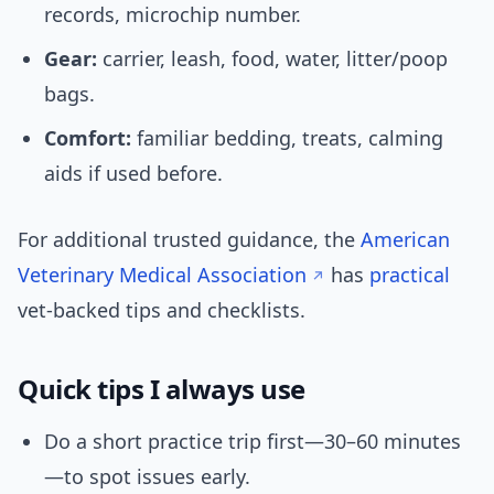
records, microchip number.
Gear:
carrier, leash, food, water, litter/poop
bags.
Comfort:
familiar bedding, treats, calming
aids if used before.
For additional trusted guidance, the
American
Veterinary Medical Association
has
practical
vet-backed tips and checklists.
Quick tips I always use
Do a short practice trip first—30–60 minutes
—to spot issues early.