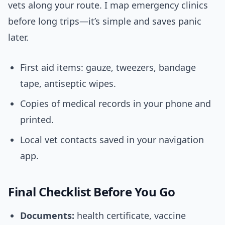
vets along your route. I map emergency clinics
before long trips—it’s simple and saves panic
later.
First aid items: gauze, tweezers, bandage
tape, antiseptic wipes.
Copies of medical records in your phone and
printed.
Local vet contacts saved in your navigation
app.
Final Checklist Before You Go
Documents:
health certificate, vaccine