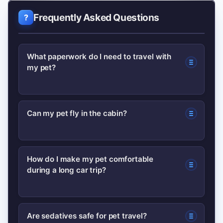
Frequently Asked Questions
What paperwork do I need to travel with
my pet?
Most trips require a current health
Can my pet fly in the cabin?
certificate and proof of vaccinations;
international travel often needs rabies
Small pets may fly in the cabin if the
titers and import permits. Check your
How do I make my pet comfortable
during a long car trip?
carrier fits under the seat and the
destination and airline rules early.
airline allows it. Confirm size rules and
fees with the airline before booking.
Use a secure harness or crate, stop
Are sedatives safe for pet travel?