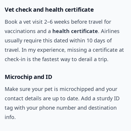
Vet check and health certificate
Book a vet visit 2–6 weeks before travel for
vaccinations and a
health certificate
. Airlines
usually require this dated within 10 days of
travel. In my experience, missing a certificate at
check-in is the fastest way to derail a trip.
Microchip and ID
Make sure your pet is microchipped and your
contact details are up to date. Add a sturdy ID
tag with your phone number and destination
info.