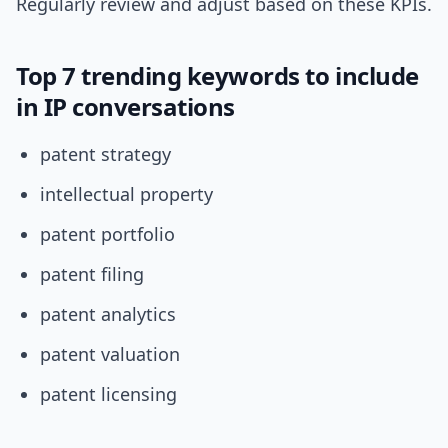
Regularly review and adjust based on these KPIs.
Top 7 trending keywords to include
in IP conversations
patent strategy
intellectual property
patent portfolio
patent filing
patent analytics
patent valuation
patent licensing