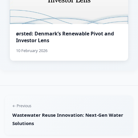
ørsted: Denmark’s Renewable Pivot and
Investor Lens
10 February 2026
← Previous
Wastewater Reuse Innovation: Next-Gen Water
Solutions