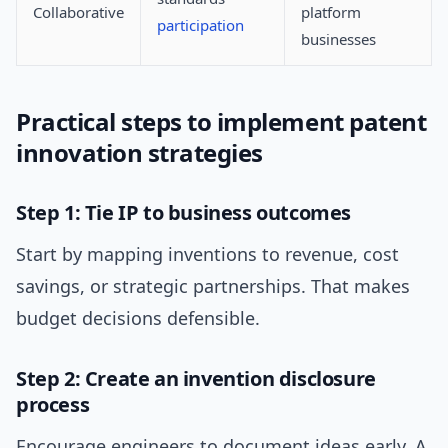
Collaborative
platform
participation
businesses
Practical steps to implement patent
innovation strategies
Step 1: Tie IP to business outcomes
Start by mapping inventions to revenue, cost
savings, or strategic partnerships. That makes
budget decisions defensible.
Step 2: Create an invention disclosure
process
Encourage engineers to document ideas early. A