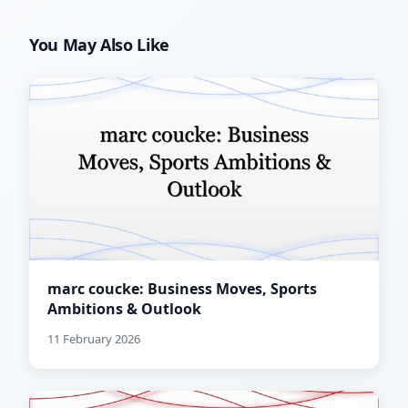
You May Also Like
marc coucke: Business Moves, Sports
Ambitions & Outlook
11 February 2026