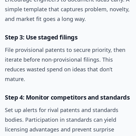
simple template that captures problem, novelty,
and market fit goes a long way.
Step 3: Use staged filings
File provisional patents to secure priority, then
iterate before non-provisional filings. This
reduces wasted spend on ideas that don’t
mature.
Step 4: Monitor competitors and standards
Set up alerts for rival patents and standards
bodies. Participation in standards can yield
licensing advantages and prevent surprise