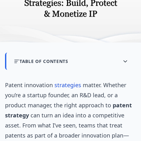
TABLE OF CONTENTS
Patent innovation
strategies
matter. Whether
you’re a startup founder, an R&D lead, or a
product manager, the right approach to
patent
strategy
can turn an idea into a competitive
asset. From what I’ve seen, teams that treat
patents as part of a broader innovation plan—