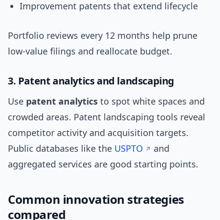
Improvement patents that extend lifecycle
Portfolio reviews every 12 months help prune
low-value filings and reallocate budget.
3. Patent analytics and landscaping
Use
patent analytics
to spot white spaces and
crowded areas. Patent landscaping tools reveal
competitor activity and acquisition targets.
Public databases like the
USPTO
and
aggregated services are good starting points.
Common innovation strategies
compared