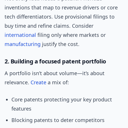
inventions that map to revenue drivers or core
tech differentiators. Use provisional filings to
buy time and refine claims. Consider
international
filing only where markets or
manufacturing
justify the cost.
2. Building a focused patent portfolio
A portfolio isn’t about volume—it’s about
relevance.
Create
a mix of:
Core patents protecting your key product
features
Blocking patents to deter competitors