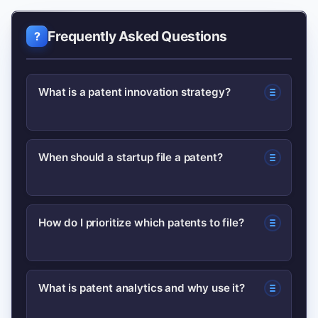
Frequently Asked Questions
What is a patent innovation strategy?
A patent innovation strategy is a plan
When should a startup file a patent?
that aligns patent filings and portfolio
management with business goals,
Startups should file when an invention
balancing protection, monetization,
How do I prioritize which patents to file?
has proven technical novelty and clear
and risk management.
business value—using provisional
Prioritize inventions tied to revenue
filings to secure priority while iterating
What is patent analytics and why use it?
drivers, core differentiators, or high
the product.