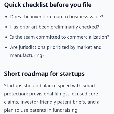
Quick checklist before you file
Does the invention map to business value?
Has prior art been preliminarily checked?
Is the team committed to commercialization?
Are jurisdictions prioritized by market and
manufacturing?
Short roadmap for startups
Startups should balance speed with smart
protection: provisional filings, focused core
claims, investor-friendly patent briefs, and a
plan to use patents in fundraising