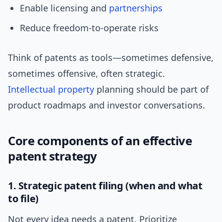
Enable licensing and
partnerships
Reduce freedom-to-operate risks
Think of patents as tools—sometimes defensive,
sometimes offensive, often strategic.
Intellectual property
planning should be part of
product roadmaps and investor conversations.
Core components of an effective
patent strategy
1. Strategic patent filing (when and what
to file)
Not every idea needs a patent. Prioritize