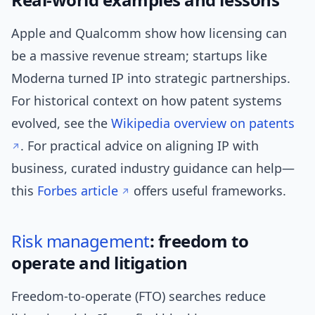
Apple and Qualcomm show how licensing can
be a massive revenue stream; startups like
Moderna turned IP into strategic partnerships.
For historical context on how patent systems
evolved, see the
Wikipedia overview on patents
. For practical advice on aligning IP with
business, curated industry guidance can help—
this
Forbes article
offers useful frameworks.
Risk management
: freedom to
operate and litigation
Freedom-to-operate (FTO) searches reduce