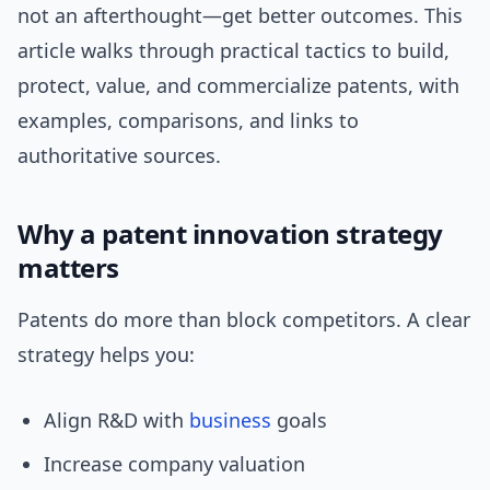
not an afterthought—get better outcomes. This
article walks through practical tactics to build,
protect, value, and commercialize patents, with
examples, comparisons, and links to
authoritative sources.
Why a patent innovation strategy
matters
Patents do more than block competitors. A clear
strategy helps you:
Align R&D with
business
goals
Increase company valuation