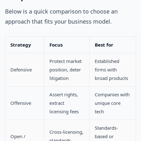
Below is a quick comparison to choose an
approach that fits your business model.
Strategy
Focus
Best for
Protect market
Established
Defensive
position, deter
firms with
litigation
broad products
Assert rights,
Companies with
Offensive
extract
unique core
licensing fees
tech
Standards-
Cross-licensing,
Open /
based or
standards