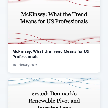
McKinsey: What the Trend Means for US
Professionals
10 February 2026