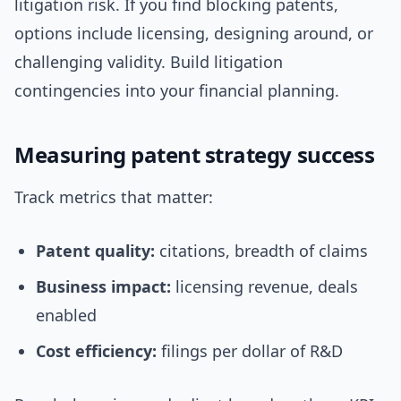
litigation risk. If you find blocking patents,
options include licensing, designing around, or
challenging validity. Build litigation
contingencies into your financial planning.
Measuring patent strategy success
Track metrics that matter:
Patent quality:
citations, breadth of claims
Business impact:
licensing revenue, deals
enabled
Cost efficiency:
filings per dollar of R&D