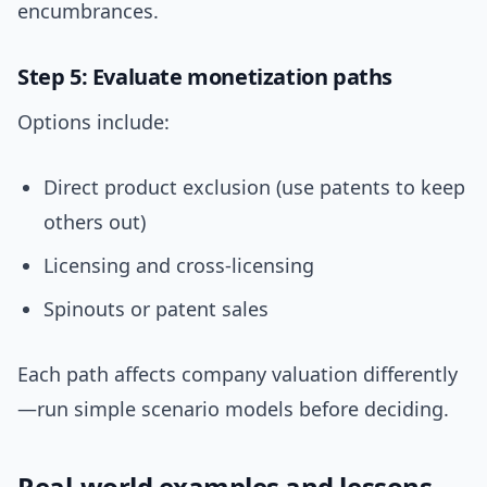
encumbrances.
Step 5: Evaluate monetization paths
Options include:
Direct product exclusion (use patents to keep
others out)
Licensing and cross-licensing
Spinouts or patent sales
Each path affects company valuation differently
—run simple scenario models before deciding.
Real-world examples and lessons