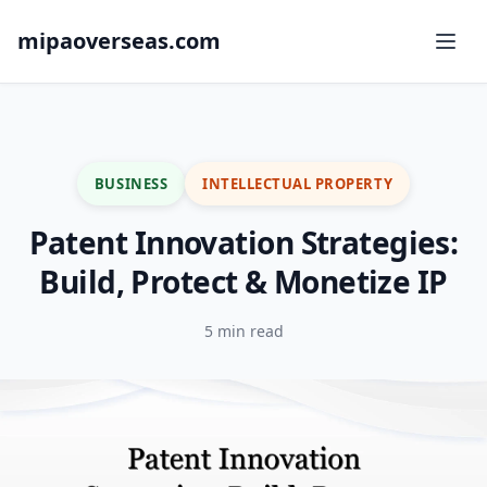
mipaoverseas.com
BUSINESS
INTELLECTUAL PROPERTY
Patent Innovation Strategies:
Build, Protect & Monetize IP
5 min read