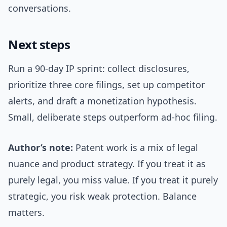
conversations.
Next steps
Run a 90-day IP sprint: collect disclosures,
prioritize three core filings, set up competitor
alerts, and draft a monetization hypothesis.
Small, deliberate steps outperform ad-hoc filing.
Author’s note:
Patent work is a mix of legal
nuance and product strategy. If you treat it as
purely legal, you miss value. If you treat it purely
strategic, you risk weak protection. Balance
matters.