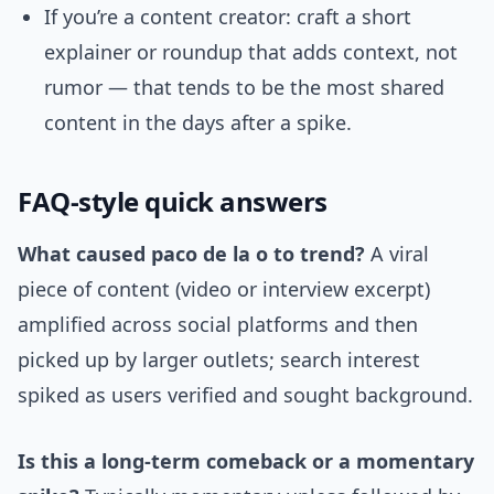
If you’re a content creator: craft a short
explainer or roundup that adds context, not
rumor — that tends to be the most shared
content in the days after a spike.
FAQ-style quick answers
What caused paco de la o to trend?
A viral
piece of content (video or interview excerpt)
amplified across social platforms and then
picked up by larger outlets; search interest
spiked as users verified and sought background.
Is this a long-term comeback or a momentary