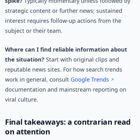
spike?
Typically momentary unless followed by
strategic content or further news; sustained
interest requires follow-up actions from the
subject or their team.
Where can I find reliable information about
the situation?
Start with original clips and
reputable news sites. For how search trends
work in general, consult
Google Trends
documentation and mainstream reporting on
viral culture.
Final takeaways: a contrarian read
on attention