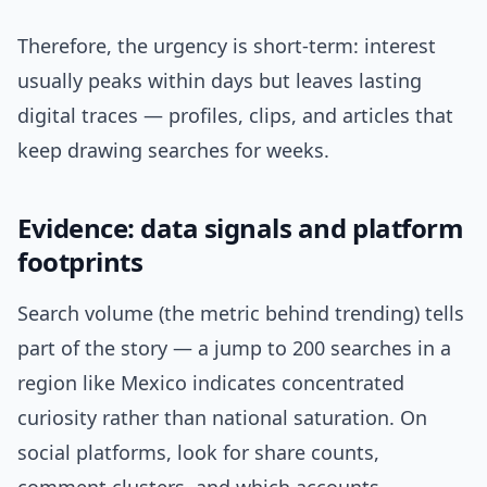
Therefore, the urgency is short-term: interest
usually peaks within days but leaves lasting
digital traces — profiles, clips, and articles that
keep drawing searches for weeks.
Evidence: data signals and platform
footprints
Search volume (the metric behind trending) tells
part of the story — a jump to 200 searches in a
region like Mexico indicates concentrated
curiosity rather than national saturation. On
social platforms, look for share counts,