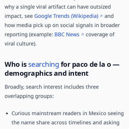
why a single viral artifact can have outsized
impact, see
Google Trends (Wikipedia)
and
how media pick up on social signals in broader
reporting (example:
BBC News
coverage of
viral culture).
Who is
searching
for paco de la o —
demographics and intent
Broadly, search interest includes three
overlapping groups:
Curious mainstream readers in Mexico seeing
the name share across timelines and asking