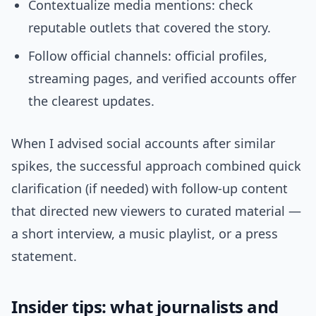
Contextualize media mentions: check
reputable outlets that covered the story.
Follow official channels: official profiles,
streaming pages, and verified accounts offer
the clearest updates.
When I advised social accounts after similar
spikes, the successful approach combined quick
clarification (if needed) with follow-up content
that directed new viewers to curated material —
a short interview, a music playlist, or a press
statement.
Insider tips: what journalists and