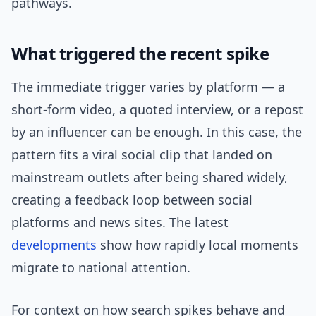
pathways.
What triggered the recent spike
The immediate trigger varies by platform — a
short-form video, a quoted interview, or a repost
by an influencer can be enough. In this case, the
pattern fits a viral social clip that landed on
mainstream outlets after being shared widely,
creating a feedback loop between social
platforms and news sites. The latest
developments
show how rapidly local moments
migrate to national attention.
For context on how search spikes behave and