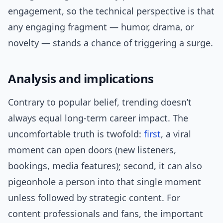
engagement, so the technical perspective is that
any engaging fragment — humor, drama, or
novelty — stands a chance of triggering a surge.
Analysis and implications
Contrary to popular belief, trending doesn’t
always equal long-term career impact. The
uncomfortable truth is twofold:
first
, a viral
moment can open doors (new listeners,
bookings, media features); second, it can also
pigeonhole a person into that single moment
unless followed by strategic content. For
content professionals and fans, the important