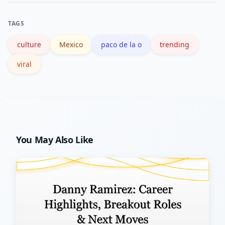
on search dynamics is available at
TAGS
Google Trends resources.
culture
Mexico
paco de la o
trending
viral
You May Also Like