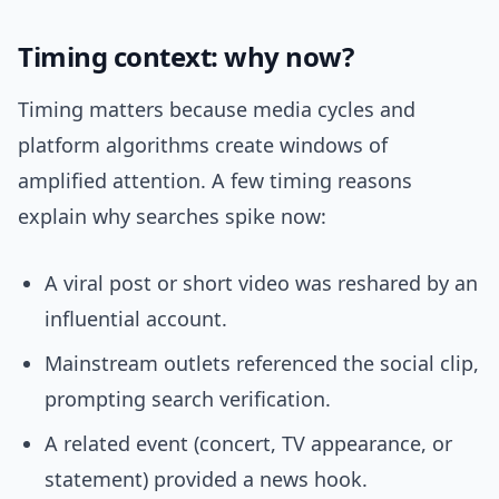
Timing context: why now?
Timing matters because media cycles and
platform algorithms create windows of
amplified attention. A few timing reasons
explain why searches spike now:
A viral post or short video was reshared by an
influential account.
Mainstream outlets referenced the social clip,
prompting search verification.
A related event (concert, TV appearance, or
statement) provided a news hook.