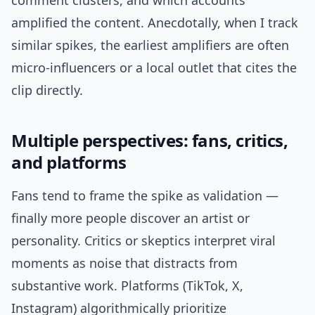
comment clusters, and which accounts
amplified the content. Anecdotally, when I track
similar spikes, the earliest amplifiers are often
micro-influencers or a local outlet that cites the
clip directly.
Multiple perspectives: fans, critics,
and platforms
Fans tend to frame the spike as validation —
finally more people discover an artist or
personality. Critics or skeptics interpret viral
moments as noise that distracts from
substantive work. Platforms (TikTok, X,
Instagram) algorithmically prioritize