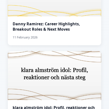
Danny Ramirez: Career Highlights,
Breakout Roles & Next Moves
11 February 2026
klara almström idol: Profil, reaktioner och