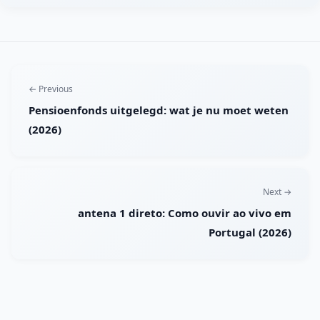
← Previous
Pensioenfonds uitgelegd: wat je nu moet weten
(2026)
Next →
antena 1 direto: Como ouvir ao vivo em
Portugal (2026)