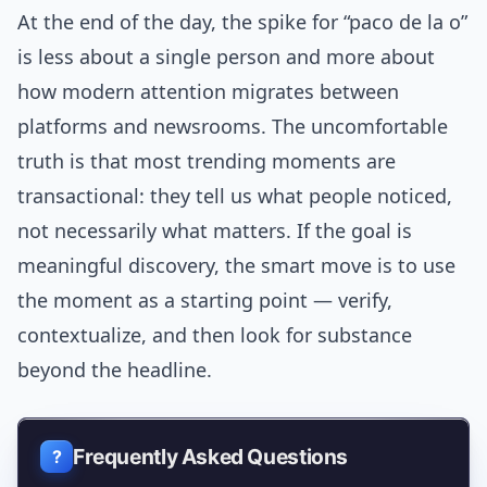
At the end of the day, the spike for “paco de la o”
is less about a single person and more about
how modern attention migrates between
platforms and newsrooms. The uncomfortable
truth is that most trending moments are
transactional: they tell us what people noticed,
not necessarily what matters. If the goal is
meaningful discovery, the smart move is to use
the moment as a starting point — verify,
contextualize, and then look for substance
beyond the headline.
Frequently Asked Questions