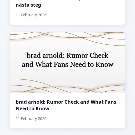
nästa steg
11 February 2026
brad arnold: Rumor Check and What Fans
Need to Know
11 February 2026