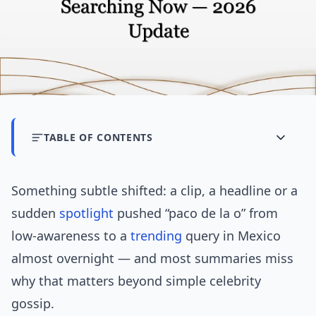
TABLE OF CONTENTS
Something subtle shifted: a clip, a headline or a
sudden
spotlight
pushed “paco de la o” from
low-awareness to a
trending
query in Mexico
almost overnight — and most summaries miss
why that matters beyond simple celebrity
gossip.