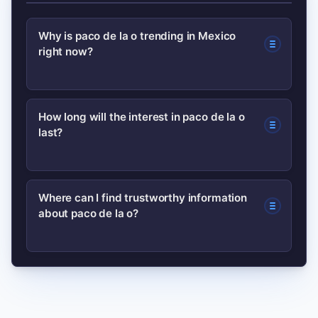
Why is paco de la o trending in Mexico
right now?
Search interest spiked after a viral clip
How long will the interest in paco de la o
last?
or media mention amplified across
social platforms; users searched to
verify identity and context.
Short-term spikes often last days to
Where can I find trustworthy information
about paco de la o?
weeks unless reinforced by new
content, official announcements, or
continued media coverage.
Start with original posts or verified
accounts, and check reputable news
outlets for corroboration; background