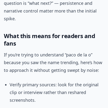
question is “what next?” — persistence and
narrative control matter more than the initial
spike.
What this means for readers and
fans
If you’re trying to understand “paco de la o”
because you saw the name trending, here’s how
to approach it without getting swept by noise:
Verify primary sources: look for the original
clip or interview rather than reshared
screenshots.