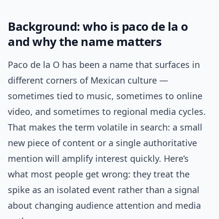
Background: who is paco de la o
and why the name matters
Paco de la O has been a name that surfaces in
different corners of Mexican culture —
sometimes tied to music, sometimes to online
video, and sometimes to regional media cycles.
That makes the term volatile in search: a small
new piece of content or a single authoritative
mention will amplify interest quickly. Here’s
what most people get wrong: they treat the
spike as an isolated event rather than a signal
about changing audience attention and media