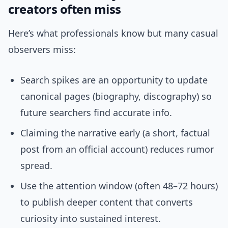
creators often miss
Here’s what professionals know but many casual
observers miss:
Search spikes are an opportunity to update
canonical pages (biography, discography) so
future searchers find accurate info.
Claiming the narrative early (a short, factual
post from an official account) reduces rumor
spread.
Use the attention window (often 48–72 hours)
to publish deeper content that converts
curiosity into sustained interest.