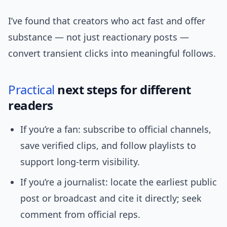
I’ve found that creators who act fast and offer
substance — not just reactionary posts —
convert transient clicks into meaningful follows.
Practical
next steps for different
readers
If you’re a fan: subscribe to official channels,
save verified clips, and follow playlists to
support long-term visibility.
If you’re a journalist: locate the earliest public
post or broadcast and cite it directly; seek
comment from official reps.