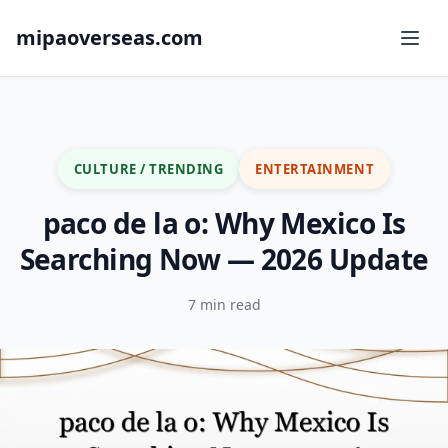
mipaoverseas.com
CULTURE / TRENDING
ENTERTAINMENT
paco de la o: Why Mexico Is
Searching Now — 2026 Update
7 min read