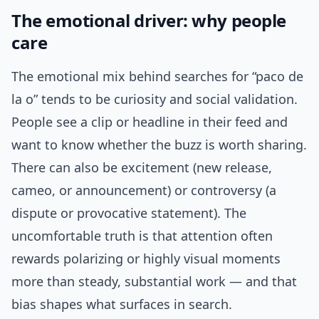
The emotional driver: why people
care
The emotional mix behind searches for “paco de
la o” tends to be curiosity and social validation.
People see a clip or headline in their feed and
want to know whether the buzz is worth sharing.
There can also be excitement (new release,
cameo, or announcement) or controversy (a
dispute or provocative statement). The
uncomfortable truth is that attention often
rewards polarizing or highly visual moments
more than steady, substantial work — and that
bias shapes what surfaces in search.