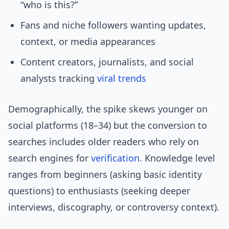
“who is this?”
Fans and niche followers wanting updates,
context, or media appearances
Content creators, journalists, and social
analysts tracking
viral trends
Demographically, the spike skews younger on
social platforms (18–34) but the conversion to
searches includes older readers who rely on
search engines for
verification
. Knowledge level
ranges from beginners (asking basic identity
questions) to enthusiasts (seeking deeper
interviews, discography, or controversy context).