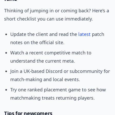
Thinking of jumping in or coming back? Here’s a
short checklist you can use immediately.
Update the client and read the
latest
patch
notes on the official site.
Watch a recent competitive match to
understand the current meta.
Join a UK-based Discord or subcommunity for
match-making and local events.
Try one ranked placement game to see how
matchmaking treats returning players.
Tips for newcomers