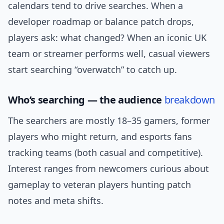
calendars tend to drive searches. When a
developer roadmap or balance patch drops,
players ask: what changed? When an iconic UK
team or streamer performs well, casual viewers
start searching “overwatch” to catch up.
Who’s searching — the audience
breakdown
The searchers are mostly 18–35 gamers, former
players who might return, and esports fans
tracking teams (both casual and competitive).
Interest ranges from newcomers curious about
gameplay to veteran players hunting patch
notes and meta shifts.