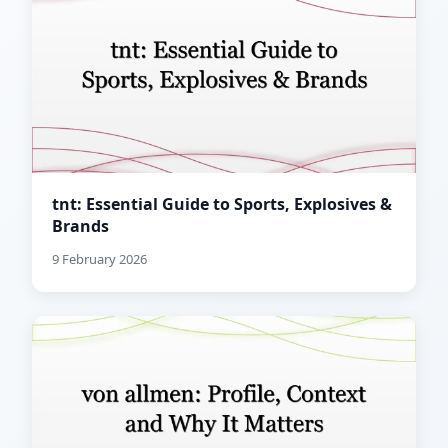
tnt: Essential Guide to Sports, Explosives &
Brands
9 February 2026