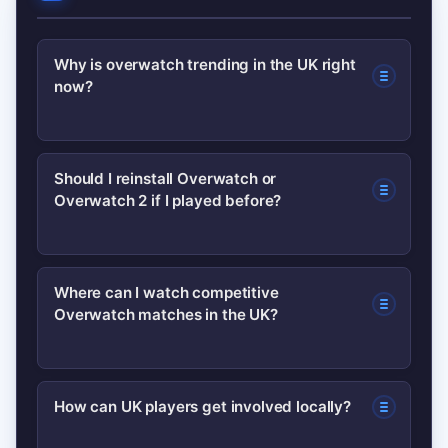
Why is overwatch trending in the UK right
now?
Recent developer updates, high-profile
Should I reinstall Overwatch or
Overwatch 2 if I played before?
esports matches and creator-driven
videos have combined to increase
visibility and searches for the game
If you enjoyed the game, try updating
Where can I watch competitive
across the UK.
Overwatch matches in the UK?
the client and playing a few placement
or casual matches to test the current
meta—many returning players find it
Follow the Overwatch League and
How can UK players get involved locally?
worth a look.
official tournament streams; schedules