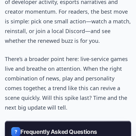
of developer activity, esports narratives and
creator momentum. For readers, the best move
is simple: pick one small action—watch a match,
reinstall, or join a local Discord—and see
whether the renewed buzz is for you.
There’s a broader point here: live-service games
live and breathe on attention. When the right
combination of news, play and personality
comes together, a trend like this can revive a
scene quickly. Will this spike last? Time and the
next big update will tell.
Frequently Asked Questions