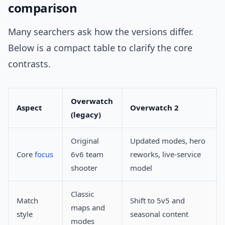
comparison
Many searchers ask how the versions differ.
Below is a compact table to clarify the core
contrasts.
Overwatch
Aspect
Overwatch 2
(legacy)
Original
Updated modes, hero
Core
focus
6v6 team
reworks, live-service
shooter
model
Classic
Match
Shift to 5v5 and
maps and
style
seasonal content
modes