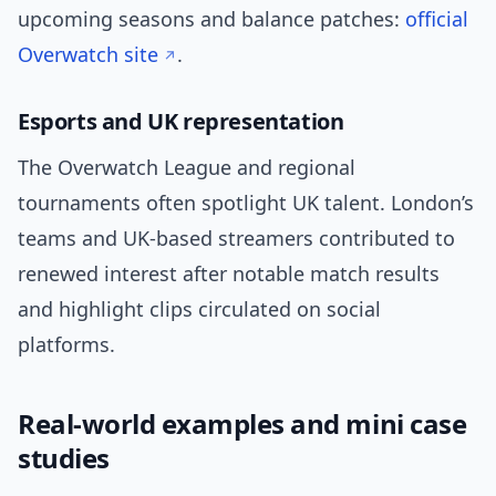
upcoming seasons and balance patches:
official
Overwatch site
.
Esports and UK representation
The Overwatch League and regional
tournaments often spotlight UK talent. London’s
teams and UK-based streamers contributed to
renewed interest after notable match results
and highlight clips circulated on social
platforms.
Real-world examples and mini case
studies