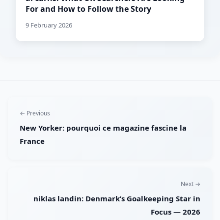
For and How to Follow the Story
9 February 2026
← Previous
New Yorker: pourquoi ce magazine fascine la
France
Next →
niklas landin: Denmark’s Goalkeeping Star in
Focus — 2026