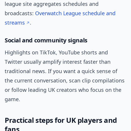
league site aggregates schedules and
broadcasts:
Overwatch League schedule and
streams
.
Social and community signals
Highlights on TikTok, YouTube shorts and
Twitter usually amplify interest faster than
traditional news. If you want a quick sense of
the current conversation, scan clip compilations
or follow leading UK creators who focus on the
game.
Practical steps for UK players and
fans