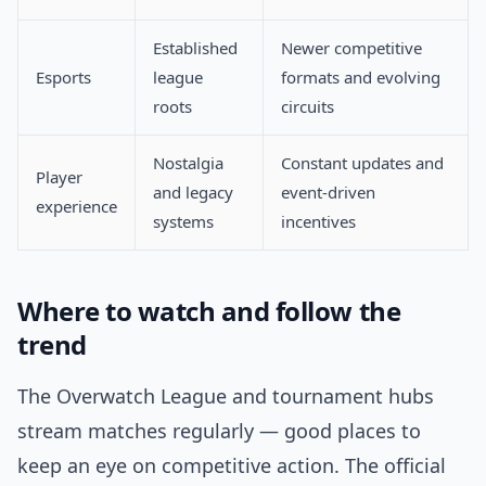
Established
Newer competitive
Esports
league
formats and evolving
roots
circuits
Nostalgia
Constant updates and
Player
and legacy
event-driven
experience
systems
incentives
Where to watch and follow the
trend
The Overwatch League and tournament hubs
stream matches regularly — good places to
keep an eye on competitive action. The official