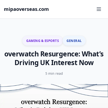
mipaoverseas.com
GAMING & ESPORTS
GENERAL
overwatch Resurgence: What’s
Driving UK Interest Now
5 min read