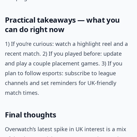
Practical takeaways — what you
can do right now
1) If you’re curious: watch a highlight reel and a
recent match. 2) If you played before: update
and play a couple placement games. 3) If you
plan to follow esports: subscribe to league
channels and set reminders for UK-friendly
match times.
Final thoughts
Overwatch’s latest spike in UK interest is a mix