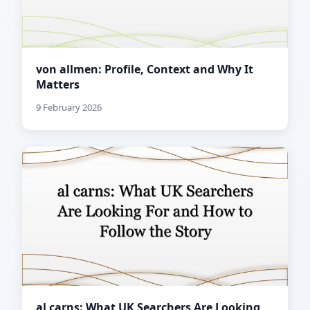
von allmen: Profile, Context and Why It
Matters
9 February 2026
al carns: What UK Searchers Are Looking