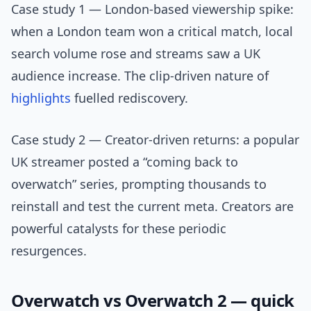
Case study 1 — London-based viewership spike:
when a London team won a critical match, local
search volume rose and streams saw a UK
audience increase. The clip-driven nature of
highlights
fuelled rediscovery.
Case study 2 — Creator-driven returns: a popular
UK streamer posted a “coming back to
overwatch” series, prompting thousands to
reinstall and test the current meta. Creators are
powerful catalysts for these periodic
resurgences.
Overwatch vs Overwatch 2 — quick