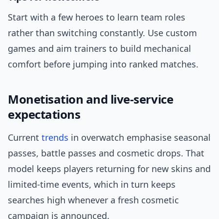
Start with a few heroes to learn team roles
rather than switching constantly. Use custom
games and aim trainers to build mechanical
comfort before jumping into ranked matches.
Monetisation and live-service
expectations
Current
trends
in overwatch emphasise seasonal
passes, battle passes and cosmetic drops. That
model keeps players returning for new skins and
limited-time events, which in turn keeps
searches high whenever a fresh cosmetic
campaign is announced.