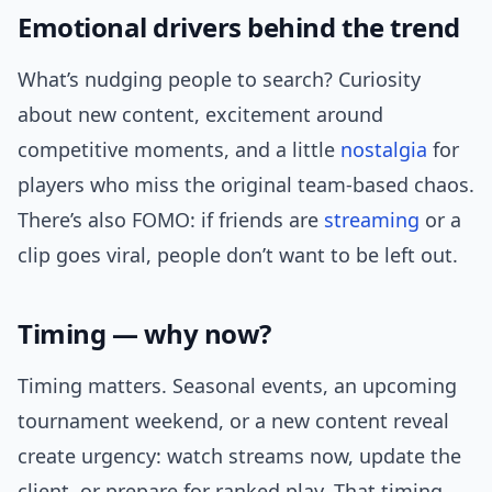
Emotional drivers behind the trend
What’s nudging people to search? Curiosity
about new content, excitement around
competitive moments, and a little
nostalgia
for
players who miss the original team-based chaos.
There’s also FOMO: if friends are
streaming
or a
clip goes viral, people don’t want to be left out.
Timing — why now?
Timing matters. Seasonal events, an upcoming
tournament weekend, or a new content reveal
create urgency: watch streams now, update the
client, or prepare for ranked play. That timing