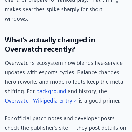
makes searches spike sharply for short
windows.
What’s actually changed in
Overwatch recently?
Overwatch’s ecosystem now blends live-service
updates with esports cycles. Balance changes,
hero reworks and mode rollouts keep the meta
shifting. For
background
and history, the
Overwatch Wikipedia entry
is a good primer.
For official patch notes and developer posts,
check the publisher’s site — they post details on