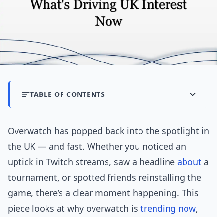
TABLE OF CONTENTS
Overwatch has popped back into the spotlight in
the UK — and fast. Whether you noticed an
uptick in Twitch streams, saw a headline
about
a
tournament, or spotted friends reinstalling the
game, there’s a clear moment happening. This
piece looks at why overwatch is
trending now
,