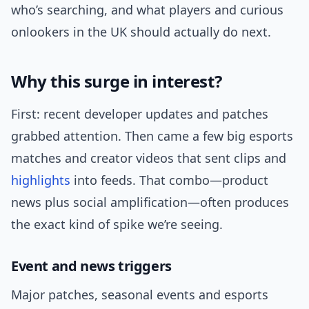
who’s searching, and what players and curious
onlookers in the UK should actually do next.
Why this surge in interest?
First: recent developer updates and patches
grabbed attention. Then came a few big esports
matches and creator videos that sent clips and
highlights
into feeds. That combo—product
news plus social amplification—often produces
the exact kind of spike we’re seeing.
Event and news triggers
Major patches, seasonal events and esports