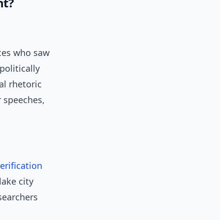
nt?
nces who saw
politically
l rhetoric
r speeches,
erification
lake city
searchers