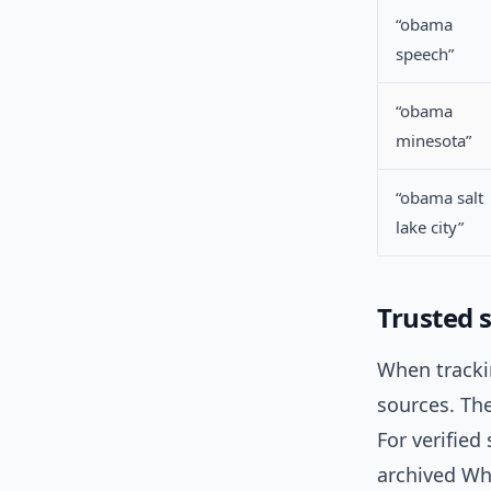
“obama
speech”
“obama
minesota”
“obama salt
lake city”
Trusted 
When trackin
sources. Th
For verified
archived Wh