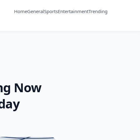
Home
General
Sports
Entertainment
Trending
ing Now
oday