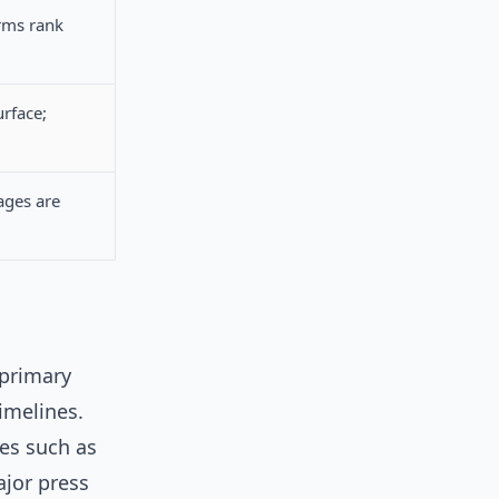
rms rank
urface;
ages are
 primary
timelines.
tes such as
ajor press