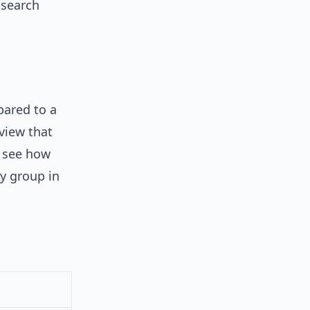
 search
pared to a
view that
o see how
y group in