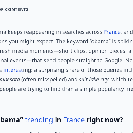
OF CONTENTS
a keeps reappearing in searches across
France
, an
sons you might expect. The keyword “obama” is spikin
fresh media moments—short clips, opinion pieces, a
onal events—that send people straight to Google. No
ts
interest
ing: a surprising share of those queries inc
minesota
(often misspelled) and
salt lake city
, which t
eople are trying to find than a simple popularity me
“obama”
trending
in
France
right now?