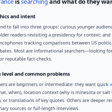
rance
is
searching
and what do they wa
ics and intent
end to fall into three groups: curious younger audie
 older readers revisiting a presidency for context; and 
ncophones tracking comparisons between US politica
ebates. Most are informational searchers—looking fo
 or reputable fact-checks.
 level and common problems
ers are beginners or intermediate: they want quick
v
at, when), location context (why is minesota or salt 
 or translations of key quotes. Others are deeper re
ary sources or full-length interviews.