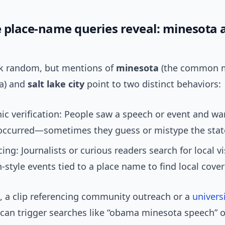
 place-name queries reveal: minesota a
ok random, but mentions of
minesota
(the common m
a) and
salt lake city
point to two distinct behaviors:
c verification: People saw a speech or event and w
 occurred—sometimes they guess or mistype the sta
cing: Journalists or curious readers search for local vi
style events tied to a place name to find local cove
e, a clip referencing community outreach or a
univers
can trigger searches like “obama minesota speech” 