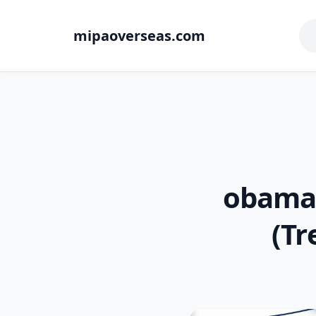
mipaoverseas.com
obama:
(Tr