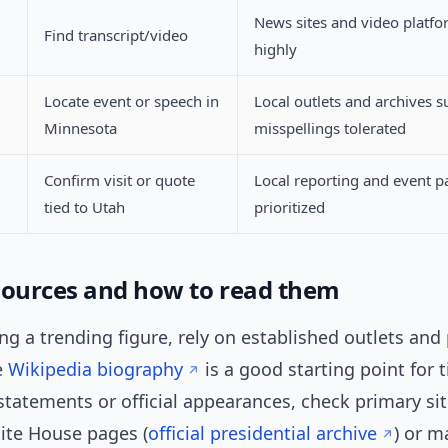
News sites and video platfo
Find transcript/video
highly
Locate event or speech in
Local outlets and archives s
Minnesota
misspellings tolerated
Confirm visit or quote
Local reporting and event p
tied to Utah
prioritized
sources and how to read them
g a trending figure, rely on established outlets and
e
Wikipedia biography
is a good starting point for 
 statements or official appearances, check primary si
ite House pages (
official presidential archive
) or m