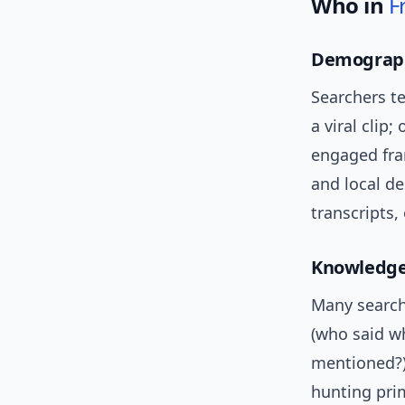
Who in
F
Demograph
Searchers t
a viral clip;
engaged fra
and local d
transcripts,
Knowledge
Many search
(who said wh
mentioned?),
hunting prim