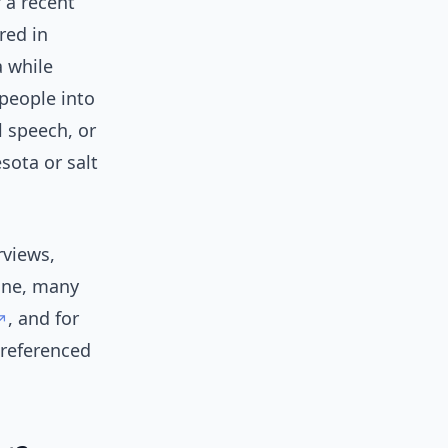
f a recent
red in
 while
people into
l speech, or
sota or salt
rviews,
line, many
, and for
 referenced