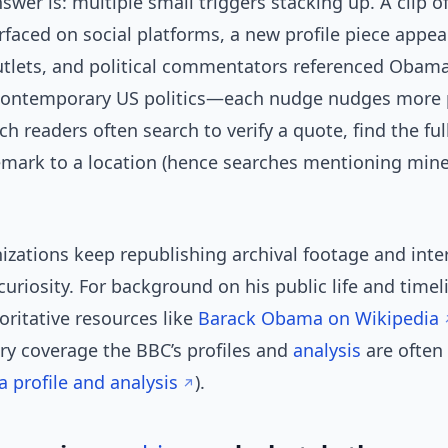
swer is: multiple small triggers stacking up. A clip o
faced on social platforms, a new profile piece appea
tlets, and political commentators referenced Obama
contemporary US politics—each nudge nudges more 
ch readers often search to verify a quote, find the ful
emark to a location (hence searches mentioning mine
izations keep republishing archival footage and inte
curiosity. For background on his public life and time
oritative resources like
Barack Obama on Wikipedia
y coverage the BBC’s profiles and
analysis
are often
profile and analysis
).