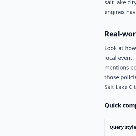
salt lake c
engines have
Real-wor
Look at how
local event
mentions ed
those polici
Salt Lake Ci
Quick comp
Query styl