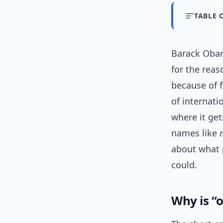
TABLE 
Barack Obam
for the rea
because of 
of internati
where it ge
names like
about what p
could.
Why is 