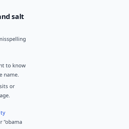
nd salt
isspelling
ant to know
te name.
sits or
rage.
ity
or “obama