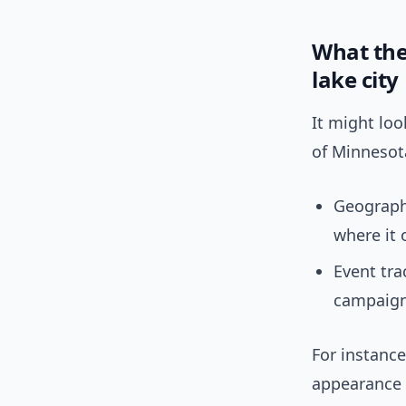
What the
lake city
It might lo
of Minnesot
Geographi
where it
Event tra
campaign-
For instanc
appearance 