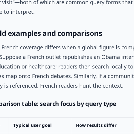
ity visit”—both of which are common query forms that
 to interpret.
ld examples and comparisons
 French coverage differs when a global figure is com
. Suppose a French outlet republishes an Obama inter
ucation or healthcare; readers then search locally t
es map onto French debates. Similarly, if a communit
ty is referenced, French readers hunt the context.
arison table: search focus by query type
e
Typical user goal
How results differ