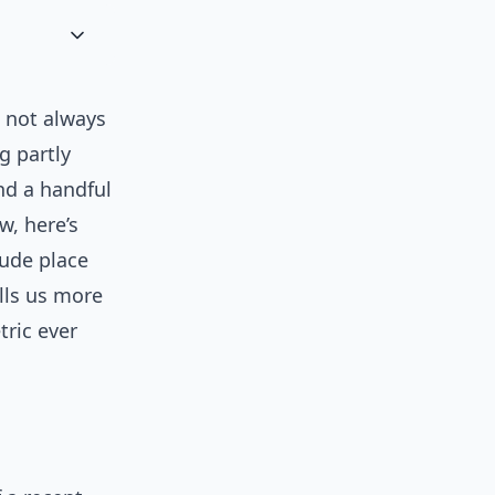
d not always
g partly
nd a handful
w, here’s
lude place
ells us more
tric ever