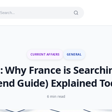
CURRENT AFFAIRS
GENERAL
 Why France is Search
end Guide) Explained T
6 min read