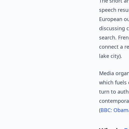
The short an
speech resur
European ou
discussing 
search. Fren
connect a r
lake city).
Media organ
which fuels 
turn to auth
contemporar
(
BBC: Obama 