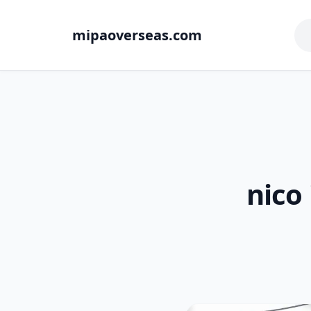
mipaoverseas.com
nico