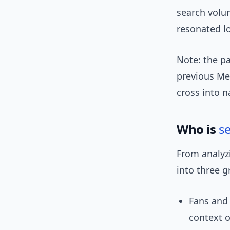
search volu
resonated lo
Note: the p
previous M
cross into n
Who is
s
From analyz
into three g
Fans and
context o