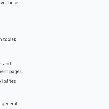
iver helps
 tools):
ok and
ment pages.
o ibáñez
 general