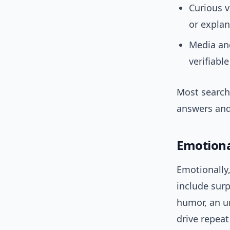
Curious v
or explan
Media and
verifiabl
Most search
answers and 
Emotiona
Emotionally,
include surp
humor, an u
drive repeat