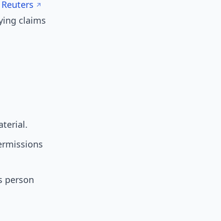
s
Reuters
ying claims
terial.
permissions
s person