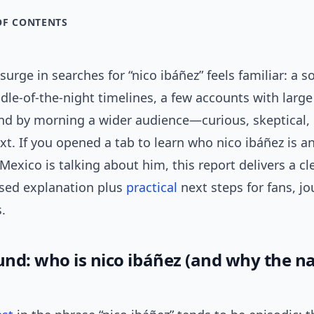
OF CONTENTS
urge in searches for “nico ibáñez” feels familiar: a so
dle-of-the-night timelines, a few accounts with large
 and by morning a wider audience—curious, skeptical
t. If you opened a tab to learn who nico ibáñez is 
Mexico is talking about him, this report delivers a cle
sed explanation plus
practical
next steps for fans, jo
.
nd: who is nico ibáñez (and why the 