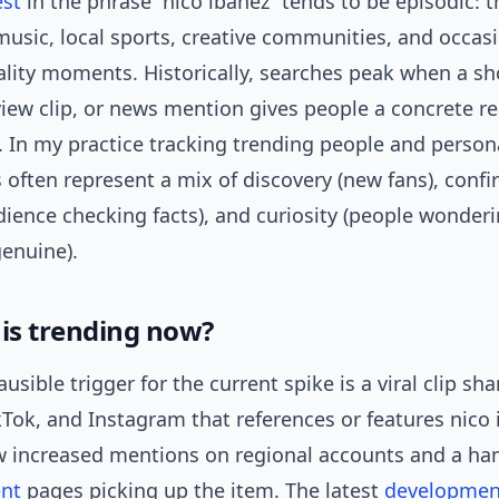
est
in the phrase “nico ibáñez” tends to be episodic:
music, local sports, creative communities, and occasi
ality moments. Historically, searches peak when a sh
view clip, or news mention gives people a concrete r
 In my practice tracking trending people and persona
 often represent a mix of discovery (new fans), conf
dience checking facts), and curiosity (people wonder
genuine).
his trending now?
usible trigger for the current spike is a viral clip sh
kTok, and Instagram that references or features nico 
w increased mentions on regional accounts and a han
ent
pages picking up the item. The latest
developmen