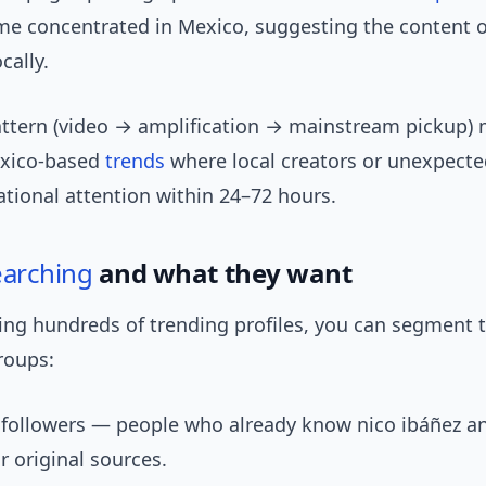
me concentrated in Mexico, suggesting the content o
cally.
attern (video → amplification → mainstream pickup) 
exico-based
trends
where local creators or unexpec
ational attention within 24–72 hours.
earching
and what they want
ing hundreds of trending profiles, you can segment 
roups:
 followers — people who already know nico ibáñez a
r original sources.