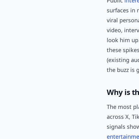
Public
inter
surfaces in 
viral person
video, inter
look him up.
these spikes
(existing au
the buzz is 
Why is t
The most pla
across X, Ti
signals sho
entertainm