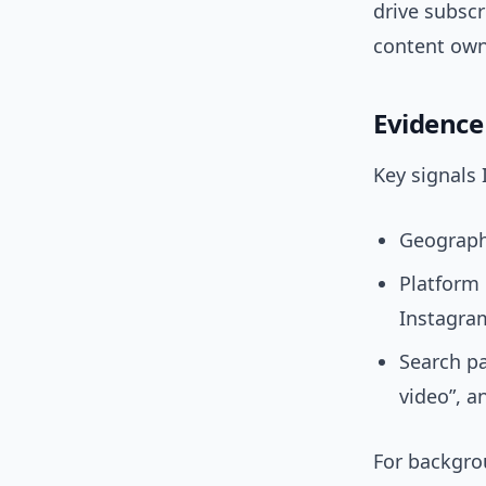
drive subscr
content owne
Evidence
Key signals 
Geography
Platform 
Instagram
Search pa
video”, a
For backgro