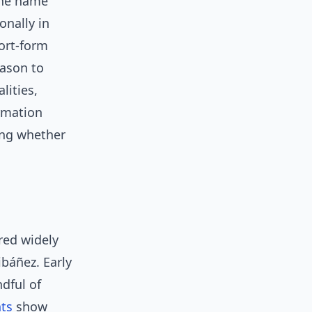
 the name
onally in
ort-form
eason to
lities,
irmation
ing whether
ared widely
ibáñez. Early
dful of
ts
show