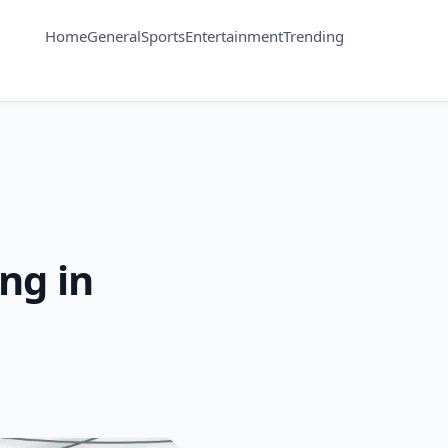
Home
General
Sports
Entertainment
Trending
ng in