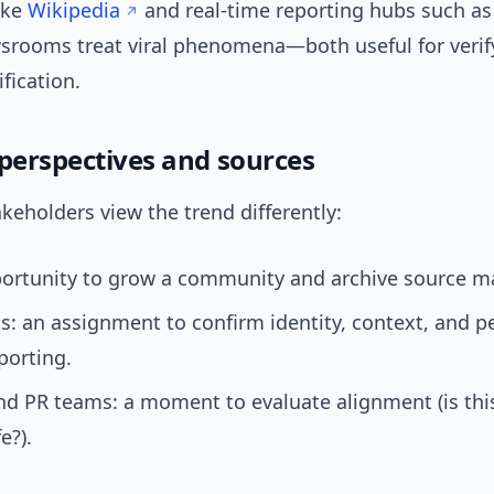
ike
Wikipedia
and real-time reporting hubs such a
srooms treat viral phenomena—both useful for verif
fication.
 perspectives and sources
akeholders view the trend differently:
ortunity to grow a community and archive source ma
ts: an assignment to confirm identity, context, and 
porting.
nd PR teams: a moment to evaluate alignment (is thi
e?).