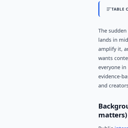
TABLE 
The sudden s
lands in mid
amplify it,
wants contex
everyone in 
evidence-ba
and creators
Backgrou
matters)