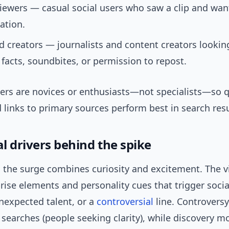
iewers — casual social users who saw a clip and want
ation.
 creators — journalists and content creators lookin
e facts, soundbites, or permission to repost.
ers are novices or enthusiasts—not specialists—so q
links to primary sources perform best in search resu
l drivers behind the spike
 the surge combines curiosity and excitement. The vi
rise elements and personality cues that trigger socia
nexpected talent, or a
controversial
line. Controversy
 searches (people seeking clarity), while discovery 