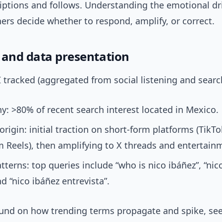
iptions and follows. Understanding the emotional dr
rs decide whether to respond, amplify, or correct.
 and data presentation
I tracked (aggregated from social listening and search
: >80% of recent search interest located in Mexico.
origin: initial traction on short-form platforms (TikT
 Reels), then amplifying to X threads and entertain
tterns: top queries include “who is nico ibáñez”, “nic
nd “nico ibáñez entrevista”.
und on how trending terms propagate and spike, see