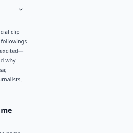
cial clip
 followings
, excited—
and why
ar,
urnalists,
name