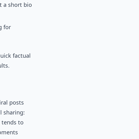
 a short bio
g for
uick factual
lts.
ral posts
l sharing:
 tends to
moments