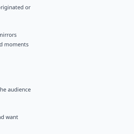
riginated or
mirrors
ted moments
the audience
nd want