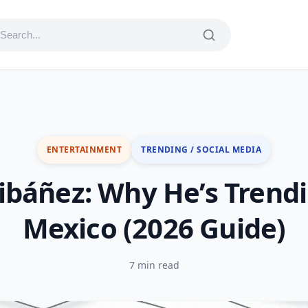
ENTERTAINMENT
TRENDING / SOCIAL MEDIA
 ibáñez: Why He’s Trendi
Mexico (2026 Guide)
7 min read