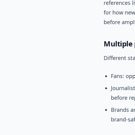
references l
for how new
before ampli
Multiple
Different st
Fans: opp
Journalis
before re
Brands a
brand-saf