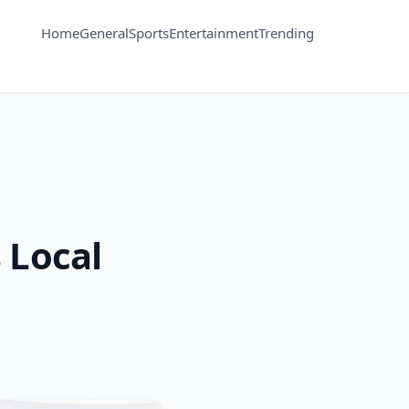
Home
General
Sports
Entertainment
Trending
 Local