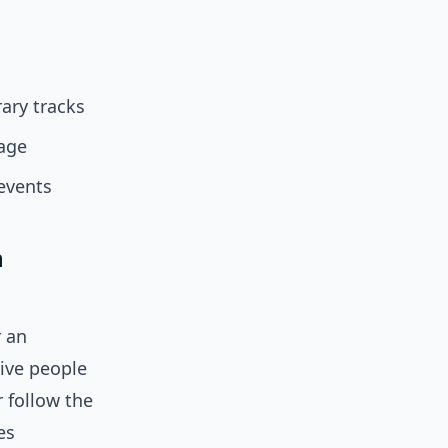
ary tracks
age
events
h
r an
ive people
r follow the
es