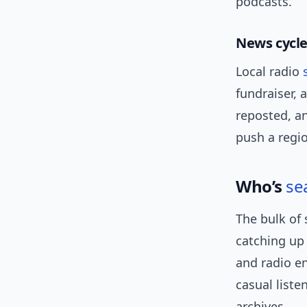
podcasts.
News cycl
Local radio
fundraiser, 
reposted, a
push a regio
Who’s
se
The bulk of 
catching up
and radio e
casual list
archives.