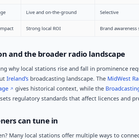
age
Live and on-the-ground
Selective
impact
Strong local ROI
Brand awareness 
on and the broader radio landscape
g why local stations rise and fall in prominence req
out
Ireland’s
broadcasting landscape. The
MidWest Ra
age
gives historical context, while the
Broadcasting
sets regulatory standards that affect licences and 
eners can tune in
en? Many local stations offer multiple ways to conne