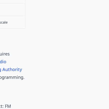
scale
uires
dio
 Authority
programming.
ct: FM