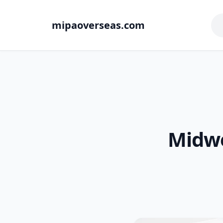
mipaoverseas.com
Midwe