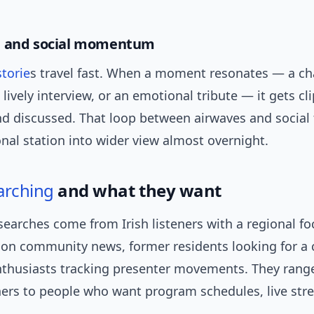
e and social momentum
storie
s travel fast. When a moment resonates — a ch
a lively interview, or an emotional tribute — it gets cl
nd discussed. That loop between airwaves and social
nal station into wider view almost overnight.
arching
and what they want
searches come from Irish listeners with a regional fo
 on community news, former residents looking for a 
nthusiasts tracking presenter movements. They rang
eners to people who want program schedules, live str