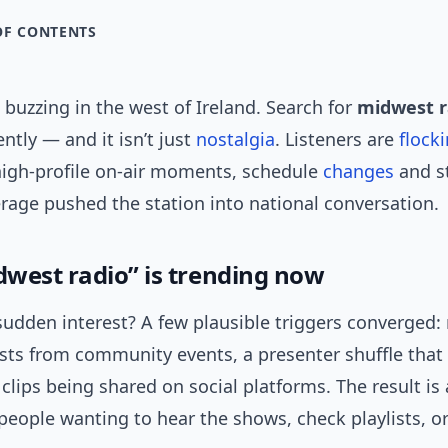
OF CONTENTS
buzzing in the west of Ireland. Search for
midwest r
ntly — and it isn’t just
nostalgia
. Listeners are
flock
 high-profile on-air moments, schedule
changes
and st
erage pushed the station into national conversation.
west radio” is trending now
sudden interest? A few plausible triggers converged
asts from community events, a presenter shuffle that
 clips being shared on social platforms. The result is 
people wanting to hear the shows, check playlists, or