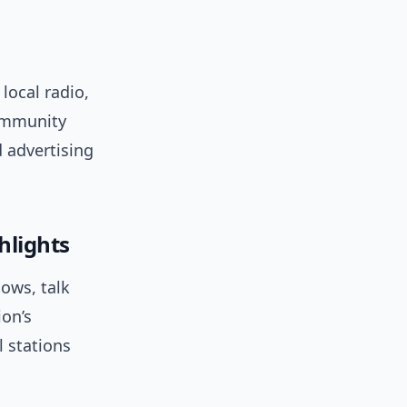
local radio,
community
 advertising
hlights
hows, talk
ion’s
l stations