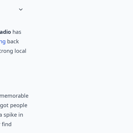
adio
has
ing
back
rong local
: memorable
 got people
a spike in
 find