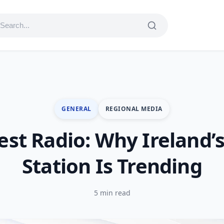
GENERAL
REGIONAL MEDIA
st Radio: Why Ireland’s
Station Is Trending
5 min read