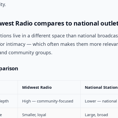
ty.
est Radio compares to national outle
tions live in a different space than national broadcas
 for intimacy — which often makes them more relevant
 and community groups.
parison
Midwest Radio
National Station 
depth
High — community-focused
Lower — national 
e
Smaller, loyal
Large, broad