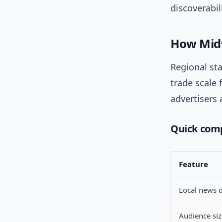
discoverabili
How Midw
Regional sta
trade scale
advertisers
Quick com
Feature
Local news 
Audience siz