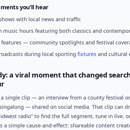
gments you’ll hear
hows with local news and traffic
 music hours featuring both classics and contempor
features — community spotlights and festival cover
roadcasts during local sporting
fixtures
and cultural 
dy: a viral moment that changed searc
ur
a single clip — an interview from a county festival o
ingalong — shared on social media. That clip can dr
idwest radio” to find the full segment, tune in live, o
t’s a simple cause-and-effect: shareable content creat