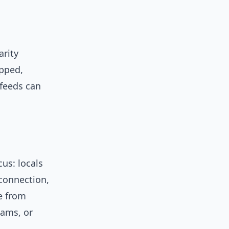
arity
ipped,
 feeds can
cus: locals
connection,
e from
eams, or