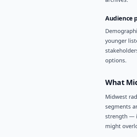
Audience p
Demographica
younger list
stakeholders
options.
What Mid
Midwest rad
segments and
strength — i
might overl