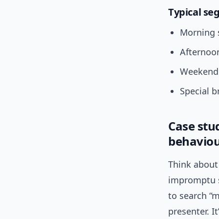
Typical se
Morning s
Afternoon
Weekend 
Special b
Case stu
behavio
Think about 
impromptu s
to search “m
presenter. I