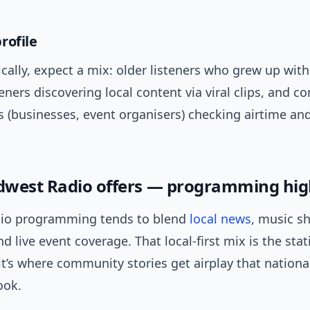
rofile
lly, expect a mix: older listeners who grew up with 
eners discovering local content via viral clips, and 
 (businesses, event organisers) checking airtime and
west Radio offers — programming hig
io programming tends to blend
local news
, music s
 live event coverage. That local-first mix is the stat
t’s where community stories get airplay that nationa
ook.