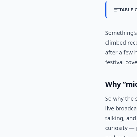
TABLE 
Something’s 
climbed rece
after a few
festival cov
Why “mid
So why the 
live broadc
talking, and
curiosity — 