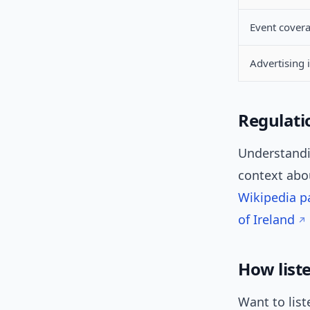
Event cover
Advertising 
Regulati
Understandin
context ab
Wikipedia p
of Ireland
How list
Want to list