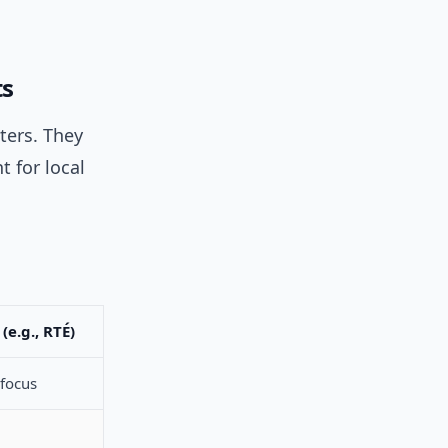
ts
ters. They
 for local
(e.g., RTÉ)
focus