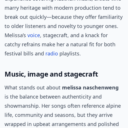
marry heritage with modern production tend to
break out quickly—because they offer familiarity
to older listeners and novelty to younger ones.
Melissa’s
voice
, stagecraft, and a knack for
catchy refrains make her a natural fit for both
festival bills and
radio
playlists.
Music, image and stagecraft
What stands out about
melissa naschenweng
is the balance between authenticity and
showmanship. Her songs often reference alpine
life, community and seasons, but they arrive
wrapped in upbeat arrangements and polished