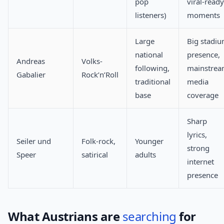
pop
viral-ready
listeners)
moments
Large
Big stadi
national
presence,
Andreas
Volks-
following,
mainstre
Gabalier
Rock’n’Roll
traditional
media
base
coverage
Sharp
lyrics,
Seiler und
Folk-rock,
Younger
strong
Speer
satirical
adults
internet
presence
What Austrians are
searching
for