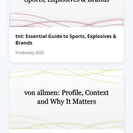
tnt: Essential Guide to Sports, Explosives &
Brands
9 February 2026