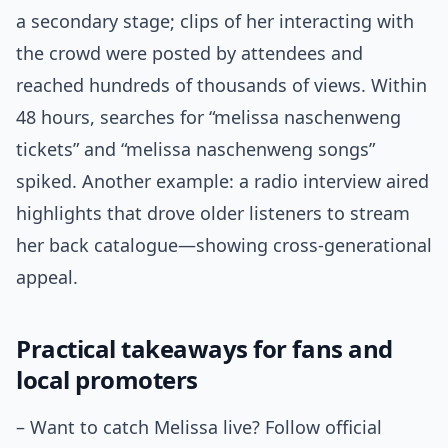
a secondary stage; clips of her interacting with
the crowd were posted by attendees and
reached hundreds of thousands of views. Within
48 hours, searches for “melissa naschenweng
tickets” and “melissa naschenweng songs”
spiked. Another example: a radio interview aired
highlights that drove older listeners to stream
her back catalogue—showing cross-generational
appeal.
Practical takeaways for fans and
local promoters
– Want to catch Melissa live? Follow official