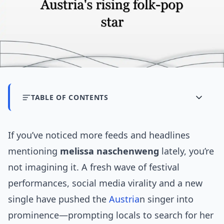
TABLE OF CONTENTS
If you’ve noticed more feeds and headlines
mentioning
melissa naschenweng
lately, you’re
not imagining it. A fresh wave of festival
performances, social media virality and a new
single have pushed the
Austria
n singer into
prominence—prompting locals to search for her