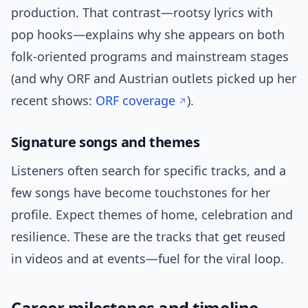
production. That contrast—rootsy lyrics with
pop hooks—explains why she appears on both
folk-oriented programs and mainstream stages
(and why ORF and Austrian outlets picked up her
recent shows:
ORF coverage
).
Signature songs and themes
Listeners often search for specific tracks, and a
few songs have become touchstones for her
profile. Expect themes of home, celebration and
resilience. These are the tracks that get reused
in videos and at events—fuel for the viral loop.
Career milestones and timeline