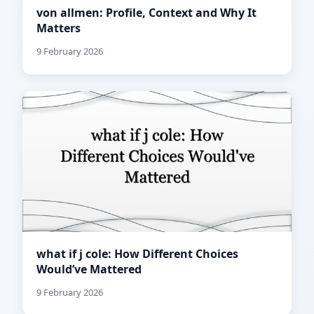
von allmen: Profile, Context and Why It
Matters
9 February 2026
what if j cole: How Different Choices
Would’ve Mattered
9 February 2026