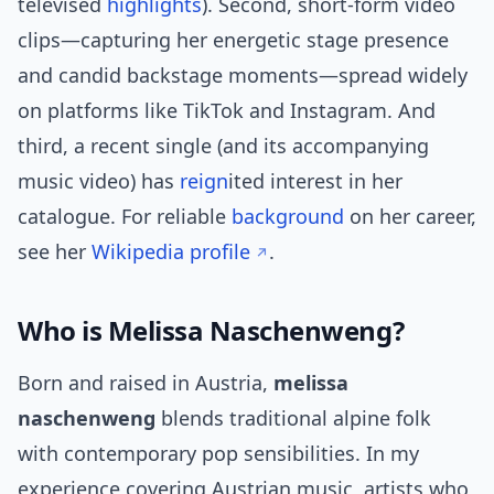
televised
highlights
). Second, short-form video
clips—capturing her energetic stage presence
and candid backstage moments—spread widely
on platforms like TikTok and Instagram. And
third, a recent single (and its accompanying
music video) has
reign
ited interest in her
catalogue. For reliable
background
on her career,
see her
Wikipedia profile
.
Who is Melissa Naschenweng?
Born and raised in Austria,
melissa
naschenweng
blends traditional alpine folk
with contemporary pop sensibilities. In my
experience covering Austrian music, artists who