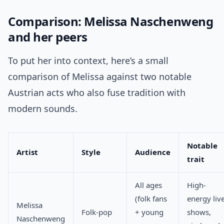
Comparison: Melissa Naschenweng
and her peers
To put her into context, here’s a small
comparison of Melissa against two notable
Austrian acts who also fuse tradition with
modern sounds.
Notable
Artist
Style
Audience
trait
All ages
High-
(folk fans
energy liv
Melissa
Folk-pop
+ young
shows,
Naschenweng