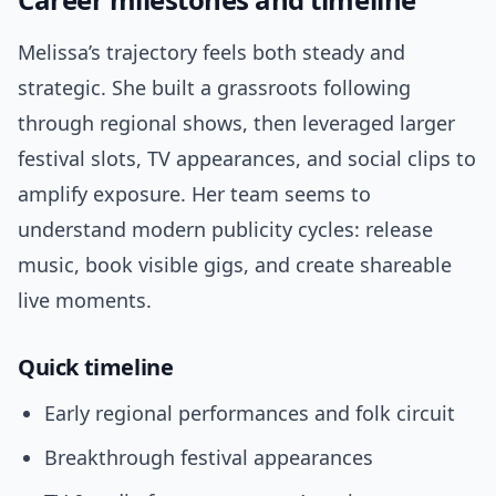
Melissa’s trajectory feels both steady and
strategic. She built a grassroots following
through regional shows, then leveraged larger
festival slots, TV appearances, and social clips to
amplify exposure. Her team seems to
understand modern publicity cycles: release
music, book visible gigs, and create shareable
live moments.
Quick timeline
Early regional performances and folk circuit
Breakthrough festival appearances