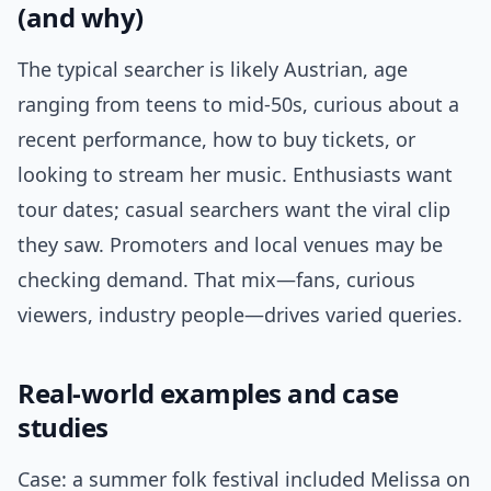
(and why)
The typical searcher is likely Austrian, age
ranging from teens to mid-50s, curious about a
recent performance, how to buy tickets, or
looking to stream her music. Enthusiasts want
tour dates; casual searchers want the viral clip
they saw. Promoters and local venues may be
checking demand. That mix—fans, curious
viewers, industry people—drives varied queries.
Real-world examples and case
studies
Case: a summer folk festival included Melissa on