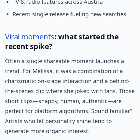
TV & radio features across Austria
Recent single release fueling new searches
Viral moments
: what started the
recent spike?
Often a single shareable moment launches a
trend. For Melissa, it was a combination of a
charismatic on-stage interaction and a behind-
the-scenes clip where she joked with fans. Those
short clips—snappy, human, authentic—are
perfect for platform algorithms. Sound familiar?
Artists who let personality shine tend to
generate more organic interest.