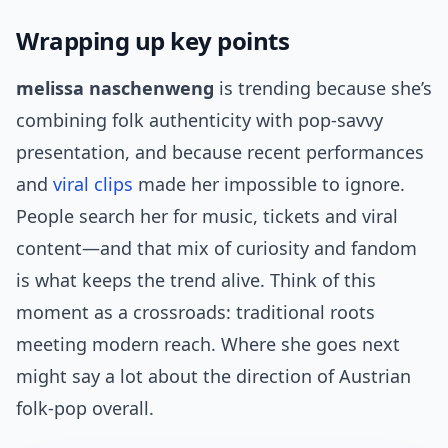
Wrapping up key points
melissa naschenweng
is trending because she’s
combining folk authenticity with pop-savvy
presentation, and because recent performances
and
viral clips
made her impossible to ignore.
People search her for music, tickets and viral
content—and that mix of curiosity and fandom
is what keeps the trend alive. Think of this
moment as a crossroads: traditional roots
meeting modern reach. Where she goes next
might say a lot about the direction of Austrian
folk-pop overall.