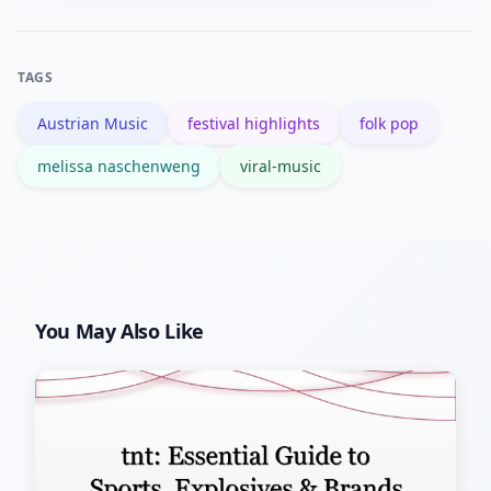
and monitor festival lineups where she
often appears.
TAGS
Austrian Music
festival highlights
folk pop
melissa naschenweng
viral-music
You May Also Like