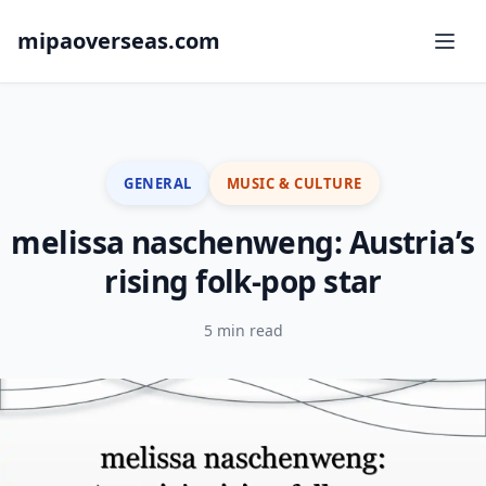
mipaoverseas.com
GENERAL
MUSIC & CULTURE
melissa naschenweng: Austria’s
rising folk-pop star
5 min read