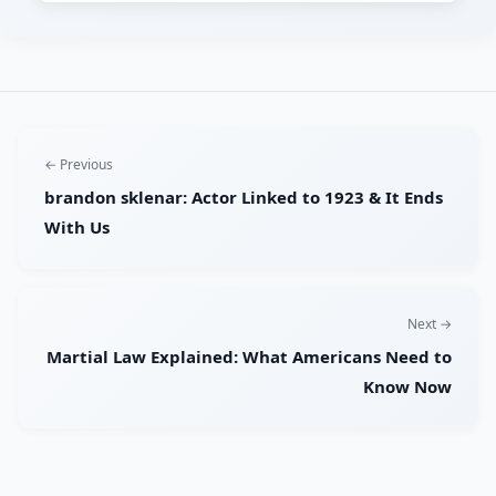
← Previous
brandon sklenar: Actor Linked to 1923 & It Ends
With Us
Next →
Martial Law Explained: What Americans Need to
Know Now