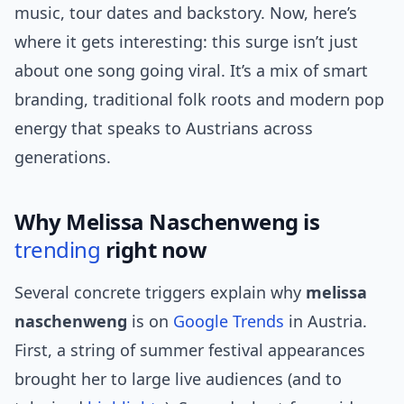
music, tour dates and backstory. Now, here’s
where it gets interesting: this surge isn’t just
about one song going viral. It’s a mix of smart
branding, traditional folk roots and modern pop
energy that speaks to Austrians across
generations.
Why Melissa Naschenweng is
trending
right now
Several concrete triggers explain why
melissa
naschenweng
is on
Google Trends
in Austria.
First, a string of summer festival appearances
brought her to large live audiences (and to