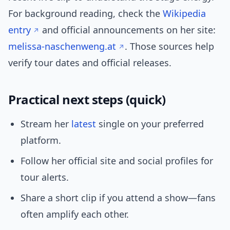
For background reading, check the
Wikipedia
entry
and official announcements on her site:
melissa-naschenweng.at
. Those sources help
verify tour dates and official releases.
Practical next steps (quick)
Stream her
latest
single on your preferred
platform.
Follow her official site and social profiles for
tour alerts.
Share a short clip if you attend a show—fans
often amplify each other.