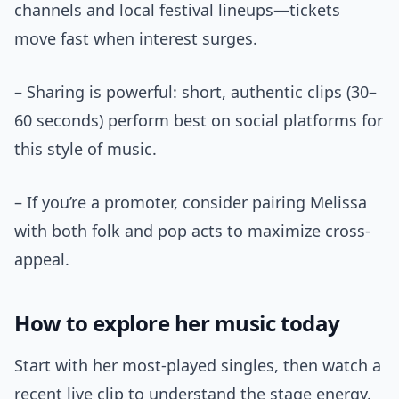
channels and local festival lineups—tickets
move fast when interest surges.
– Sharing is powerful: short, authentic clips (30–
60 seconds) perform best on social platforms for
this style of music.
– If you’re a promoter, consider pairing Melissa
with both folk and pop acts to maximize cross-
appeal.
How to explore her music today
Start with her most-played singles, then watch a
recent live clip to understand the stage energy.