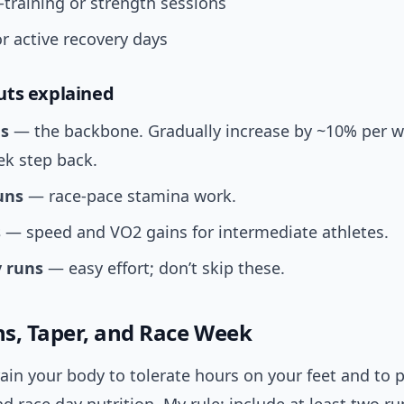
-training or strength sessions
or active recovery days
uts explained
s
— the backbone. Gradually increase by ~10% per w
ek step back.
uns
— race-pace stamina work.
s
— speed and VO2 gains for intermediate athletes.
 runs
— easy effort; don’t skip these.
s, Taper, and Race Week
ain your body to tolerate hours on your feet and to p