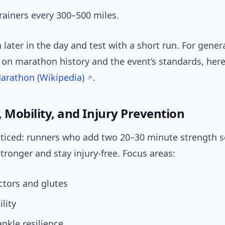
rainers every 300–500 miles.
 later in the day and test with a short run. For gener
on marathon history and the event’s standards, here’
arathon (Wikipedia)
.
 Mobility, and Injury Prevention
oticed: runners who add two 20–30 minute strength s
tronger and stay injury-free. Focus areas:
ctors and glutes
lity
ankle resilience