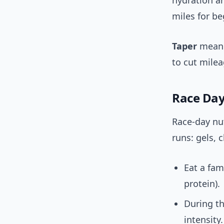
hydration an
miles for b
Taper
meanin
to cut milea
Race Day
Race-day nut
runs: gels, 
Eat a fam
protein).
During th
intensity.