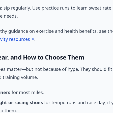
: sip regularly. Use practice runs to learn sweat rate
te needs.
rthy guidance on exercise and health benefits, see t
ivity resources
.
ear, and How to Choose Them
es matter—but not because of hype. They should fit 
d training volume.
iners
for most miles.
ght or racing shoes
for tempo runs and race day, if 
to them.