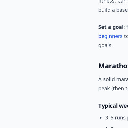
fitness. Can
build a base
Set a goal
:
beginners
to
goals.
Marathon
A solid mara
peak (then 
Typical w
3–5 runs 