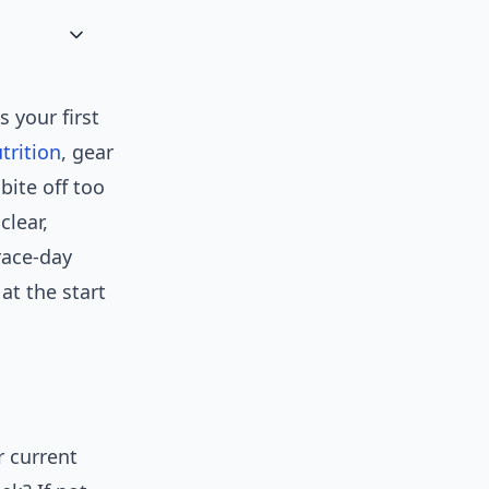
 your first
trition
, gear
bite off too
clear,
ace-day
at the start
r current