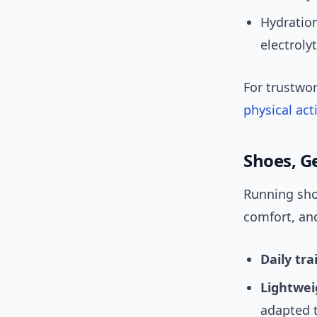
Hydration
electroly
For trustwo
physical act
Shoes, G
Running sho
comfort, an
Daily tra
Lightwei
adapted 