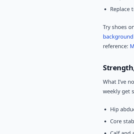
Replace t
Try shoes on
background
reference:
M
Strength,
What I’ve n
weekly get s
Hip abdu
Core stabi
Calf and 