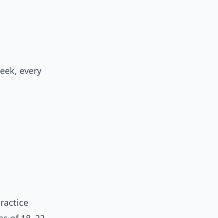
eek, every
ractice