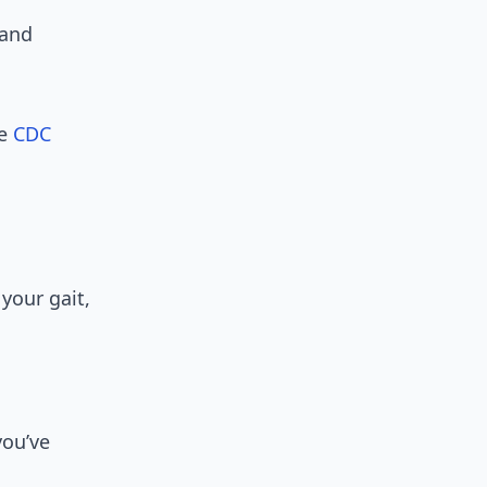
 and
he
CDC
your gait,
you’ve