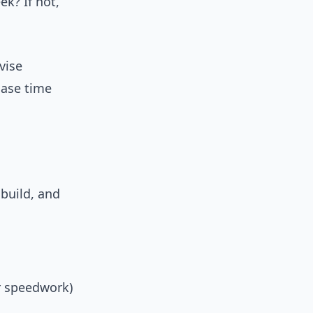
k? If not,
vise
hase time
build, and
r speedwork)