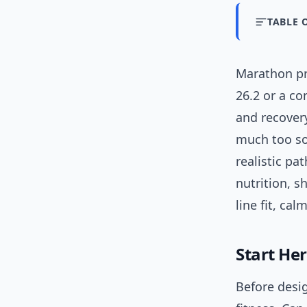
TABLE 
Marathon pre
26.2 or a co
and recovery
much too so
realistic pa
nutrition, s
line fit, cal
Start Her
Before desi