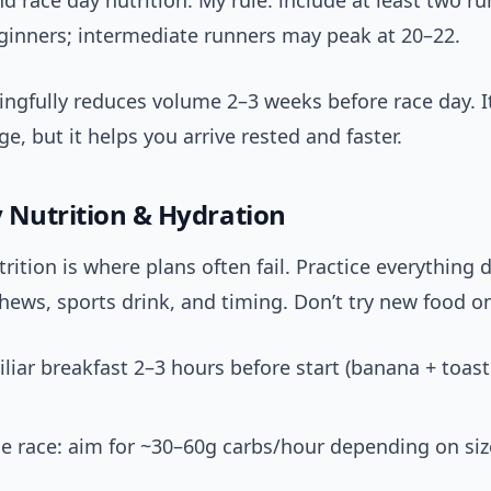
d race day nutrition. My rule: include at least two ru
eginners; intermediate runners may peak at 20–22.
gfully reduces volume 2–3 weeks before race day. It
ge, but it helps you arrive rested and faster.
 Nutrition & Hydration
rition is where plans often fail. Practice everything 
chews, sports drink, and timing. Don’t try new food o
iliar breakfast 2–3 hours before start (banana + toast
e race: aim for ~30–60g carbs/hour depending on si