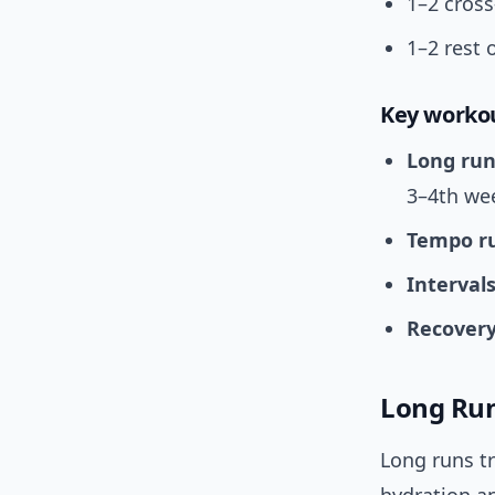
1–2 cross
1–2 rest 
Key worko
Long run
3–4th we
Tempo r
Interval
Recovery
Long Run
Long runs tr