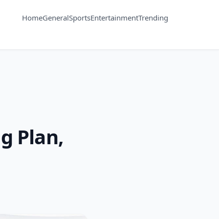
Home
General
Sports
Entertainment
Trending
g Plan,