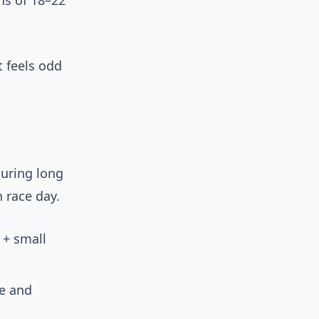
ns of 18–22
 feels odd
during long
n race day.
 + small
ze and