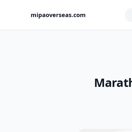
mipaoverseas.com
Marath