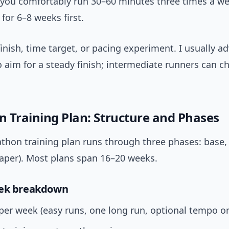
 you comfortably run 30–60 minutes three times a wee
 for 6–8 weeks first.
 finish, time target, or pacing experiment. I usually ad
 aim for a steady finish; intermediate runners can c
 Training Plan: Structure and Phases
thon training plan runs through three phases: base, 
taper). Most plans span 16–20 weeks.
eek breakdown
per week (easy runs, one long run, optional tempo o