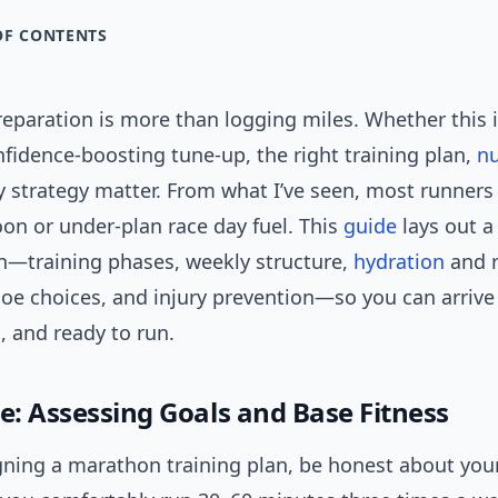
OF CONTENTS
paration is more than logging miles. Whether this is
nfidence-boosting tune-up, the right training plan,
nu
 strategy matter. From what I’ve seen, most runners 
on or under-plan race day fuel. This
guide
lays out a 
th—training phases, weekly structure,
hydration
and r
hoe choices, and injury prevention—so you can arrive 
m, and ready to run.
e: Assessing Goals and Base Fitness
gning a marathon training plan, be honest about you