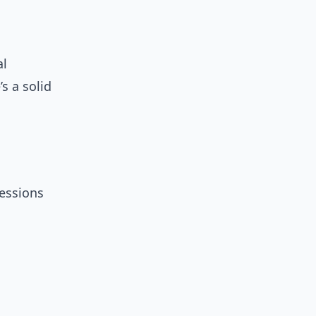
al
s a solid
essions