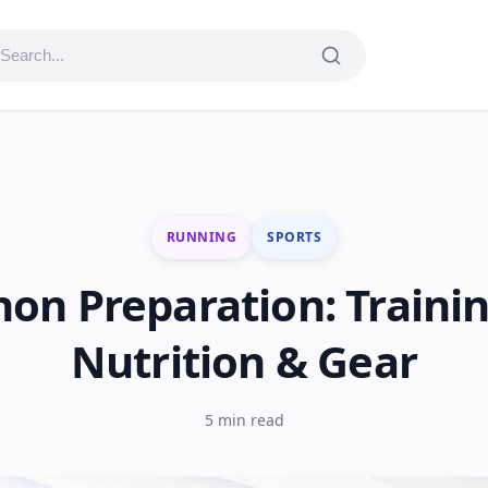
RUNNING
SPORTS
on Preparation: Trainin
Nutrition & Gear
5 min read