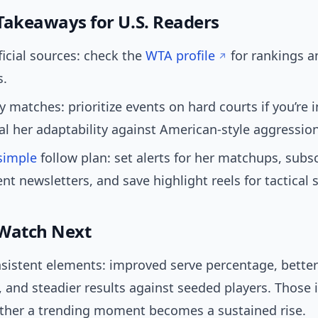
Takeaways for U.S. Readers
ficial sources: check the
WTA profile
for rankings 
s.
 matches: prioritize events on hard courts if you’re 
al her adaptability against American-style aggression
simple
follow plan: set alerts for her matchups, subs
t newsletters, and save highlight reels for tactical 
Watch Next
nsistent elements: improved serve percentage, better
, and steadier results against seeded players. Those 
ether a trending moment becomes a sustained rise.