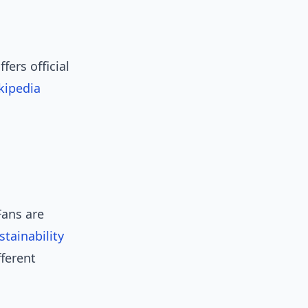
fers official
kipedia
Fans are
stainability
fferent