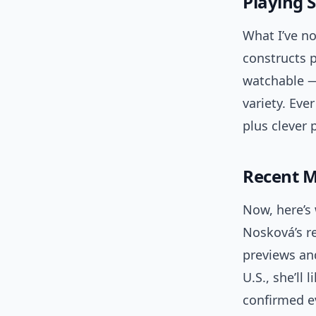
Playing 
What I’ve no
constructs 
watchable — 
variety. Eve
plus clever
Recent 
Now, here’s 
Nosková’s re
previews and
U.S., she’ll
confirmed e