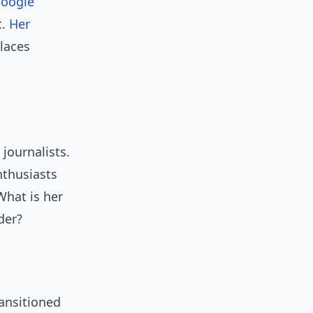
oogle
t.
Her
laces
 journalists.
nthusiasts
What is her
der?
ansitioned