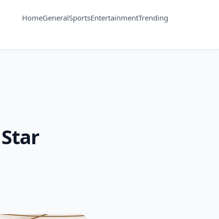
Home
General
Sports
Entertainment
Trending
 Star