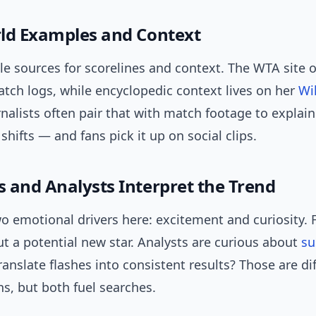
ld Examples and Context
e sources for scorelines and context. The WTA site of
tch logs, while encyclopedic context lives on her
Wi
rnalists often pair that with match footage to explain
fts — and fans pick it up on social clips.
 and Analysts Interpret the Trend
o emotional drivers here: excitement and curiosity. 
t a potential new star. Analysts are curious about
su
anslate flashes into consistent results? Those are di
s, but both fuel searches.