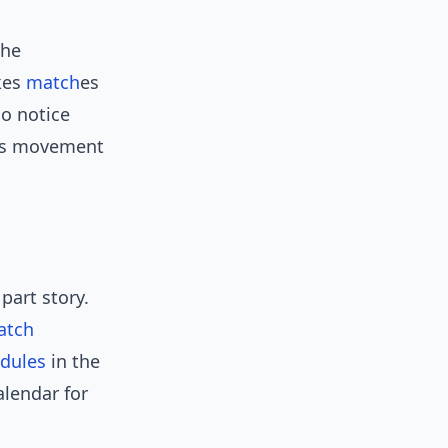
She
kes
match
es
ho notice
it’s movement
part story.
atch
dules
in the
alendar for