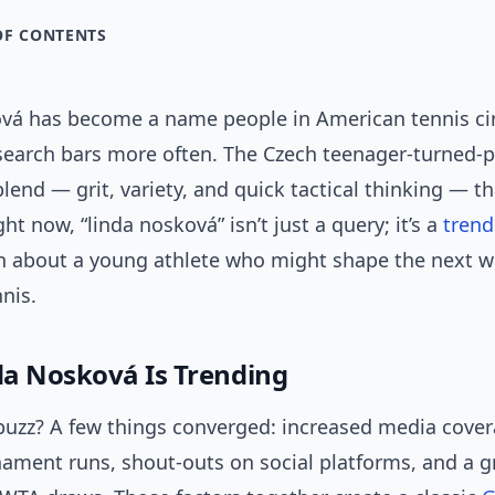
OF CONTENTS
vá has become a name people in American tennis cir
 search bars more often. The Czech teenager-turned-
blend — grit, variety, and quick tactical thinking — t
ght now, “linda nosková” isn’t just a query; it’s a
trend
n about a young athlete who might shape the next w
nis.
a Nosková Is Trending
buzz? A few things converged: increased media cover
nament runs, shout-outs on social platforms, and a 