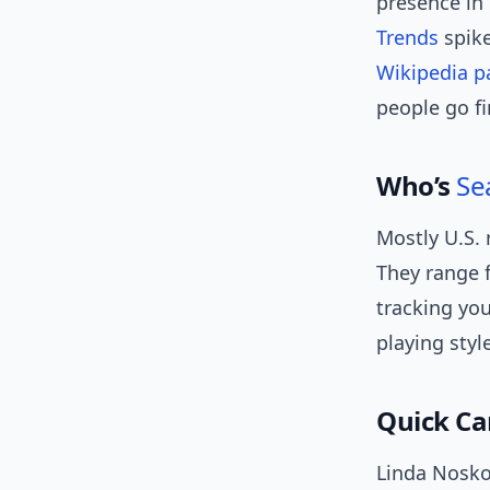
presence in
Trends
spike
Wikipedia p
people go fi
Who’s
Se
Mostly U.S. 
They range 
tracking yo
playing styl
Quick Ca
Linda Nosko