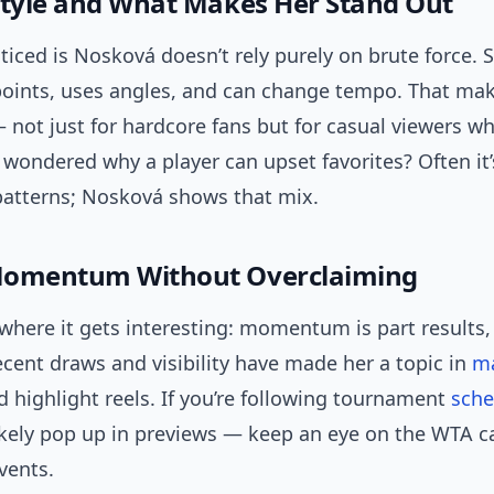
Style and What Makes Her Stand Out
ticed is Nosková doesn’t rely purely on brute force. 
points, uses angles, and can change tempo. That ma
not just for hardcore fans but for casual viewers w
r wondered why a player can upset favorites? Often 
 patterns; Nosková shows that mix.
Momentum Without Overclaiming
where it gets interesting: momentum is part results, 
cent draws and visibility have made her a topic in
m
 highlight reels. If you’re following tournament
sche
 likely pop up in previews — keep an eye on the WTA c
vents.