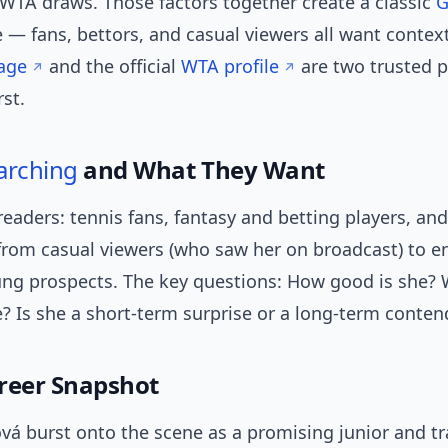
 WTA draws. Those factors together create a classic
G
 — fans, bettors, and casual viewers all want contex
age
and the official
WTA profile
are two trusted p
rst.
arching
and What They Want
readers: tennis fans, fantasy and betting players, and
from casual viewers (who saw her on broadcast) to e
ung prospects. The key questions: How good is she? 
e? Is she a short-term surprise or a long-term conten
reer Snapshot
vá burst onto the scene as a promising junior and tr