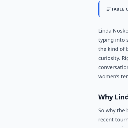
TABLE 
Linda Nosko
typing into
the kind of 
curiosity. Ri
conversatio
women’s ten
Why Lind
So why the 
recent tour