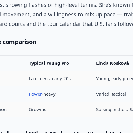
s, showing flashes of high-level tennis. She’s known f
id movement, and a willingness to mix up pace — trai
rd courts and the tour calendar that U.S. fans follow
e comparison
Typical Young Pro
Linda Nosková
Late teens–early 20s
Young, early pro 
Power
-heavy
Varied, tactical
tion
Growing
Spiking in the U.S