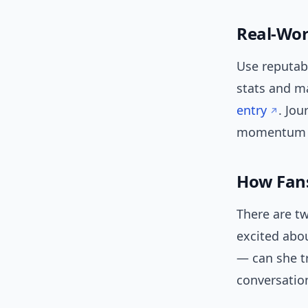
Real-Wor
Use reputabl
stats and ma
entry
. Jou
momentum shi
How Fans
There are tw
excited abou
— can she tr
conversation