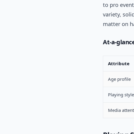
to pro event
variety, sol
matter on ha
At-a-glanc
Attribute
Age profile
Playing style
Media atten