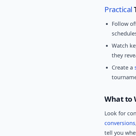
Practical
Follow of
schedule
Watch key
they reve
Create a
tournamen
What to 
Look for co
conversions
tell you wh