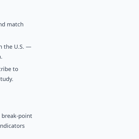
and match
in the U.S. —
.
cribe to
study.
 break-point
indicators