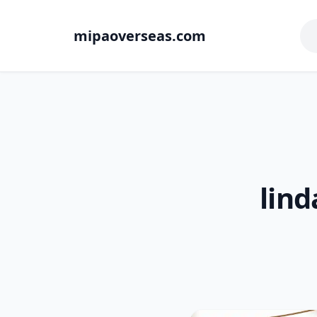
mipaoverseas.com
lind