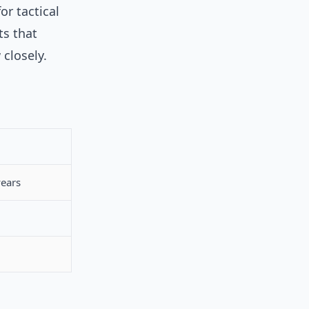
or tactical
ts that
 closely.
years
.