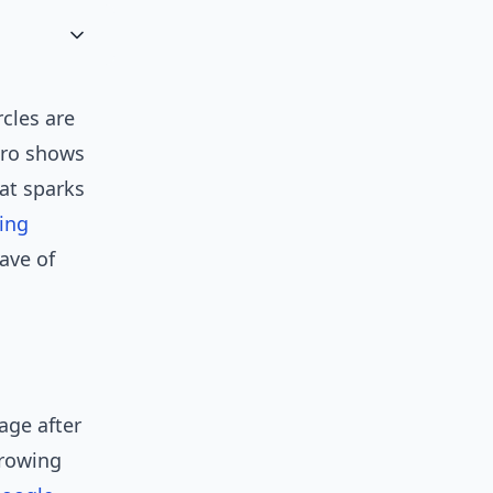
cles are
pro shows
hat sparks
ing
ave of
age after
growing