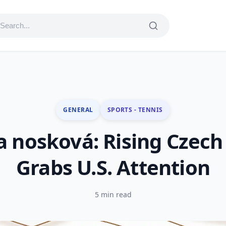
GENERAL
SPORTS - TENNIS
a nosková: Rising Czech
Grabs U.S. Attention
5 min read