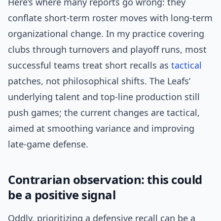
Here’s where many reports go wrong: they
conflate short-term roster moves with long-term
organizational change. In my practice covering
clubs through turnovers and playoff runs, most
successful teams treat short recalls as
tactical
patches, not philosophical shifts. The Leafs’
underlying talent and top-line production still
push games; the current changes are tactical,
aimed at smoothing variance and improving
late-game defense.
Contrarian observation: this could
be a positive signal
Oddly, prioritizing a defensive recall can be a