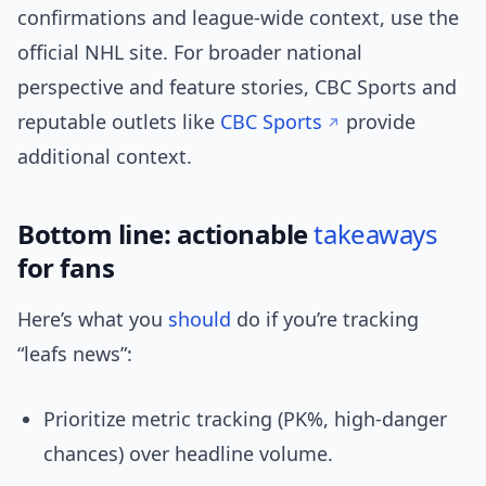
confirmations and league-wide context, use the
official NHL site. For broader national
perspective and feature stories, CBC Sports and
reputable outlets like
CBC Sports
provide
additional context.
Bottom line: actionable
takeaways
for fans
Here’s what you
should
do if you’re tracking
“leafs news”:
Prioritize metric tracking (PK%, high-danger
chances) over headline volume.