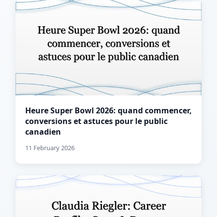
Heure Super Bowl 2026: quand commencer,
conversions et astuces pour le public
canadien
11 February 2026