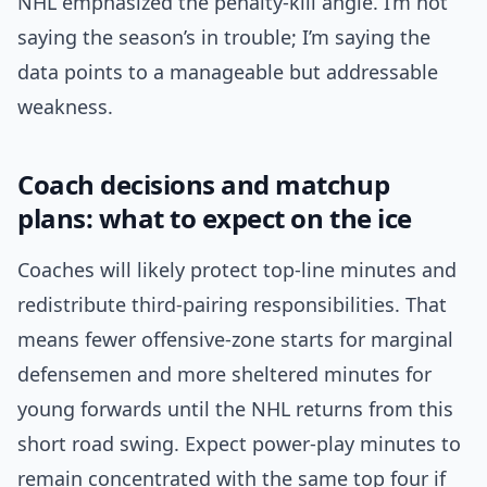
NHL emphasized the penalty-kill angle. I’m not
saying the season’s in trouble; I’m saying the
data points to a manageable but addressable
weakness.
Coach decisions and matchup
plans: what to expect on the ice
Coaches will likely protect top-line minutes and
redistribute third-pairing responsibilities. That
means fewer offensive-zone starts for marginal
defensemen and more sheltered minutes for
young forwards until the NHL returns from this
short road swing. Expect power-play minutes to
remain concentrated with the same top four if