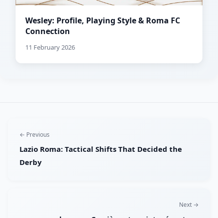
Wesley: Profile, Playing Style & Roma FC
Connection
11 February 2026
← Previous
Lazio Roma: Tactical Shifts That Decided the
Derby
Next →