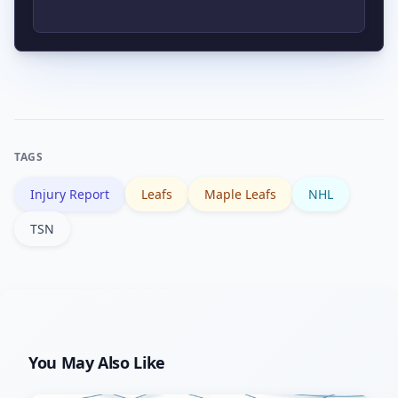
games; longer absences (10+ days)
force more substantive changes,
Not usually; short-term recalls are
including possible trade considerations.
often tactical — to stabilize minutes or
special teams. A pattern of recalls plus
roster transactions would indicate a
TAGS
deeper strategic shift.
Injury Report
Leafs
Maple Leafs
NHL
TSN
You May Also Like