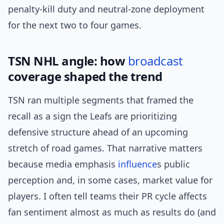
penalty-kill duty and neutral-zone deployment
for the next two to four games.
TSN NHL angle: how
broadcast
coverage shaped the trend
TSN ran multiple segments that framed the
recall as a sign the Leafs are prioritizing
defensive structure ahead of an upcoming
stretch of road games. That narrative matters
because media emphasis
influence
s public
perception and, in some cases, market value for
players. I often tell teams their PR cycle affects
fan sentiment almost as much as results do (and