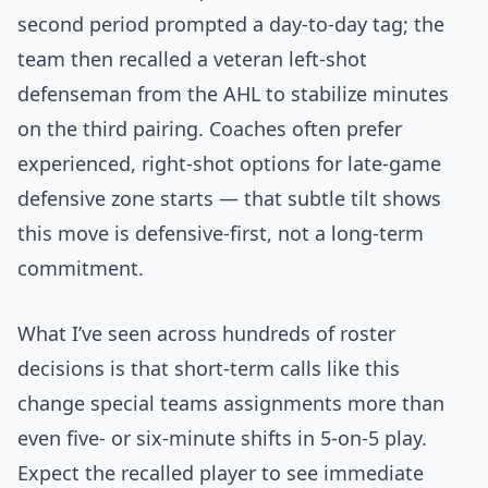
second period prompted a day-to-day tag; the
team then recalled a veteran left-shot
defenseman from the AHL to stabilize minutes
on the third pairing. Coaches often prefer
experienced, right-shot options for late-game
defensive zone starts — that subtle tilt shows
this move is defensive-first, not a long-term
commitment.
What I’ve seen across hundreds of roster
decisions is that short-term calls like this
change special teams assignments more than
even five- or six-minute shifts in 5-on-5 play.
Expect the recalled player to see immediate