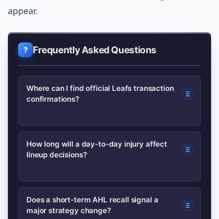
appear.
Frequently Asked Questions
Where can I find official Leafs transaction
confirmations?
Official transaction confirmations are
How long will a day-to-day injury affect
lineup decisions?
posted on NHL.com and the team’s
official site; for quick analysis and
context, broadcasters like TSN update
Day-to-day tags typically affect
Does a short-term AHL recall signal a
live with postgame comments.
major strategy change?
matchups and special teams for 1–4