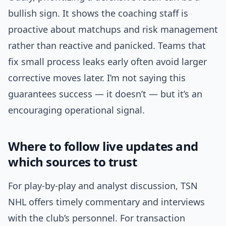
bullish sign. It shows the coaching staff is
proactive about matchups and risk management
rather than reactive and panicked. Teams that
fix small process leaks early often avoid larger
corrective moves later. I’m not saying this
guarantees success — it doesn’t — but it’s an
encouraging operational signal.
Where to follow live updates and
which sources to trust
For play-by-play and analyst discussion, TSN
NHL offers timely commentary and interviews
with the club’s personnel. For transaction