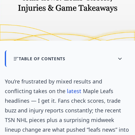
TABLE OF CONTENTS
You’re frustrated by mixed results and
conflicting takes on the
latest
Maple Leafs
headlines — I get it. Fans check scores, trade
buzz and injury reports constantly; the recent
TSN NHL pieces plus a surprising midweek
lineup change are what pushed “leafs news” into