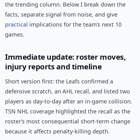
the trending column. Below I break down the
facts, separate signal from noise, and give
practical
implications for the team’s next 10
games.
Immediate update: roster moves,
injury reports and timeline
Short version first: the Leafs confirmed a
defensive scratch, an AHL recall, and listed two
players as day-to-day after an in-game collision.
TSN NHL coverage highlighted the recall as the
roster’s most consequential short-term change
because it affects penalty-killing depth.