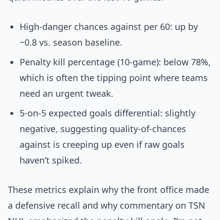
High-danger chances against per 60: up by
~0.8 vs. season baseline.
Penalty kill percentage (10-game): below 78%,
which is often the tipping point where teams
need an urgent tweak.
5-on-5 expected goals differential: slightly
negative, suggesting quality-of-chances
against is creeping up even if raw goals
haven’t spiked.
These metrics explain why the front office made
a defensive recall and why commentary on TSN