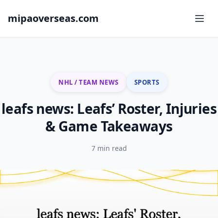
mipaoverseas.com
NHL / TEAM NEWS
SPORTS
leafs news: Leafs’ Roster, Injuries
& Game Takeaways
7 min read