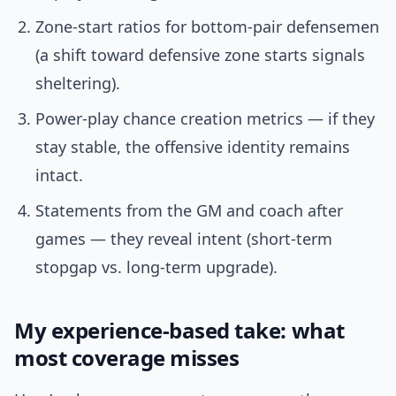
Zone-start ratios for bottom-pair defensemen
(a shift toward defensive zone starts signals
sheltering).
Power-play chance creation metrics — if they
stay stable, the offensive identity remains
intact.
Statements from the GM and coach after
games — they reveal intent (short-term
stopgap vs. long-term upgrade).
My experience-based take: what
most coverage misses