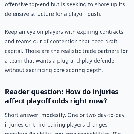
offensive top-end but is seeking to shore up its
defensive structure for a playoff push.
Keep an eye on players with expiring contracts
and teams out of contention that need draft
capital. Those are the realistic trade partners for
a team that wants a plug-and-play defender
without sacrificing core scoring depth.
Reader question: How do injuries
affect playoff odds right now?
Short answer: modestly. One or two day-to-day
injuries on third-pairing players changes