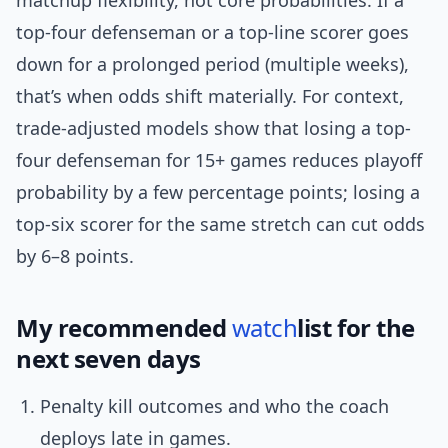
matchup flexibility, not core probabilities. If a
top-four defenseman or a top-line scorer goes
down for a prolonged period (multiple weeks),
that’s when odds shift materially. For context,
trade-adjusted models show that losing a top-
four defenseman for 15+ games reduces playoff
probability by a few percentage points; losing a
top-six scorer for the same stretch can cut odds
by 6–8 points.
My recommended
watch
list for the
next seven days
Penalty kill outcomes and who the coach
deploys late in games.