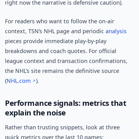
right now the narrative is defensive caution).
For readers who want to follow the on-air
context, TSN’s NHL page and periodic
analysis
pieces provide immediate play-by-play
breakdowns and coach quotes. For official
league context and transaction confirmations,
the NHL’s site remains the definitive source
(
NHL.com
).
Performance signals: metrics that
explain the noise
Rather than trusting snippets, look at three
quick metrics over the last 10 games: