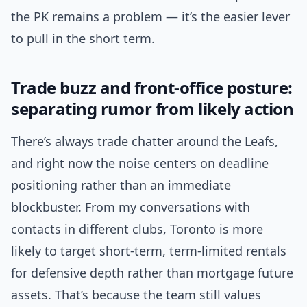
the PK remains a problem — it’s the easier lever
to pull in the short term.
Trade buzz and front-office posture:
separating rumor from likely action
There’s always trade chatter around the Leafs,
and right now the noise centers on deadline
positioning rather than an immediate
blockbuster. From my conversations with
contacts in different clubs, Toronto is more
likely to target short-term, term-limited rentals
for defensive depth rather than mortgage future
assets. That’s because the team still values