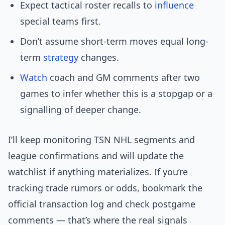
Expect tactical roster recalls to
influence
special teams first.
Don’t assume short-term moves equal long-
term
strategy
changes.
Watch
coach and GM comments after two
games to infer whether this is a stopgap or a
signalling of deeper change.
I’ll keep monitoring TSN NHL segments and
league confirmations and will update the
watchlist if anything materializes. If you’re
tracking trade rumors or odds, bookmark the
official transaction log and check postgame
comments — that’s where the real signals