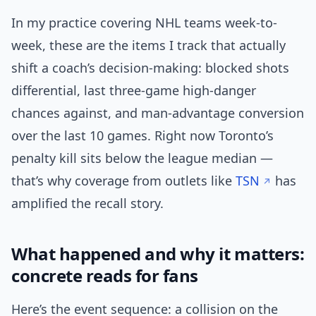
In my practice covering NHL teams week-to-
week, these are the items I track that actually
shift a coach’s decision-making: blocked shots
differential, last three-game high-danger
chances against, and man-advantage conversion
over the last 10 games. Right now Toronto’s
penalty kill sits below the league median —
that’s why coverage from outlets like
TSN
has
amplified the recall story.
What happened and why it matters:
concrete reads for fans
Here’s the event sequence: a collision on the