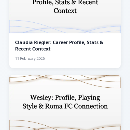
Claudia Riegler: Career Profile, Stats &
Recent Context
11 February 2026