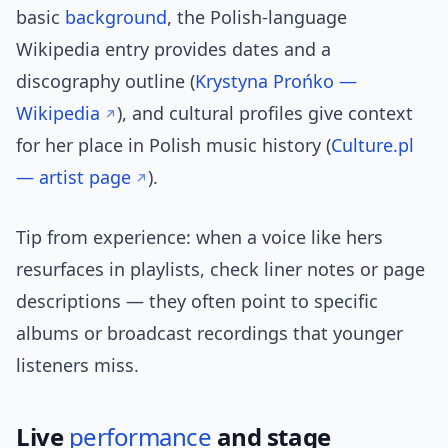
basic
background
, the Polish-language
Wikipedia entry provides dates and a
discography outline (
Krystyna Prońko —
Wikipedia
), and cultural profiles give context
for her place in Polish music history (
Culture.pl
— artist page
).
Tip from experience: when a voice like hers
resurfaces in playlists, check liner notes or page
descriptions — they often point to specific
albums or broadcast recordings that younger
listeners miss.
Live
performance
and stage