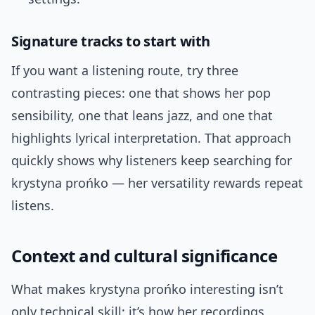
Signature tracks to start with
If you want a listening route, try three
contrasting pieces: one that shows her pop
sensibility, one that leans jazz, and one that
highlights lyrical interpretation. That approach
quickly shows why listeners keep searching for
krystyna prońko — her versatility rewards repeat
listens.
Context and cultural significance
What makes krystyna prońko interesting isn’t
only technical skill; it’s how her recordings