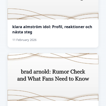
klara almström idol: Profil, reaktioner och
nästa steg
11 February 2026