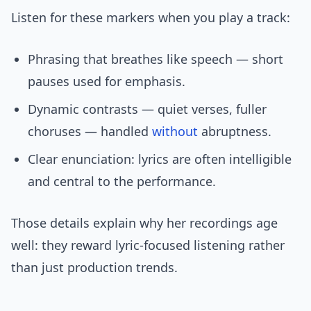
Listen for these markers when you play a track:
Phrasing that breathes like speech — short
pauses used for emphasis.
Dynamic contrasts — quiet verses, fuller
choruses — handled
without
abruptness.
Clear enunciation: lyrics are often intelligible
and central to the performance.
Those details explain why her recordings age
well: they reward lyric-focused listening rather
than just production trends.