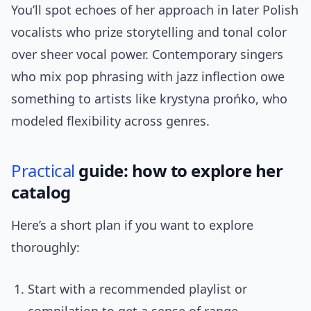
You’ll spot echoes of her approach in later Polish
vocalists who prize storytelling and tonal color
over sheer vocal power. Contemporary singers
who mix pop phrasing with jazz inflection owe
something to artists like krystyna prońko, who
modeled flexibility across genres.
Practical
guide: how to explore her
catalog
Here’s a short plan if you want to explore
thoroughly:
Start with a recommended playlist or