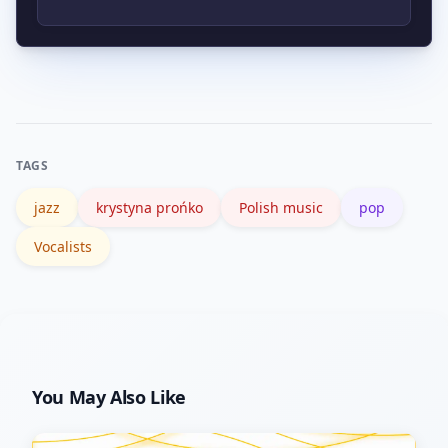
albums; for factual details use her
appealing to listeners who value
Polish Wikipedia page and culture
storytelling in song.
Listen to one track that highlights her
profiles which list recordings and
pop side, one with a jazz arrangement,
career highlights.
and a live or TV performance that
shows her interpretive skills. That
TAGS
contrast quickly reveals her range and
jazz
krystyna prońko
Polish music
pop
why listeners keep returning to her
work.
Vocalists
You May Also Like