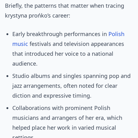
Briefly, the patterns that matter when tracing
krystyna prońko’s career:
Early breakthrough performances in
Polish
music
festivals and television appearances
that introduced her voice to a national
audience.
Studio albums and singles spanning pop and
jazz arrangements, often noted for clear
diction and expressive timing.
Collaborations with prominent Polish
musicians and arrangers of her era, which
helped place her work in varied musical
settings.