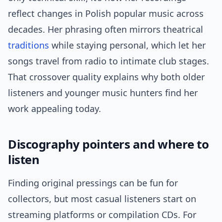
reflect changes in Polish popular music across
decades. Her phrasing often mirrors theatrical
traditions
while staying personal, which let her
songs travel from radio to intimate club stages.
That crossover quality explains why both older
listeners and younger music hunters find her
work appealing today.
Discography pointers and where to
listen
Finding original pressings can be fun for
collectors, but most casual listeners start on
streaming platforms or compilation CDs. For