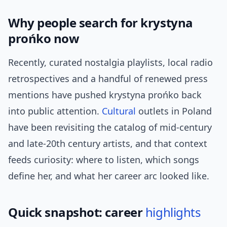
Why people search for krystyna
prońko now
Recently, curated nostalgia playlists, local radio
retrospectives and a handful of renewed press
mentions have pushed krystyna prońko back
into public attention.
Cultural
outlets in Poland
have been revisiting the catalog of mid‑century
and late‑20th century artists, and that context
feeds curiosity: where to listen, which songs
define her, and what her career arc looked like.
Quick snapshot: career
highlights