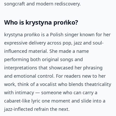
songcraft and modern rediscovery.
Who is krystyna prońko?
krystyna prońko is a Polish singer known for her
expressive delivery across pop, jazz and soul-
influenced material. She made a name
performing both original songs and
interpretations that showcased her phrasing
and emotional control. For readers new to her
work, think of a vocalist who blends theatricality
with intimacy — someone who can carry a
cabaret-like lyric one moment and slide into a
jazz-inflected refrain the next.