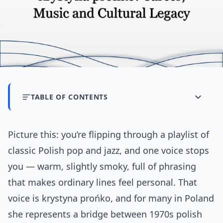
TABLE OF CONTENTS
Picture this: you’re flipping through a playlist of
classic Polish pop and jazz, and one voice stops
you — warm, slightly smoky, full of phrasing
that makes ordinary lines feel personal. That
voice is krystyna prońko, and for many in Poland
she represents a bridge between 1970s polish