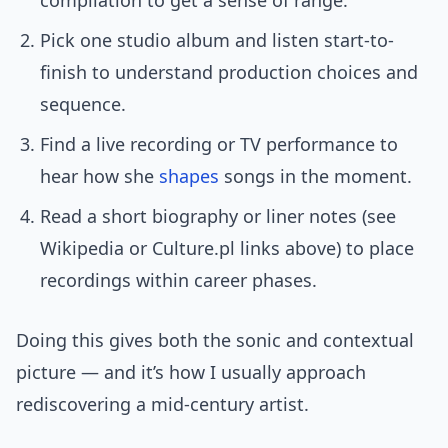
compilation to get a sense of range.
Pick one studio album and listen start-to-
finish to understand production choices and
sequence.
Find a live recording or TV performance to
hear how she
shapes
songs in the moment.
Read a short biography or liner notes (see
Wikipedia or Culture.pl links above) to place
recordings within career phases.
Doing this gives both the sonic and contextual
picture — and it’s how I usually approach
rediscovering a mid-century artist.