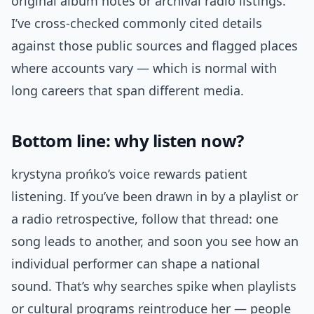
original album notes or archival radio listings.
I’ve cross‑checked commonly cited details
against those public sources and flagged places
where accounts vary — which is normal with
long careers that span different media.
Bottom line: why listen now?
krystyna prońko’s voice rewards patient
listening. If you’ve been drawn in by a playlist or
a radio retrospective, follow that thread: one
song leads to another, and soon you see how an
individual performer can shape a national
sound. That’s why searches spike when playlists
or cultural programs reintroduce her — people