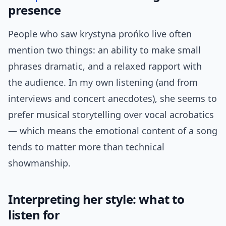
presence
People who saw krystyna prońko live often
mention two things: an ability to make small
phrases dramatic, and a relaxed rapport with
the audience. In my own listening (and from
interviews and concert anecdotes), she seems to
prefer musical storytelling over vocal acrobatics
— which means the emotional content of a song
tends to matter more than technical
showmanship.
Interpreting her style: what to
listen for