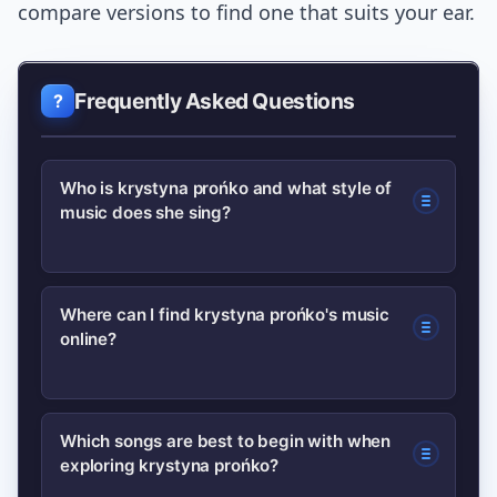
compare versions to find one that suits your ear.
Frequently Asked Questions
Who is krystyna prońko and what style of
music does she sing?
krystyna prońko is a Polish singer
Where can I find krystyna prońko's music
online?
known for blending pop, jazz and
soulful interpretation. Her
performances emphasize phrasing and
Start with major streaming platforms
Which songs are best to begin with when
lyrical delivery rather than vocal
exploring krystyna prońko?
and look for compilations or studio
acrobatics, making her recordings