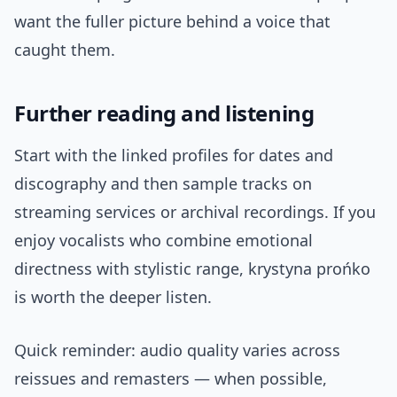
want the fuller picture behind a voice that
caught them.
Further reading and listening
Start with the linked profiles for dates and
discography and then sample tracks on
streaming services or archival recordings. If you
enjoy vocalists who combine emotional
directness with stylistic range, krystyna prońko
is worth the deeper listen.
Quick reminder: audio quality varies across
reissues and remasters — when possible,