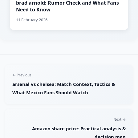
brad arnold: Rumor Check and What Fans
Need to Know
11 February 2026
← Previous
arsenal vs chelsea: Match Context, Tactics &
What Mexico Fans Should Watch
Next →
Amazon share price: Practical analysis &
decision map