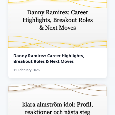
Danny Ramirez: Career Highlights,
Breakout Roles & Next Moves
11 February 2026