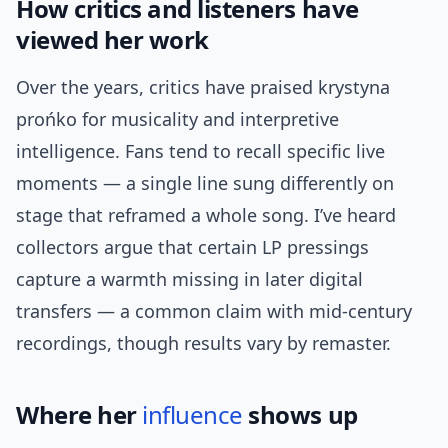
How critics and listeners have
viewed her work
Over the years, critics have praised krystyna
prońko for musicality and interpretive
intelligence. Fans tend to recall specific live
moments — a single line sung differently on
stage that reframed a whole song. I’ve heard
collectors argue that certain LP pressings
capture a warmth missing in later digital
transfers — a common claim with mid-century
recordings, though results vary by remaster.
Where her
influence
shows up