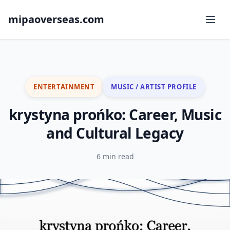
mipaoverseas.com
ENTERTAINMENT
MUSIC / ARTIST PROFILE
krystyna prońko: Career, Music
and Cultural Legacy
6 min read