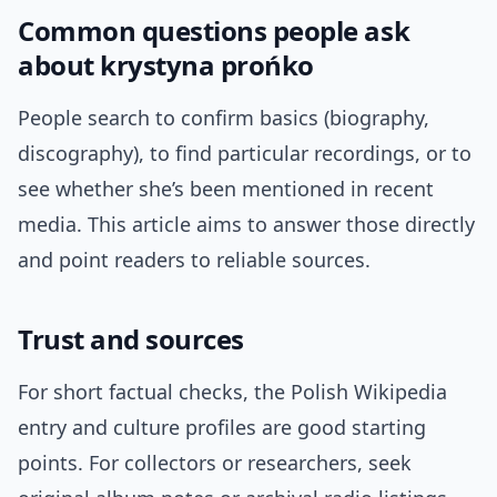
Common questions people ask
about krystyna prońko
People search to confirm basics (biography,
discography), to find particular recordings, or to
see whether she’s been mentioned in recent
media. This article aims to answer those directly
and point readers to reliable sources.
Trust and sources
For short factual checks, the Polish Wikipedia
entry and culture profiles are good starting
points. For collectors or researchers, seek