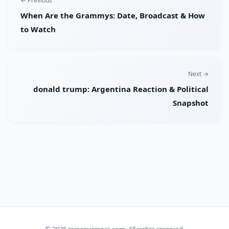
← Previous
When Are the Grammys: Date, Broadcast & How
to Watch
Next →
donald trump: Argentina Reaction & Political
Snapshot