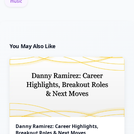
music
You May Also Like
Danny Ramirez: Career Highlights,
Breakout Roles & Next Moves