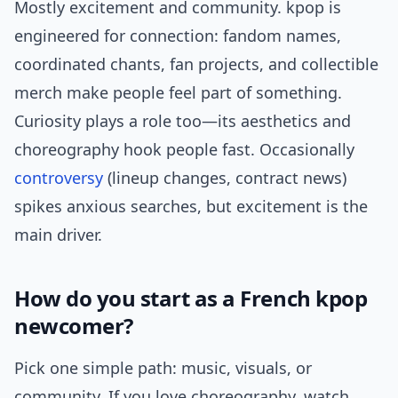
Mostly excitement and community. kpop is
engineered for connection: fandom names,
coordinated chants, fan projects, and collectible
merch make people feel part of something.
Curiosity plays a role too—its aesthetics and
choreography hook people fast. Occasionally
controversy
(lineup changes, contract news)
spikes anxious searches, but excitement is the
main driver.
How do you start as a French kpop
newcomer?
Pick one simple path: music, visuals, or
community. If you love choreography, watch