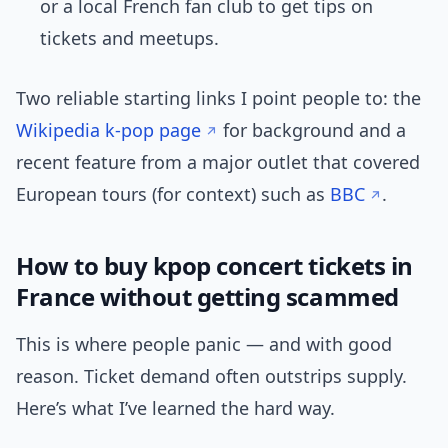
or a local French fan club to get tips on
tickets and meetups.
Two reliable starting links I point people to: the
Wikipedia k-pop page
for background and a
recent feature from a major outlet that covered
European tours (for context) such as
BBC
.
How to buy kpop concert tickets in
France without getting scammed
This is where people panic — and with good
reason. Ticket demand often outstrips supply.
Here’s what I’ve learned the hard way.