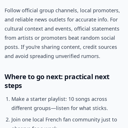
Follow official group channels, local promoters,
and reliable news outlets for accurate info. For
cultural context and events, official statements
from artists or promoters beat random social
posts. If you’re sharing content, credit sources
and avoid spreading unverified rumors.
Where to go next: practical next
steps
Make a starter playlist: 10 songs across
different groups—listen for what sticks.
Join one local French fan community just to