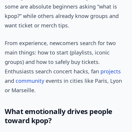
some are absolute beginners asking “what is
kpop?” while others already know groups and
want ticket or merch tips.
From experience, newcomers search for two
main things: how to start (playlists, iconic
groups) and how to safely buy tickets.
Enthusiasts search concert hacks, fan
projects
and
community
events in cities like Paris, Lyon
or Marseille.
What emotionally drives people
toward kpop?