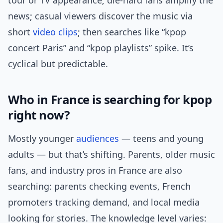
tour or TV appearance; die-hard fans amplify the
news; casual viewers discover the music via
short
video clips
; then searches like “kpop
concert Paris” and “kpop playlists” spike. It’s
cyclical but predictable.
Who in France is searching for kpop
right now?
Mostly younger
audiences
— teens and young
adults — but that’s shifting. Parents, older music
fans, and industry pros in France are also
searching: parents checking events, French
promoters tracking demand, and local media
looking for stories. The knowledge level varies: