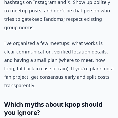
hashtags on Instagram and X. Show up politely
to meetup posts, and don’t be that person who
tries to gatekeep fandoms; respect existing
group norms.
I’ve organized a few meetups: what works is
clear communication, verified location details,
and having a small plan (where to meet, how
long, fallback in case of rain). If you’re planning a
fan project, get consensus early and split costs
transparently.
Which myths about kpop should
you ignore?