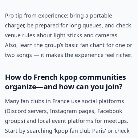
Pro tip from experience: bring a portable
charger, be prepared for long queues, and check
venue rules about light sticks and cameras.
Also, learn the group’s basic fan chant for one or
two songs — it makes the experience feel richer.
How do French kpop communities
organize—and how can you join?
Many fan clubs in France use social platforms
(Discord servers, Instagram pages, Facebook
groups) and local event platforms for meetups.
Start by searching ‘kpop fan club Paris’ or check