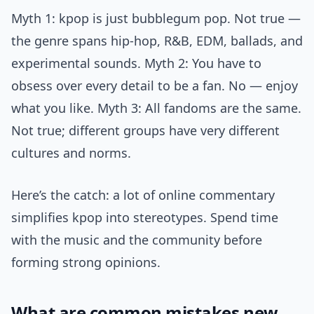
Myth 1: kpop is just bubblegum pop. Not true —
the genre spans hip-hop, R&B, EDM, ballads, and
experimental sounds. Myth 2: You have to
obsess over every detail to be a fan. No — enjoy
what you like. Myth 3: All fandoms are the same.
Not true; different groups have very different
cultures and norms.
Here’s the catch: a lot of online commentary
simplifies kpop into stereotypes. Spend time
with the music and the community before
forming strong opinions.
What are common mistakes new