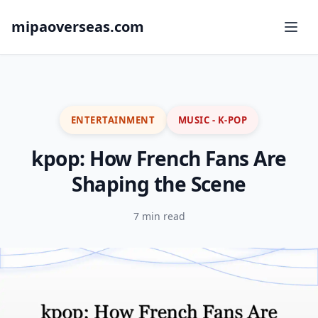
mipaoverseas.com
ENTERTAINMENT
MUSIC - K-POP
kpop: How French Fans Are
Shaping the Scene
7 min read