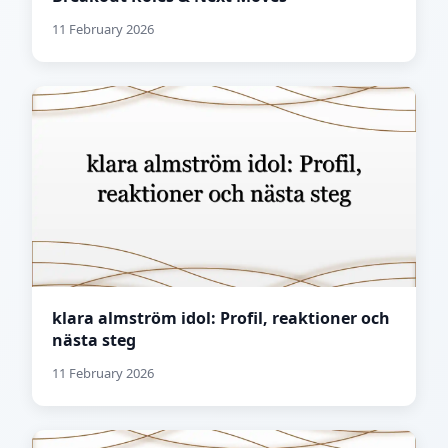
11 February 2026
klara almström idol: Profil, reaktioner och
nästa steg
11 February 2026