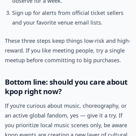
observe for a week.
Sign up for alerts from official ticket sellers
and your favorite venue email lists.
These three steps keep things low-risk and high-
reward. If you like meeting people, try a single
meetup before committing to big purchases.
Bottom line: should you care about
kpop right now?
If you’re curious about music, choreography, or
an active global fandom, yes — give it a try. If
you prioritize local music scenes only, be aware
kpop events are creating a new layer of cultural