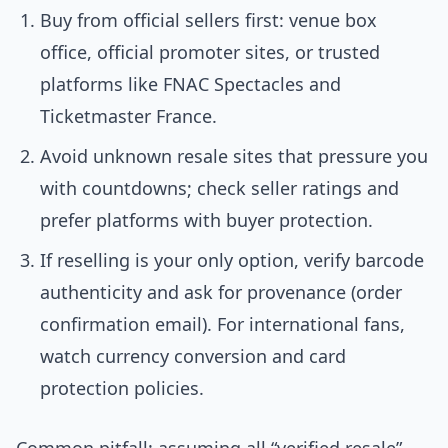
Buy from official sellers first: venue box
office, official promoter sites, or trusted
platforms like FNAC Spectacles and
Ticketmaster France.
Avoid unknown resale sites that pressure you
with countdowns; check seller ratings and
prefer platforms with buyer protection.
If reselling is your only option, verify barcode
authenticity and ask for provenance (order
confirmation email). For international fans,
watch currency conversion and card
protection policies.