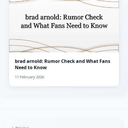
brad arnold: Rumor Check and What Fans
Need to Know
11 February 2026