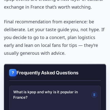
exchange in France that’s worth watching.
Final recommendation from experience: be
deliberate. Let your taste guide you, not hype. If
you decide to go to a concert, plan logistics
early and lean on local fans for tips — they’re
usually generous with advice.
Frequently Asked Questions
What is kpop and why is it popular in
France?