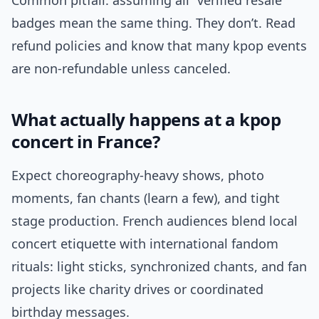
Common pitfall: assuming all “verified resale”
badges mean the same thing. They don’t. Read
refund policies and know that many kpop events
are non-refundable unless canceled.
What actually happens at a kpop
concert in France?
Expect choreography-heavy shows, photo
moments, fan chants (learn a few), and tight
stage production. French audiences blend local
concert etiquette with international fandom
rituals: light sticks, synchronized chants, and fan
projects like charity drives or coordinated
birthday messages.