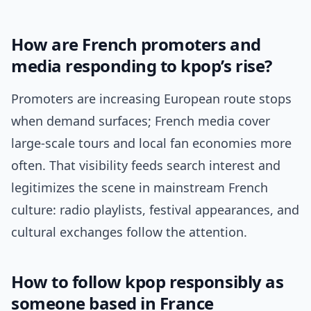
How are French promoters and
media responding to kpop’s rise?
Promoters are increasing European route stops
when demand surfaces; French media cover
large-scale tours and local fan economies more
often. That visibility feeds search interest and
legitimizes the scene in mainstream French
culture: radio playlists, festival appearances, and
cultural exchanges follow the attention.
How to follow kpop responsibly as
someone based in France