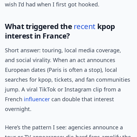
wish I’d had when I first got hooked.
What triggered the
recent
kpop
interest in France?
Short answer: touring, local media coverage,
and social virality. When an act announces
European dates (Paris is often a stop), local
searches for kpop, tickets, and fan communities
jump. A viral TikTok or Instagram clip from a
French
influencer
can double that interest
overnight.
Here’s the pattern I see: agencies announce a