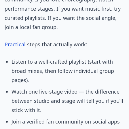
performance stages. If you want music first, try
curated playlists. If you want the social angle,
join a local fan group.
Practical
steps that actually work:
Listen to a well-crafted playlist (start with
broad mixes, then follow individual group
pages).
Watch one live-stage video — the difference
between studio and stage will tell you if you’ll
stick with it.
Join a verified fan community on social apps