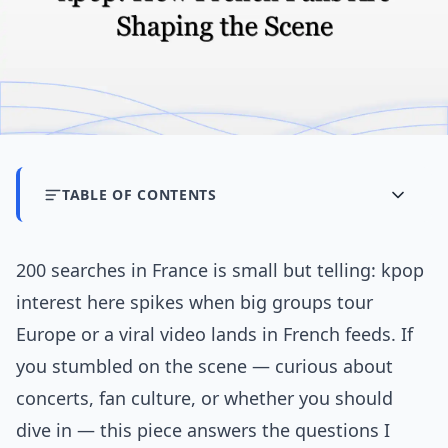
TABLE OF CONTENTS
200 searches in France is small but telling: kpop
interest here spikes when big groups tour
Europe or a viral video lands in French feeds. If
you stumbled on the scene — curious about
concerts, fan culture, or whether you should
dive in — this piece answers the questions I