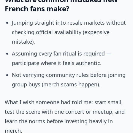
French fans make?
Jumping straight into resale markets without
checking official availability (expensive
mistake).
Assuming every fan ritual is required —
participate where it feels authentic.
Not verifying community rules before joining
group buys (merch scams happen).
What I wish someone had told me: start small,
test the scene with one concert or meetup, and
learn the norms before investing heavily in
merch.