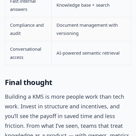
Fast internal
Knowledge base + search
answers
Compliance and
Document management with
audit
versioning
Conversational
AI-powered semantic retrieval
access
Final thought
Building a KMS is more people work than tech
work. Invest in structure and incentives, and
you’ll see the payoff in saved time and less
friction. From what I’ve seen, teams that treat
knowledge as a product — with owners, metrics,