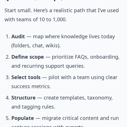
Start small. Here’s a realistic path that I’ve used
with teams of 10 to 1,000.
Audit
— map where knowledge lives today
(folders, chat, wikis).
Define scope
— prioritize FAQs, onboarding,
and recurring support queries.
Select tools
— pilot with a team using clear
success metrics.
Structure
— create templates, taxonomy,
and tagging rules.
Populate
— migrate critical content and run