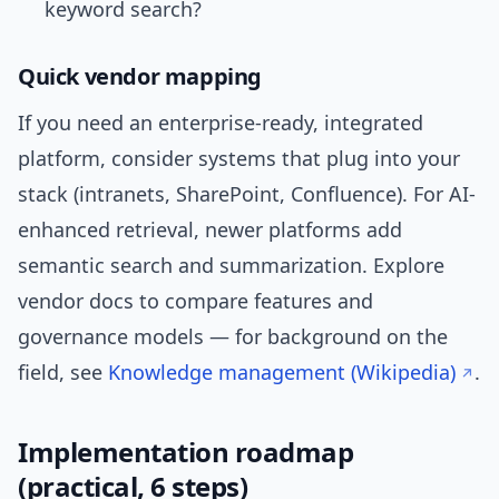
keyword search?
Quick vendor mapping
If you need an enterprise-ready, integrated
platform, consider systems that plug into your
stack (intranets, SharePoint, Confluence). For AI-
enhanced retrieval, newer platforms add
semantic search and summarization. Explore
vendor docs to compare features and
governance models — for background on the
field, see
Knowledge management (Wikipedia)
.
Implementation roadmap
(practical, 6 steps)