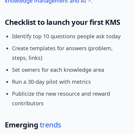
knowledge management and AI
.
Checklist to launch your first KMS
Identify top 10 questions people ask today
Create templates for answers (problem,
steps, links)
Set owners for each knowledge area
Run a 30-day pilot with metrics
Publicize the new resource and reward
contributors
Emerging
trends