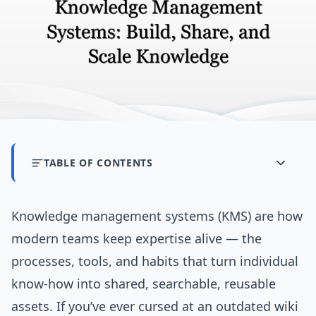
TABLE OF CONTENTS
Knowledge management systems (KMS) are how
modern teams keep expertise alive — the
processes, tools, and habits that turn individual
know-how into shared, searchable, reusable
assets. If you’ve ever cursed at an outdated wiki