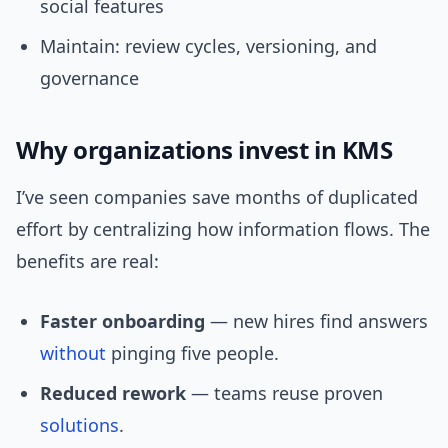
social features
Maintain: review cycles, versioning, and
governance
Why organizations invest in KMS
I’ve seen companies save months of duplicated
effort by centralizing how information flows. The
benefits are real:
Faster onboarding
— new hires find answers
without
pinging five people.
Reduced rework
— teams reuse proven
solutions
.