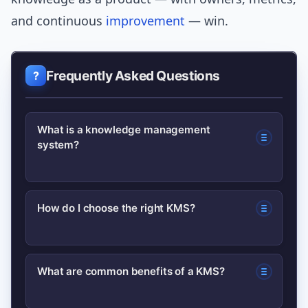
and continuous
improvement
— win.
Frequently Asked Questions
What is a knowledge management
system?
A knowledge management system is a
How do I choose the right KMS?
combined set of tools, processes, and
practices that capture, store, organize,
Match the system to your needs:
and share organizational knowledge so
What are common benefits of a KMS?
prioritize content types, search
teams can find and reuse expertise