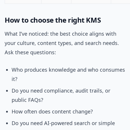
How to choose the right KMS
What I’ve noticed: the best choice aligns with
your culture, content types, and search needs.
Ask these questions:
Who produces knowledge and who consumes
it?
Do you need compliance, audit trails, or
public FAQs?
How often does content change?
Do you need AI-powered search or simple