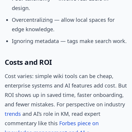
design.
Overcentralizing — allow local spaces for
edge knowledge.
Ignoring metadata — tags make search work.
Costs and ROI
Cost varies: simple wiki tools can be cheap,
enterprise systems and AI features add cost. But
ROI shows up in saved time, faster onboarding,
and fewer mistakes. For perspective on industry
trends
and AI’s role in KM, read expert
commentary like this
Forbes piece on