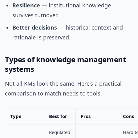
Resilience
— institutional knowledge
survives turnover.
Better decisions
— historical context and
rationale is preserved.
Types of knowledge management
systems
Not all KMS look the same. Here’s a practical
comparison to match needs to tools.
Type
Best for
Pros
Cons
Regulated
Hard t