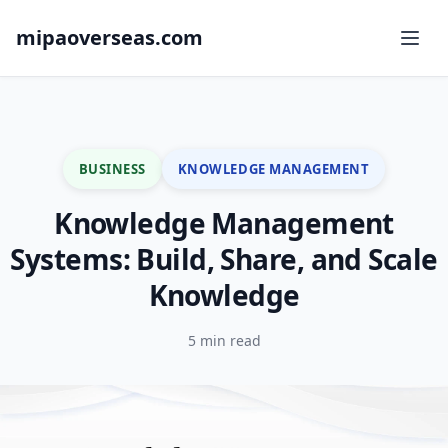
mipaoverseas.com
BUSINESS
KNOWLEDGE MANAGEMENT
Knowledge Management
Systems: Build, Share, and Scale
Knowledge
5 min read