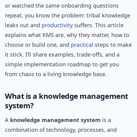
or watched the same onboarding questions
repeat, you know the problem: tribal knowledge
leaks out and
productivity
suffers. This article
explains what KMS are, why they matter, how to
choose or build one, and
practical
steps to make
it stick. I’ll share examples, trade-offs, and a
simple implementation roadmap to get you
from chaos to a living knowledge base.
What is a knowledge management
system?
A
knowledge management system
is a
combination of technology, processes, and