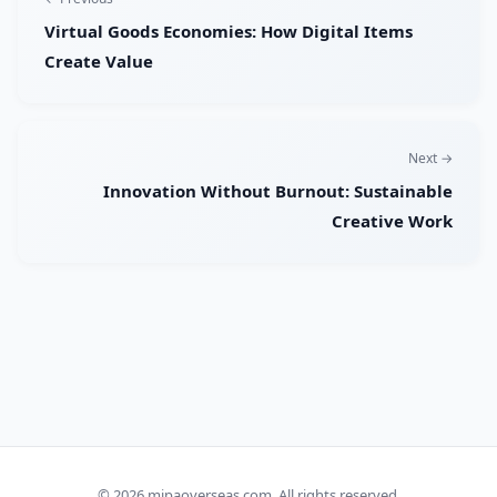
Virtual Goods Economies: How Digital Items
Create Value
Next →
Innovation Without Burnout: Sustainable
Creative Work
© 2026
mipaoverseas.com
. All rights reserved.