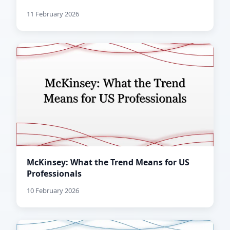
11 February 2026
McKinsey: What the Trend Means for US
Professionals
10 February 2026