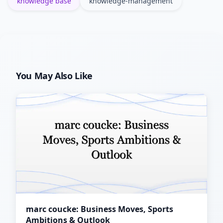
knowledge base
knowledge-management
You May Also Like
marc coucke: Business Moves, Sports
Ambitions & Outlook