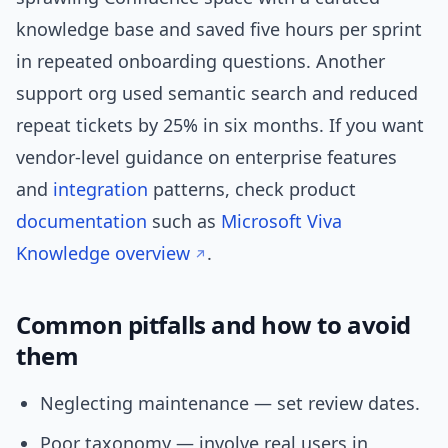
knowledge base and saved five hours per sprint
in repeated onboarding questions. Another
support org used semantic search and reduced
repeat tickets by 25% in six months. If you want
vendor-level guidance on enterprise features
and
integration
patterns, check product
documentation
such as
Microsoft Viva
Knowledge overview
.
Common pitfalls and how to avoid
them
Neglecting maintenance — set review dates.
Poor taxonomy — involve real users in