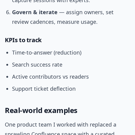
capture sessions with experts.
Govern & iterate
— assign owners, set
review cadences, measure usage.
KPIs to track
Time-to-answer (reduction)
Search success rate
Active contributors vs readers
Support ticket deflection
Real-world examples
One product team I worked with replaced a
sprawling Confluence space with a curated