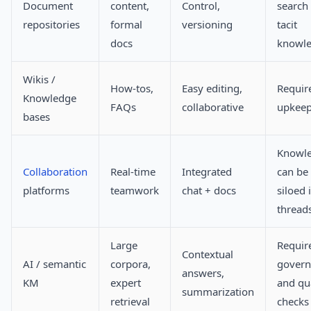
Document
content,
Control,
search 
repositories
formal
versioning
tacit
docs
knowl
Wikis /
How-tos,
Easy editing,
Requir
Knowledge
FAQs
collaborative
upkee
bases
Knowl
Collaboration
Real-time
Integrated
can be
platforms
teamwork
chat + docs
siloed 
thread
Large
Requir
Contextual
AI / semantic
corpora,
govern
answers,
KM
expert
and qua
summarization
retrieval
checks