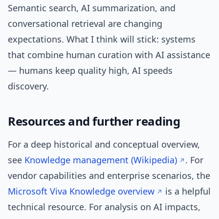
Semantic search, AI summarization, and
conversational retrieval are changing
expectations. What I think will stick: systems
that combine human curation with AI assistance
— humans keep quality high, AI speeds
discovery.
Resources and further reading
For a deep historical and conceptual overview,
see
Knowledge management (Wikipedia)
. For
vendor capabilities and enterprise scenarios, the
Microsoft Viva Knowledge overview
is a helpful
technical resource. For analysis on AI impacts,