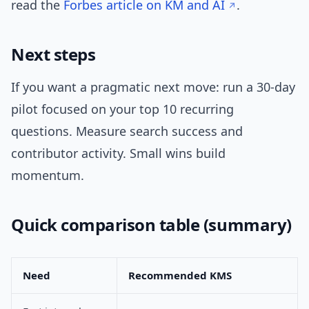
read the
Forbes article on KM and AI
.
Next steps
If you want a pragmatic next move: run a 30-day
pilot focused on your top 10 recurring
questions. Measure search success and
contributor activity. Small wins build
momentum.
Quick comparison table (summary)
Need
Recommended KMS