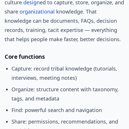
culture
design
ed to capture, store, organize, and
share
organizational
knowledge. That
knowledge can be documents, FAQs, decision
records, training, tacit expertise — everything
that helps people make faster, better decisions.
Core functions
Capture: record tribal knowledge (tutorials,
interviews, meeting notes)
Organize: structure content with taxonomy,
tags, and metadata
Find: powerful search and navigation
Share: permissions, recommendations, and