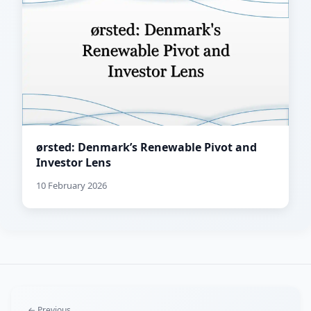
ørsted: Denmark’s Renewable Pivot and
Investor Lens
10 February 2026
← Previous