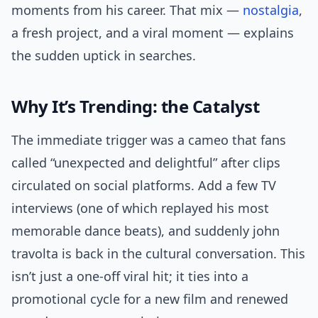
moments from his career. That mix —
nostalgia
,
a fresh project, and a viral moment — explains
the sudden uptick in searches.
Why It’s Trending: the Catalyst
The immediate trigger was a cameo that fans
called “unexpected and delightful” after clips
circulated on social platforms. Add a few TV
interviews (one of which replayed his most
memorable dance beats), and suddenly john
travolta is back in the cultural conversation. This
isn’t just a one-off viral hit; it ties into a
promotional cycle for a new film and renewed