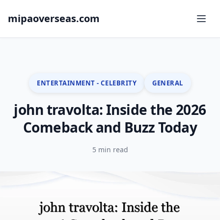
mipaoverseas.com
ENTERTAINMENT - CELEBRITY
GENERAL
john travolta: Inside the 2026
Comeback and Buzz Today
5 min read