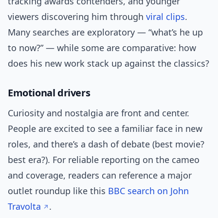
tracking awards contenders, and younger
viewers discovering him through
viral clips
.
Many searches are exploratory — “what’s he up
to now?” — while some are comparative: how
does his new work stack up against the classics?
Emotional drivers
Curiosity and nostalgia are front and center.
People are excited to see a familiar face in new
roles, and there’s a dash of debate (best movie?
best era?). For reliable reporting on the cameo
and coverage, readers can reference a major
outlet roundup like this
BBC search on John
Travolta
.