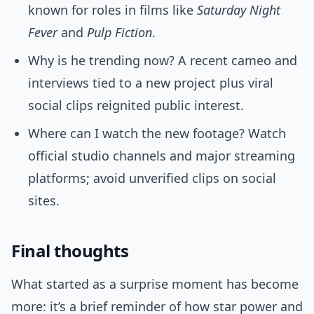
known for roles in films like
Saturday Night
Fever
and
Pulp Fiction
.
Why is he trending now? A recent cameo and
interviews tied to a new project plus viral
social clips reignited public interest.
Where can I watch the new footage? Watch
official studio channels and major streaming
platforms; avoid unverified clips on social
sites.
Final thoughts
What started as a surprise moment has become
more: it’s a brief reminder of how star power and