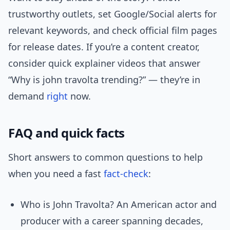
trustworthy outlets, set Google/Social alerts for
relevant keywords, and check official film pages
for release dates. If you’re a content creator,
consider quick explainer videos that answer
“Why is john travolta trending?” — they’re in
demand
right
now.
FAQ and quick facts
Short answers to common questions to help
when you need a fast
fact-check
:
Who is John Travolta? An American actor and
producer with a career spanning decades,