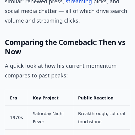
similar: renewed press,
streaming
picks, and
social media chatter — all of which drive search
volume and streaming clicks.
Comparing the Comeback: Then vs
Now
A quick look at how his current momentum
compares to past peaks:
Era
Key Project
Public Reaction
Saturday Night
Breakthrough; cultural
1970s
Fever
touchstone