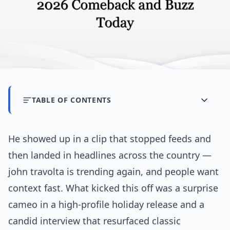
TABLE OF CONTENTS
He showed up in a clip that stopped feeds and
then landed in headlines across the country —
john travolta is trending again, and people want
context fast. What kicked this off was a surprise
cameo in a high-profile holiday release and a
candid interview that resurfaced classic