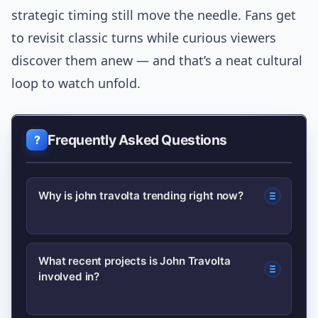
strategic timing still move the needle. Fans get
to revisit classic turns while curious viewers
discover them anew — and that’s a neat cultural
loop to watch unfold.
Frequently Asked Questions
Why is john travolta trending right now?
He recently appeared in a surprise
What recent projects is John Travolta
involved in?
cameo tied to a new release and gave
interviews that resurfaced classic