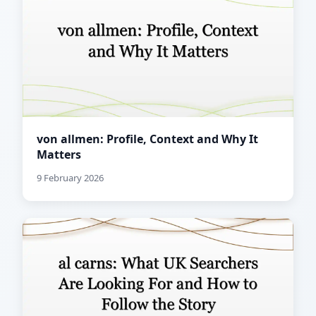
von allmen: Profile, Context and Why It
Matters
9 February 2026