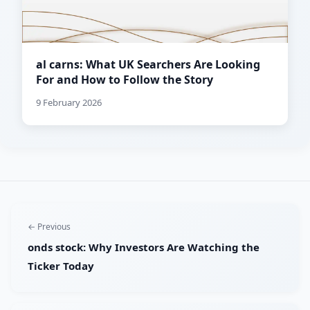
al carns: What UK Searchers Are Looking
For and How to Follow the Story
9 February 2026
← Previous
onds stock: Why Investors Are Watching the
Ticker Today