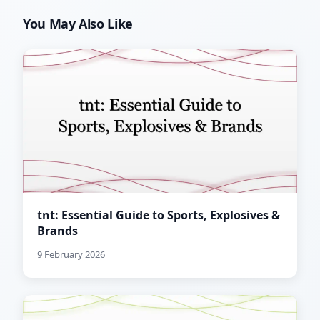
You May Also Like
tnt: Essential Guide to Sports, Explosives &
Brands
9 February 2026