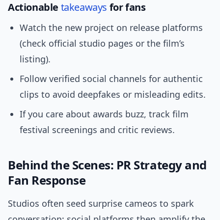
Actionable
takeaways
for fans
Watch the new project on release platforms
(check official studio pages or the film’s
listing).
Follow verified social channels for authentic
clips to avoid deepfakes or misleading edits.
If you care about awards buzz, track film
festival screenings and critic reviews.
Behind the Scenes: PR Strategy and
Fan Response
Studios often seed surprise cameos to spark
conversation; social platforms then amplify the