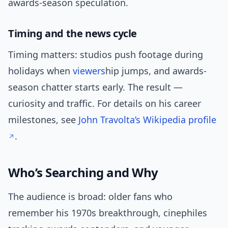
awards-season speculation.
Timing and the news cycle
Timing matters: studios push footage during
holidays when
viewers
hip jumps, and awards-
season chatter starts early. The result —
curiosity and traffic. For details on his career
milestones, see
John Travolta’s Wikipedia profile
.
Who’s Searching and Why
The audience is broad: older fans who
remember his 1970s breakthrough, cinephiles