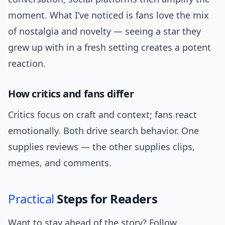
moment. What I’ve noticed is fans love the mix
of nostalgia and novelty — seeing a star they
grew up with in a fresh setting creates a potent
reaction.
How critics and fans differ
Critics focus on craft and context; fans react
emotionally. Both drive search behavior. One
supplies reviews — the other supplies clips,
memes, and comments.
Practical
Steps for Readers
Want to stay ahead of the story? Follow