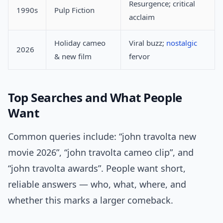
Resurgence; critical
1990s
Pulp Fiction
acclaim
Holiday cameo
Viral buzz;
nostalgic
2026
& new film
fervor
Top Searches and What People
Want
Common queries include: “john travolta new
movie 2026”, “john travolta cameo clip”, and
“john travolta awards”. People want short,
reliable answers — who, what, where, and
whether this marks a larger comeback.