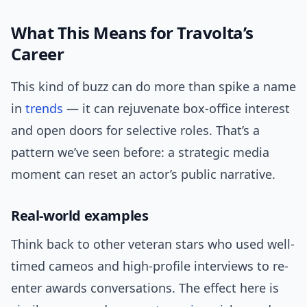
What This Means for Travolta’s
Career
This kind of buzz can do more than spike a name
in
trends
— it can rejuvenate box-office interest
and open doors for selective roles. That’s a
pattern we’ve seen before: a strategic media
moment can reset an actor’s public narrative.
Real-world examples
Think back to other veteran stars who used well-
timed cameos and high-profile interviews to re-
enter awards conversations. The effect here is