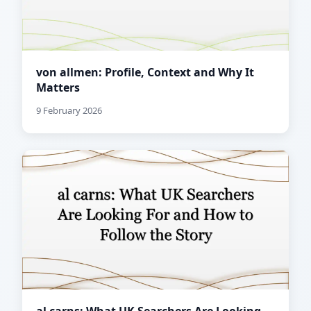
von allmen: Profile, Context and Why It
Matters
9 February 2026