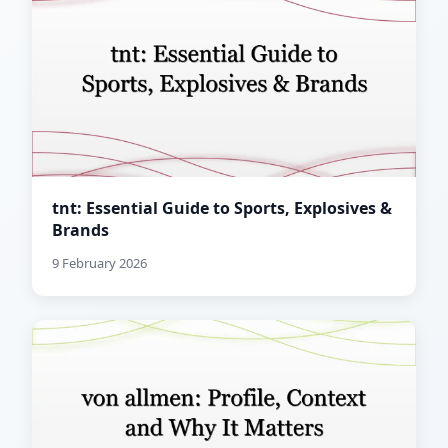
tnt: Essential Guide to Sports, Explosives &
Brands
9 February 2026