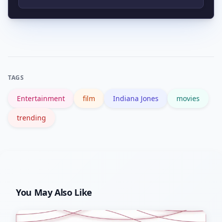
ongoing callbacks.
Official studio channels like the
Lucasfilm site and major news outlets
provide reliable announcements and
release details.
TAGS
Entertainment
film
Indiana Jones
movies
trending
You May Also Like