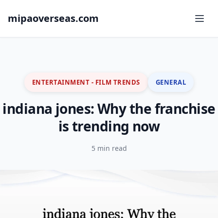
mipaoverseas.com
ENTERTAINMENT - FILM TRENDS
GENERAL
indiana jones: Why the franchise
is trending now
5 min read