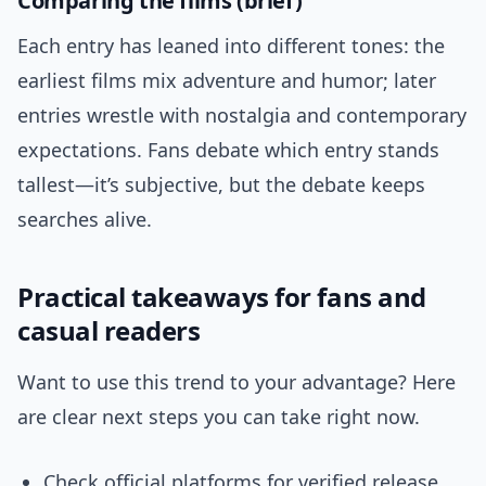
Comparing the films (brief)
Each entry has leaned into different tones: the
earliest films mix adventure and humor; later
entries wrestle with nostalgia and contemporary
expectations. Fans debate which entry stands
tallest—it’s subjective, but the debate keeps
searches alive.
Practical takeaways for fans and
casual readers
Want to use this trend to your advantage? Here
are clear next steps you can take right now.
Check official platforms for verified release