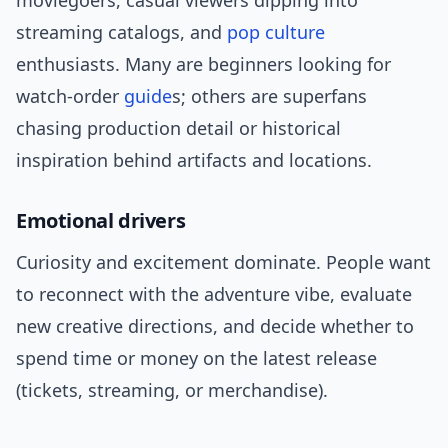
moviegoers, casual viewers dipping into
streaming catalogs, and
pop culture
enthusiasts. Many are beginners looking for
watch-order
guide
s; others are superfans
chasing production detail or historical
inspiration behind artifacts and locations.
Emotional drivers
Curiosity and excitement dominate. People want
to reconnect with the adventure vibe, evaluate
new creative directions, and decide whether to
spend time or money on the latest release
(tickets, streaming, or merchandise).