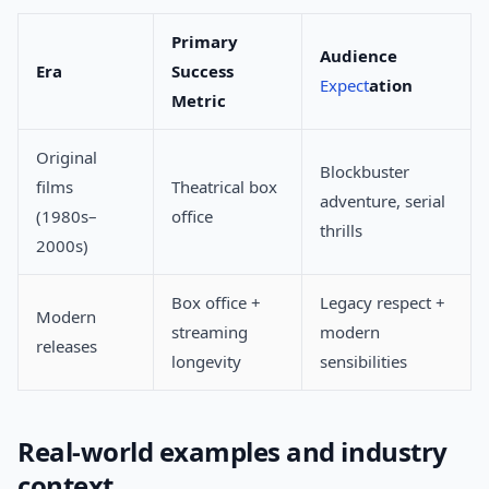
Primary
Audience
Era
Success
Expect
ation
Metric
Original
Blockbuster
films
Theatrical box
adventure, serial
(1980s–
office
thrills
2000s)
Box office +
Legacy respect +
Modern
streaming
modern
releases
longevity
sensibilities
Real-world examples and industry
context