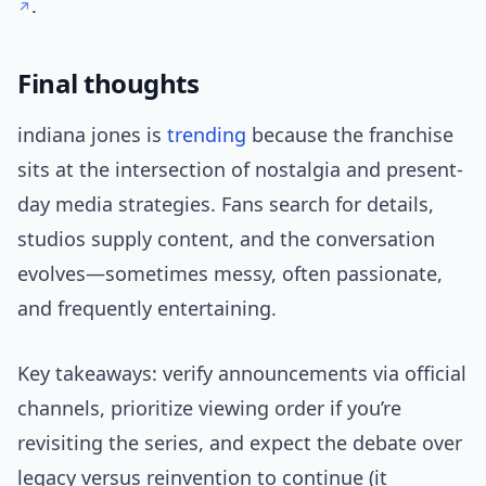
.
Final thoughts
indiana jones is
trending
because the franchise
sits at the intersection of nostalgia and present-
day media strategies. Fans search for details,
studios supply content, and the conversation
evolves—sometimes messy, often passionate,
and frequently entertaining.
Key takeaways: verify announcements via official
channels, prioritize viewing order if you’re
revisiting the series, and expect the debate over
legacy versus reinvention to continue (it