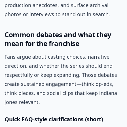
production anecdotes, and surface archival
photos or interviews to stand out in search.
Common debates and what they
mean for the franchise
Fans argue about casting choices, narrative
direction, and whether the series should end
respectfully or keep expanding. Those debates
create sustained engagement—think op-eds,
think pieces, and social clips that keep indiana
jones relevant.
Quick FAQ-style clarifications (short)