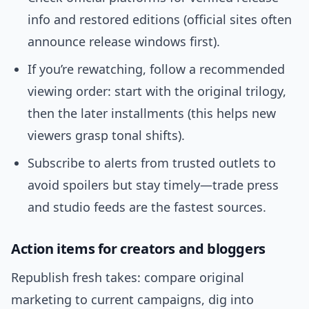
info and restored editions (official sites often
announce release windows first).
If you’re rewatching, follow a recommended
viewing order: start with the original trilogy,
then the later installments (this helps new
viewers grasp tonal shifts).
Subscribe to alerts from trusted outlets to
avoid spoilers but stay timely—trade press
and studio feeds are the fastest sources.
Action items for creators and bloggers
Republish fresh takes: compare original
marketing to current campaigns, dig into