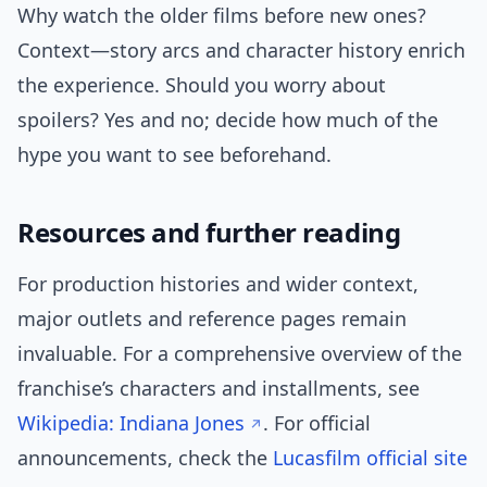
Why watch the older films before new ones?
Context—story arcs and character history enrich
the experience. Should you worry about
spoilers? Yes and no; decide how much of the
hype you want to see beforehand.
Resources and further reading
For production histories and wider context,
major outlets and reference pages remain
invaluable. For a comprehensive overview of the
franchise’s characters and installments, see
Wikipedia: Indiana Jones
. For official
announcements, check the
Lucasfilm official site