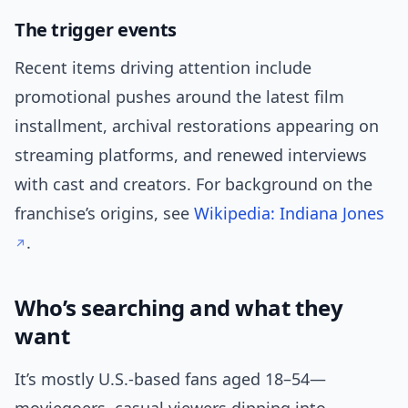
The trigger events
Recent items driving attention include
promotional pushes around the latest film
installment, archival restorations appearing on
streaming platforms, and renewed interviews
with cast and creators. For background on the
franchise’s origins, see
Wikipedia: Indiana Jones
.
Who’s searching and what they
want
It’s mostly U.S.-based fans aged 18–54—