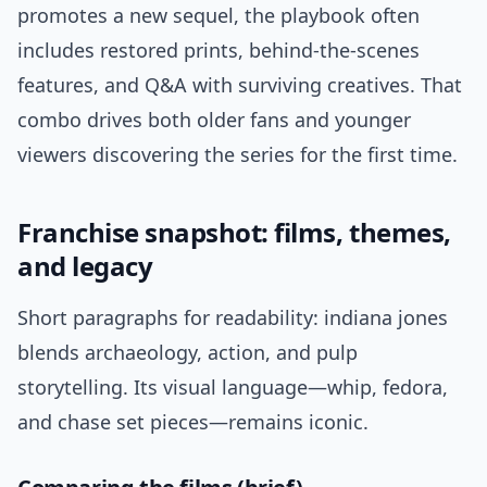
promotes a new sequel, the playbook often
includes restored prints, behind-the-scenes
features, and Q&A with surviving creatives. That
combo drives both older fans and younger
viewers discovering the series for the first time.
Franchise snapshot: films, themes,
and legacy
Short paragraphs for readability: indiana jones
blends archaeology, action, and pulp
storytelling. Its visual language—whip, fedora,
and chase set pieces—remains iconic.