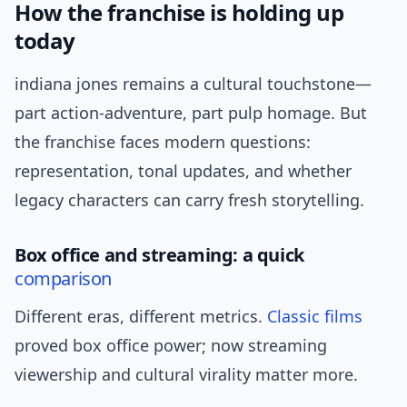
How the franchise is holding up
today
indiana jones remains a cultural touchstone—
part action-adventure, part pulp homage. But
the franchise faces modern questions:
representation, tonal updates, and whether
legacy characters can carry fresh storytelling.
Box office and streaming: a quick
comparison
Different eras, different metrics.
Classic films
proved box office power; now streaming
viewership and cultural virality matter more.