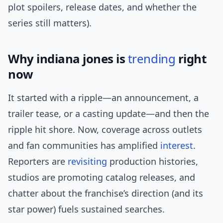
plot spoilers, release dates, and whether the
series still matters).
Why indiana jones is
trending
right
now
It started with a ripple—an announcement, a
trailer tease, or a casting update—and then the
ripple hit shore. Now, coverage across outlets
and fan communities has amplified
interest
.
Reporters are
revisiting
production histories,
studios are promoting catalog releases, and
chatter about the franchise’s direction (and its
star power) fuels sustained searches.