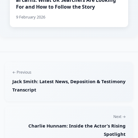
al carns: What UK Searchers Are Looking
For and How to Follow the Story
9 February 2026
← Previous
Jack Smith: Latest News, Deposition & Testimony
Transcript
Next →
Charlie Hunnam: Inside the Actor’s Rising
Spotlight