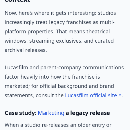
Now, here’s where it gets interesting: studios
increasingly treat legacy franchises as multi-
platform properties. That means theatrical
windows, streaming exclusives, and curated
archival releases.
Lucasfilm and parent-company communications
factor heavily into how the franchise is
marketed; for official background and brand
statements, consult the
Lucasfilm official site
.
Case study:
Marketing
a legacy release
When a studio re-releases an older entry or