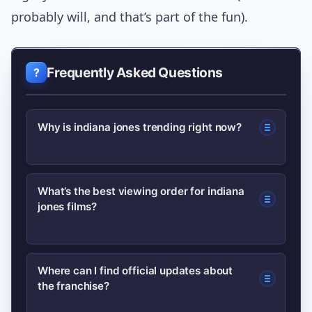
probably will, and that’s part of the fun).
Frequently Asked Questions
Why is indiana jones trending right now?
Recent studio announcements,
What’s the best viewing order for indiana
jones films?
promotional activity for a new film, and
archival releases have reignited
interest. Media coverage and fan
Start with the original trilogy to grasp
Where can I find official updates about
discussion amplify those triggers.
the franchise?
core character arcs, then watch the
later entries to follow tonal shifts and