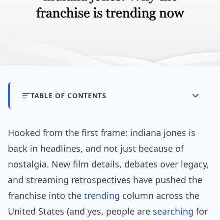
TABLE OF CONTENTS
Hooked from the first frame: indiana jones is
back in headlines, and not just because of
nostalgia. New film details, debates over legacy,
and streaming retrospectives have pushed the
franchise into the
trending
column across the
United States (and yes, people are
searching
for