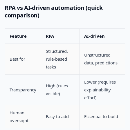
RPA vs AI-driven automation (quick
comparison)
Feature
RPA
AI-driven
Structured,
Unstructured
Best for
rule-based
data, predictions
tasks
Lower (requires
High (rules
Transparency
explainability
visible)
effort)
Human
Easy to add
Essential to build
oversight