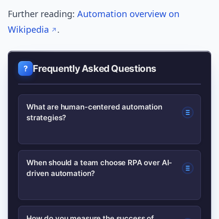
Further reading:
Automation overview on
Wikipedia
.
Frequently Asked Questions
What are human-centered automation
strategies?
They are approaches that design
When should a team choose RPA over AI-
driven automation?
automation to support people by
prioritizing transparency, control,
feedback, and measurable human
Choose RPA for structured, rule-based
How do you measure the success of