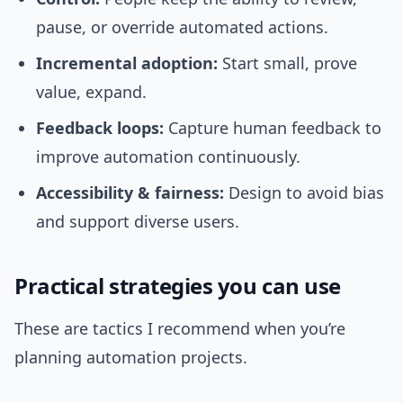
pause, or override automated actions.
Incremental adoption:
Start small, prove
value, expand.
Feedback loops:
Capture human feedback to
improve automation continuously.
Accessibility & fairness:
Design to avoid bias
and support diverse users.
Practical strategies you can use
These are tactics I recommend when you’re
planning automation projects.