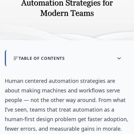
TABLE OF CONTENTS
Human centered automation strategies are
about making machines and workflows serve
people — not the other way around. From what
I’ve seen, teams that treat automation as a
human-first design problem get faster adoption,
fewer errors, and measurable gains in morale.