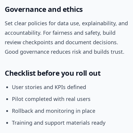
Governance and ethics
Set clear policies for data use, explainability, and
accountability. For fairness and safety, build
review checkpoints and document decisions.
Good governance reduces risk and builds trust.
Checklist before you roll out
User stories and KPIs defined
Pilot completed with real users
Rollback and monitoring in place
Training and support materials ready