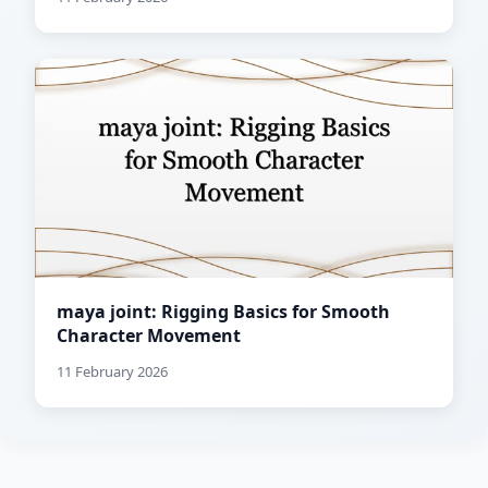
maya joint: Rigging Basics for Smooth
Character Movement
11 February 2026