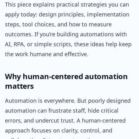
This piece explains practical strategies you can
apply today: design principles, implementation
steps, tool choices, and how to measure
outcomes. If you’re building automations with
AI, RPA, or simple scripts, these ideas help keep
the work humane and effective.
Why human-centered automation
matters
Automation is everywhere. But poorly designed
automation can frustrate staff, hide critical
errors, and undercut trust. A human-centered
approach focuses on clarity, control, and