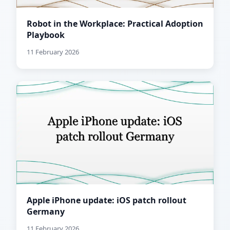
Robot in the Workplace: Practical Adoption
Playbook
11 February 2026
Apple iPhone update: iOS patch rollout
Germany
11 February 2026