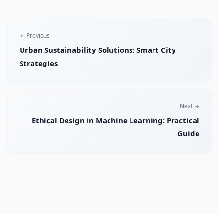
← Previous
Urban Sustainability Solutions: Smart City
Strategies
Next →
Ethical Design in Machine Learning: Practical
Guide