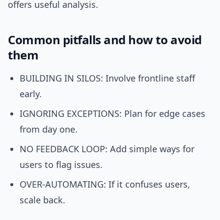
offers useful analysis.
Common pitfalls and how to avoid
them
BUILDING IN SILOS: Involve frontline staff
early.
IGNORING EXCEPTIONS: Plan for edge cases
from day one.
NO FEEDBACK LOOP: Add simple ways for
users to flag issues.
OVER-AUTOMATING: If it confuses users,
scale back.