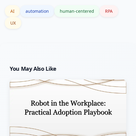
AI
automation
human-centered
RPA
UX
You May Also Like