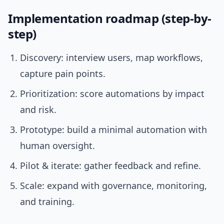
Implementation roadmap (step-by-
step)
Discovery: interview users, map workflows,
capture pain points.
Prioritization: score automations by impact
and risk.
Prototype: build a minimal automation with
human oversight.
Pilot & iterate: gather feedback and refine.
Scale: expand with governance, monitoring,
and training.