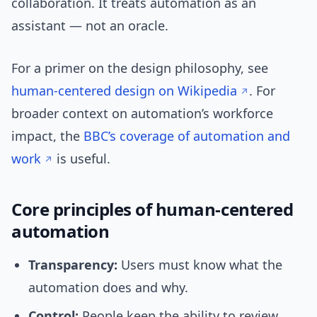
collaboration. It treats automation as an
assistant — not an oracle.
For a primer on the design philosophy, see
human-centered design on Wikipedia
. For
broader context on automation’s workforce
impact, the
BBC’s coverage of automation and
work
is useful.
Core principles of human-centered
automation
Transparency:
Users must know what the
automation does and why.
Control:
People keep the ability to review,