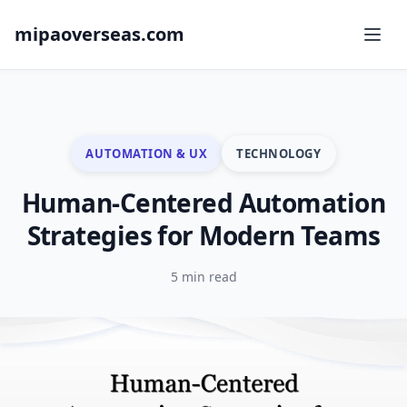
mipaoverseas.com
AUTOMATION & UX
TECHNOLOGY
Human-Centered Automation
Strategies for Modern Teams
5 min read