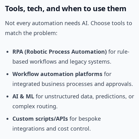
Tools, tech, and when to use them
Not every automation needs AI. Choose tools to
match the problem:
RPA (Robotic Process Automation)
for rule-
based workflows and legacy systems.
Workflow automation platforms
for
integrated business processes and approvals.
AI & ML
for unstructured data, predictions, or
complex routing.
Custom scripts/APIs
for bespoke
integrations and cost control.