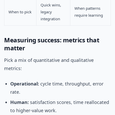
Quick wins,
When patterns
When to pick
legacy
require learning
integration
Measuring success: metrics that
matter
Pick a mix of quantitative and qualitative
metrics:
Operational:
cycle time, throughput, error
rate.
Human:
satisfaction scores, time reallocated
to higher-value work.