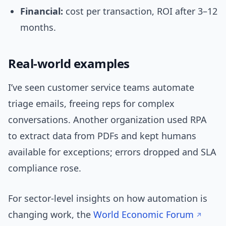
Financial:
cost per transaction, ROI after 3–12
months.
Real-world examples
I’ve seen customer service teams automate
triage emails, freeing reps for complex
conversations. Another organization used RPA
to extract data from PDFs and kept humans
available for exceptions; errors dropped and SLA
compliance rose.
For sector-level insights on how automation is
changing work, the
World Economic Forum