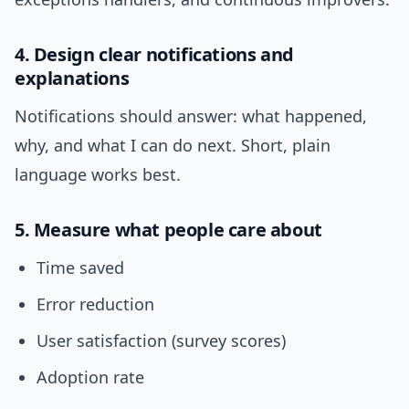
4. Design clear notifications and
explanations
Notifications should answer: what happened,
why, and what I can do next. Short, plain
language works best.
5. Measure what people care about
Time saved
Error reduction
User satisfaction (survey scores)
Adoption rate