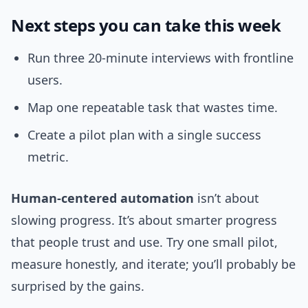
Next steps you can take this week
Run three 20-minute interviews with frontline
users.
Map one repeatable task that wastes time.
Create a pilot plan with a single success
metric.
Human-centered automation
isn’t about
slowing progress. It’s about smarter progress
that people trust and use. Try one small pilot,
measure honestly, and iterate; you’ll probably be
surprised by the gains.