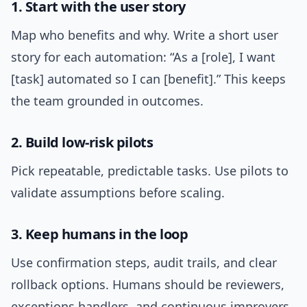
1. Start with the user story
Map who benefits and why. Write a short user
story for each automation: “As a [role], I want
[task] automated so I can [benefit].” This keeps
the team grounded in outcomes.
2. Build low-risk pilots
Pick repeatable, predictable tasks. Use pilots to
validate assumptions before scaling.
3. Keep humans in the loop
Use confirmation steps, audit trails, and clear
rollback options. Humans should be reviewers,
exceptions handlers, and continuous improvers.