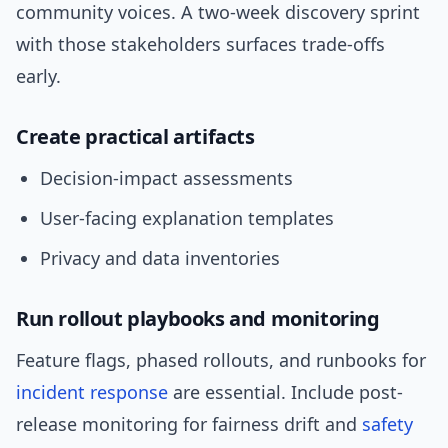
community voices. A two-week discovery sprint
with those stakeholders surfaces trade-offs
early.
Create practical artifacts
Decision-impact assessments
User-facing explanation templates
Privacy and data inventories
Run rollout playbooks and monitoring
Feature flags, phased rollouts, and runbooks for
incident response
are essential. Include post-
release monitoring for fairness drift and
safety