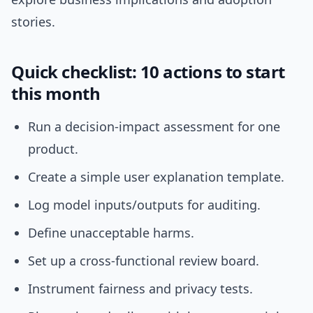
stories.
Quick checklist: 10 actions to start
this month
Run a decision-impact assessment for one
product.
Create a simple user explanation template.
Log model inputs/outputs for auditing.
Define unacceptable harms.
Set up a cross-functional review board.
Instrument fairness and privacy tests.