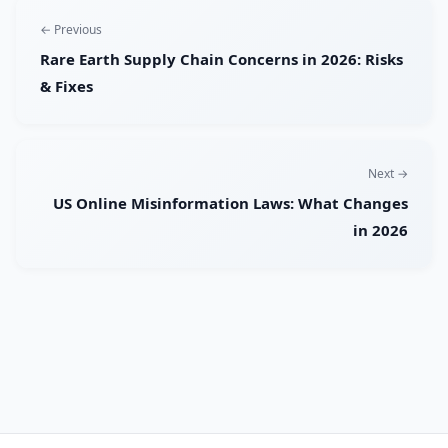
← Previous
Rare Earth Supply Chain Concerns in 2026: Risks
& Fixes
Next →
US Online Misinformation Laws: What Changes
in 2026