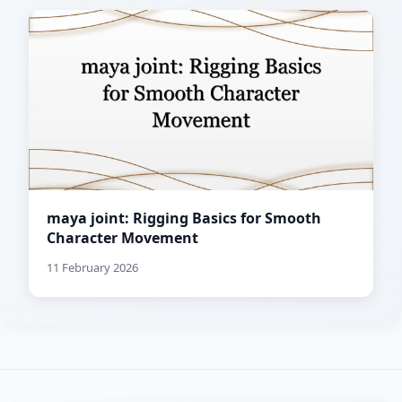
maya joint: Rigging Basics for Smooth
Character Movement
11 February 2026