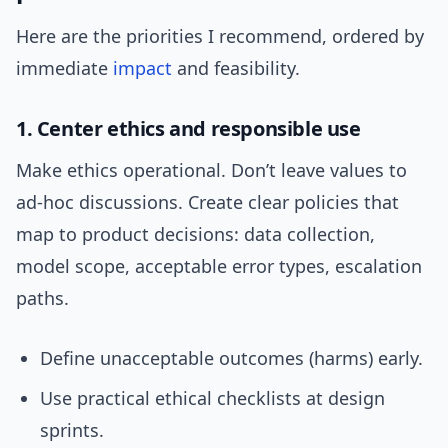
Here are the priorities I recommend, ordered by
immediate
impact
and feasibility.
1. Center ethics and responsible use
Make ethics operational. Don’t leave values to
ad-hoc discussions. Create clear policies that
map to product decisions: data collection,
model scope, acceptable error types, escalation
paths.
Define unacceptable outcomes (harms) early.
Use practical ethical checklists at design
sprints.