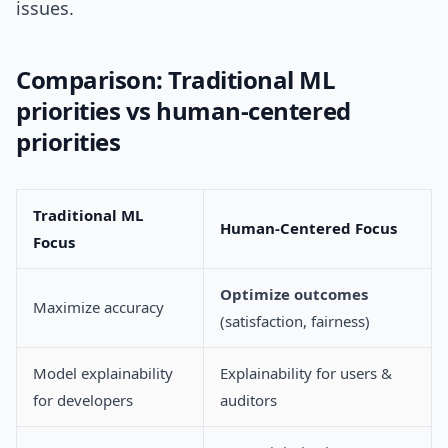
issues.
Comparison: Traditional ML
priorities vs human-centered
priorities
Traditional ML
Human-Centered Focus
Focus
Optimize outcomes
Maximize accuracy
(satisfaction, fairness)
Model explainability
Explainability for users &
for developers
auditors