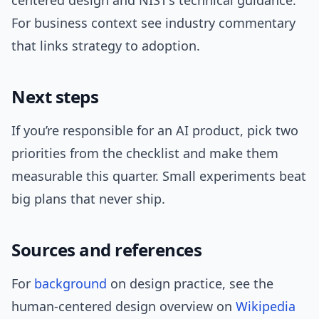
centered design and NIST’s technical guidance.
For business context see industry commentary
that links strategy to adoption.
Next steps
If you’re responsible for an AI product, pick two
priorities from the checklist and make them
measurable this quarter. Small experiments beat
big plans that never ship.
Sources and references
For
background
on design practice, see the
human-centered design overview on
Wikipedia