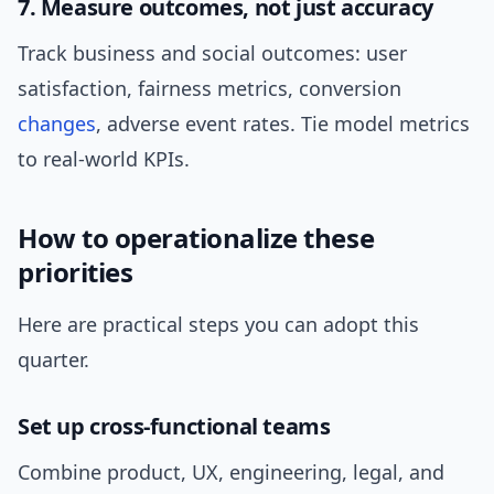
7. Measure outcomes, not just accuracy
Track business and social outcomes: user
satisfaction, fairness metrics, conversion
changes
, adverse event rates. Tie model metrics
to real-world KPIs.
How to operationalize these
priorities
Here are practical steps you can adopt this
quarter.
Set up cross-functional teams
Combine product, UX, engineering, legal, and