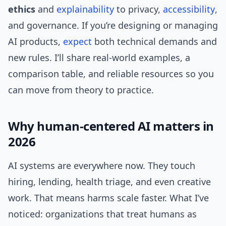
ethics
and
explainability
to privacy,
accessibility
,
and governance. If you’re designing or managing
AI products,
expect
both technical demands and
new rules. I’ll share real-world examples, a
comparison table, and reliable resources so you
can move from theory to practice.
Why human-centered AI matters in
2026
AI systems are everywhere now. They touch
hiring, lending, health triage, and even creative
work. That means harms scale faster. What I’ve
noticed: organizations that treat humans as