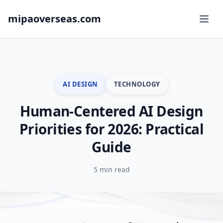
mipaoverseas.com
AI DESIGN
TECHNOLOGY
Human-Centered AI Design
Priorities for 2026: Practical
Guide
5 min read