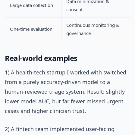
Data minimization &
Large data collection
consent
Continuous monitoring &
One-time evaluation
governance
Real-world examples
1) A health-tech startup I worked with switched
from a purely accuracy-driven model to a
human-reviewed triage system. Result: slightly
lower model AUC, but far fewer missed urgent
cases and higher clinician trust.
2) A fintech team implemented user-facing