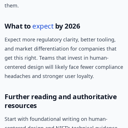
them.
What to
expect
by 2026
Expect more regulatory clarity, better tooling,
and market differentiation for companies that
get this right. Teams that invest in human-
centered design will likely face fewer compliance
headaches and stronger user loyalty.
Further reading and authoritative
resources
Start with foundational writing on human-