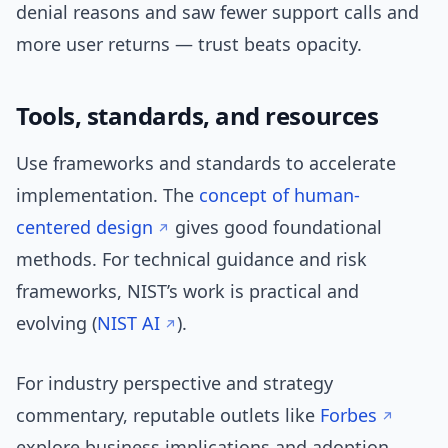
denial reasons and saw fewer support calls and
more user returns — trust beats opacity.
Tools, standards, and resources
Use frameworks and standards to accelerate
implementation. The
concept of human-
centered design
gives good foundational
methods. For technical guidance and risk
frameworks, NIST’s work is practical and
evolving (
NIST AI
).
For industry perspective and strategy
commentary, reputable outlets like
Forbes
explore business implications and adoption