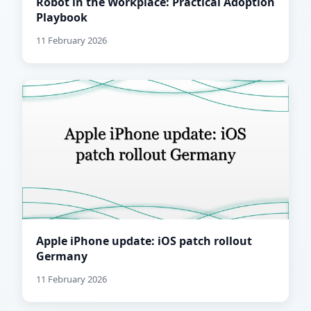
Robot in the Workplace: Practical Adoption
Playbook
11 February 2026
Apple iPhone update: iOS patch rollout
Germany
11 February 2026