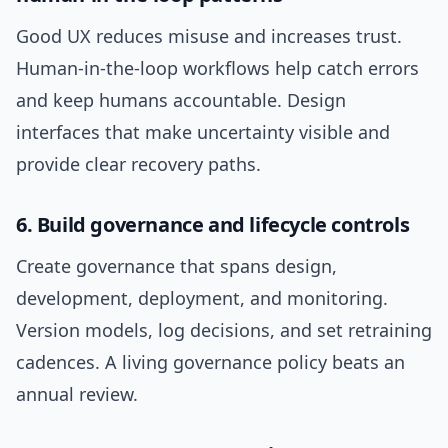
Good UX reduces misuse and increases trust.
Human-in-the-loop workflows help catch errors
and keep humans accountable. Design
interfaces that make uncertainty visible and
provide clear recovery paths.
6. Build governance and lifecycle controls
Create governance that spans design,
development, deployment, and monitoring.
Version models, log decisions, and set retraining
cadences. A living governance policy beats an
annual review.