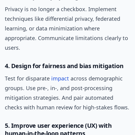
Privacy is no longer a checkbox. Implement
techniques like differential privacy, federated
learning, or data minimization where
appropriate. Communicate limitations clearly to
users.
4. Design for fairness and bias mitigation
Test for disparate
impact
across demographic
groups. Use pre-, in-, and post-processing
mitigation strategies. And pair automated
checks with human review for high-stakes flows.
5. Improve user experience (UX) with
human-in-the-loop patterns