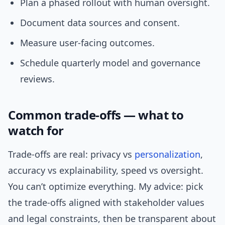
Plan a phased rollout with human oversight.
Document data sources and consent.
Measure user-facing outcomes.
Schedule quarterly model and governance
reviews.
Common trade-offs — what to
watch for
Trade-offs are real: privacy vs
personalization
,
accuracy vs explainability, speed vs oversight.
You can’t optimize everything. My advice: pick
the trade-offs aligned with stakeholder values
and legal constraints, then be transparent about