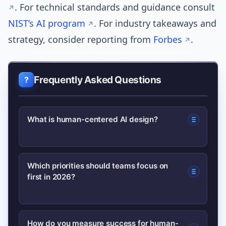
. For technical standards and guidance consult
NIST’s AI program
. For industry takeaways and
strategy, consider reporting from
Forbes
.
Frequently Asked Questions
What is human-centered AI design?
Human-centered AI design means
Which priorities should teams focus on
first in 2026?
building systems that prioritize people’s
needs, contexts, and well-being
through ethics, explainability, privacy,
Start with ethics operationalization,
How do you measure success for human-
and usability practices.