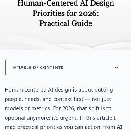
TABLE OF CONTENTS
Human-centered AI design is about putting
people, needs, and context first — not just
models or metrics. For 2026, that shift isn’t
optional anymore; it’s urgent. In this article I
map practical priorities you can act on: from
AI