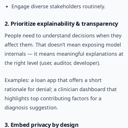
Engage diverse stakeholders routinely.
2. Prioritize explainability & transparency
People need to understand decisions when they
affect them. That doesn’t mean exposing model
internals — it means meaningful explanations at
the right level (user, auditor, developer).
Examples: a loan app that offers a short
rationale for denial; a clinician dashboard that
highlights top contributing factors for a
diagnosis suggestion.
3. Embed privacy by design