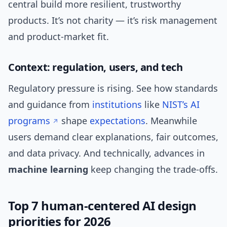
central build more resilient, trustworthy
products. It’s not charity — it’s risk management
and product-market fit.
Context: regulation, users, and tech
Regulatory pressure is rising. See how standards
and guidance from
institutions
like
NIST’s AI
programs
shape
expectations
. Meanwhile
users demand clear explanations, fair outcomes,
and data privacy. And technically, advances in
machine learning
keep changing the trade-offs.
Top 7 human-centered AI design
priorities for 2026