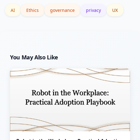
instrument monitoring for one pilot
AI
Ethics
governance
privacy
UX
feature.
You May Also Like