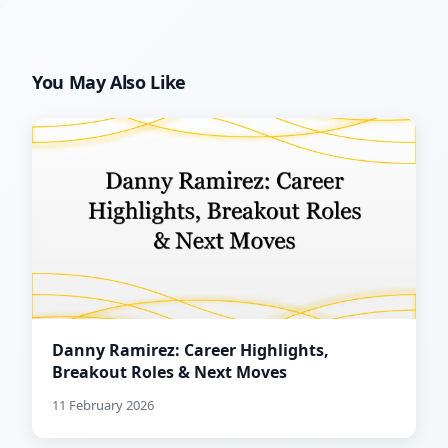
You May Also Like
Danny Ramirez: Career Highlights,
Breakout Roles & Next Moves
11 February 2026