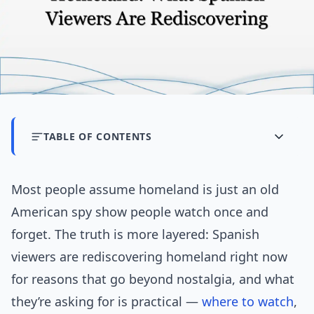
TABLE OF CONTENTS
Most people assume homeland is just an old
American spy show people watch once and
forget. The truth is more layered: Spanish
viewers are rediscovering homeland right now
for reasons that go beyond nostalgia, and what
they’re asking for is practical —
where to watch
,