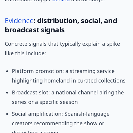
Evidence
: distribution, social, and
broadcast signals
Concrete signals that typically explain a spike
like this include:
Platform promotion: a streaming service
highlighting homeland in curated collections
Broadcast slot: a national channel airing the
series or a specific season
Social amplification: Spanish-language
creators recommending the show or
dissecting a scene