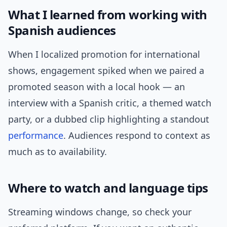
What I learned from working with
Spanish audiences
When I localized promotion for international
shows, engagement spiked when we paired a
promoted season with a local hook — an
interview with a Spanish critic, a themed watch
party, or a dubbed clip highlighting a standout
performance
. Audiences respond to context as
much as to availability.
Where to watch and language tips
Streaming windows change, so check your