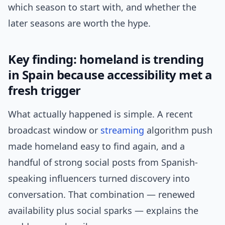
which season to start with, and whether the
later seasons are worth the hype.
Key finding: homeland is trending
in Spain because accessibility met a
fresh trigger
What actually happened is simple. A recent
broadcast window or
streaming
algorithm push
made homeland easy to find again, and a
handful of strong social posts from Spanish-
speaking influencers turned discovery into
conversation. That combination — renewed
availability plus social sparks — explains the