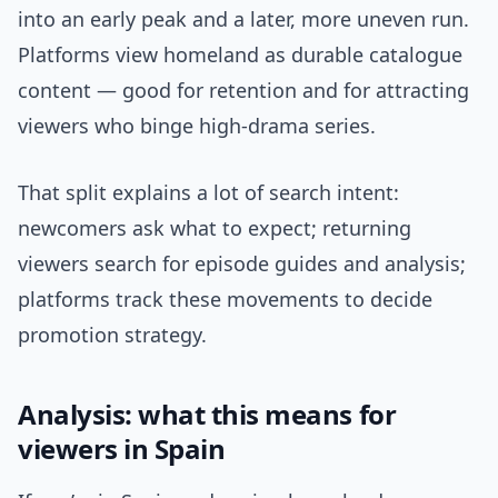
into an early peak and a later, more uneven run.
Platforms view homeland as durable catalogue
content — good for retention and for attracting
viewers who binge high-drama series.
That split explains a lot of search intent:
newcomers ask what to expect; returning
viewers search for episode guides and analysis;
platforms track these movements to decide
promotion strategy.
Analysis: what this means for
viewers in Spain