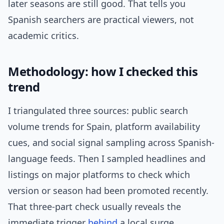
later seasons are still good. That tells you
Spanish searchers are practical viewers, not
academic critics.
Methodology: how I checked this
trend
I triangulated three sources: public search
volume trends for Spain, platform availability
cues, and social signal sampling across Spanish-
language feeds. Then I sampled headlines and
listings on major platforms to check which
version or season had been promoted recently.
That three-part check usually reveals the
immediate trigger
behind
a local surge.