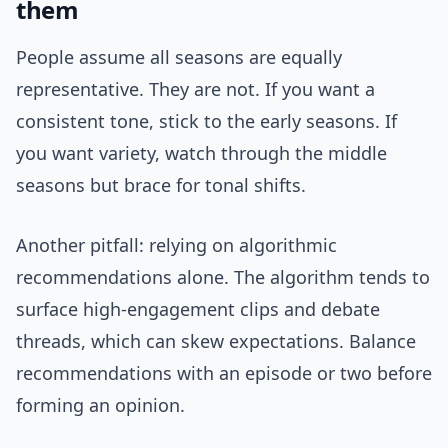
them
People assume all seasons are equally
representative. They are not. If you want a
consistent tone, stick to the early seasons. If
you want variety, watch through the middle
seasons but brace for tonal shifts.
Another pitfall: relying on algorithmic
recommendations alone. The algorithm tends to
surface high-engagement clips and debate
threads, which can skew expectations. Balance
recommendations with an episode or two before
forming an opinion.