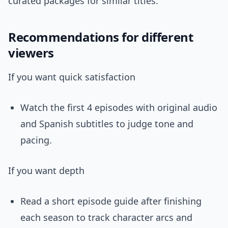
curated packages for similar titles.
Recommendations for different
viewers
If you want quick satisfaction
Watch the first 4 episodes with original audio
and Spanish subtitles to judge tone and
pacing.
If you want depth
Read a short episode guide after finishing
each season to track character arcs and