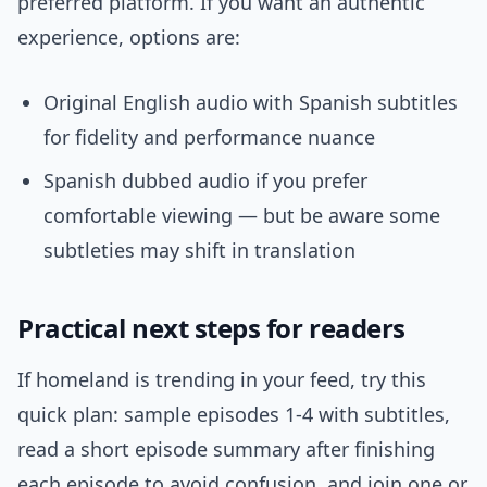
preferred platform. If you want an authentic
experience, options are:
Original English audio with Spanish subtitles
for fidelity and performance nuance
Spanish dubbed audio if you prefer
comfortable viewing — but be aware some
subtleties may shift in translation
Practical next steps for readers
If homeland is trending in your feed, try this
quick plan: sample episodes 1-4 with subtitles,
read a short episode summary after finishing
each episode to avoid confusion, and join one or