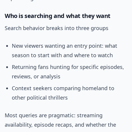
Who is searching and what they want
Search behavior breaks into three groups
New viewers wanting an entry point: what
season to start with and where to watch
Returning fans hunting for specific episodes,
reviews, or analysis
Context seekers comparing homeland to
other political thrillers
Most queries are pragmatic: streaming
availability, episode recaps, and whether the