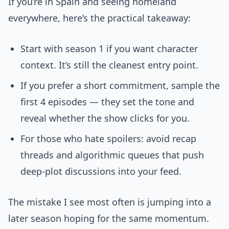
If you’re in Spain and seeing homeland
everywhere, here’s the practical takeaway:
Start with season 1 if you want character
context. It’s still the cleanest entry point.
If you prefer a short commitment, sample the
first 4 episodes — they set the tone and
reveal whether the show clicks for you.
For those who hate spoilers: avoid recap
threads and algorithmic queues that push
deep-plot discussions into your feed.
The mistake I see most often is jumping into a
later season hoping for the same momentum.