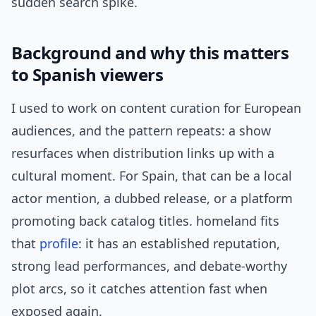
sudden search spike.
Background and why this matters
to Spanish viewers
I used to work on content curation for European
audiences, and the pattern repeats: a show
resurfaces when distribution links up with a
cultural moment. For Spain, that can be a local
actor mention, a dubbed release, or a platform
promoting back catalog titles. homeland fits
that
profile
: it has an established reputation,
strong lead performances, and debate-worthy
plot arcs, so it catches attention fast when
exposed again.