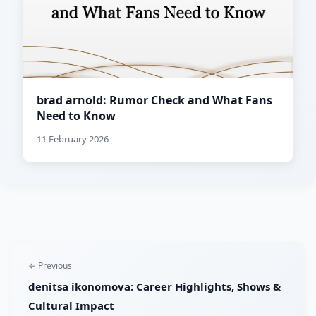
brad arnold: Rumor Check and What Fans
Need to Know
11 February 2026
← Previous
denitsa ikonomova: Career Highlights, Shows &
Cultural Impact