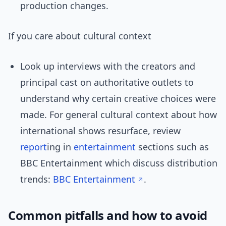
production changes.
If you care about cultural context
Look up interviews with the creators and
principal cast on authoritative outlets to
understand why certain creative choices were
made. For general cultural context about how
international shows resurface, review
report
ing in
entertainment
sections such as
BBC Entertainment which discuss distribution
trends:
BBC Entertainment
.
Common pitfalls and how to avoid