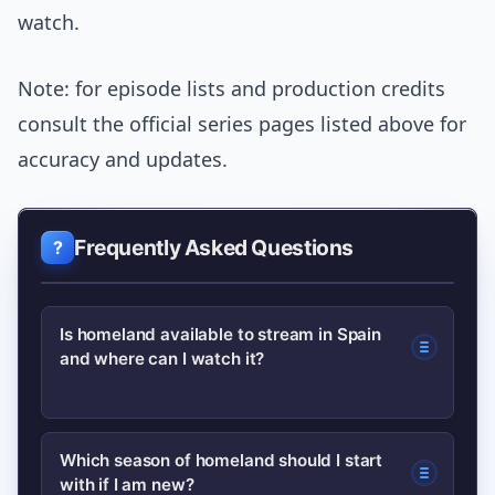
watch.
Note: for episode lists and production credits
consult the official series pages listed above for
accuracy and updates.
Frequently Asked Questions
Is homeland available to stream in Spain
and where can I watch it?
Availability varies by platform and time.
Which season of homeland should I start
with if I am new?
Check major streaming services and