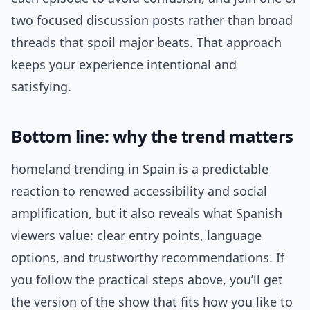
two focused discussion posts rather than broad
threads that spoil major beats. That approach
keeps your experience intentional and
satisfying.
Bottom line: why the trend matters
homeland trending in Spain is a predictable
reaction to renewed accessibility and social
amplification, but it also reveals what Spanish
viewers value: clear entry points, language
options, and trustworthy recommendations. If
you follow the practical steps above, you’ll get
the version of the show that fits how you like to