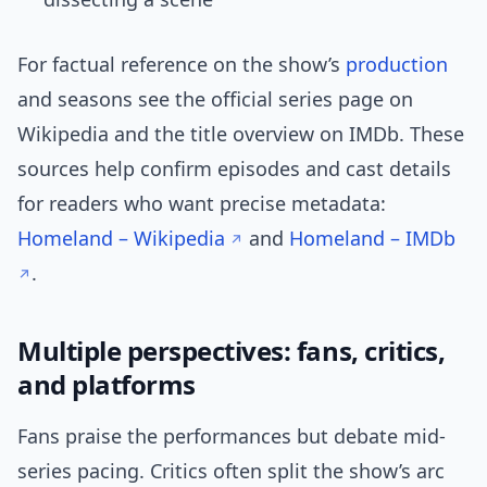
For factual reference on the show’s
production
and seasons see the official series page on
Wikipedia and the title overview on IMDb. These
sources help confirm episodes and cast details
for readers who want precise metadata:
Homeland – Wikipedia
and
Homeland – IMDb
.
Multiple perspectives: fans, critics,
and platforms
Fans praise the performances but debate mid-
series pacing. Critics often split the show’s arc