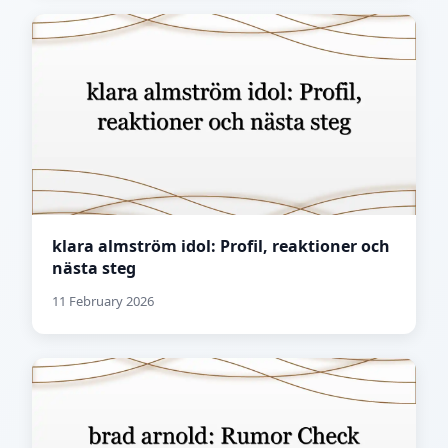
klara almström idol: Profil, reaktioner och
nästa steg
11 February 2026