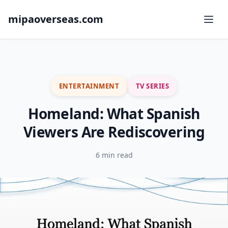
mipaoverseas.com
ENTERTAINMENT
TV SERIES
Homeland: What Spanish
Viewers Are Rediscovering
6 min read