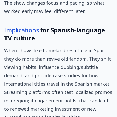
The show changes focus and pacing, so what
worked early may feel different later.
Implications
for Spanish-language
TV culture
When shows like homeland resurface in Spain
they do more than revive old fandom. They shift
viewing habits, influence dubbing/subtitle
demand, and provide case studies for how
international titles travel in the Spanish market.
Streaming platforms often test localized promos
in a region; if engagement holds, that can lead
to renewed marketing investment or new