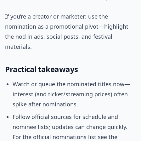
If you’re a creator or marketer: use the
nomination as a promotional pivot—highlight
the nod in ads, social posts, and festival
materials.
Practical takeaways
Watch or queue the nominated titles now—
interest (and ticket/streaming prices) often
spike after nominations.
Follow official sources for schedule and
nominee lists; updates can change quickly.
For the official nominations list see the