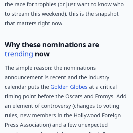
the race for trophies (or just want to know who
to stream this weekend), this is the snapshot
that matters right now.
Why these nominations are
trending
now
The simple reason: the nominations
announcement is recent and the industry
calendar puts the
Golden Globes
at a critical
timing point before the Oscars and Emmys. Add
an element of controversy (changes to voting
rules, new members in the Hollywood Foreign
Press Association) and a few unexpected