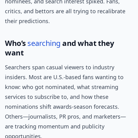
nominees, and search interest spiked. Fans,
critics, and bettors are all trying to recalibrate
their predictions.
Who’s
searching
and what they
want
Searchers span casual viewers to industry
insiders. Most are U.S.-based fans wanting to
know: who got nominated, what streaming
services to subscribe to, and how these
nominations shift awards-season forecasts.
Others—journalists, PR pros, and marketers—
are tracking momentum and publicity
opportunities.