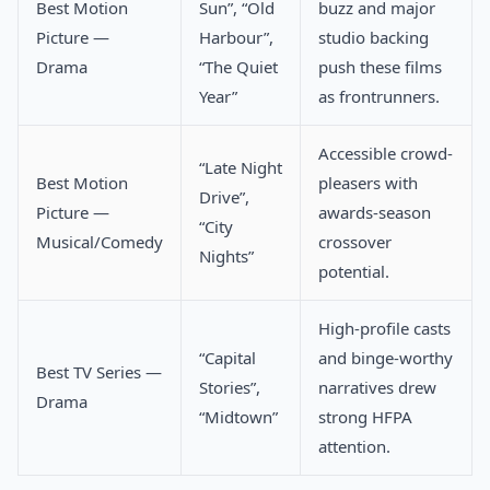
Best Motion
Sun”, “Old
buzz and major
Picture —
Harbour”,
studio backing
Drama
“The Quiet
push these films
Year”
as frontrunners.
Accessible crowd-
“Late Night
Best Motion
pleasers with
Drive”,
Picture —
awards-season
“City
Musical/Comedy
crossover
Nights”
potential.
High-profile casts
“Capital
and binge-worthy
Best TV Series —
Stories”,
narratives drew
Drama
“Midtown”
strong HFPA
attention.