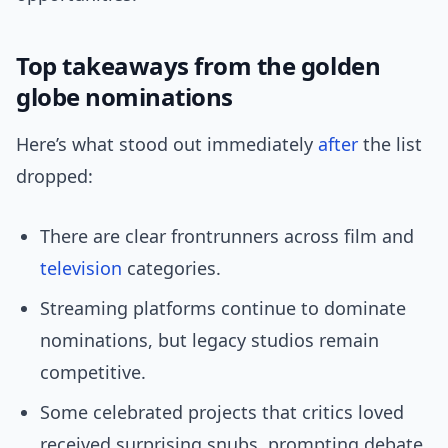
Top takeaways from the golden
globe nominations
Here’s what stood out immediately
after
the list
dropped:
There are clear frontrunners across film and
television
categories.
Streaming platforms continue to dominate
nominations, but legacy studios remain
competitive.
Some celebrated projects that critics loved
received surprising snubs, prompting debate