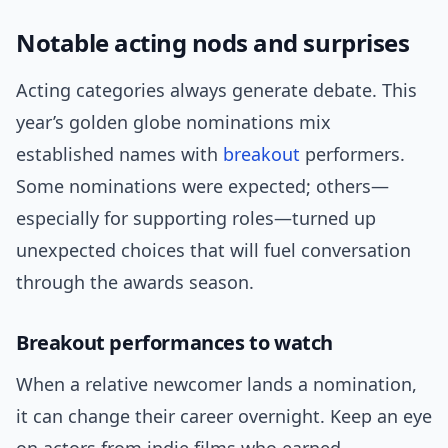
Notable acting nods and surprises
Acting categories always generate debate. This
year’s golden globe nominations mix
established names with
breakout
performers.
Some nominations were expected; others—
especially for supporting roles—turned up
unexpected choices that will fuel conversation
through the awards season.
Breakout performances to watch
When a relative newcomer lands a nomination,
it can change their career overnight. Keep an eye