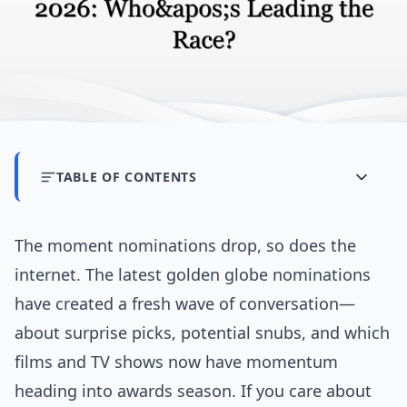
TABLE OF CONTENTS
The moment nominations drop, so does the
internet. The latest golden globe nominations
have created a fresh wave of conversation—
about surprise picks, potential snubs, and which
films and TV shows now have momentum
heading into awards season. If you care about