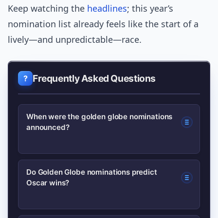
Keep watching the
headlines
; this year’s
nomination list already feels like the start of a
lively—and unpredictable—race.
Frequently Asked Questions
When were the golden globe nominations
announced?
The nominations were announced
Do Golden Globe nominations predict
Oscar wins?
recently on the date the HFPA
scheduled; check the Golden Globes
official site for the exact