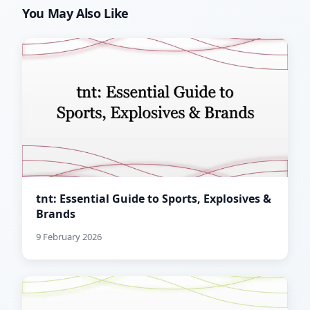
You May Also Like
tnt: Essential Guide to Sports, Explosives &
Brands
9 February 2026