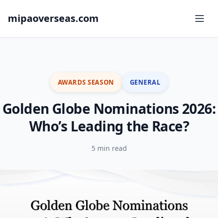
mipaoverseas.com
AWARDS SEASON
GENERAL
Golden Globe Nominations 2026:
Who’s Leading the Race?
5 min read