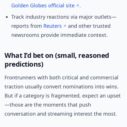
Golden Globes official site
.
Track industry reactions via major outlets—
reports from
Reuters
and other trusted
newsrooms provide immediate context.
What I’d bet on (small, reasoned
predictions)
Frontrunners with both critical and commercial
traction usually convert nominations into wins.
But if a category is fragmented, expect an upset
—those are the moments that push
conversation and streaming interest the most.