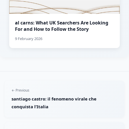
al carns: What UK Searchers Are Looking
For and How to Follow the Story
9 February 2026
← Previous
santiago castro: il fenomeno virale che
conquista l’Italia