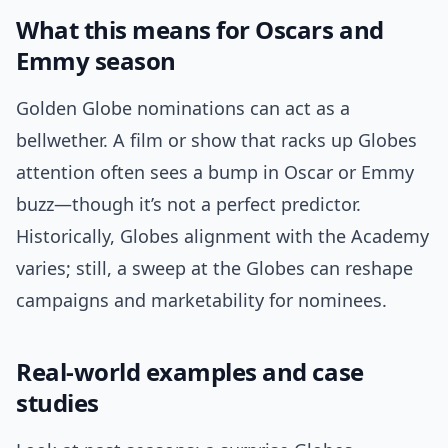
What this means for Oscars and
Emmy season
Golden Globe nominations can act as a
bellwether. A film or show that racks up Globes
attention often sees a bump in Oscar or Emmy
buzz—though it’s not a perfect predictor.
Historically, Globes alignment with the Academy
varies; still, a sweep at the Globes can reshape
campaigns and marketability for nominees.
Real-world examples and case
studies