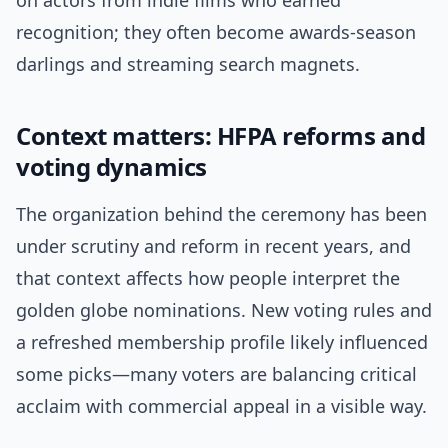
on actors from indie films who earned
recognition; they often become awards-season
darlings and streaming search magnets.
Context matters: HFPA reforms and
voting dynamics
The organization behind the ceremony has been
under scrutiny and reform in recent years, and
that context affects how people interpret the
golden globe nominations. New voting rules and
a refreshed membership profile likely influenced
some picks—many voters are balancing critical
acclaim with commercial appeal in a visible way.