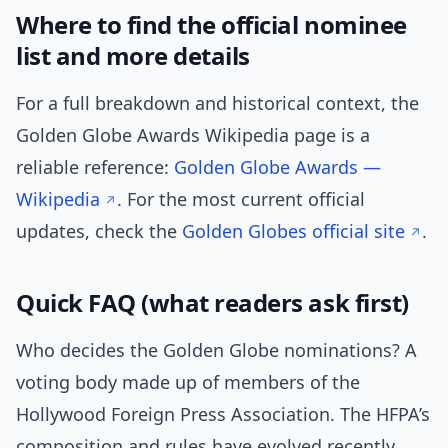
Where to find the official nominee
list and more details
For a full breakdown and historical context, the
Golden Globe Awards Wikipedia page is a
reliable reference:
Golden Globe Awards —
Wikipedia
. For the most current official
updates, check the
Golden Globes official site
.
Quick FAQ (what readers ask first)
Who decides the Golden Globe nominations? A
voting body made up of members of the
Hollywood Foreign Press Association. The HFPA’s
composition and rules have evolved recently,