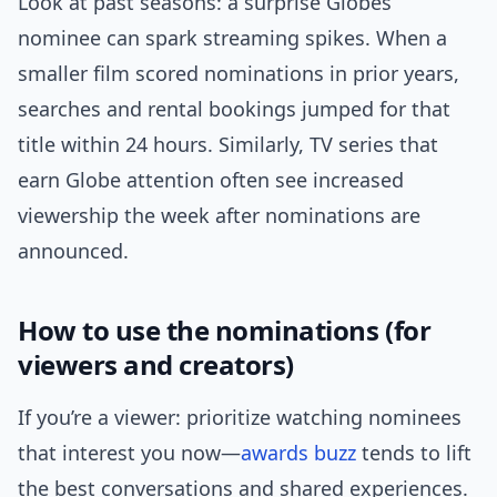
Look at past seasons: a surprise Globes
nominee can spark streaming spikes. When a
smaller film scored nominations in prior years,
searches and rental bookings jumped for that
title within 24 hours. Similarly, TV series that
earn Globe attention often see increased
viewership the week after nominations are
announced.
How to use the nominations (for
viewers and creators)
If you’re a viewer: prioritize watching nominees
that interest you now—
awards buzz
tends to lift
the best conversations and shared experiences.