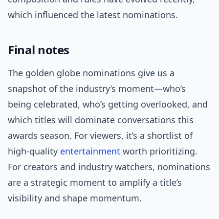
which influenced the latest nominations.
Final notes
The golden globe nominations give us a
snapshot of the industry’s moment—who’s
being celebrated, who’s getting overlooked, and
which titles will dominate conversations this
awards season. For viewers, it’s a shortlist of
high-quality
entertainment
worth prioritizing.
For creators and industry watchers, nominations
are a strategic moment to amplify a title’s
visibility and shape momentum.