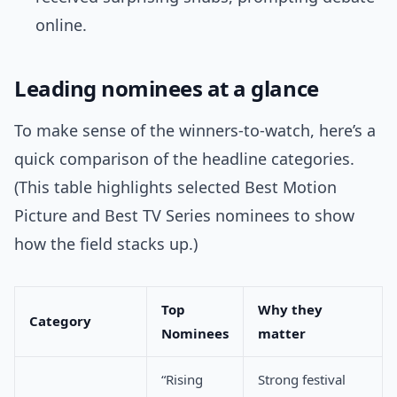
online.
Leading nominees at a glance
To make sense of the winners-to-watch, here’s a
quick comparison of the headline categories.
(This table highlights selected Best Motion
Picture and Best TV Series nominees to show
how the field stacks up.)
Top
Why they
Category
Nominees
matter
“Rising
Strong festival