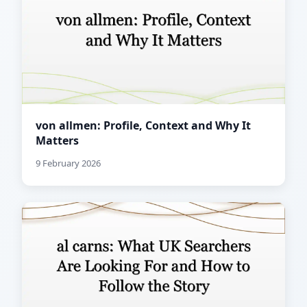
von allmen: Profile, Context and Why It
Matters
9 February 2026