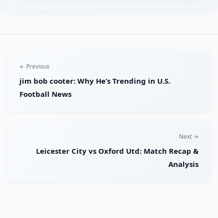
← Previous
jim bob cooter: Why He’s Trending in U.S.
Football News
Next →
Leicester City vs Oxford Utd: Match Recap &
Analysis