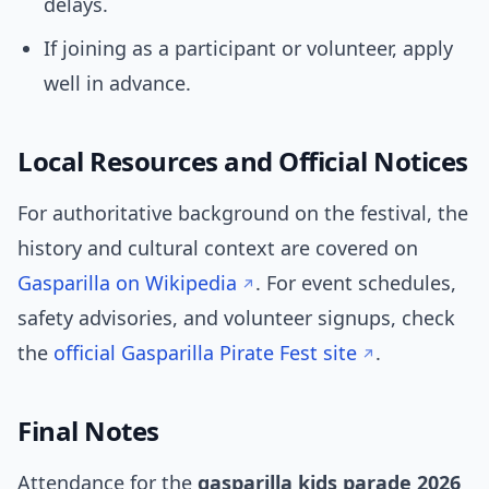
delays.
If joining as a participant or volunteer, apply
well in advance.
Local Resources and Official Notices
For authoritative background on the festival, the
history and cultural context are covered on
Gasparilla on Wikipedia
. For event schedules,
safety advisories, and volunteer signups, check
the
official Gasparilla Pirate Fest site
.
Final Notes
Attendance for the
gasparilla kids parade 2026