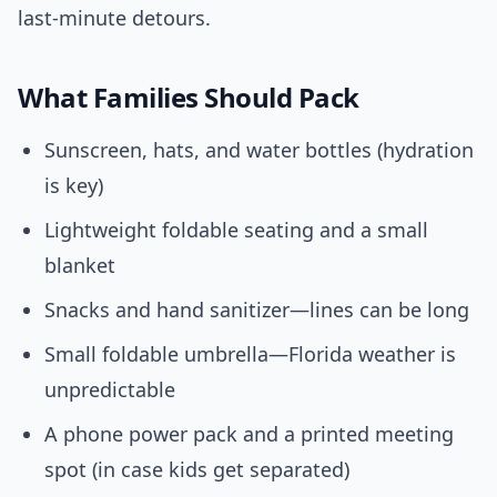
last-minute detours.
What Families Should Pack
Sunscreen, hats, and water bottles (hydration
is key)
Lightweight foldable seating and a small
blanket
Snacks and hand sanitizer—lines can be long
Small foldable umbrella—Florida weather is
unpredictable
A phone power pack and a printed meeting
spot (in case kids get separated)