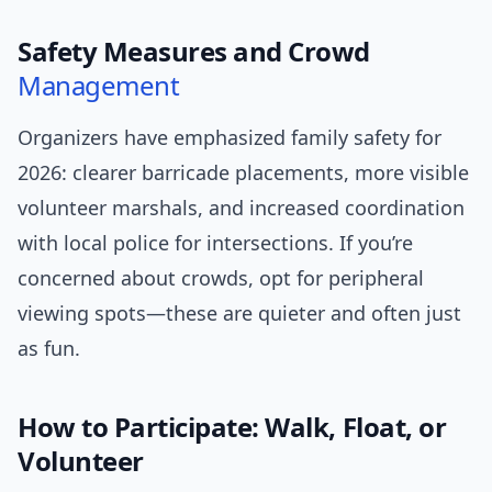
Safety Measures and Crowd
Management
Organizers have emphasized family safety for
2026: clearer barricade placements, more visible
volunteer marshals, and increased coordination
with local police for intersections. If you’re
concerned about crowds, opt for peripheral
viewing spots—these are quieter and often just
as fun.
How to Participate: Walk, Float, or
Volunteer