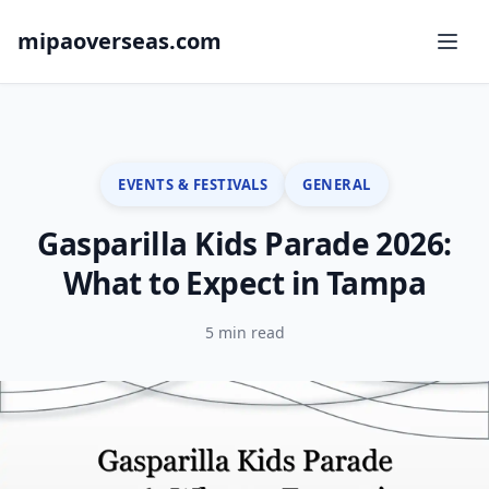
mipaoverseas.com
EVENTS & FESTIVALS
GENERAL
Gasparilla Kids Parade 2026:
What to Expect in Tampa
5 min read