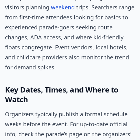
visitors planning
weekend
trips. Searchers range
from first-time attendees looking for basics to
experienced parade-goers seeking route
changes, ADA access, and where kid-friendly
floats congregate. Event vendors, local hotels,
and childcare providers also monitor the trend
for demand spikes.
Key Dates, Times, and Where to
Watch
Organizers typically publish a formal schedule
weeks before the event. For up-to-date official
info, check the parade’s page on the organizers’