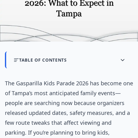
TABLE OF CONTENTS
The Gasparilla Kids Parade 2026 has become one
of Tampa’s most anticipated family events—
people are searching now because organizers
released updated dates, safety measures, and a
few route tweaks that affect viewing and
parking. If you’re planning to bring kids,