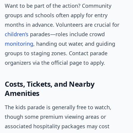
Want to be part of the action? Community
groups and schools often apply for entry
months in advance. Volunteers are crucial for
children’s
parades—roles include crowd
monitoring
, handing out water, and guiding
groups to staging zones. Contact parade
organizers via the official page to apply.
Costs, Tickets, and Nearby
Amenities
The kids parade is generally free to watch,
though some premium viewing areas or
associated hospitality packages may cost