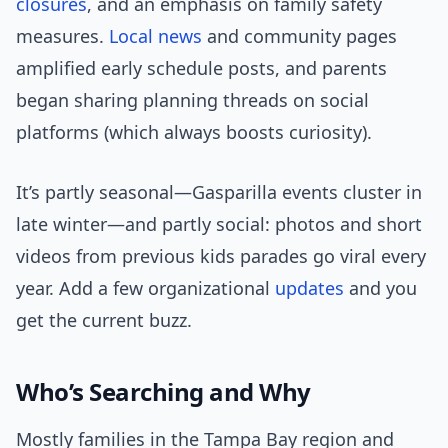
closures
, and an emphasis on family safety
measures.
Local news
and community pages
amplified early schedule posts, and parents
began sharing planning threads on social
platforms (which always boosts curiosity).
It’s partly seasonal—Gasparilla events cluster in
late winter—and partly social: photos and short
videos from previous kids parades go viral every
year. Add a few organizational
updates
and you
get the current buzz.
Who’s Searching and Why
Mostly families in the Tampa Bay region and