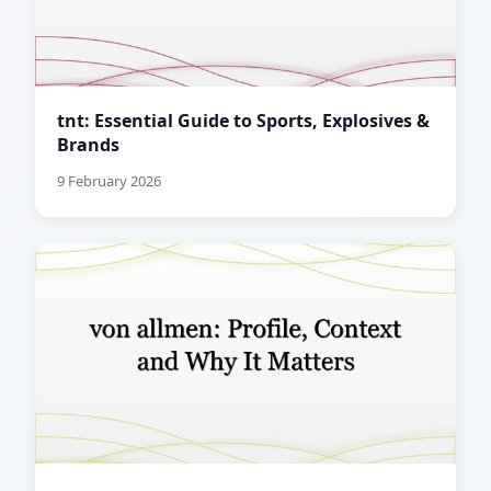
tnt: Essential Guide to Sports, Explosives &
Brands
9 February 2026