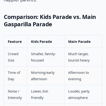
Comparison: Kids Parade vs. Main
Gasparilla Parade
Feature
Kids Parade
Main Parade
Crowd
Smaller, family-
Much larger,
Size
focused
tourist-heavy
Time of
Morning/early
Afternoon to
Day
afternoon
evening
Noise /
Lower, kid-
Louder, party
Intensity
friendly
atmosphere