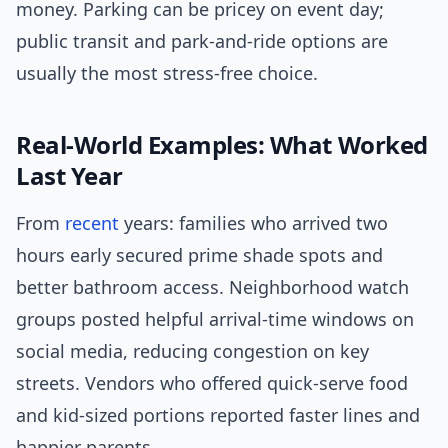
money. Parking can be pricey on event day;
public transit and park-and-ride options are
usually the most stress-free choice.
Real-World Examples: What Worked
Last Year
From
recent
years: families who arrived two
hours early secured prime shade spots and
better bathroom access. Neighborhood watch
groups posted helpful arrival-time windows on
social media, reducing congestion on key
streets. Vendors who offered quick-serve food
and kid-sized portions reported faster lines and
happier parents.