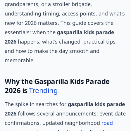
grandparents, or a stroller brigade,
understanding timing, access points, and what’s
new for 2026 matters. This guide covers the
essentials: when the
gasparilla kids parade
2026
happens, what’s changed, practical tips,
and how to make the day smooth and
memorable.
Why the Gasparilla Kids Parade
2026 is
Trending
The spike in searches for
gasparilla kids parade
2026
follows several announcements: event date
confirmations, updated neighborhood
road