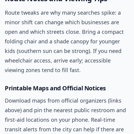
Route tweaks are why many searches spike: a
minor shift can change which businesses are
open and which streets close. Bring a compact
folding chair and a shade canopy for younger
kids (southern sun can be strong). If you need
wheelchair access, arrive early; accessible
viewing zones tend to fill fast.
Printable Maps and Official Notices
Download maps from official organizers (links
above) and pin the nearest public restroom and
first-aid locations on your phone. Real-time
transit alerts from the city can help if there are