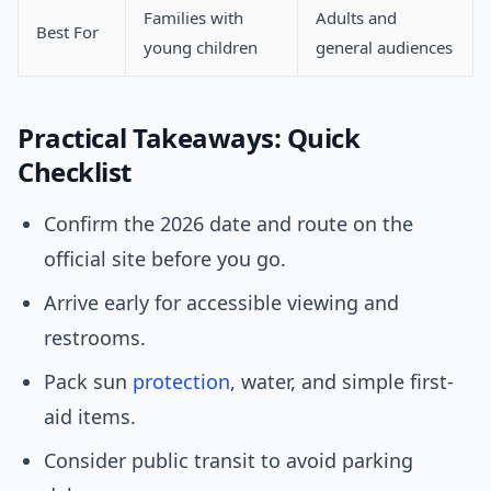
Families with
Adults and
Best For
young children
general audiences
Practical Takeaways: Quick
Checklist
Confirm the 2026 date and route on the
official site before you go.
Arrive early for accessible viewing and
restrooms.
Pack sun
protection
, water, and simple first-
aid items.
Consider public transit to avoid parking