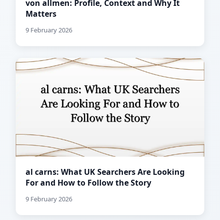
von allmen: Profile, Context and Why It
Matters
9 February 2026
al carns: What UK Searchers Are Looking
For and How to Follow the Story
9 February 2026