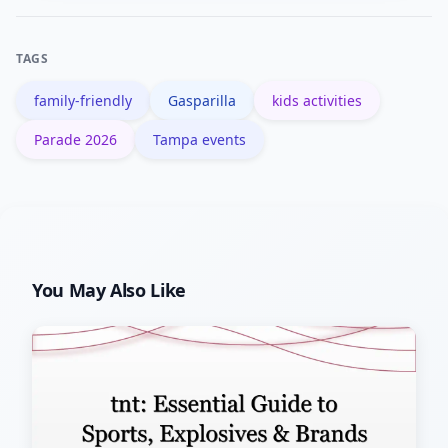
official maps for accessible entrances.
Contact organizers in advance to
TAGS
confirm accommodations and staging
family-friendly
Gasparilla
kids activities
details.
Parade 2026
Tampa events
You May Also Like