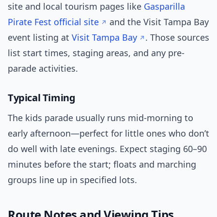
site and local tourism pages like
Gasparilla
Pirate Fest official site
and the Visit Tampa Bay
event listing at
Visit Tampa Bay
. Those sources
list start times, staging areas, and any pre-
parade activities.
Typical Timing
The kids parade usually runs mid-morning to
early afternoon—perfect for little ones who don’t
do well with late evenings. Expect staging 60–90
minutes before the start; floats and marching
groups line up in specified lots.
Route Notes and Viewing Tips