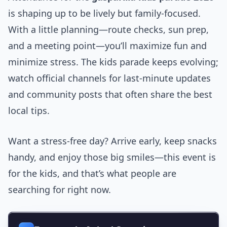
is shaping up to be lively but family-focused.
With a little planning—route checks, sun prep,
and a meeting point—you’ll maximize fun and
minimize stress. The kids parade keeps evolving;
watch official channels for last-minute updates
and community posts that often share the best
local tips.
Want a stress-free day? Arrive early, keep snacks
handy, and enjoy those big smiles—this event is
for the kids, and that’s what people are
searching for right now.