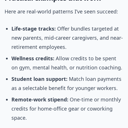
Here are real-world patterns I’ve seen succeed:
Life-stage tracks:
Offer bundles targeted at
new parents, mid-career caregivers, and near-
retirement employees.
Wellness credits:
Allow credits to be spent
on gym, mental health, or nutrition coaching.
Student loan support:
Match loan payments
as a selectable benefit for younger workers.
Remote-work stipend:
One-time or monthly
credits for home-office gear or coworking
space.