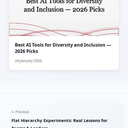
Best AI Tools for Diversity and Inclusion —
2026 Picks
24 January 2026
← Previous
Flat Hierarchy Experiments: Real Lessons for