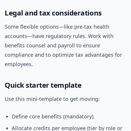
Legal and tax considerations
Some flexible options—like pre-tax health
accounts—have regulatory rules. Work with
benefits counsel and payroll to ensure
compliance and to optimize tax advantages for
employees.
Quick starter template
Use this mini-template to get moving:
Define core benefits (mandatory).
Allocate credits per employee (tier by role or