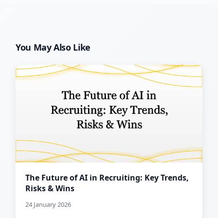
You May Also Like
The Future of AI in Recruiting: Key Trends,
Risks & Wins
24 January 2026