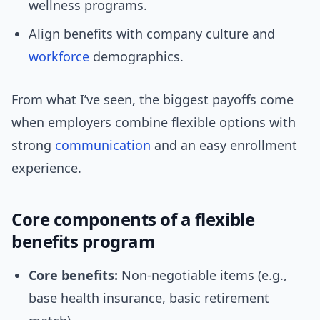
wellness programs.
Align benefits with company culture and
workforce
demographics.
From what I’ve seen, the biggest payoffs come
when employers combine flexible options with
strong
communication
and an easy enrollment
experience.
Core components of a flexible
benefits program
Core benefits:
Non-negotiable items (e.g.,
base health insurance, basic retirement