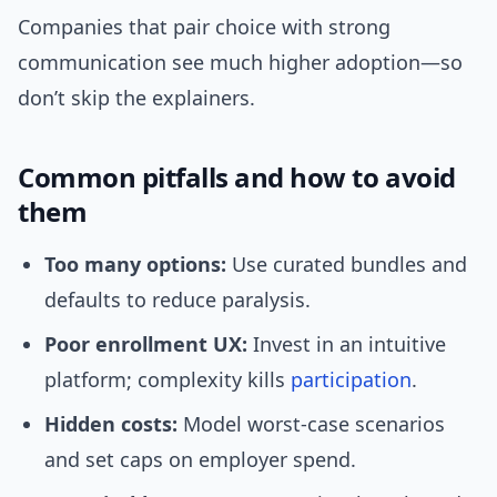
Companies that pair choice with strong
communication see much higher adoption—so
don’t skip the explainers.
Common pitfalls and how to avoid
them
Too many options:
Use curated bundles and
defaults to reduce paralysis.
Poor enrollment UX:
Invest in an intuitive
platform; complexity kills
participation
.
Hidden costs:
Model worst-case scenarios
and set caps on employer spend.