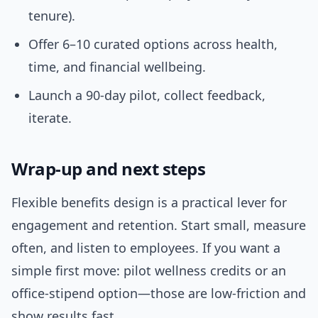
tenure).
Offer 6–10 curated options across health,
time, and financial wellbeing.
Launch a 90-day pilot, collect feedback,
iterate.
Wrap-up and next steps
Flexible benefits design is a practical lever for
engagement and retention. Start small, measure
often, and listen to employees. If you want a
simple first move: pilot wellness credits or an
office-stipend option—those are low-friction and
show results fast.