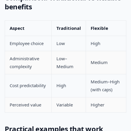
benefits
Aspect
Traditional
Flexible
Employee choice
Low
High
Administrative
Low–
Medium
complexity
Medium
Medium–High
Cost predictability
High
(with caps)
Perceived value
Variable
Higher
Practical examples that work