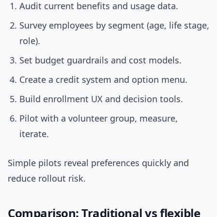
Audit current benefits and usage data.
Survey employees by segment (age, life stage,
role).
Set budget guardrails and cost models.
Create a credit system and option menu.
Build enrollment UX and decision tools.
Pilot with a volunteer group, measure,
iterate.
Simple pilots reveal preferences quickly and
reduce rollout risk.
Comparison: Traditional vs flexible