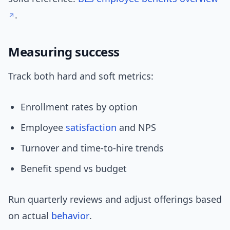
.
Measuring success
Track both hard and soft metrics:
Enrollment rates by option
Employee
satisfaction
and NPS
Turnover and time-to-hire trends
Benefit spend vs budget
Run quarterly reviews and adjust offerings based
on actual
behavior
.