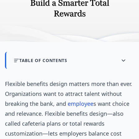
TABLE OF CONTENTS
Flexible benefits design matters more than ever.
Organizations want to attract talent without
breaking the bank, and
employee
s want choice
and relevance. Flexible benefits design—also
called cafeteria plans or total rewards
customization—lets employers balance cost