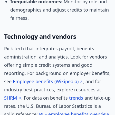
Inequitable outcomes:
Monitor by role and
demographics and adjust credits to maintain
fairness.
Technology and vendors
Pick tech that integrates payroll, benefits
administration, and analytics. Look for vendors
offering simple credit systems and good
reporting. For background on employer benefits,
see
Employee benefits (Wikipedia)
, and for
industry best practices, explore resources at
SHRM
. For data on benefits
trends
and take-up
rates, the U.S. Bureau of Labor Statistics is a
solid reference:
BLS employee benefits overview