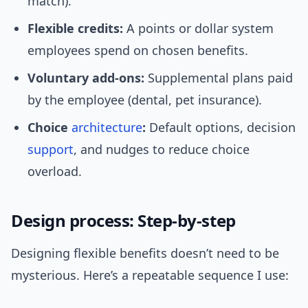
match).
Flexible credits:
A points or dollar system
employees spend on chosen benefits.
Voluntary add-ons:
Supplemental plans paid
by the employee (dental, pet insurance).
Choice
architecture
:
Default options, decision
support
, and nudges to reduce choice
overload.
Design process: Step-by-step
Designing flexible benefits doesn’t need to be
mysterious. Here’s a repeatable sequence I use: