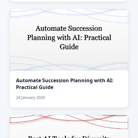
Automate Succession Planning with AI:
Practical Guide
24 January 2026