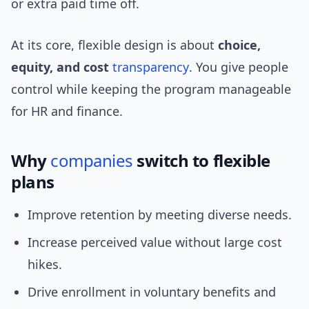
or extra paid time off.
At its core, flexible design is about
choice,
equity, and cost
transparency
. You give people
control while keeping the program manageable
for HR and finance.
Why
companies
switch to flexible
plans
Improve retention by meeting diverse needs.
Increase perceived value without large cost
hikes.
Drive enrollment in voluntary benefits and