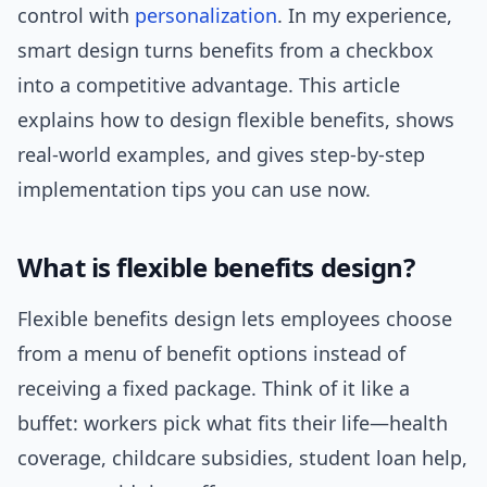
control with
personalization
. In my experience,
smart design turns benefits from a checkbox
into a competitive advantage. This article
explains how to design flexible benefits, shows
real-world examples, and gives step-by-step
implementation tips you can use now.
What is flexible benefits design?
Flexible benefits design lets employees choose
from a menu of benefit options instead of
receiving a fixed package. Think of it like a
buffet: workers pick what fits their life—health
coverage, childcare subsidies, student loan help,