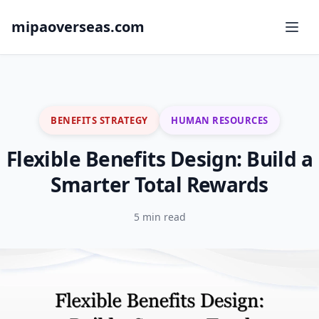
mipaoverseas.com
BENEFITS STRATEGY
HUMAN RESOURCES
Flexible Benefits Design: Build a
Smarter Total Rewards
5 min read