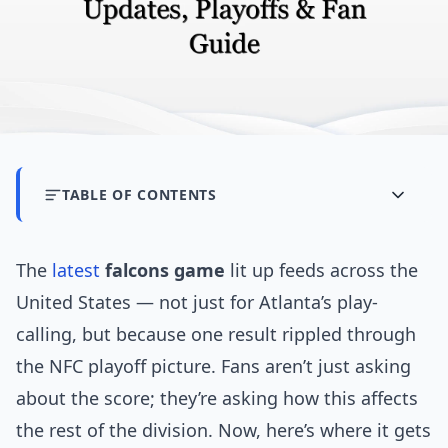
TABLE OF CONTENTS
The
latest
falcons game
lit up feeds across the
United States — not just for Atlanta’s play-
calling, but because one result rippled through
the NFC playoff picture. Fans aren’t just asking
about the score; they’re asking how this affects
the rest of the division. Now, here’s where it gets