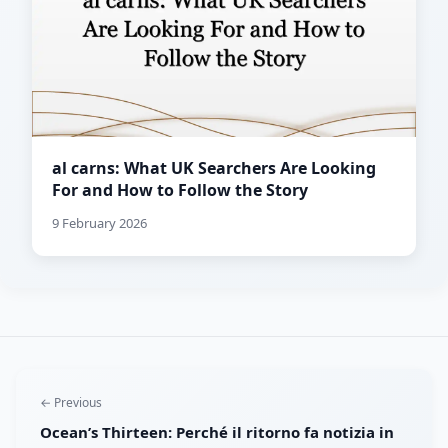
al carns: What UK Searchers Are Looking
For and How to Follow the Story
9 February 2026
← Previous
Ocean’s Thirteen: Perché il ritorno fa notizia in