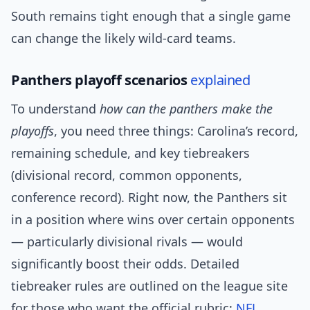
South remains tight enough that a single game
can change the likely wild-card teams.
Panthers playoff scenarios
explained
To understand
how can the panthers make the
playoffs
, you need three things: Carolina’s record,
remaining schedule, and key tiebreakers
(divisional record, common opponents,
conference record). Right now, the Panthers sit
in a position where wins over certain opponents
— particularly divisional rivals — would
significantly boost their odds. Detailed
tiebreaker rules are outlined on the league site
for those who want the official rubric:
NFL