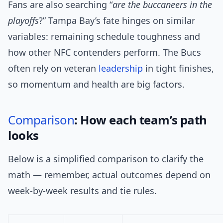
Fans are also searching “
are the buccaneers in the
playoffs
?” Tampa Bay’s fate hinges on similar
variables: remaining schedule toughness and
how other NFC contenders perform. The Bucs
often rely on veteran
leadership
in tight finishes,
so momentum and health are big factors.
Comparison
: How each team’s path
looks
Below is a simplified comparison to clarify the
math — remember, actual outcomes depend on
week-by-week results and tie rules.