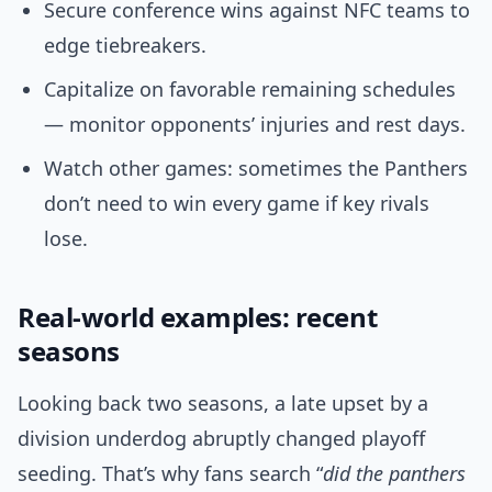
Secure conference wins against NFC teams to
edge tiebreakers.
Capitalize on favorable remaining schedules
— monitor opponents’ injuries and rest days.
Watch other games: sometimes the Panthers
don’t need to win every game if key rivals
lose.
Real-world examples: recent
seasons
Looking back two seasons, a late upset by a
division underdog abruptly changed playoff
seeding. That’s why fans search “
did the panthers