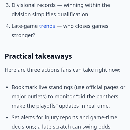
Divisional records — winning within the
division simplifies qualification.
Late-game
trends
— who closes games
stronger?
Practical takeaways
Here are three actions fans can take right now:
Bookmark live standings (use official pages or
major outlets) to monitor “did the panthers
make the playoffs” updates in real time.
Set alerts for injury reports and game-time
decisions; a late scratch can swing odds