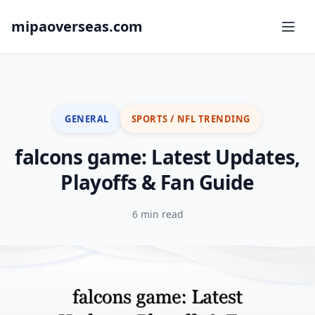
mipaoverseas.com
GENERAL
SPORTS / NFL TRENDING
falcons game: Latest Updates,
Playoffs & Fan Guide
6 min read