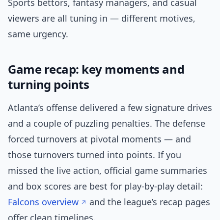
Sports bettors, fantasy managers, and casual
viewers are all tuning in — different motives,
same urgency.
Game recap: key moments and
turning points
Atlanta’s offense delivered a few signature drives
and a couple of puzzling penalties. The defense
forced turnovers at pivotal moments — and
those turnovers turned into points. If you
missed the live action, official game summaries
and box scores are best for play-by-play detail:
Falcons overview
and the league’s recap pages
offer clean timelines.