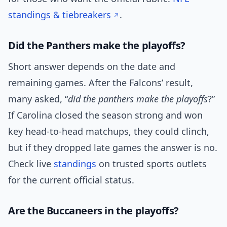
standings & tiebreakers
.
Did the Panthers make the playoffs?
Short answer depends on the date and
remaining games. After the Falcons’ result,
many asked, “
did the panthers make the playoffs
?”
If Carolina closed the season strong and won
key head-to-head matchups, they could clinch,
but if they dropped late games the answer is no.
Check live
standings
on trusted sports outlets
for the current official status.
Are the Buccaneers in the playoffs?