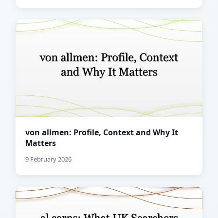
von allmen: Profile, Context and Why It
Matters
9 February 2026