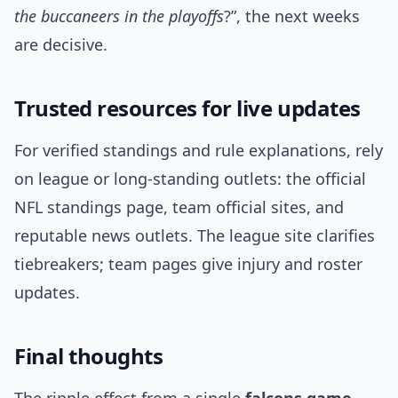
the buccaneers in the playoffs
?”, the next weeks
are decisive.
Trusted resources for live updates
For verified standings and rule explanations, rely
on league or long-standing outlets: the official
NFL standings page, team official sites, and
reputable news outlets. The league site clarifies
tiebreakers; team pages give injury and roster
updates.
Final thoughts