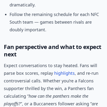
dramatically.
Follow the remaining schedule for each NFC
South team — games between rivals are
doubly important.
Fan perspective and what to expect
next
Expect conversations to stay heated. Fans will
parse box scores, replay
highlights
, and re-run
controversial calls. Whether you’re a Falcons
supporter thrilled by the win, a Panthers fan
calculating “
how can the panthers make the
playoffs
?”, or a Buccaneers follower asking “
are