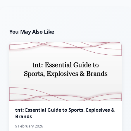
You May Also Like
tnt: Essential Guide to Sports, Explosives &
Brands
9 February 2026