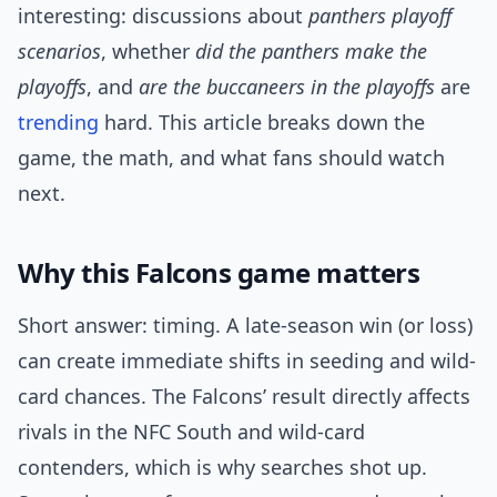
interesting: discussions about
panthers playoff
scenarios
, whether
did the panthers make the
playoffs
, and
are the buccaneers in the playoffs
are
trending
hard. This article breaks down the
game, the math, and what fans should watch
next.
Why this Falcons game matters
Short answer: timing. A late-season win (or loss)
can create immediate shifts in seeding and wild-
card chances. The Falcons’ result directly affects
rivals in the NFC South and wild-card
contenders, which is why searches shot up.