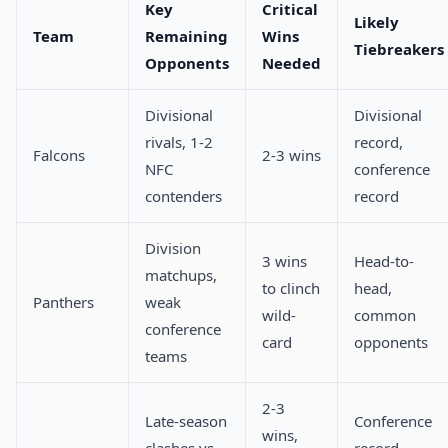
Key
Critical
Likely
Team
Remaining
Wins
Tiebreakers
Opponents
Needed
Divisional
Divisional
rivals, 1-2
record,
Falcons
2-3 wins
NFC
conference
contenders
record
Division
3 wins
Head-to-
matchups,
to clinch
head,
Panthers
weak
wild-
common
conference
card
opponents
teams
2-3
Late-season
Conference
wins,