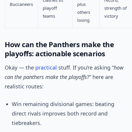
clashes vs
record,
Buccaneers
plus
playoff
strength of
others
teams
victory
losing
How can the Panthers make the
playoffs: actionable scenarios
Okay — the
practical
stuff. If you’re asking “
how
can the panthers make the playoffs
?” here are
realistic routes:
Win remaining divisional games: beating
direct rivals improves both record and
tiebreakers.