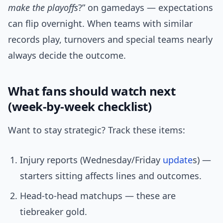
make the playoffs
?” on gamedays — expectations
can flip overnight. When teams with similar
records play, turnovers and special teams nearly
always decide the outcome.
What fans should watch next
(week-by-week checklist)
Want to stay strategic? Track these items:
Injury reports (Wednesday/Friday
update
s) —
starters sitting affects lines and outcomes.
Head-to-head matchups — these are
tiebreaker gold.