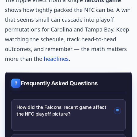
The ripple effect from a single
falcons game
shows how tightly packed the NFC can be. A win
that seems small can cascade into playoff
permutations for Carolina and Tampa Bay. Keep
watching the schedule, track head-to-head
outcomes, and remember — the math matters
more than the
headlines
.
Frequently Asked Questions
How did the Falcons' recent game affect
the NFC playoff picture?