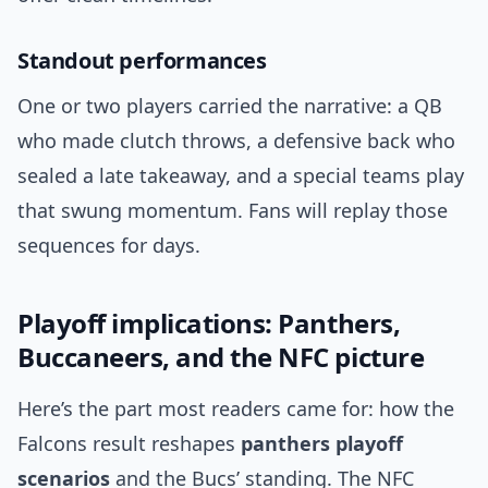
Standout performances
One or two players carried the narrative: a QB
who made clutch throws, a defensive back who
sealed a late takeaway, and a special teams play
that swung momentum. Fans will replay those
sequences for days.
Playoff implications: Panthers,
Buccaneers, and the NFC picture
Here’s the part most readers came for: how the
Falcons result reshapes
panthers playoff
scenarios
and the Bucs’ standing. The NFC