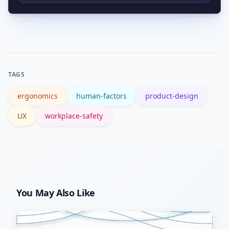
biomechanical data or to validate high-
Trusted resources include the
impact changes.
Wikipedia overview and workplace
guidance from OSHA.
TAGS
ergonomics
human-factors
product-design
UX
workplace-safety
You May Also Like