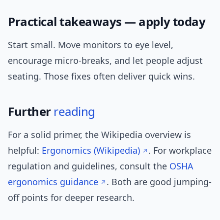
Practical takeaways — apply today
Start small. Move monitors to eye level,
encourage micro-breaks, and let people adjust
seating. Those fixes often deliver quick wins.
Further
reading
For a solid primer, the Wikipedia overview is
helpful:
Ergonomics (Wikipedia)
. For workplace
regulation and guidelines, consult the
OSHA
ergonomics guidance
. Both are good jumping-
off points for deeper research.