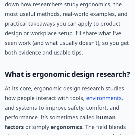
down how researchers study ergonomics, the
most useful methods, real-world examples, and
practical takeaways you can apply to product
design or workplace setup. I’ll share what I’ve
seen work (and what usually doesn’t), so you get
both evidence and usable tips.
What is ergonomic design research?
At its core, ergonomic design research studies
how people interact with tools,
environments
,
and systems to improve safety, comfort, and
performance. It’s sometimes called
human
factors
or simply
ergonomics
. The field blends