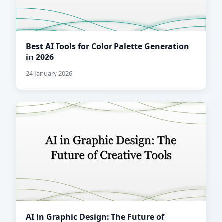
Best AI Tools for Color Palette Generation
in 2026
24 January 2026
AI in Graphic Design: The Future of