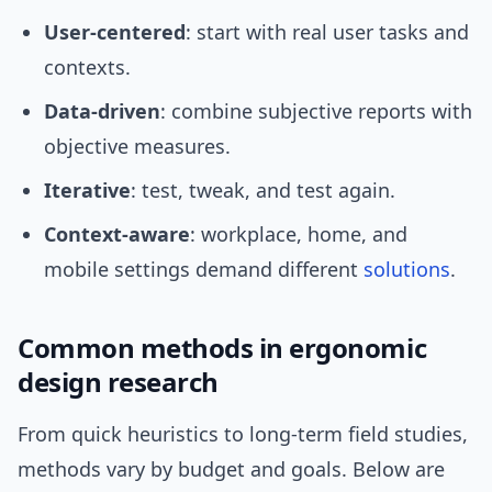
User-centered
: start with real user tasks and
contexts.
Data-driven
: combine subjective reports with
objective measures.
Iterative
: test, tweak, and test again.
Context-aware
: workplace, home, and
mobile settings demand different
solutions
.
Common methods in ergonomic
design research
From quick heuristics to long-term field studies,
methods vary by budget and goals. Below are