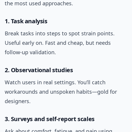
the most used approaches.
1. Task analysis
Break tasks into steps to spot strain points.
Useful early on. Fast and cheap, but needs
follow-up validation.
2. Observational studies
Watch users in real settings. You’ll catch
workarounds and unspoken habits—gold for
designers.
3. Surveys and self-report scales
Ask about comfort, fatigue, and pain using