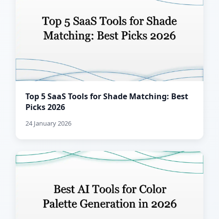
Top 5 SaaS Tools for Shade Matching: Best
Picks 2026
24 January 2026