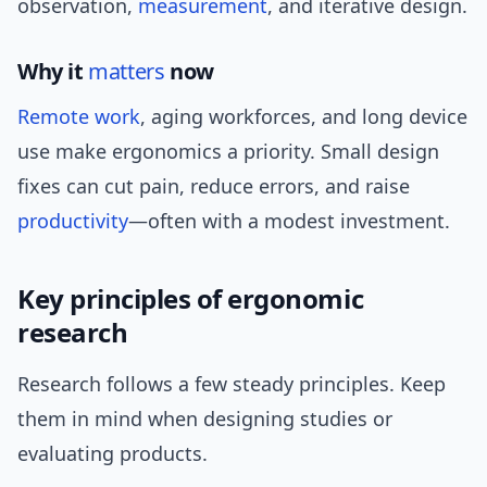
observation,
measurement
, and iterative design.
Why it
matters
now
Remote work
, aging workforces, and long device
use make ergonomics a priority. Small design
fixes can cut pain, reduce errors, and raise
productivity
—often with a modest investment.
Key principles of ergonomic
research
Research follows a few steady principles. Keep
them in mind when designing studies or
evaluating products.