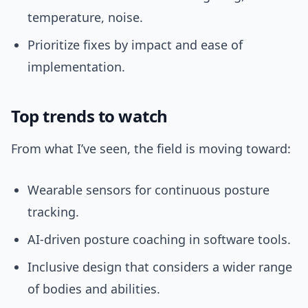
temperature, noise.
Prioritize fixes by impact and ease of
implementation.
Top trends to watch
From what I’ve seen, the field is moving toward:
Wearable sensors for continuous posture
tracking.
AI-driven posture coaching in software tools.
Inclusive design that considers a wider range
of bodies and abilities.