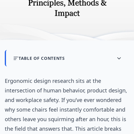
TABLE OF CONTENTS
Ergonomic design research sits at the
intersection of human behavior, product design,
and workplace safety. If you’ve ever wondered
why some chairs feel instantly comfortable and
others leave you squirming after an hour, this is
the field that answers that. This article breaks