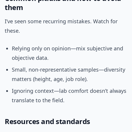
them
I’ve seen some recurring mistakes. Watch for
these.
Relying only on opinion—mix subjective and
objective data.
Small, non-representative samples—diversity
matters (height, age, job role).
Ignoring context—lab comfort doesn’t always
translate to the field.
Resources and standards