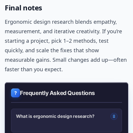
Final notes
Ergonomic design research blends empathy,
measurement, and iterative creativity. If you’re
starting a project, pick 1–2 methods, test
quickly, and scale the fixes that show
measurable gains. Small changes add up—often
faster than you expect.
Frequently Asked Questions
What is ergonomic design research?