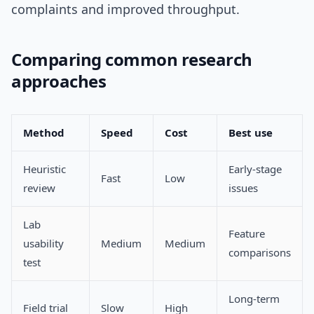
complaints and improved throughput.
Comparing common research
approaches
Method
Speed
Cost
Best use
Heuristic
Early-stage
Fast
Low
review
issues
Lab
Feature
usability
Medium
Medium
comparisons
test
Long-term
Field trial
Slow
High