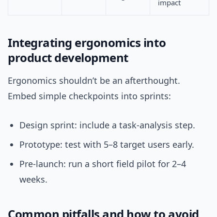
impact
Integrating ergonomics into
product development
Ergonomics shouldn’t be an afterthought.
Embed simple checkpoints into sprints:
Design sprint: include a task-analysis step.
Prototype: test with 5–8 target users early.
Pre-launch: run a short field pilot for 2–4
weeks.
Common pitfalls and how to avoid