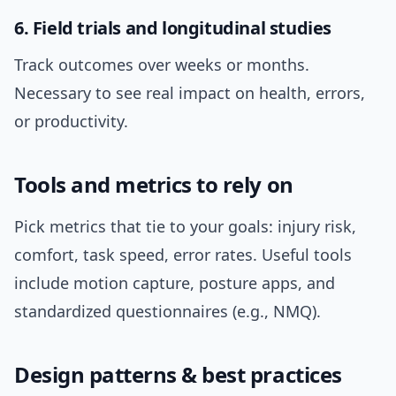
6. Field trials and longitudinal studies
Track outcomes over weeks or months.
Necessary to see real impact on health, errors,
or productivity.
Tools and metrics to rely on
Pick metrics that tie to your goals: injury risk,
comfort, task speed, error rates. Useful tools
include motion capture, posture apps, and
standardized questionnaires (e.g., NMQ).
Design patterns & best practices