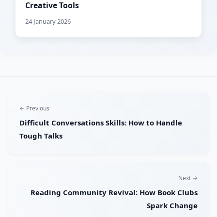
Creative Tools
24 January 2026
← Previous
Difficult Conversations Skills: How to Handle
Tough Talks
Next →
Reading Community Revival: How Book Clubs
Spark Change