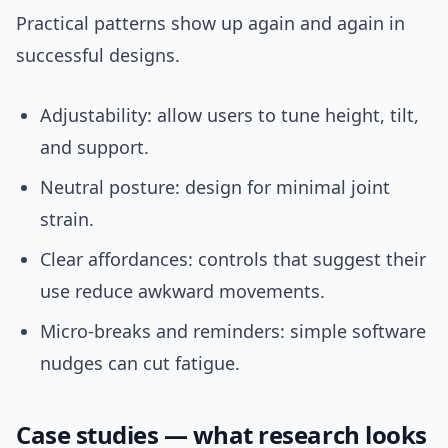
Practical patterns show up again and again in
successful designs.
Adjustability: allow users to tune height, tilt,
and support.
Neutral posture: design for minimal joint
strain.
Clear affordances: controls that suggest their
use reduce awkward movements.
Micro-breaks and reminders: simple software
nudges can cut fatigue.
Case studies — what research looks