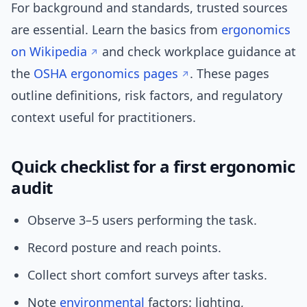
For background and standards, trusted sources
are essential. Learn the basics from
ergonomics
on Wikipedia
and check workplace guidance at
the
OSHA ergonomics pages
. These pages
outline definitions, risk factors, and regulatory
context useful for practitioners.
Quick checklist for a first ergonomic
audit
Observe 3–5 users performing the task.
Record posture and reach points.
Collect short comfort surveys after tasks.
Note
environmental
factors: lighting,