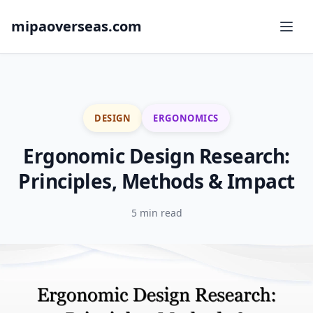
mipaoverseas.com
DESIGN
ERGONOMICS
Ergonomic Design Research:
Principles, Methods & Impact
5 min read