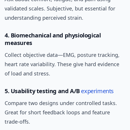
validated scales. Subjective, but essential for
understanding perceived strain.
4. Biomechanical and physiological
measures
Collect objective data—EMG, posture tracking,
heart rate variability. These give hard evidence
of load and stress.
5. Usability testing and A/B
experiments
Compare two designs under controlled tasks.
Great for short feedback loops and feature
trade-offs.