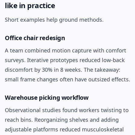
like in practice
Short examples help ground methods.
Office chair redesign
A team combined motion capture with comfort
surveys. Iterative prototypes reduced low-back
discomfort by 30% in 8 weeks. The takeaway:
small frame changes often have outsized effects.
Warehouse picking workflow
Observational studies found workers twisting to
reach bins. Reorganizing shelves and adding
adjustable platforms reduced musculoskeletal