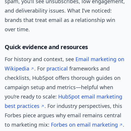
spam, you’ll see unsubscribes, low engagement,
and deliverability issues. What I’ve noticed:
brands that treat email as a relationship win
over time.
Quick evidence and resources
For history and context, see
Email marketing on
Wikipedia
. For
practical
frameworks and
checklists, HubSpot offers thorough guides on
campaign setup and metrics—helpful when
you’re ready to scale:
HubSpot email marketing
best practices
. For industry perspectives, this
Forbes piece argues why email remains central
to marketing mix:
Forbes on email marketing
.