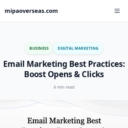
mipaoverseas.com
BUSINESS
DIGITAL MARKETING
Email Marketing Best Practices:
Boost Opens & Clicks
6 min read