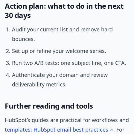
Action plan: what to do in the next
30 days
Audit your current list and remove hard
bounces.
Set up or refine your welcome series.
Run two A/B tests: one subject line, one CTA.
Authenticate your domain and review
deliverability metrics.
Further reading and tools
HubSpot’s guides are practical for workflows and
templates
:
HubSpot email best practices
. For