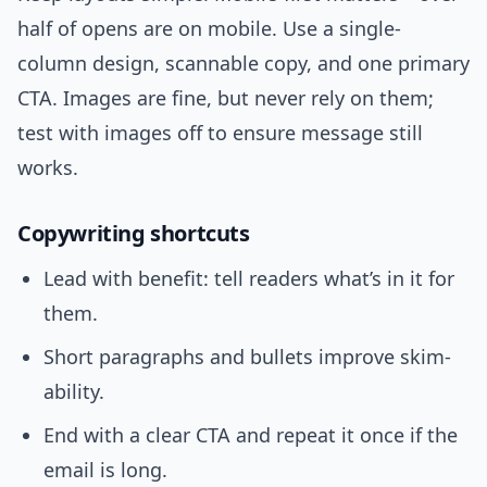
half of opens are on mobile. Use a single-
column design, scannable copy, and one primary
CTA. Images are fine, but never rely on them;
test with images off to ensure message still
works.
Copywriting shortcuts
Lead with benefit: tell readers what’s in it for
them.
Short paragraphs and bullets improve skim-
ability.
End with a clear CTA and repeat it once if the
email is long.