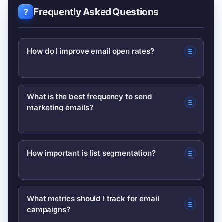
Frequently Asked Questions
How do I improve email open rates?
Test subject lines and preview text,
What is the best frequency to send
marketing emails?
segment your list for relevance, and
send at times when your audience is
active. Also keep sender name
There’s no one-size-fits-all answer;
How important is list segmentation?
consistent to build trust.
start with one to two emails per week,
monitor engagement, and adjust.
Very important—segmentation
Respect subscriber preferences and
What metrics should I track for email
campaigns?
increases relevance and typically
offer options to change frequency.