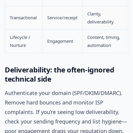
Clarity,
Transactional
Service/receipt
deliverability
Lifecycle /
Content, timing,
Engagement
Nurture
automation
Deliverability: the often-ignored
technical side
Authenticate your domain (SPF/DKIM/DMARC).
Remove hard bounces and monitor ISP
complaints. If you’re seeing low deliverability,
check your sending frequency and list hygiene—
poor engagement drags your reputation down.