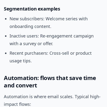
Segmentation examples
New subscribers: Welcome series with
onboarding content.
Inactive users: Re-engagement campaign
with a survey or offer.
Recent purchasers: Cross-sell or product
usage tips.
Automation: flows that save time
and convert
Automation is where email scales. Typical high-
impact flows: