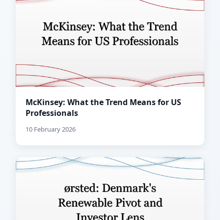
McKinsey: What the Trend Means for US
Professionals
10 February 2026