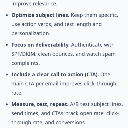
improve relevance.
Optimize subject lines.
Keep them specific,
use action verbs, and test length and
personalization.
Focus on deliverability.
Authenticate with
SPF/DKIM, clean bounces, and watch spam
complaints.
Include a clear call to action (CTA).
One
main CTA per email improves click-through
rate.
Measure, test, repeat.
A/B test subject lines,
send times, and CTAs; track open rate, click-
through rate, and conversions.