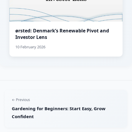
ørsted: Denmark’s Renewable Pivot and
Investor Lens
10 February 2026
← Previous
Gardening for Beginners: Start Easy, Grow
Confident