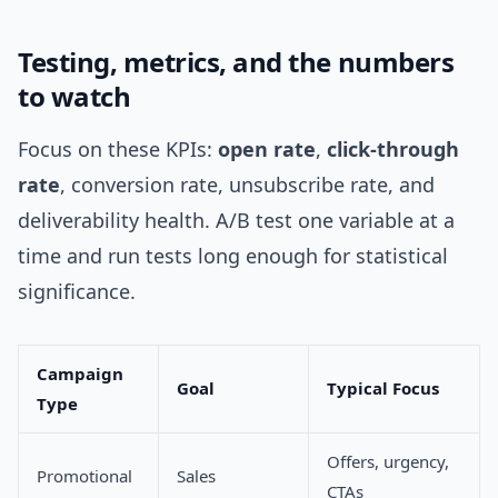
Testing, metrics, and the numbers
to watch
Focus on these KPIs:
open rate
,
click-through
rate
, conversion rate, unsubscribe rate, and
deliverability health. A/B test one variable at a
time and run tests long enough for statistical
significance.
Campaign
Goal
Typical Focus
Type
Offers, urgency,
Promotional
Sales
CTAs