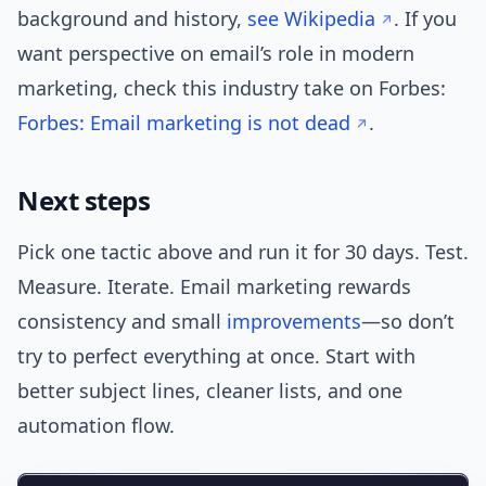
background and history,
see Wikipedia
. If you
want perspective on email’s role in modern
marketing, check this industry take on Forbes:
Forbes: Email marketing is not dead
.
Next steps
Pick one tactic above and run it for 30 days. Test.
Measure. Iterate. Email marketing rewards
consistency and small
improvements
—so don’t
try to perfect everything at once. Start with
better subject lines, cleaner lists, and one
automation flow.