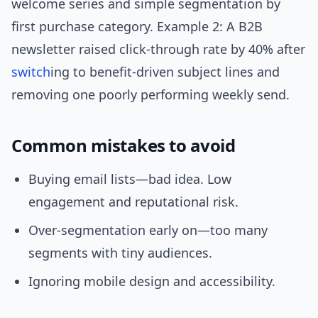
welcome series and simple segmentation by
first purchase category. Example 2: A B2B
newsletter raised click-through rate by 40% after
switch
ing to benefit-driven subject lines and
removing one poorly performing weekly send.
Common mistakes to avoid
Buying email lists—bad idea. Low
engagement and reputational risk.
Over-segmentation early on—too many
segments with tiny audiences.
Ignoring mobile design and accessibility.