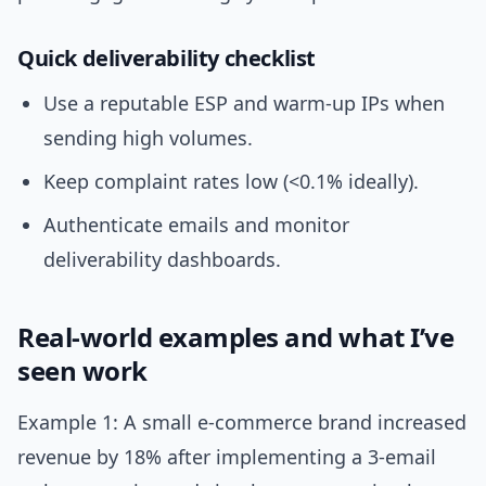
Quick deliverability checklist
Use a reputable ESP and warm-up IPs when
sending high volumes.
Keep complaint rates low (<0.1% ideally).
Authenticate emails and monitor
deliverability dashboards.
Real-world examples and what I’ve
seen work
Example 1: A small e-commerce brand increased
revenue by 18% after implementing a 3-email