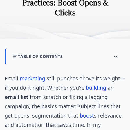
TABLE OF CONTENTS
Email
marketing
still punches above its weight—
if you do it right. Whether you’re
building
an
email list
from scratch or fixing a lagging
campaign, the basics matter: subject lines that
get opens, segmentation that
boost
s relevance,
and automation that saves time. In my