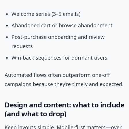
Welcome series (3–5 emails)
Abandoned cart or browse abandonment
Post-purchase onboarding and review
requests
Win-back sequences for dormant users
Automated flows often outperform one-off
campaigns because they’re timely and expected.
Design and content: what to include
(and what to drop)
Keep layouts simple. Mobile-first matters—over