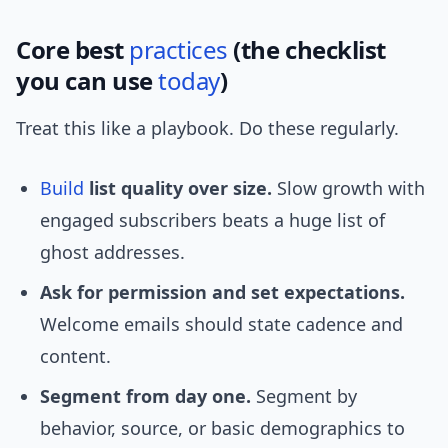
Core best
practices
(the checklist
you can use
today
)
Treat this like a playbook. Do these regularly.
Build
list quality over size.
Slow growth with
engaged subscribers beats a huge list of
ghost addresses.
Ask for permission and set expectations.
Welcome emails should state cadence and
content.
Segment from day one.
Segment by
behavior, source, or basic demographics to