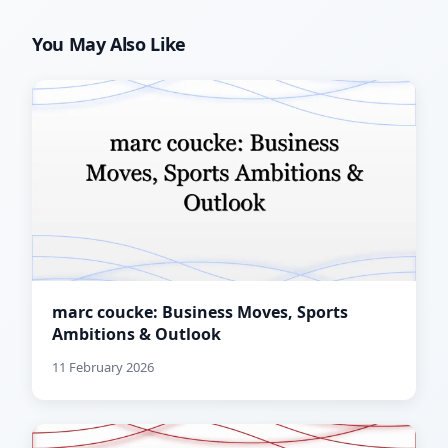
You May Also Like
marc coucke: Business Moves, Sports
Ambitions & Outlook
11 February 2026