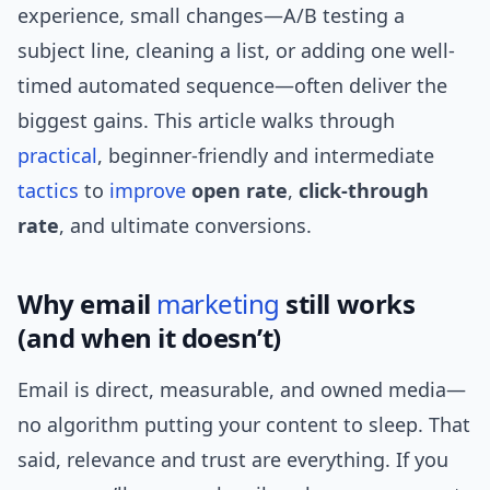
experience, small changes—A/B testing a
subject line, cleaning a list, or adding one well-
timed automated sequence—often deliver the
biggest gains. This article walks through
practical
, beginner-friendly and intermediate
tactics
to
improve
open rate
,
click-through
rate
, and ultimate conversions.
Why email
marketing
still works
(and when it doesn’t)
Email is direct, measurable, and owned media—
no algorithm putting your content to sleep. That
said, relevance and trust are everything. If you