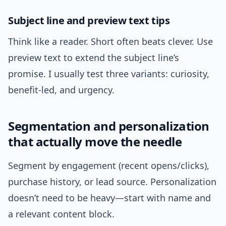
Subject line and preview text tips
Think like a reader. Short often beats clever. Use
preview text to extend the subject line’s
promise. I usually test three variants: curiosity,
benefit-led, and urgency.
Segmentation and personalization
that actually move the needle
Segment by engagement (recent opens/clicks),
purchase history, or lead source. Personalization
doesn’t need to be heavy—start with name and
a relevant content block.