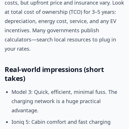
costs, but upfront price and insurance vary. Look
at total cost of ownership (TCO) for 3–5 years:
depreciation, energy cost, service, and any EV
incentives. Many governments publish
calculators—search local resources to plug in
your rates.
Real-world impressions (short
takes)
Model 3: Quick, efficient, minimal fuss. The
charging network is a huge practical
advantage.
Ioniq 5: Cabin comfort and fast charging