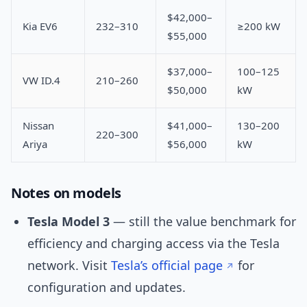
$42,000–
Kia EV6
232–310
≥200 kW
$55,000
$37,000–
100–125
VW ID.4
210–260
$50,000
kW
Nissan
$41,000–
130–200
220–300
Ariya
$56,000
kW
Notes on models
Tesla Model 3
— still the value benchmark for
efficiency and charging access via the Tesla
network. Visit
Tesla’s official page
for
configuration and updates.