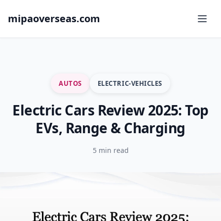
mipaoverseas.com
AUTOS
ELECTRIC-VEHICLES
Electric Cars Review 2025: Top
EVs, Range & Charging
5 min read