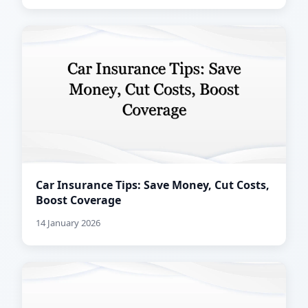
Car Insurance Tips: Save Money, Cut Costs,
Boost Coverage
14 January 2026