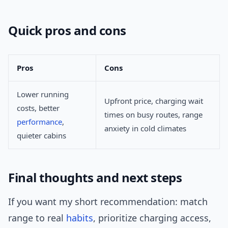
Quick pros and cons
Pros
Cons
Lower running
Upfront price, charging wait
costs, better
times on busy routes, range
performance
,
anxiety in cold climates
quieter cabins
Final thoughts and next steps
If you want my short recommendation: match
range to real
habits
, prioritize charging access,