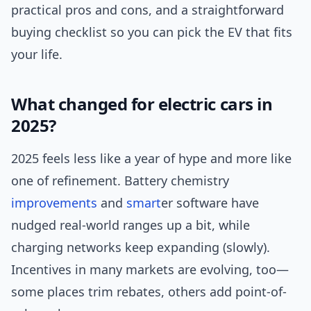
practical pros and cons, and a straightforward
buying checklist so you can pick the EV that fits
your life.
What changed for electric cars in
2025?
2025 feels less like a year of hype and more like
one of refinement. Battery chemistry
improvements
and
smart
er software have
nudged real-world ranges up a bit, while
charging networks keep expanding (slowly).
Incentives in many markets are evolving, too—
some places trim rebates, others add point-of-