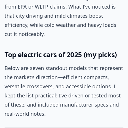
from EPA or WLTP claims. What I’ve noticed is
that city driving and mild climates boost
efficiency, while cold weather and heavy loads
cut it noticeably.
Top electric cars of 2025 (my picks)
Below are seven standout models that represent
the market’s direction—efficient compacts,
versatile crossovers, and accessible options. I
kept the list practical: I’ve driven or tested most
of these, and included manufacturer specs and
real-world notes.