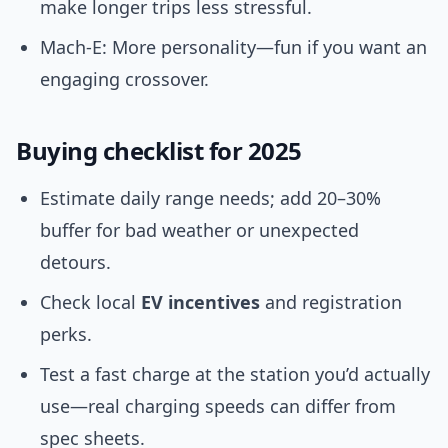
make longer trips less stressful.
Mach-E: More personality—fun if you want an
engaging crossover.
Buying checklist for 2025
Estimate daily range needs; add 20–30%
buffer for bad weather or unexpected
detours.
Check local
EV incentives
and registration
perks.
Test a fast charge at the station you’d actually
use—real charging speeds can differ from
spec sheets.