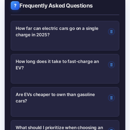
Frequently Asked Questions
How far can electric cars go on a single
charge in 2025?
Most mainstream EVs offer between
How long does it take to fast-charge an
EV?
200–330 miles per charge in typical
configurations; real-world range varies
with weather, driving style, and load.
Fast charging time depends on charger
Are EVs cheaper to own than gasoline
cars?
power and car acceptance, but a 20–
80% charge on a 150–250 kW DC fast
charger often takes 20–40 minutes.
Often yes over several years because
What should I prioritize when choosing an