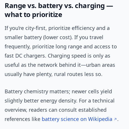
Range vs. battery vs. charging —
what to prioritize
If you’re city-first, prioritize efficiency and a
smaller battery (lower cost). If you travel
frequently, prioritize long range and access to
fast DC chargers. Charging speed is only as
useful as the network behind it—urban areas
usually have plenty, rural routes less so.
Battery chemistry matters; newer cells yield
slightly better energy density. For a technical
overview, readers can consult established
references like
battery science on Wikipedia
.