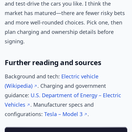
and test-drive the cars you like. I think the
market has matured—there are fewer risky bets
and more well-rounded choices. Pick one, then
plan charging and ownership details before
signing.
Further reading and sources
Background and tech:
Electric vehicle
(Wikipedia)
. Charging and government
guidance:
U.S. Department of Energy – Electric
Vehicles
. Manufacturer specs and
configurations:
Tesla – Model 3
.