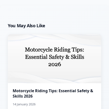
You May Also Like
Motorcycle Riding Tips: Essential Safety &
Skills 2026
14 January 2026