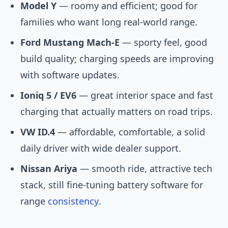
Model Y
— roomy and efficient; good for
families who want long real-world range.
Ford Mustang Mach-E
— sporty feel, good
build quality; charging speeds are improving
with software updates.
Ioniq 5 / EV6
— great interior space and fast
charging that actually matters on road trips.
VW ID.4
— affordable, comfortable, a solid
daily driver with wide dealer support.
Nissan Ariya
— smooth ride, attractive tech
stack, still fine-tuning battery software for
range
consistency
.