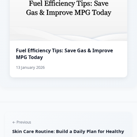
Fuel Efficiency Tips: Save Gas & Improve
MPG Today
13 January 2026
← Previous
Skin Care Routine: Build a Daily Plan for Healthy