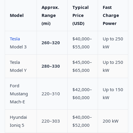
Approx.
Typical
Fast
Model
Range
Price
Charge
(mi)
(USD)
Power
Tesla
$40,000–
Up to 250
260–320
Model 3
$55,000
kW
Tesla
$45,000–
Up to 250
280–330
Model Y
$65,000
kW
Ford
$42,000–
Up to 150
Mustang
220–310
$60,000
kW
Mach-E
Hyundai
$40,000–
220–303
200 kW
Ioniq 5
$52,000