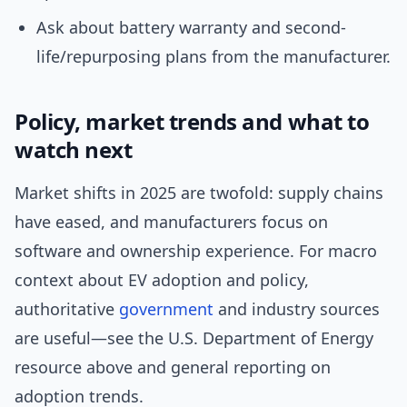
Ask about battery warranty and second-
life/repurposing plans from the manufacturer.
Policy, market trends and what to
watch next
Market shifts in 2025 are twofold: supply chains
have eased, and manufacturers focus on
software and ownership experience. For macro
context about EV adoption and policy,
authoritative
government
and industry sources
are useful—see the U.S. Department of Energy
resource above and general reporting on
adoption trends.