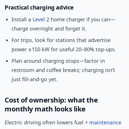
Practical charging advice
Install a
Level
2 home charger if you can—
charge overnight and forget it.
For trips, look for stations that advertise
power ≥150 kW for useful 20–80% top-ups.
Plan around charging stops—factor in
restroom and coffee breaks; charging isn’t
just fill-and-go yet.
Cost of ownership: what the
monthly math looks like
Electric driving often lowers fuel +
maintenance