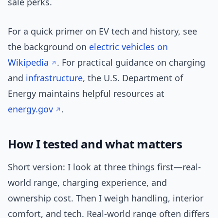
sale perks.
For a quick primer on EV tech and history, see
the background on
electric vehicles on
Wikipedia
. For practical guidance on charging
and
infrastructure
, the U.S. Department of
Energy maintains helpful resources at
energy.gov
.
How I tested and what matters
Short version: I look at three things first—real-
world range, charging experience, and
ownership cost. Then I weigh handling, interior
comfort, and tech. Real-world range often differs