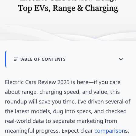
TABLE OF CONTENTS
Electric Cars Review 2025 is here—if you care
about range, charging speed, and value, this
roundup will save you time. I’ve driven several of
the latest models, dug into specs, and checked
real-world data to separate marketing from
meaningful progress. Expect clear
comparison
s,