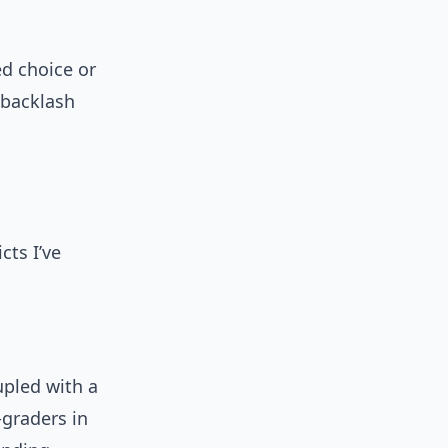
d choice or
 backlash
cts I’ve
upled with a
-graders in