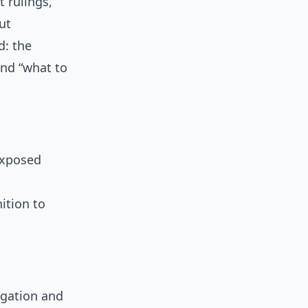
t rulings,
ut
d: the
and “what to
exposed
ition to
egation and