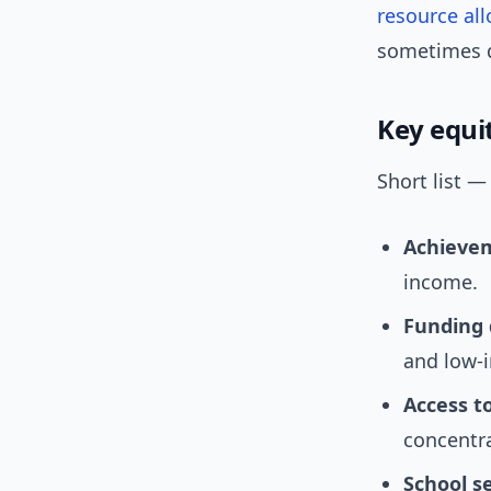
resource all
sometimes q
Key equi
Short list —
Achieve
income.
Funding 
and low-i
Access t
concentr
School s