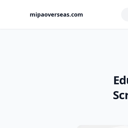
mipaoverseas.com
Ed
Sc