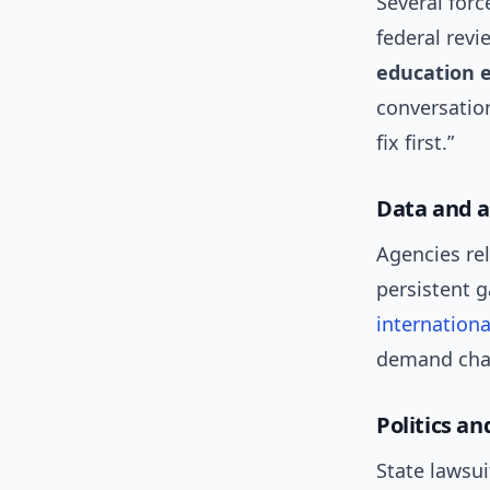
Several forc
federal rev
education 
conversation
fix first.”
Data and a
Agencies re
persistent 
internationa
demand cha
Politics an
State lawsui