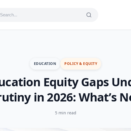
EDUCATION
POLICY & EQUITY
ucation Equity Gaps Un
rutiny in 2026: What’s N
5 min read