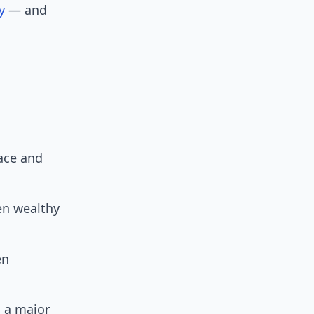
y
— and
race and
en wealthy
en
l a major