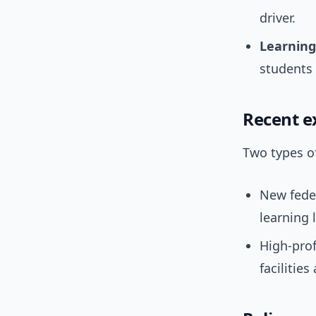
driver.
Learning
students 
Recent e
Two types o
New fede
learning 
High-prof
facilitie