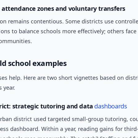
attendance zones and voluntary transfers
on remains contentious. Some districts use controlle
ions to balance schools more effectively; others face
communities.
ld school examples
es help. Here are two short vignettes based on distri
s year.
rict: strategic tutoring and data
dashboards
rban district used targeted small-group tutoring, co
ess dashboard. Within a year, reading gains for third