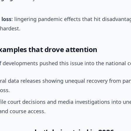
 loss
: lingering pandemic effects that hit disadvant
hardest.
xamples that drove attention
f developments pushed this issue into the national c
ral data releases showing unequal recovery from p
loss.
ile court decisions and media investigations into un
s and course access.