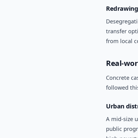
Redrawing 
Desegregati
transfer opt
from local 
Real-wor
Concrete cas
followed thi
Urban dist
A mid-size u
public progr