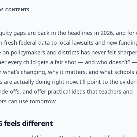
OF CONTENTS
uity gaps are back in the headlines in 2026, and for
 fresh federal data to local lawsuits and new fundin
 on policymakers and districts has never felt sharper.
r every child gets a fair shot — and who doesn’t? —
 what’s changing, why it matters, and what schools
are actually doing right now. I’ll point to the eviden
rade-offs, and offer practical ideas that teachers and
ors can use tomorrow.
feels different