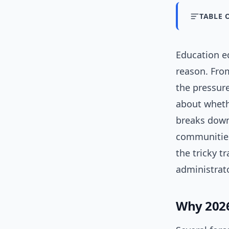
TABLE 
Education eq
reason. From
the pressure
about whethe
breaks down
communities 
the tricky t
administrat
Why 2026 