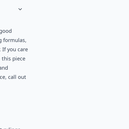
 good
g formulas,
 If you care
 this piece
 and
ce, call out