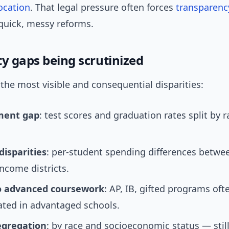
ocation
. That legal pressure often forces
transparenc
uick, messy reforms.
ty gaps being scrutinized
 the most visible and consequential disparities:
ment gap
: test scores and graduation rates split by 
disparities
: per-student spending differences betwe
ncome districts.
o advanced coursework
: AP, IB, gifted programs oft
ated in advantaged schools.
egregation
: by race and socioeconomic status — stil