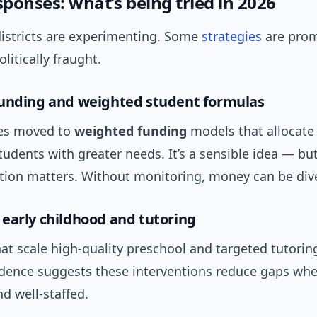
sponses: what’s being tried in 2026
districts are experimenting. Some
strategies
are prom
litically fraught.
unding and weighted student formulas
tes moved to
weighted funding
models that allocate
students with greater needs. It’s a sensible idea — bu
ion matters. Without monitoring, money can be div
early childhood and tutoring
at scale high-quality preschool and targeted tutorin
vidence suggests these interventions reduce gaps whe
d well-staffed.