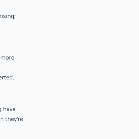
ising;
 more
t
erted.
g have
n they’re