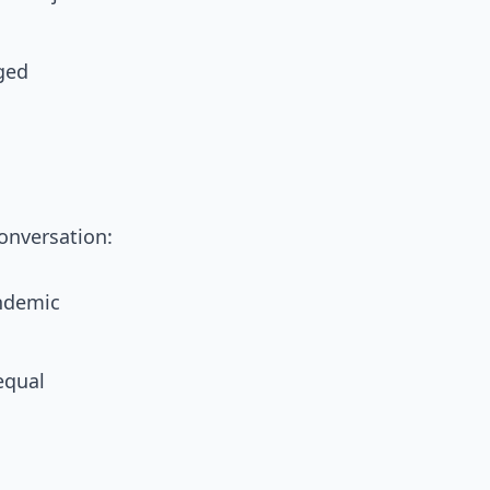
aged
onversation:
andemic
equal