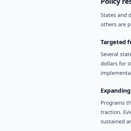
Policy re
States and 
others are po
Targeted f
Several sta
dollars for 
implementat
Expanding 
Programs th
traction. E
sustained an