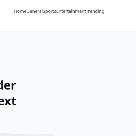
Home
General
Sports
Entertainment
Trending
der
ext