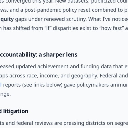
es converged this year. New datasets, publicized cour
iews, and a post-pandemic policy reset combined to p
equity
gaps under renewed scrutiny. What I’ve notice
 has shifted from “if” disparities exist to “how fast” 
ccountability: a sharper lens
leased updated achievement and funding data that 
gaps across race, income, and geography. Federal and
l
reports (see links below) gave policymakers ammun
nge.
d litigation
ts and federal reviews are pressing districts on segr