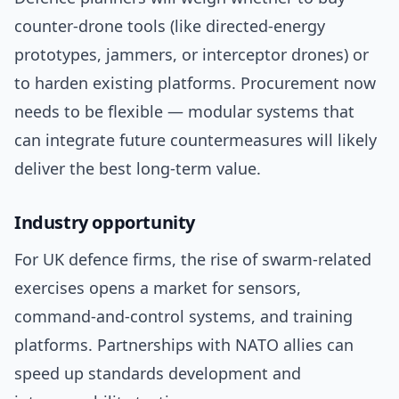
counter-drone tools (like directed-energy
prototypes, jammers, or interceptor drones) or
to harden existing platforms. Procurement now
needs to be flexible — modular systems that
can integrate future countermeasures will likely
deliver the best long-term value.
Industry opportunity
For UK defence firms, the rise of swarm-related
exercises opens a market for sensors,
command-and-control systems, and training
platforms. Partnerships with NATO allies can
speed up standards development and