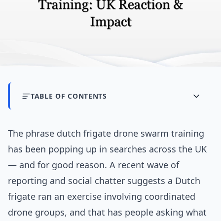
TABLE OF CONTENTS
The phrase dutch frigate drone swarm training
has been popping up in searches across the UK
— and for good reason. A recent wave of
reporting and social chatter suggests a Dutch
frigate ran an exercise involving coordinated
drone groups, and that has people asking what