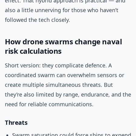
effect. That hybrid approach is practical — and
also a little unnerving for those who haven’t
followed the tech closely.
How drone swarms change naval
risk calculations
Short version: they complicate defence. A
coordinated swarm can overwhelm sensors or
create multiple simultaneous threats. But
they’re also limited by range, endurance, and the
need for reliable communications.
Threats
Swarm saturation could force ships to expend