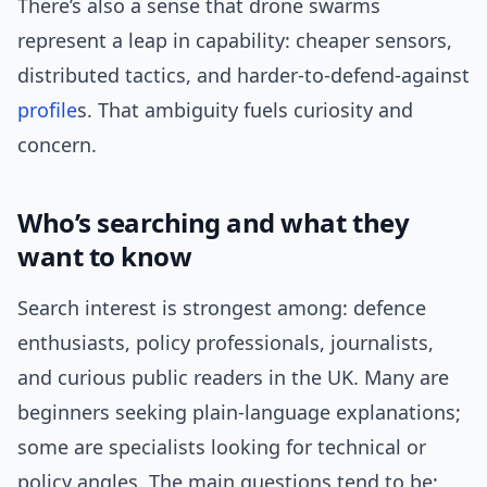
There’s also a sense that drone swarms
represent a leap in capability: cheaper sensors,
distributed tactics, and harder-to-defend-against
profile
s. That ambiguity fuels curiosity and
concern.
Who’s searching and what they
want to know
Search interest is strongest among: defence
enthusiasts, policy professionals, journalists,
and curious public readers in the UK. Many are
beginners seeking plain-language explanations;
some are specialists looking for technical or
policy angles. The main questions tend to be: