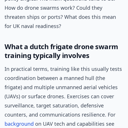
How do drone swarms work? Could they
threaten ships or ports? What does this mean
for UK naval readiness?
What a dutch frigate drone swarm
training typically involves
In practical terms, training like this usually tests
coordination between a manned hull (the
frigate) and multiple unmanned aerial vehicles
(UAVs) or surface drones. Exercises can cover
surveillance, target saturation, defensive
counters, and communications resilience. For
background
on UAV tech and capabilities see