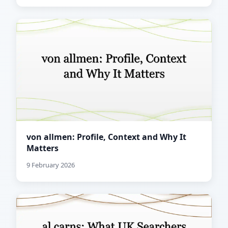
von allmen: Profile, Context and Why It
Matters
9 February 2026