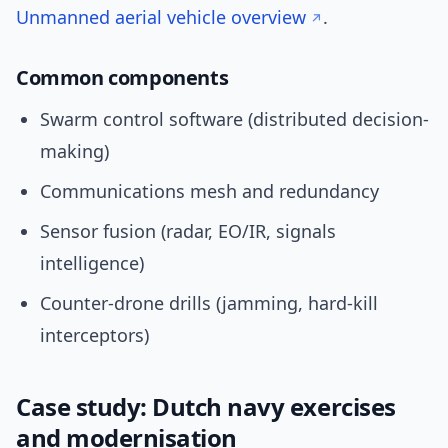
Unmanned aerial vehicle overview
.
Common components
Swarm control software (distributed decision-
making)
Communications mesh and redundancy
Sensor fusion (radar, EO/IR, signals
intelligence)
Counter-drone drills (jamming, hard-kill
interceptors)
Case study: Dutch navy exercises
and modernisation