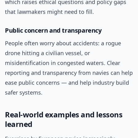
which raises ethical questions and policy gaps
that lawmakers might need to fill.
Public concern and transparency
People often worry about accidents: a rogue
drone hitting a civilian vessel, or
misidentification in congested waters. Clear
reporting and transparency from navies can help
ease public concerns — and help industry build
safer systems.
Real-world examples and lessons
learned