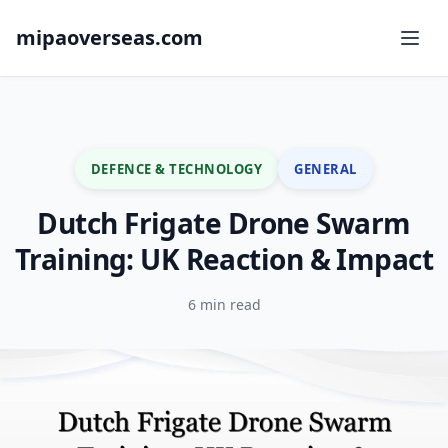
mipaoverseas.com
DEFENCE & TECHNOLOGY
GENERAL
Dutch Frigate Drone Swarm
Training: UK Reaction & Impact
6 min read