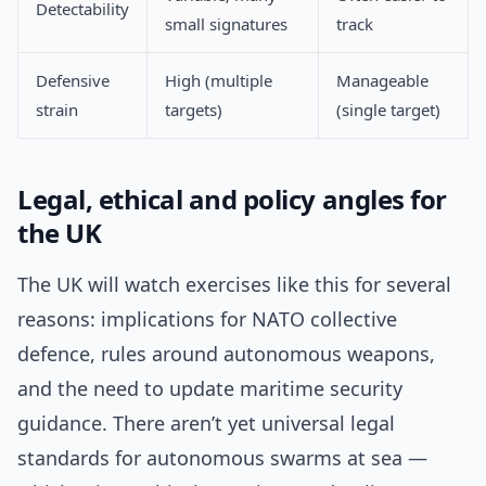
Detectability
small signatures
track
Defensive
High (multiple
Manageable
strain
targets)
(single target)
Legal, ethical and policy angles for
the UK
The UK will watch exercises like this for several
reasons: implications for NATO collective
defence, rules around autonomous weapons,
and the need to update maritime security
guidance. There aren’t yet universal legal
standards for autonomous swarms at sea —