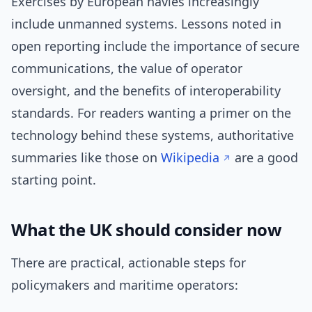
Exercises by European navies increasingly
include unmanned systems. Lessons noted in
open reporting include the importance of secure
communications, the value of operator
oversight, and the benefits of interoperability
standards. For readers wanting a primer on the
technology behind these systems, authoritative
summaries like those on
Wikipedia
are a good
starting point.
What the UK should consider now
There are practical, actionable steps for
policymakers and maritime operators: