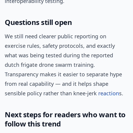
interoperability testing.
Questions still open
We still need clearer public reporting on
exercise rules, safety protocols, and exactly
what was being tested during the reported
dutch frigate drone swarm training.
Transparency makes it easier to separate hype
from real capability — and it helps shape
sensible policy rather than knee-jerk
reaction
s.
Next steps for readers who want to
follow this trend