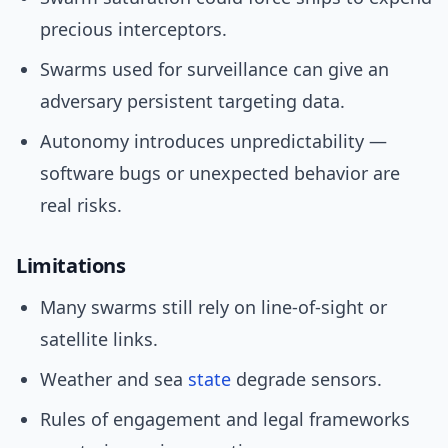
precious interceptors.
Swarms used for surveillance can give an
adversary persistent targeting data.
Autonomy introduces unpredictability —
software bugs or unexpected behavior are
real risks.
Limitations
Many swarms still rely on line-of-sight or
satellite links.
Weather and sea
state
degrade sensors.
Rules of engagement and legal frameworks