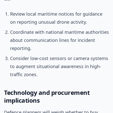
Review local maritime notices for guidance
on reporting unusual drone activity.
Coordinate with national maritime authorities
about communication lines for incident
reporting.
Consider low-cost sensors or camera systems
to augment situational awareness in high-
traffic zones.
Technology and procurement
implications
Defence planners will weigh whether to buy