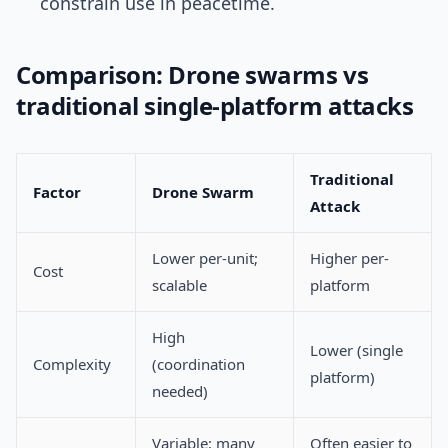
constrain use in peacetime.
Comparison: Drone swarms vs
traditional single-platform attacks
Traditional
Factor
Drone Swarm
Attack
Lower per-unit;
Higher per-
Cost
scalable
platform
High
Lower (single
Complexity
(coordination
platform)
needed)
Variable; many
Often easier to