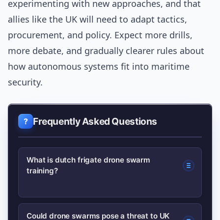
experimenting with new approaches, and that
allies like the UK will need to adapt tactics,
procurement, and policy. Expect more drills,
more debate, and gradually clearer rules about
how autonomous systems fit into maritime
security.
Frequently Asked Questions
What is dutch frigate drone swarm
training?
It refers to exercises in which a Dutch
Could drone swarms pose a threat to UK