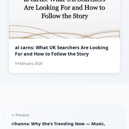
al carns: What UK Searchers Are Looking
For and How to Follow the Story
9 February 2026
← Previous
rihanna: Why She’s Trending Now — Music,