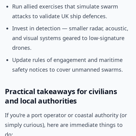
Run allied exercises that simulate swarm
attacks to validate UK ship defences.
Invest in detection — smaller radar, acoustic,
and visual systems geared to low-signature
drones.
Update rules of engagement and maritime
safety notices to cover unmanned swarms.
Practical takeaways for civilians
and local authorities
If you’re a port operator or coastal authority (or
simply curious), here are immediate things to
do: