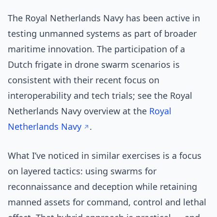
The Royal Netherlands Navy has been active in
testing unmanned systems as part of broader
maritime innovation. The participation of a
Dutch frigate in drone swarm scenarios is
consistent with their recent focus on
interoperability and tech trials; see the Royal
Netherlands Navy overview at the
Royal
Netherlands Navy
.
What I’ve noticed in similar exercises is a focus
on layered tactics: using swarms for
reconnaissance and deception while retaining
manned assets for command, control and lethal