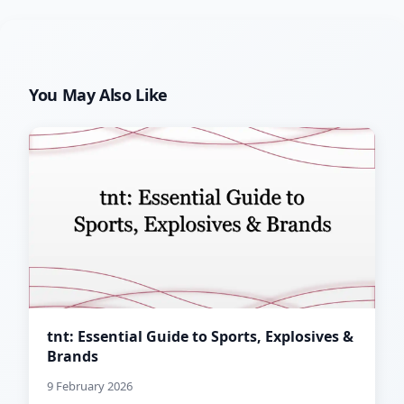
You May Also Like
tnt: Essential Guide to Sports, Explosives &
Brands
9 February 2026