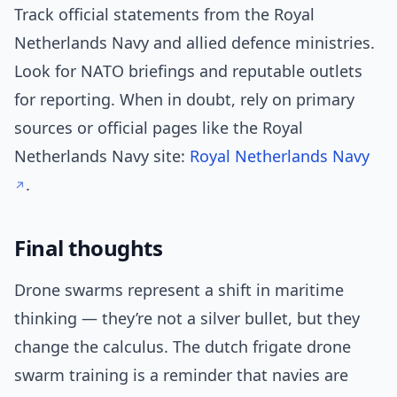
Track official statements from the Royal
Netherlands Navy and allied defence ministries.
Look for NATO briefings and reputable outlets
for reporting. When in doubt, rely on primary
sources or official pages like the Royal
Netherlands Navy site:
Royal Netherlands Navy
.
Final thoughts
Drone swarms represent a shift in maritime
thinking — they’re not a silver bullet, but they
change the calculus. The dutch frigate drone
swarm training is a reminder that navies are