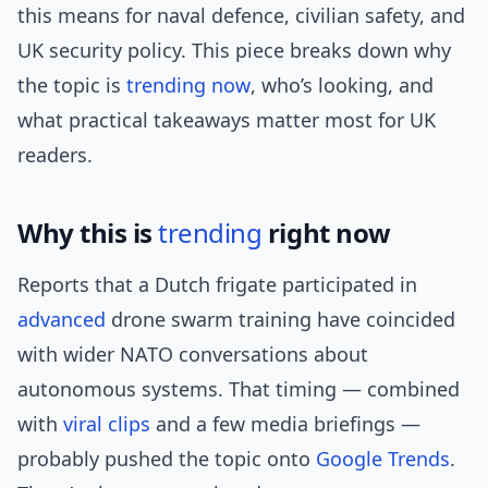
this means for naval defence, civilian safety, and
UK security policy. This piece breaks down why
the topic is
trending now
, who’s looking, and
what practical takeaways matter most for UK
readers.
Why this is
trending
right now
Reports that a Dutch frigate participated in
advanced
drone swarm training have coincided
with wider NATO conversations about
autonomous systems. That timing — combined
with
viral clips
and a few media briefings —
probably pushed the topic onto
Google Trends
.